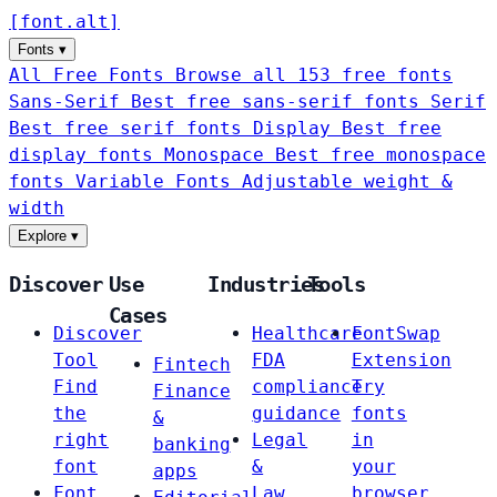
[
font
.
alt
]
Fonts
▾
All Free Fonts
Browse all 153 free fonts
Sans-Serif
Best free sans-serif fonts
Serif
Best free serif fonts
Display
Best free
display fonts
Monospace
Best free monospace
fonts
Variable Fonts
Adjustable weight &
width
Explore
▾
Discover
Use
Industries
Tools
Cases
Discover
Healthcare
FontSwap
Tool
FDA
Extension
Fintech
Find
compliance
Try
Finance
the
guidance
fonts
&
right
Legal
in
banking
font
&
your
apps
Font
Law
browser