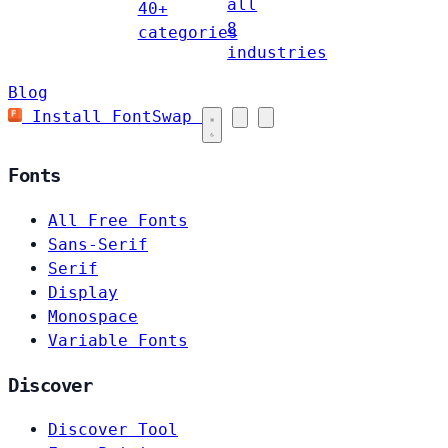
all
40+
8
categories
industries
Blog
Install FontSwap
Fonts
All Free Fonts
Sans-Serif
Serif
Display
Monospace
Variable Fonts
Discover
Discover Tool