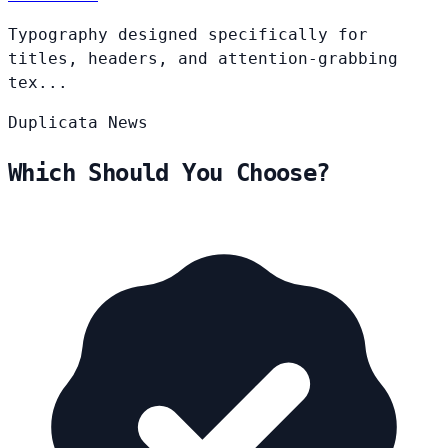
Typography designed specifically for
titles, headers, and attention-grabbing
tex...
Duplicata
News
Which Should You Choose?