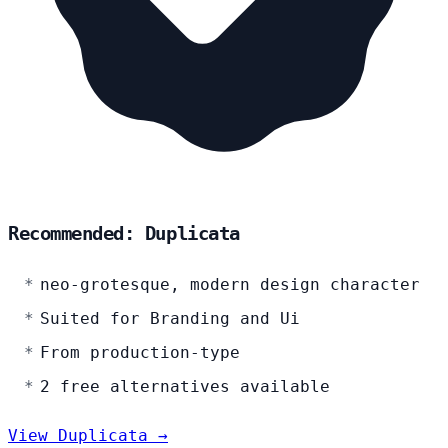
Recommended: Duplicata
neo-grotesque, modern design character
Suited for Branding and Ui
From production-type
2 free alternatives available
View Duplicata →