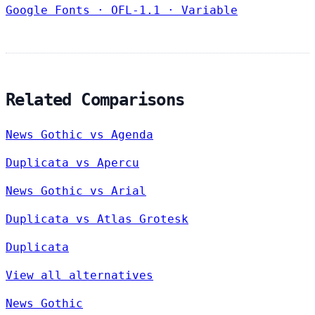
Google Fonts
·
OFL-1.1
·
Variable
Related Comparisons
News Gothic vs Agenda
Duplicata vs Apercu
News Gothic vs Arial
Duplicata vs Atlas Grotesk
Duplicata
View all alternatives
News Gothic