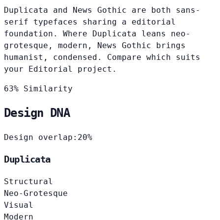
Duplicata and News Gothic are both sans-
serif typefaces sharing a editorial
foundation. Where Duplicata leans neo-
grotesque, modern, News Gothic brings
humanist, condensed. Compare which suits
your Editorial project.
63% Similarity
Design DNA
Design overlap:
20%
Duplicata
Structural
Neo-Grotesque
Visual
Modern