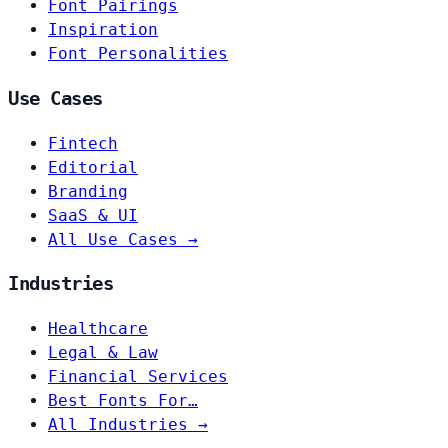
Font Pairings
Inspiration
Font Personalities
Use Cases
Fintech
Editorial
Branding
SaaS & UI
All Use Cases →
Industries
Healthcare
Legal & Law
Financial Services
Best Fonts For…
All Industries →