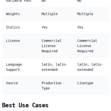
Variable Font
No
No
Weights
Multiple
Multiple
Italics
Yes
Yes
License
Commercial
Commercial
License
License
Required
Required
Language
latin, latin-
latin, latin-
Support
extended
extended
Source
Production
Linotype
Type
Best Use Cases