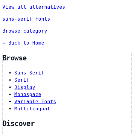
View all alternatives
sans-serif Fonts
Browse category
← Back to Home
Browse
Sans-Serif
Serif
Display
Monospace
Variable Fonts
Multilingual
Discover