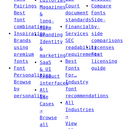
Editorial
Pairings
Court
Compare
Magazines
Best
document
Fonts
&
font
standards
Side-
long-
combinations
Financial
by-
form
Inspiration
Services
side
Branding
Brands
SEC
comparisons
Identity
using
readability
Licenses
&
premium
requirements
Font
marketing
fonts
Best
licensing
SaaS
Font
Fonts
guide
& UI
Personalities
For…
Product
Browse
Industry
interfaces
by
font
All
personality
recommendations
Use
All
Cases
Industries
→
→
Browse
View
all