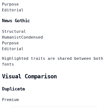
Purpose
Editorial
News Gothic
Structural
Humanist
Condensed
Purpose
Editorial
Highlighted traits are shared between both
fonts
Visual Comparison
Duplicata
Premium