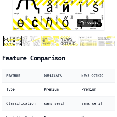
Zoom in
Feature Comparison
FEATURE
DUPLICATA
NEWS GOTHIC
Type
Premium
Premium
Classification
sans-serif
sans-serif