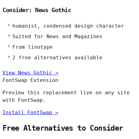
Consider: News Gothic
humanist, condensed design character
Suited for News and Magazines
From linotype
2 free alternatives available
View News Gothic →
FontSwap Extension
Preview this replacement live on any site
with FontSwap.
Install FontSwap →
Free Alternatives to Consider