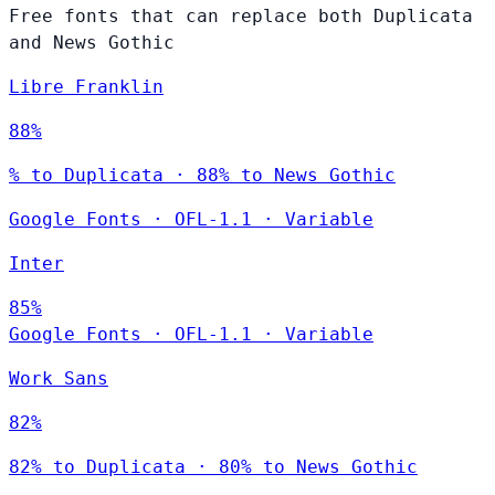
Free fonts that can replace both Duplicata
and News Gothic
Libre Franklin
88%
% to Duplicata · 88% to News Gothic
Google Fonts
·
OFL-1.1
·
Variable
Inter
85%
Google Fonts
·
OFL-1.1
·
Variable
Work Sans
82%
82% to Duplicata · 80% to News Gothic