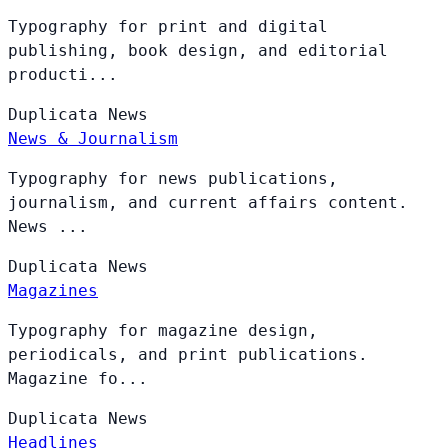
Typography for print and digital
publishing, book design, and editorial
producti...
Duplicata
News
News & Journalism
Typography for news publications,
journalism, and current affairs content.
News ...
Duplicata
News
Magazines
Typography for magazine design,
periodicals, and print publications.
Magazine fo...
Duplicata
News
Headlines