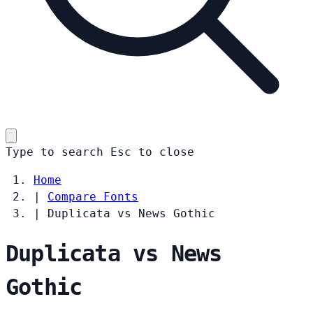
Type to search
Esc
to close
Home
|
Compare Fonts
|
Duplicata vs News Gothic
Duplicata vs News
Gothic