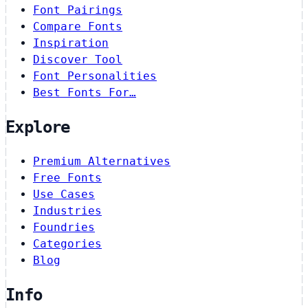
Font Pairings
Compare Fonts
Inspiration
Discover Tool
Font Personalities
Best Fonts For…
Explore
Premium Alternatives
Free Fonts
Use Cases
Industries
Foundries
Categories
Blog
Info