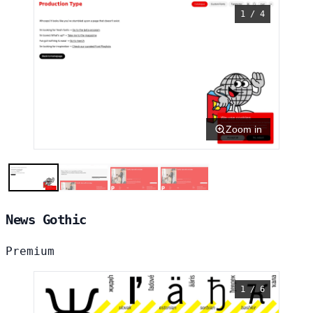
1 / 4
Zoom in
News Gothic
Premium
1 / 6