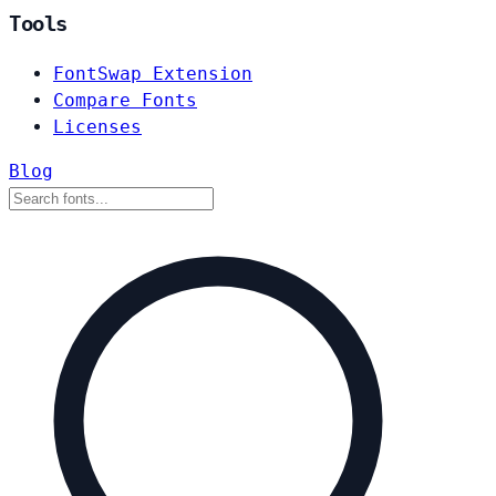
Tools
FontSwap Extension
Compare Fonts
Licenses
Blog