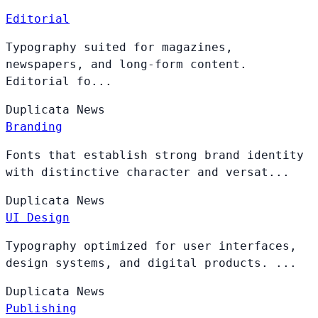
Editorial
Typography suited for magazines,
newspapers, and long-form content.
Editorial fo...
Duplicata
News
Branding
Fonts that establish strong brand identity
with distinctive character and versat...
Duplicata
News
UI Design
Typography optimized for user interfaces,
design systems, and digital products. ...
Duplicata
News
Publishing