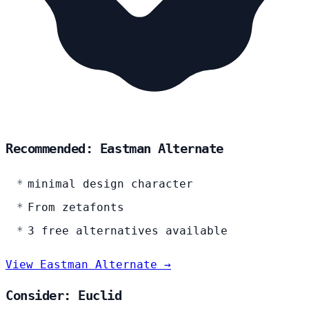
Recommended: Eastman Alternate
minimal design character
From zetafonts
3 free alternatives available
View Eastman Alternate →
Consider: Euclid