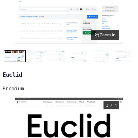
Zoom in
Euclid
Premium
1 / 4