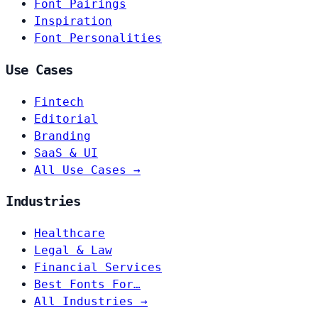
Font Pairings
Inspiration
Font Personalities
Use Cases
Fintech
Editorial
Branding
SaaS & UI
All Use Cases →
Industries
Healthcare
Legal & Law
Financial Services
Best Fonts For…
All Industries →