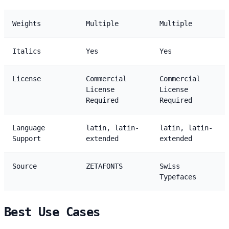
Weights
Multiple
Multiple
Italics
Yes
Yes
License
Commercial
Commercial
License
License
Required
Required
Language
latin, latin-
latin, latin-
Support
extended
extended
Source
ZETAFONTS
Swiss
Typefaces
Best Use Cases