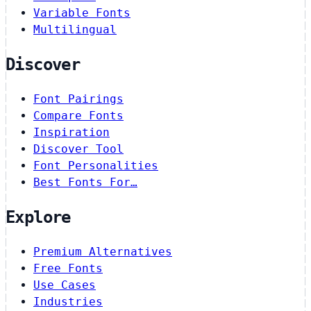
Variable Fonts
Multilingual
Discover
Font Pairings
Compare Fonts
Inspiration
Discover Tool
Font Personalities
Best Fonts For…
Explore
Premium Alternatives
Free Fonts
Use Cases
Industries