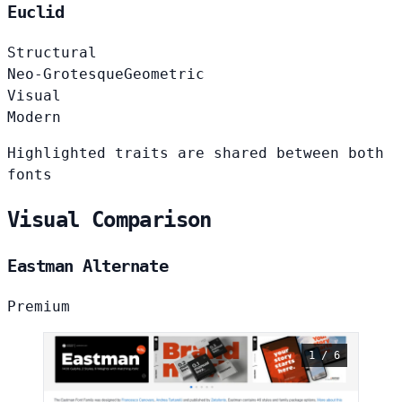
Euclid
Structural
Neo-Grotesque
Geometric
Visual
Modern
Highlighted traits are shared between both
fonts
Visual Comparison
Eastman Alternate
Premium
1 / 6