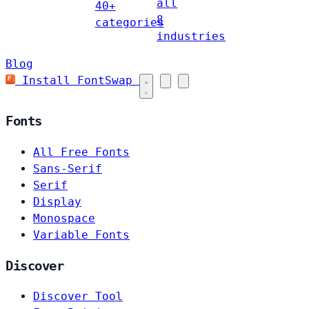
all
40+
8
categories
industries
Blog
Install FontSwap
Fonts
All Free Fonts
Sans-Serif
Serif
Display
Monospace
Variable Fonts
Discover
Discover Tool