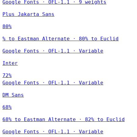
Google Fonts
·
OFL-1.1
·
9 weights
Plus Jakarta Sans
80%
% to Eastman Alternate · 80% to Euclid
Google Fonts
·
OFL-1.1
·
Variable
Inter
72%
Google Fonts
·
OFL-1.1
·
Variable
DM Sans
68%
68% to Eastman Alternate · 82% to Euclid
Google Fonts
·
OFL-1.1
·
Variable