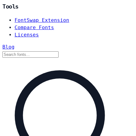
Tools
FontSwap Extension
Compare Fonts
Licenses
Blog