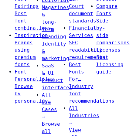
Editorial
Pairings
Court
Compare
Magazines
Best
document
Fonts
&
font
standards
Side-
long-
combinations
Financial
by-
form
Inspiration
Services
side
Branding
Brands
SEC
comparisons
Identity
using
readability
Licenses
&
premium
requirements
Font
marketing
fonts
Best
licensing
SaaS
Font
Fonts
guide
& UI
Personalities
For…
Product
Browse
Industry
interfaces
by
font
All
personality
recommendations
Use
All
Cases
Industries
→
→
Browse
View
all