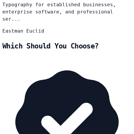
Typography for established businesses,
enterprise software, and professional
ser...
Eastman
Euclid
Which Should You Choose?