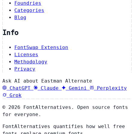
Foundries
Categories
Blog
Info
FontSwap Extension
Licenses
Methodology
Privacy
Ask AI about Eastman Alternate
ChatGPT
Claude
Gemini
Perplexity
Grok
© 2026 FontAlternatives. Open source fonts
for everyone.
FontAlternatives quantifies how well free
fonts replace premium fonts.