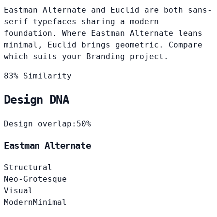
Eastman Alternate and Euclid are both sans-
serif typefaces sharing a modern
foundation. Where Eastman Alternate leans
minimal, Euclid brings geometric. Compare
which suits your Branding project.
83% Similarity
Design DNA
Design overlap:
50%
Eastman Alternate
Structural
Neo-Grotesque
Visual
Modern
Minimal