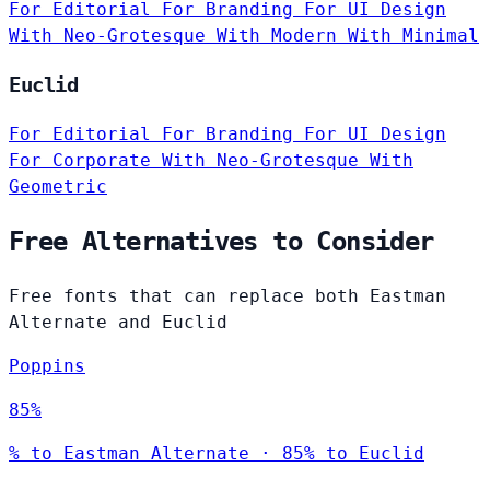
For Editorial
For Branding
For UI Design
With Neo-Grotesque
With Modern
With Minimal
Euclid
For Editorial
For Branding
For UI Design
For Corporate
With Neo-Grotesque
With
Geometric
Free Alternatives to Consider
Free fonts that can replace both Eastman
Alternate and Euclid
Poppins
85%
% to Eastman Alternate · 85% to Euclid