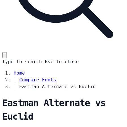
Type to search
Esc
to close
Home
|
Compare Fonts
|
Eastman Alternate vs Euclid
Eastman Alternate vs
Euclid