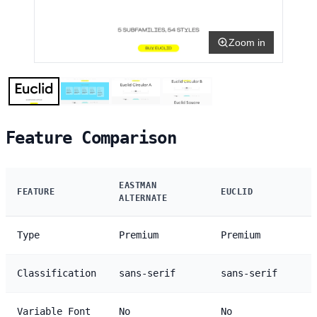
Zoom in
Feature Comparison
EASTMAN
FEATURE
EUCLID
ALTERNATE
Type
Premium
Premium
Classification
sans-serif
sans-serif
Variable Font
No
No