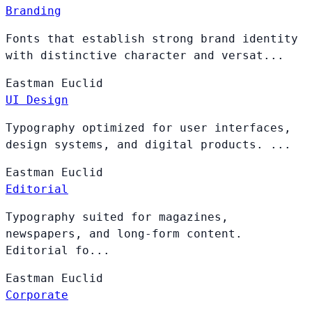
Branding
Fonts that establish strong brand identity
with distinctive character and versat...
Eastman
Euclid
UI Design
Typography optimized for user interfaces,
design systems, and digital products. ...
Eastman
Euclid
Editorial
Typography suited for magazines,
newspapers, and long-form content.
Editorial fo...
Eastman
Euclid
Corporate