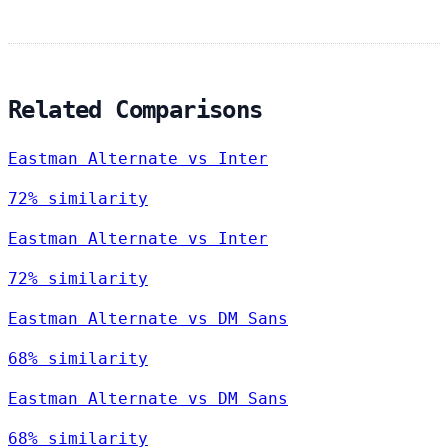
Related Comparisons
Eastman Alternate vs Inter
72% similarity
Eastman Alternate vs Inter
72% similarity
Eastman Alternate vs DM Sans
68% similarity
Eastman Alternate vs DM Sans
68% similarity