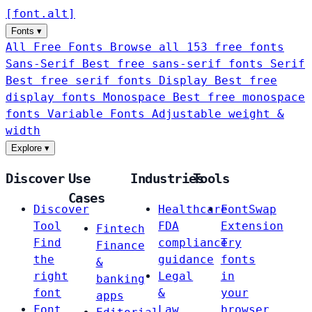
[
font
.
alt
]
Fonts
▾
All Free Fonts
Browse all 153 free fonts
Sans-Serif
Best free sans-serif fonts
Serif
Best free serif fonts
Display
Best free
display fonts
Monospace
Best free monospace
fonts
Variable Fonts
Adjustable weight &
width
Explore
▾
Discover
Use
Industries
Tools
Cases
Discover
Healthcare
FontSwap
Tool
FDA
Extension
Fintech
Find
compliance
Try
Finance
the
guidance
fonts
&
right
Legal
in
banking
font
&
your
apps
Font
Law
browser