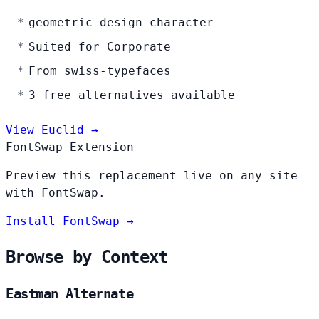
geometric design character
Suited for Corporate
From swiss-typefaces
3 free alternatives available
View Euclid →
FontSwap Extension
Preview this replacement live on any site
with FontSwap.
Install FontSwap →
Browse by Context
Eastman Alternate