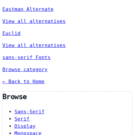
Eastman Alternate
View all alternatives
Euclid
View all alternatives
sans-serif Fonts
Browse category
← Back to Home
Browse
Sans-Serif
Serif
Display
Monospace