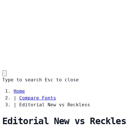
Type to search
Esc
to close
Home
|
Compare Fonts
|
Editorial New vs Reckless
Editorial New vs Reckles