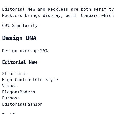
Editorial New and Reckless are both serif ty
Reckless brings display, bold. Compare which
69% Similarity
Design DNA
Design overlap:
25%
Editorial New
Structural
High Contrast
Old Style
Visual
Elegant
Modern
Purpose
Editorial
Fashion