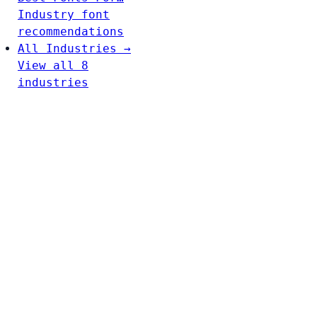
Industry font
recommendations
All Industries →
View all 8
industries