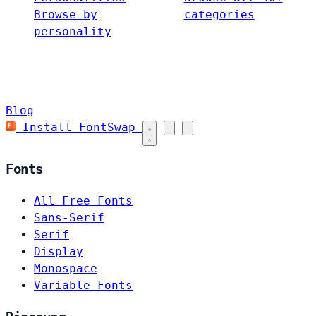
Browse by
categories
personality
Blog
Install FontSwap
Fonts
All Free Fonts
Sans-Serif
Serif
Display
Monospace
Variable Fonts