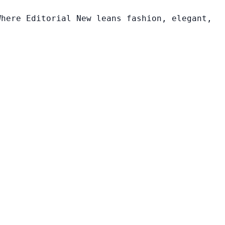
Where Editorial New leans fashion, elegant,