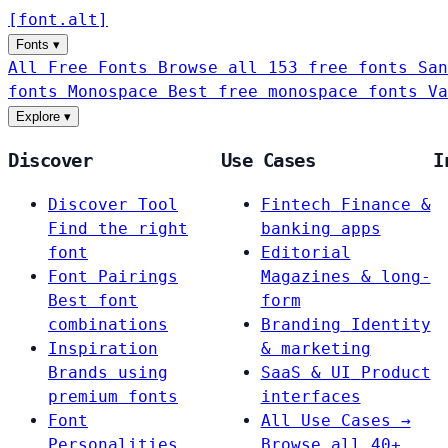
[
font
.
alt
]
Fonts
▾
All Free Fonts
Browse all 153 free fonts
San
fonts
Monospace
Best free monospace fonts
Va
Explore
▾
Discover
Use Cases
I
Discover Tool
Fintech
Finance &
Find the right
banking apps
font
Editorial
Font Pairings
Magazines & long-
Best font
form
combinations
Branding
Identity
Inspiration
& marketing
Brands using
SaaS & UI
Product
premium fonts
interfaces
Font
All Use Cases →
Personalities
Browse all 40+