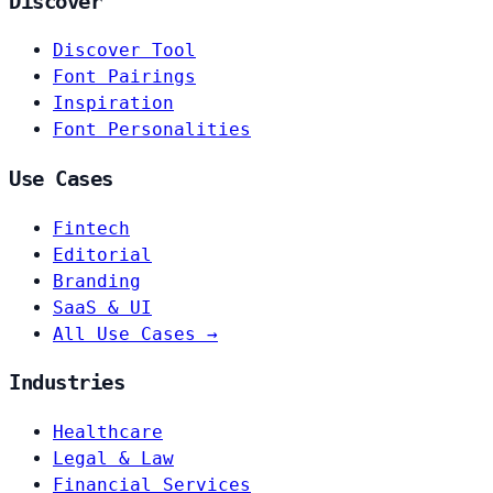
Discover
Discover Tool
Font Pairings
Inspiration
Font Personalities
Use Cases
Fintech
Editorial
Branding
SaaS & UI
All Use Cases →
Industries
Healthcare
Legal & Law
Financial Services