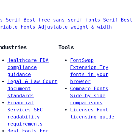
s-Serif
Best free sans-serif fonts
Serif
Bes
riable Fonts
Adjustable weight & width
ndustries
Tools
Healthcare
FDA
FontSwap
compliance
Extension
Try
guidance
fonts in your
Legal & Law
Court
browser
document
Compare Fonts
standards
Side-by-side
Financial
comparisons
Services
SEC
Licenses
Font
readability
licensing guide
requirements
Best Fonts For…