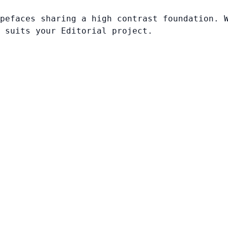
pefaces sharing a high contrast foundation. 
 suits your Editorial project.