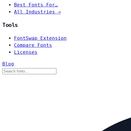
Best Fonts For…
All Industries →
Tools
FontSwap Extension
Compare Fonts
Licenses
Blog