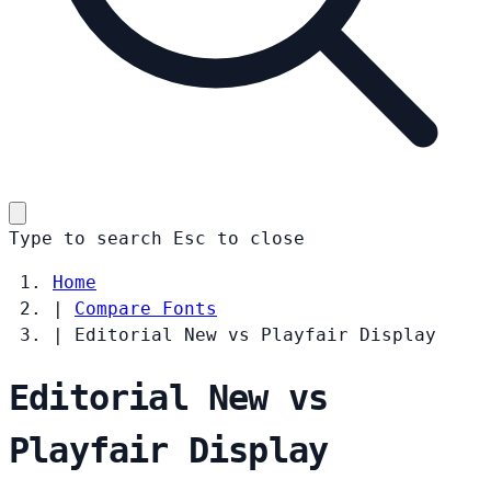
Type to search
Esc
to close
Home
|
Compare Fonts
|
Editorial New vs Playfair Display
Editorial New vs
Playfair Display