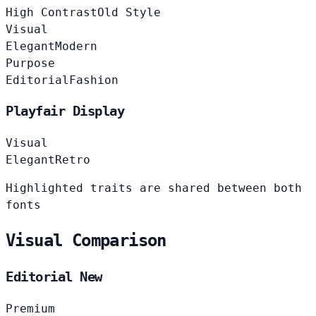
High Contrast
Old Style
Visual
Elegant
Modern
Purpose
Editorial
Fashion
Playfair Display
Visual
Elegant
Retro
Highlighted traits are shared between both
fonts
Visual Comparison
Editorial New
Premium