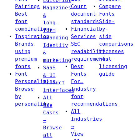
Editorial
Pairings
Court
Compare
Magazines
Best
document
Fonts
&
font
standards
Side-
long-
combinations
Financial
by-
form
Inspiration
Services
side
Branding
Brands
SEC
comparisons
Identity
using
readability
Licenses
&
premium
requirements
Font
marketing
fonts
Best
licensing
SaaS
Font
Fonts
guide
& UI
Personalities
For…
Product
Browse
Industry
interfaces
by
font
All
personality
recommendations
Use
All
Cases
Industries
→
→
Browse
View
all