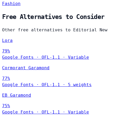
Fashion
Free Alternatives to Consider
Other free alternatives to Editorial New
Lora
79%
Google Fonts
·
OFL-1.1
·
Variable
Cormorant Garamond
77%
Google Fonts
·
OFL-1.1
·
5 weights
EB Garamond
75%
Google Fonts
·
OFL-1.1
·
Variable