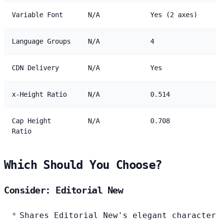
Variable Font
N/A
Yes (2 axes)
Language Groups
N/A
4
CDN Delivery
N/A
Yes
x-Height Ratio
N/A
0.514
Cap Height
N/A
0.708
Ratio
Which Should You Choose?
Consider: Editorial New
Shares Editorial New's elegant character