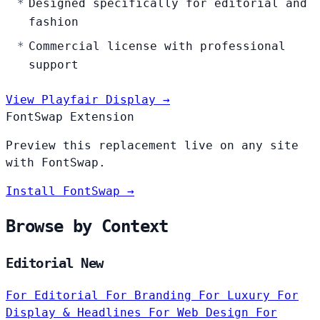
Designed specifically for editorial and
fashion
Commercial license with professional
support
View Playfair Display →
FontSwap Extension
Preview this replacement live on any site
with FontSwap.
Install FontSwap →
Browse by Context
Editorial New
For Editorial
For Branding
For Luxury
For
Display & Headlines
For Web Design
For