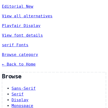
Editorial New
View all alternatives
Playfair Display
View font details
serif Fonts
Browse category
← Back to Home
Browse
Sans-Serif
Serif
Display
Monospace