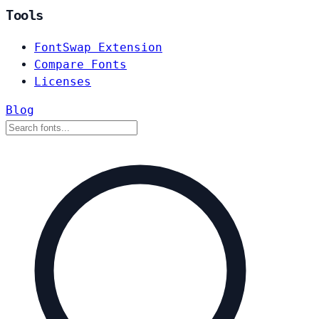
Tools
FontSwap Extension
Compare Fonts
Licenses
Blog