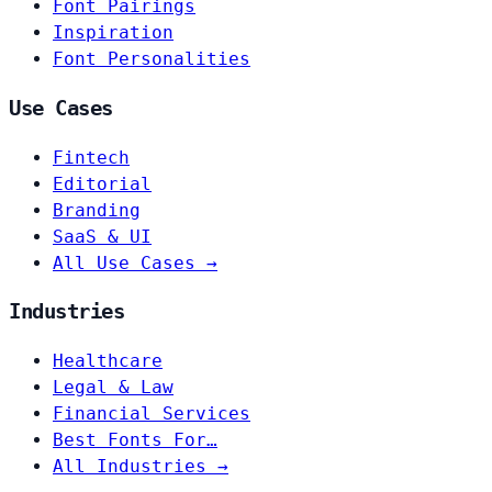
Font Pairings
Inspiration
Font Personalities
Use Cases
Fintech
Editorial
Branding
SaaS & UI
All Use Cases →
Industries
Healthcare
Legal & Law
Financial Services
Best Fonts For…
All Industries →