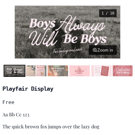
1 / 10
Zoom in
Playfair Display
Free
Aa Bb Cc 123
The quick brown fox jumps over the lazy dog