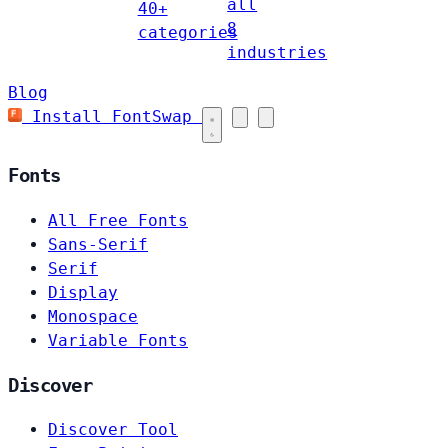
all
40+
8
categories
industries
Blog
Install FontSwap
Fonts
All Free Fonts
Sans-Serif
Serif
Display
Monospace
Variable Fonts
Discover
Discover Tool