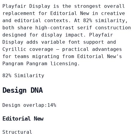
Playfair Display is the strongest overall
replacement for Editorial New in creative
and editorial contexts. At 82% similarity,
both share high-contrast serif construction
designed for display impact. Playfair
Display adds variable font support and
Cyrillic coverage — practical advantages
for teams migrating from Editorial New's
Pangram Pangram licensing.
82% Similarity
Design DNA
Design overlap:
14%
Editorial New
Structural