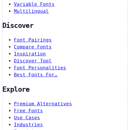
Variable Fonts
Multilingual
Discover
Font Pairings
Compare Fonts
Inspiration
Discover Tool
Font Personalities
Best Fonts For…
Explore
Premium Alternatives
Free Fonts
Use Cases
Industries