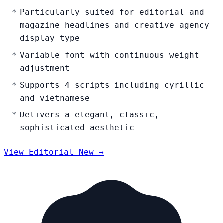
Particularly suited for editorial and
magazine headlines and creative agency
display type
Variable font with continuous weight
adjustment
Supports 4 scripts including cyrillic
and vietnamese
Delivers a elegant, classic,
sophisticated aesthetic
View Editorial New →