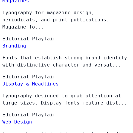
Magazines
Typography for magazine design,
periodicals, and print publications.
Magazine fo...
Editorial
Playfair
Branding
Fonts that establish strong brand identity
with distinctive character and versat...
Editorial
Playfair
Display & Headlines
Typography designed to grab attention at
large sizes. Display fonts feature dist...
Editorial
Playfair
Web Design