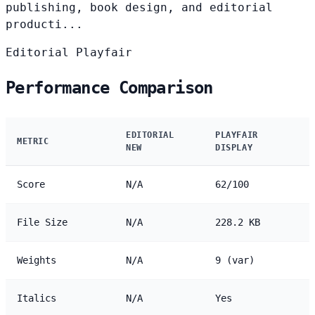
publishing, book design, and editorial
producti...
Editorial
Playfair
Performance Comparison
EDITORIAL
PLAYFAIR
METRIC
NEW
DISPLAY
Score
N/A
62/100
File Size
N/A
228.2 KB
Weights
N/A
9 (var)
Italics
N/A
Yes