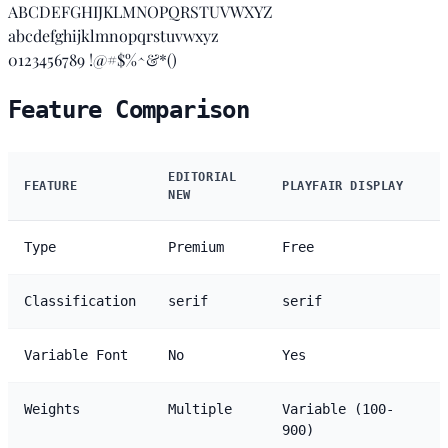
ABCDEFGHIJKLMNOPQRSTUVWXYZ
abcdefghijklmnopqrstuvwxyz
0123456789 !@#$%^&*()
Feature Comparison
EDITORIAL
FEATURE
PLAYFAIR DISPLAY
NEW
Type
Premium
Free
Classification
serif
serif
Variable Font
No
Yes
Weights
Multiple
Variable (100-
900)