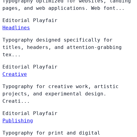
Typography optimized for websites, landing
pages, and web applications. Web font...
Editorial
Playfair
Headlines
Typography designed specifically for
titles, headers, and attention-grabbing
tex...
Editorial
Playfair
Creative
Typography for creative work, artistic
projects, and experimental design.
Creati...
Editorial
Playfair
Publishing
Typography for print and digital