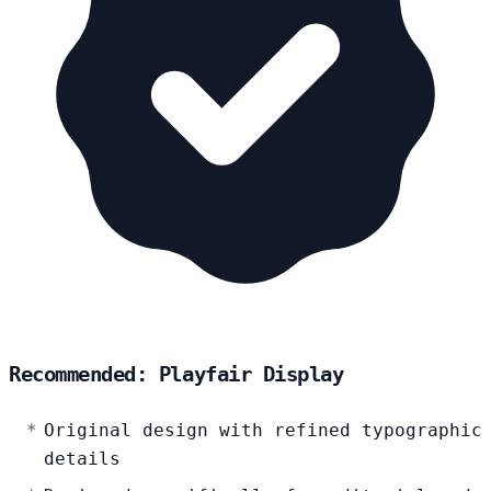
Recommended: Playfair Display
Original design with refined typographic
details