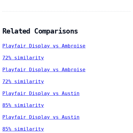
Related Comparisons
Playfair Display vs Ambroise
72% similarity
Playfair Display vs Ambroise
72% similarity
Playfair Display vs Austin
85% similarity
Playfair Display vs Austin
85% similarity