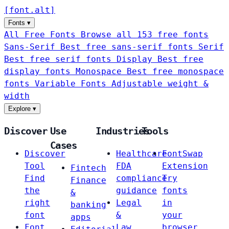
[
font
.
alt
]
Fonts
▾
All Free Fonts
Browse all 153 free fonts
Sans-Serif
Best free sans-serif fonts
Serif
Best free serif fonts
Display
Best free
display fonts
Monospace
Best free monospace
fonts
Variable Fonts
Adjustable weight &
width
Explore
▾
Discover
Use
Industries
Tools
Cases
Discover
Healthcare
FontSwap
Tool
FDA
Extension
Fintech
Find
compliance
Try
Finance
the
guidance
fonts
&
right
Legal
in
banking
font
&
your
apps
Font
Law
browser