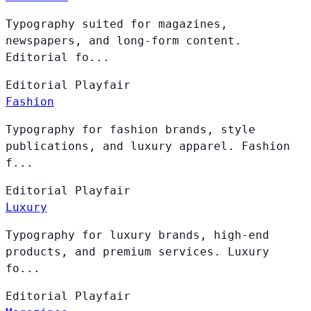
Typography suited for magazines,
newspapers, and long-form content.
Editorial fo...
Editorial
Playfair
Fashion
Typography for fashion brands, style
publications, and luxury apparel. Fashion
f...
Editorial
Playfair
Luxury
Typography for luxury brands, high-end
products, and premium services. Luxury
fo...
Editorial
Playfair