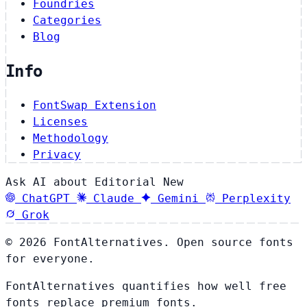
Foundries
Categories
Blog
Info
FontSwap Extension
Licenses
Methodology
Privacy
Ask AI about Editorial New
ChatGPT
Claude
Gemini
Perplexity
Grok
© 2026 FontAlternatives. Open source fonts
for everyone.
FontAlternatives quantifies how well free
fonts replace premium fonts.