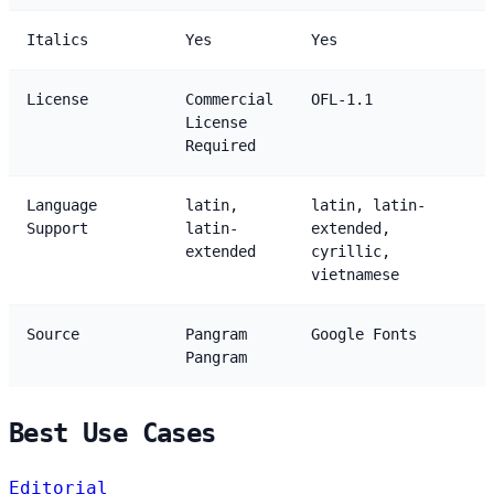
Italics
Yes
Yes
License
Commercial
OFL-1.1
License
Required
Language
latin,
latin, latin-
Support
latin-
extended,
extended
cyrillic,
vietnamese
Source
Pangram
Google Fonts
Pangram
Best Use Cases
Editorial