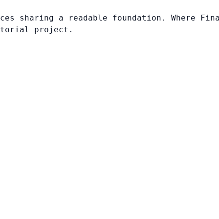
ces sharing a readable foundation. Where Fin
torial project.