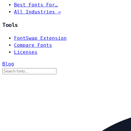
Best Fonts For…
All Industries →
Tools
FontSwap Extension
Compare Fonts
Licenses
Blog