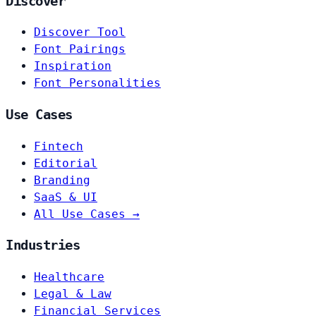
Discover
Discover Tool
Font Pairings
Inspiration
Font Personalities
Use Cases
Fintech
Editorial
Branding
SaaS & UI
All Use Cases →
Industries
Healthcare
Legal & Law
Financial Services