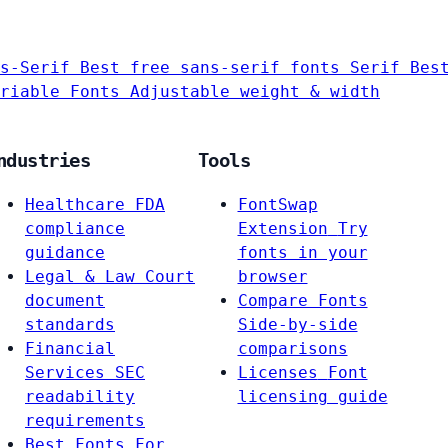
s-Serif
Best free sans-serif fonts
Serif
Bes
riable Fonts
Adjustable weight & width
ndustries
Tools
Healthcare
FDA
FontSwap
compliance
Extension
Try
guidance
fonts in your
Legal & Law
Court
browser
document
Compare Fonts
standards
Side-by-side
Financial
comparisons
Services
SEC
Licenses
Font
readability
licensing guide
requirements
Best Fonts For…