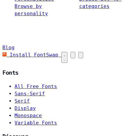
Browse by
categories
personality
Blog
Install FontSwap
Fonts
All Free Fonts
Sans-Serif
Serif
Display
Monospace
Variable Fonts