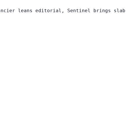
ancier leans editorial, Sentinel brings slab