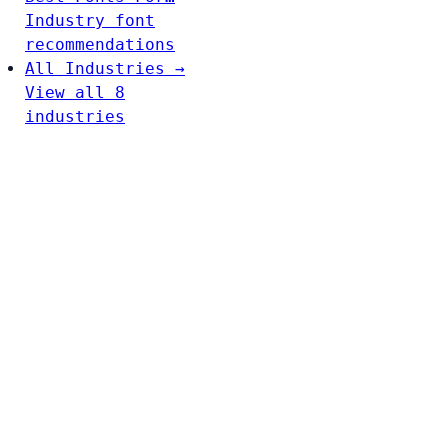
Industry font
recommendations
All Industries →
View all 8
industries