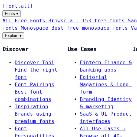
[
font
.
alt
]
Fonts
▾
All Free Fonts
Browse all 153 free fonts
San
fonts
Monospace
Best free monospace fonts
Va
Explore
▾
Discover
Use Cases
I
Discover Tool
Fintech
Finance &
Find the right
banking apps
font
Editorial
Font Pairings
Magazines & long-
Best font
form
combinations
Branding
Identity
Inspiration
& marketing
Brands using
SaaS & UI
Product
premium fonts
interfaces
Font
All Use Cases →
Personalities
Browse all 40+