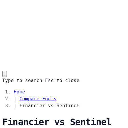
Type to search
Esc
to close
Home
|
Compare Fonts
|
Financier vs Sentinel
Financier vs Sentinel