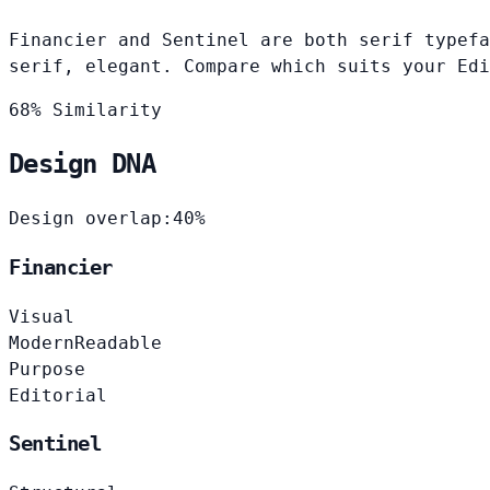
Financier and Sentinel are both serif typefa
serif, elegant. Compare which suits your Edi
68% Similarity
Design DNA
Design overlap:
40%
Financier
Visual
Modern
Readable
Purpose
Editorial
Sentinel