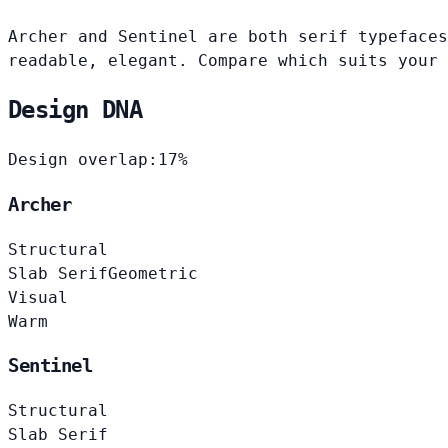
Archer and Sentinel are both serif typefaces
readable, elegant. Compare which suits your 
Design DNA
Design overlap:
17%
Archer
Structural
Slab Serif
Geometric
Visual
Warm
Sentinel
Structural
Slab Serif