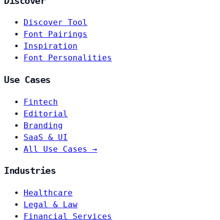
Discover
Discover Tool
Font Pairings
Inspiration
Font Personalities
Use Cases
Fintech
Editorial
Branding
SaaS & UI
All Use Cases →
Industries
Healthcare
Legal & Law
Financial Services