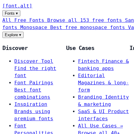
[
font
.
alt
]
Fonts
▾
All Free Fonts
Browse all 153 free fonts
San
fonts
Monospace
Best free monospace fonts
Va
Explore
▾
Discover
Use Cases
I
Discover Tool
Fintech
Finance &
Find the right
banking apps
font
Editorial
Font Pairings
Magazines & long-
Best font
form
combinations
Branding
Identity
Inspiration
& marketing
Brands using
SaaS & UI
Product
premium fonts
interfaces
Font
All Use Cases →
Personalities
Browse all 40+