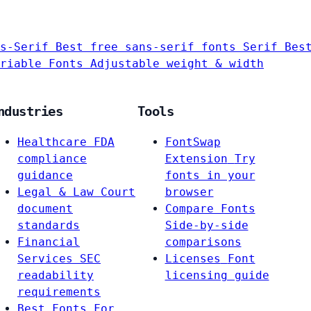
s-Serif
Best free sans-serif fonts
Serif
Bes
riable Fonts
Adjustable weight & width
ndustries
Tools
Healthcare
FDA
FontSwap
compliance
Extension
Try
guidance
fonts in your
Legal & Law
Court
browser
document
Compare Fonts
standards
Side-by-side
Financial
comparisons
Services
SEC
Licenses
Font
readability
licensing guide
requirements
Best Fonts For…