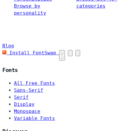
Browse by
categories
personality
Blog
Install FontSwap
Fonts
All Free Fonts
Sans-Serif
Serif
Display
Monospace
Variable Fonts