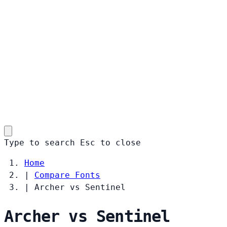
Type to search
Esc
to close
Home
|
Compare Fonts
|
Archer vs Sentinel
Archer vs Sentinel