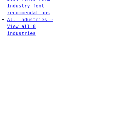
Industry font
recommendations
All Industries →
View all 8
industries