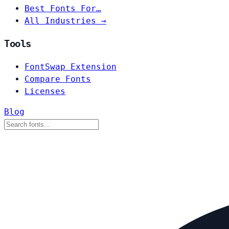
Best Fonts For…
All Industries →
Tools
FontSwap Extension
Compare Fonts
Licenses
Blog