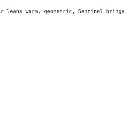
er leans warm, geometric, Sentinel brings