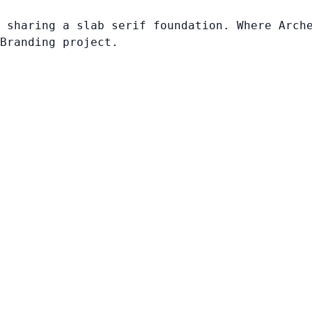
 sharing a slab serif foundation. Where Arch
Branding project.