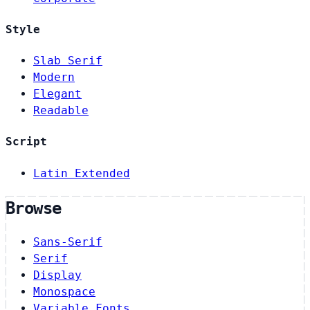
Style
Slab Serif
Modern
Elegant
Readable
Script
Latin Extended
Browse
Sans-Serif
Serif
Display
Monospace
Variable Fonts