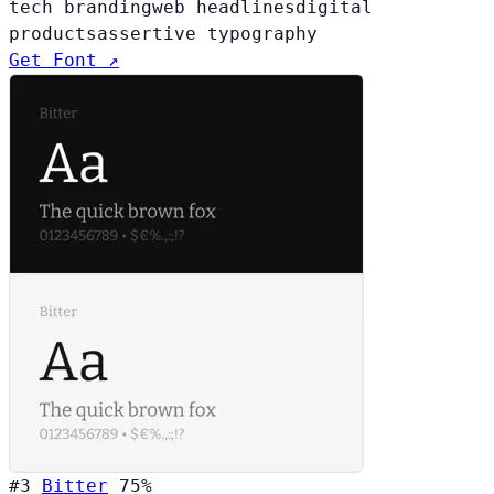
tech branding
web headlines
digital
products
assertive typography
Get Font ↗
#3
Bitter
75%