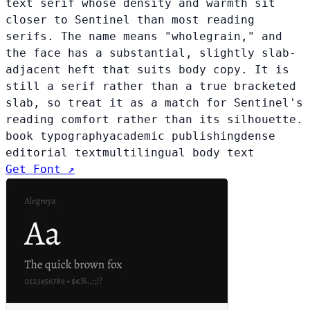
text serif whose density and warmth sit
closer to Sentinel than most reading
serifs. The name means "wholegrain," and
the face has a substantial, slightly slab-
adjacent heft that suits body copy. It is
still a serif rather than a true bracketed
slab, so treat it as a match for Sentinel's
reading comfort rather than its silhouette.
book typography
academic publishing
dense
editorial text
multilingual body text
Get Font ↗