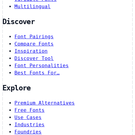
Multilingual
Discover
Font Pairings
Compare Fonts
Inspiration
Discover Tool
Font Personalities
Best Fonts For…
Explore
Premium Alternatives
Free Fonts
Use Cases
Industries
Foundries