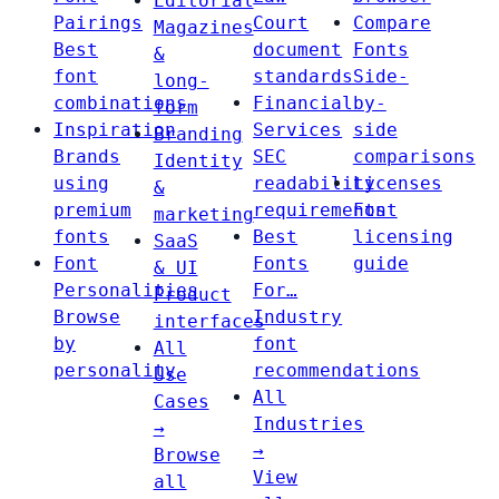
Editorial
Pairings
Court
Compare
Magazines
Best
document
Fonts
&
font
standards
Side-
long-
combinations
Financial
by-
form
Inspiration
Services
side
Branding
Brands
SEC
comparisons
Identity
using
readability
Licenses
&
premium
requirements
Font
marketing
fonts
Best
licensing
SaaS
Font
Fonts
guide
& UI
Personalities
For…
Product
Browse
Industry
interfaces
by
font
All
personality
recommendations
Use
All
Cases
Industries
→
→
Browse
View
all