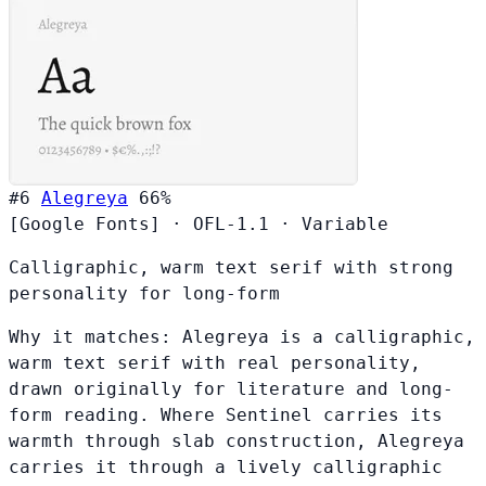
#6
Alegreya
66%
[Google Fonts]
·
OFL-1.1
·
Variable
Calligraphic, warm text serif with strong
personality for long-form
Why it matches:
Alegreya is a calligraphic,
warm text serif with real personality,
drawn originally for literature and long-
form reading. Where Sentinel carries its
warmth through slab construction, Alegreya
carries it through a lively calligraphic