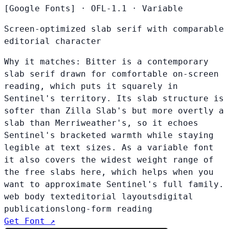
[Google Fonts]
·
OFL-1.1
·
Variable
Screen-optimized slab serif with comparable
editorial character
Why it matches:
Bitter is a contemporary
slab serif drawn for comfortable on-screen
reading, which puts it squarely in
Sentinel's territory. Its slab structure is
softer than Zilla Slab's but more overtly a
slab than Merriweather's, so it echoes
Sentinel's bracketed warmth while staying
legible at text sizes. As a variable font
it also covers the widest weight range of
the free slabs here, which helps when you
want to approximate Sentinel's full family.
web body text
editorial layouts
digital
publications
long-form reading
Get Font ↗