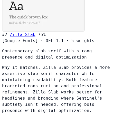
#2
Zilla Slab
75%
[Google Fonts]
·
OFL-1.1
·
5 weights
Contemporary slab serif with strong
presence and digital optimization
Why it matches:
Zilla Slab provides a more
assertive slab serif character while
maintaining readability. Both feature
bracketed construction and professional
refinement. Zilla Slab works better for
headlines and branding where Sentinel's
subtlety isn't needed, offering bold
presence with digital optimization.