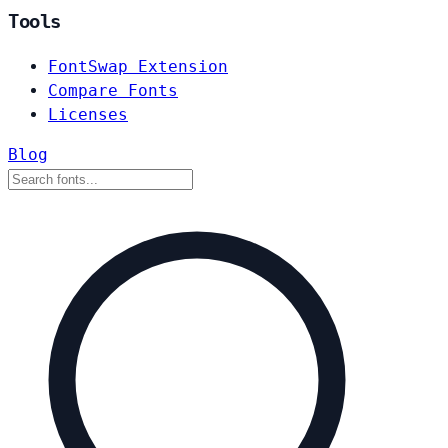
Tools
FontSwap Extension
Compare Fonts
Licenses
Blog