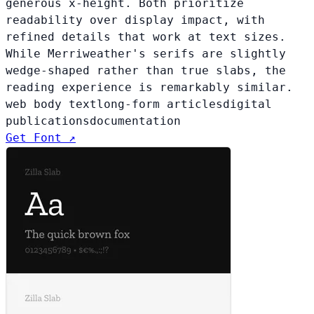
generous x-height. Both prioritize
readability over display impact, with
refined details that work at text sizes.
While Merriweather's serifs are slightly
wedge-shaped rather than true slabs, the
reading experience is remarkably similar.
web body text
long-form articles
digital
publications
documentation
Get Font ↗