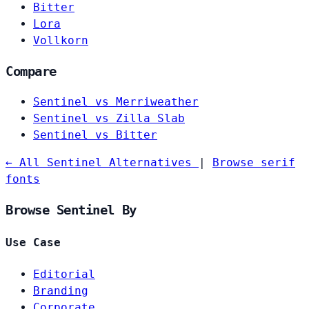
Bitter
Lora
Vollkorn
Compare
Sentinel vs Merriweather
Sentinel vs Zilla Slab
Sentinel vs Bitter
← All Sentinel Alternatives
|
Browse serif
fonts
Browse Sentinel By
Use Case
Editorial
Branding
Corporate