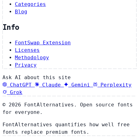
Categories
Blog
Info
FontSwap Extension
Licenses
Methodology
Privacy
Ask AI about this site
ChatGPT
Claude
Gemini
Perplexity
Grok
© 2026 FontAlternatives. Open source fonts
for everyone.
FontAlternatives quantifies how well free
fonts replace premium fonts.