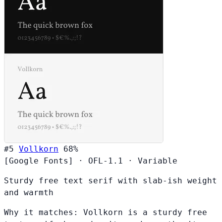
#5
Vollkorn
68%
[Google Fonts]
·
OFL-1.1
·
Variable
Sturdy free text serif with slab-ish weight
and warmth
Why it matches:
Vollkorn is a sturdy free