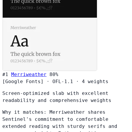
#1
Merriweather
80%
[Google Fonts]
·
OFL-1.1
·
4 weights
Screen-optimized slab with excellent
readability and comprehensive weights
Why it matches:
Merriweather shares
Sentinel's commitment to comfortable
extended reading with sturdy serifs and