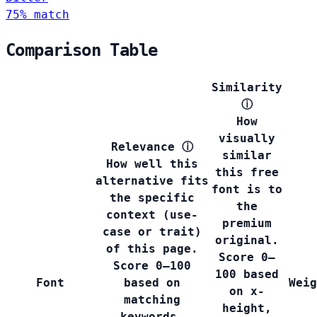
75% match
Comparison Table
Similarity
ⓘ
How
visually
Relevance
ⓘ
similar
How well this
this free
alternative fits
font is to
the specific
the
context (use-
premium
case or trait)
original.
of this page.
Score 0–
Score 0–100
100 based
Font
based on
Weig
on x-
matching
height,
keywords,