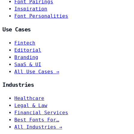
Font Pairings
Inspiration
Font Personalities
Use Cases
Fintech
Editorial
Branding
SaaS & UI
All Use Cases →
Industries
Healthcare
Legal & Law
Financial Services
Best Fonts For…
All Industries →