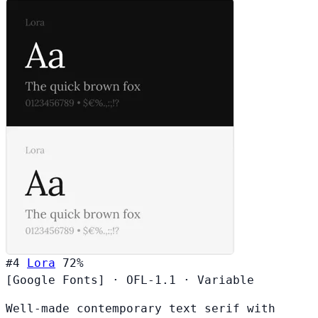
#4
Lora
72%
[Google Fonts]
·
OFL-1.1
·
Variable
Well-made contemporary text serif with