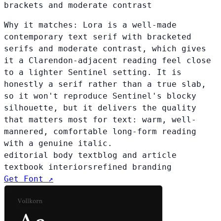
brackets and moderate contrast
Why it matches:
Lora is a well-made
contemporary text serif with bracketed
serifs and moderate contrast, which gives
it a Clarendon-adjacent reading feel close
to a lighter Sentinel setting. It is
honestly a serif rather than a true slab,
so it won't reproduce Sentinel's blocky
silhouette, but it delivers the quality
that matters most for text: warm, well-
mannered, comfortable long-form reading
with a genuine italic.
editorial body text
blog and article
text
book interiors
refined branding
Get Font ↗