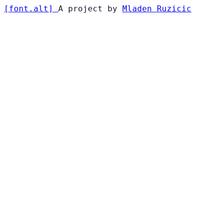
[
font
.
alt
]
A project by
Mladen Ruzicic