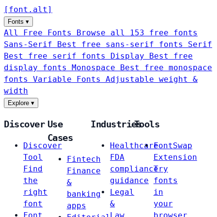
[
font
.
alt
]
Fonts
▾
All Free Fonts
Browse all 153 free fonts
Sans-Serif
Best free sans-serif fonts
Serif
Best free serif fonts
Display
Best free
display fonts
Monospace
Best free monospace
fonts
Variable Fonts
Adjustable weight &
width
Explore
▾
Discover
Use
Industries
Tools
Cases
Discover
Healthcare
FontSwap
Tool
FDA
Extension
Fintech
Find
compliance
Try
Finance
the
guidance
fonts
&
right
Legal
in
banking
font
&
your
apps
Font
Law
browser