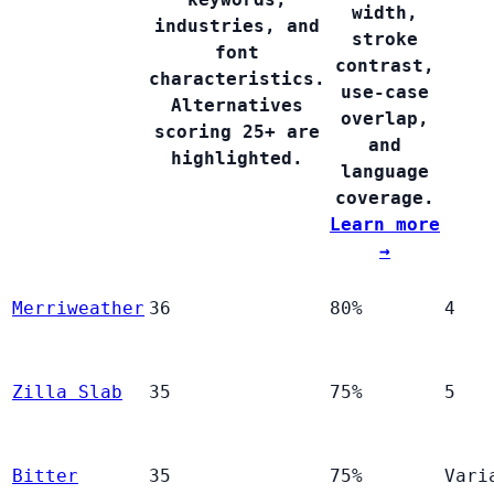
width,
industries, and
stroke
font
contrast,
characteristics.
use-case
Alternatives
overlap,
scoring 25+ are
and
highlighted.
language
coverage.
Learn more
→
Merriweather
36
80%
4
Zilla Slab
35
75%
5
Bitter
35
75%
Vari