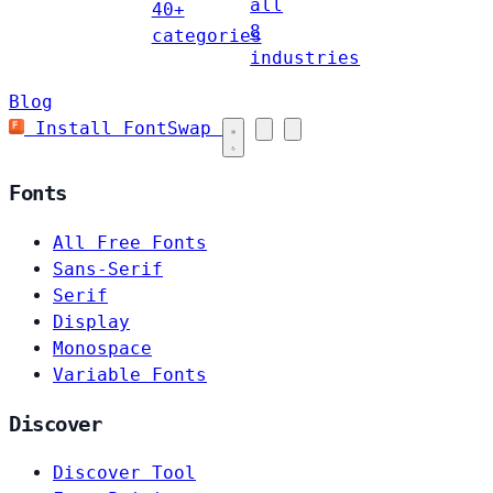
all
40+
8
categories
industries
Blog
Install FontSwap
Fonts
All Free Fonts
Sans-Serif
Serif
Display
Monospace
Variable Fonts
Discover
Discover Tool