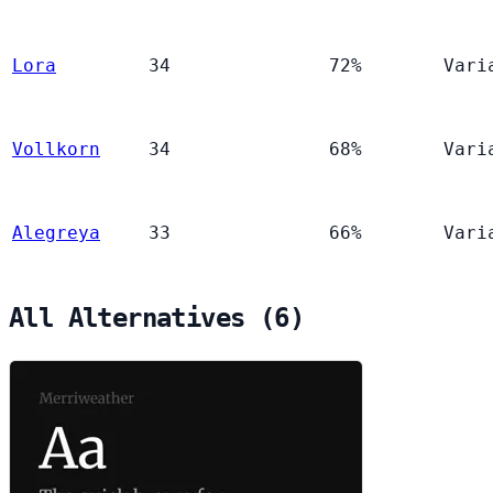
Lora
34
72%
Vari
Vollkorn
34
68%
Vari
Alegreya
33
66%
Vari
All Alternatives (6)