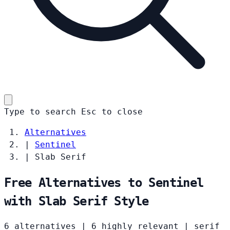
Type to search
Esc
to close
Alternatives
|
Sentinel
|
Slab Serif
Free Alternatives to Sentinel
with Slab Serif Style
6 alternatives
|
6 highly relevant
|
serif