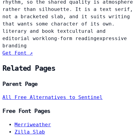
rhythm, so the shared quality is atmosphere
rather than silhouette. It is a text serif,
not a bracketed slab, and it suits writing
that wants some character of its own.
literary and book text
cultural and
editorial work
long-form reading
expressive
branding
Get Font ↗
Related Pages
Parent Page
All Free Alternatives to Sentinel
Free Font Pages
Merriweather
Zilla Slab