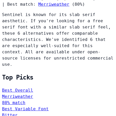
|
Best match:
Merriweather
(80%)
Sentinel is known for its slab serif
aesthetic. If you're looking for a free
serif font with a similar slab serif feel,
these 6 alternatives offer comparable
characteristics. We've identified 6 that
are especially well-suited for this
context. All are available under open-
source licenses for unrestricted commercial
use.
Top Picks
Best Overall
Merriweather
80% match
Best Variable Font
Bitter