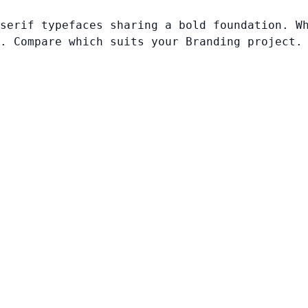
serif typefaces sharing a bold foundation. W
. Compare which suits your Branding project.