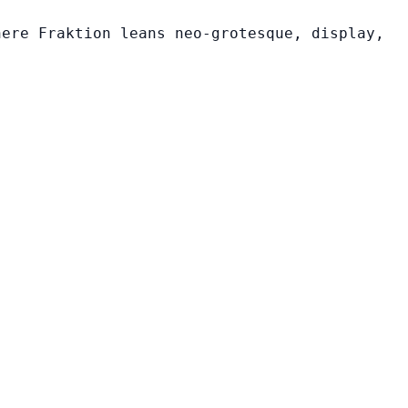
here Fraktion leans neo-grotesque, display,