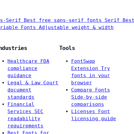
s-Serif
Best free sans-serif fonts
Serif
Bes
riable Fonts
Adjustable weight & width
ndustries
Tools
Healthcare
FDA
FontSwap
compliance
Extension
Try
guidance
fonts in your
Legal & Law
Court
browser
document
Compare Fonts
standards
Side-by-side
Financial
comparisons
Services
SEC
Licenses
Font
readability
licensing guide
requirements
Best Fonts For…