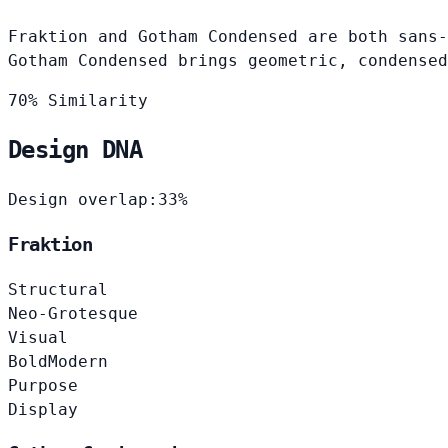
Fraktion and Gotham Condensed are both sans-
Gotham Condensed brings geometric, condensed
70% Similarity
Design DNA
Design overlap:
33%
Fraktion
Structural
Neo-Grotesque
Visual
Bold
Modern
Purpose
Display