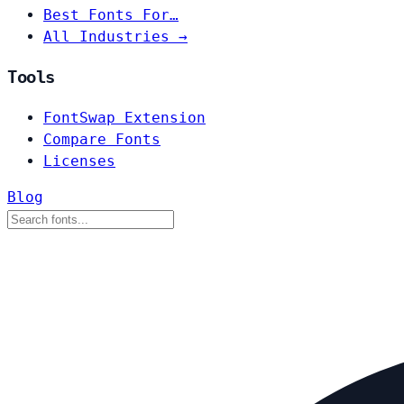
Best Fonts For…
All Industries →
Tools
FontSwap Extension
Compare Fonts
Licenses
Blog