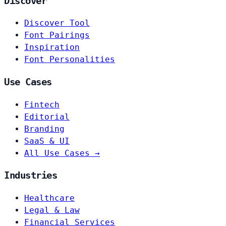
Discover
Discover Tool
Font Pairings
Inspiration
Font Personalities
Use Cases
Fintech
Editorial
Branding
SaaS & UI
All Use Cases →
Industries
Healthcare
Legal & Law
Financial Services