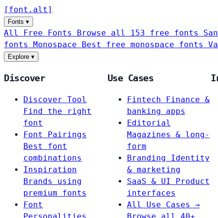
[
font
.
alt
]
Fonts
▾
All Free Fonts
Browse all 153 free fonts
San
fonts
Monospace
Best free monospace fonts
Va
Explore
▾
Discover
Use Cases
I
Discover Tool
Fintech
Finance &
Find the right
banking apps
font
Editorial
Font Pairings
Magazines & long-
Best font
form
combinations
Branding
Identity
Inspiration
& marketing
Brands using
SaaS & UI
Product
premium fonts
interfaces
Font
All Use Cases →
Personalities
Browse all 40+