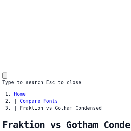
Type to search
Esc
to close
Home
|
Compare Fonts
|
Fraktion vs Gotham Condensed
Fraktion vs Gotham Conde