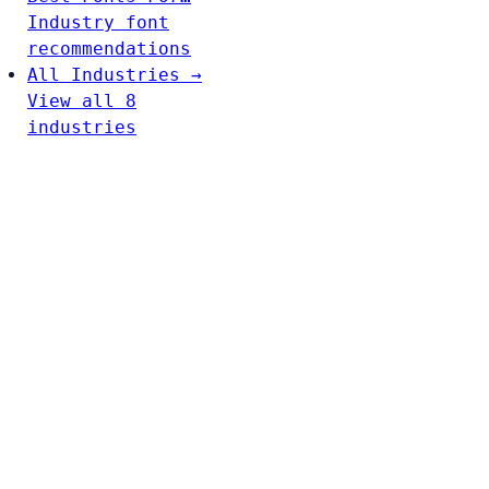
Industry font
recommendations
All Industries →
View all 8
industries