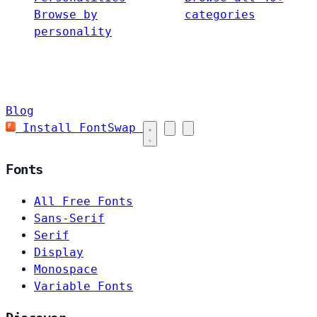
Browse by
categories
personality
Blog
Install FontSwap
Fonts
All Free Fonts
Sans-Serif
Serif
Display
Monospace
Variable Fonts