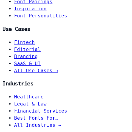
Font Pairings
Inspiration
Font Personalities
Use Cases
Fintech
Editorial
Branding
SaaS & UI
All Use Cases →
Industries
Healthcare
Legal & Law
Financial Services
Best Fonts For…
All Industries →