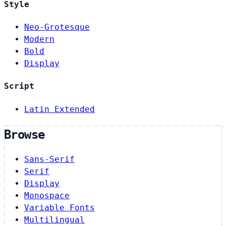
Style
Neo-Grotesque
Modern
Bold
Display
Script
Latin Extended
Browse
Sans-Serif
Serif
Display
Monospace
Variable Fonts
Multilingual