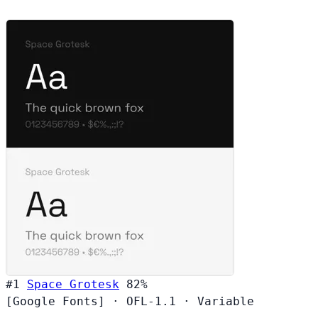
#1
Space Grotesk
82%
[Google Fonts]
·
OFL-1.1
·
Variable