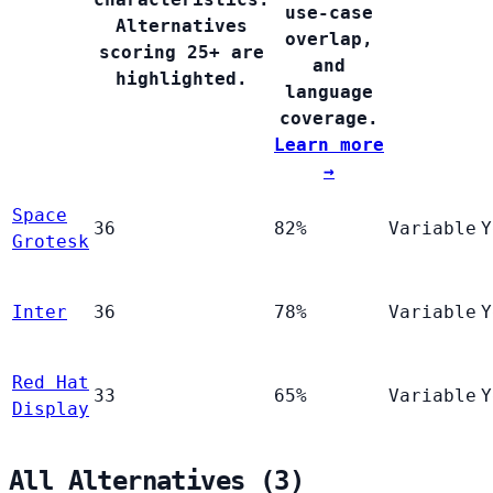
use-case
Alternatives
overlap,
scoring 25+ are
and
highlighted.
language
coverage.
Learn more
→
Space
36
82%
Variable
Y
Grotesk
Inter
36
78%
Variable
Y
Red Hat
33
65%
Variable
Y
Display
All Alternatives (3)