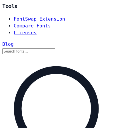
Tools
FontSwap Extension
Compare Fonts
Licenses
Blog