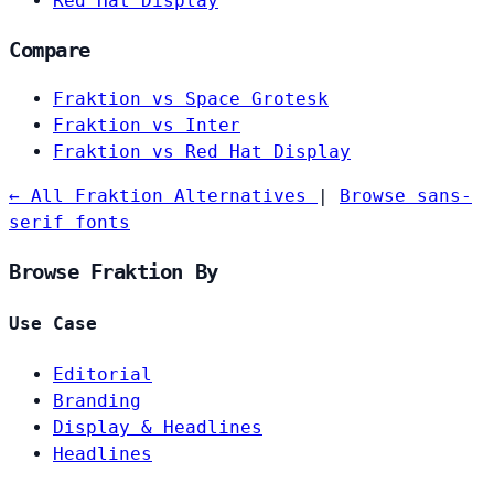
Red Hat Display
Compare
Fraktion vs Space Grotesk
Fraktion vs Inter
Fraktion vs Red Hat Display
← All Fraktion Alternatives
|
Browse sans-
serif fonts
Browse Fraktion By
Use Case
Editorial
Branding
Display & Headlines
Headlines