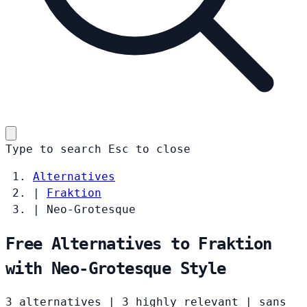
Type to search
Esc
to close
Alternatives
|
Fraktion
|
Neo-Grotesque
Free Alternatives to Fraktion
with Neo-Grotesque Style
3 alternatives
|
3 highly relevant
|
sans