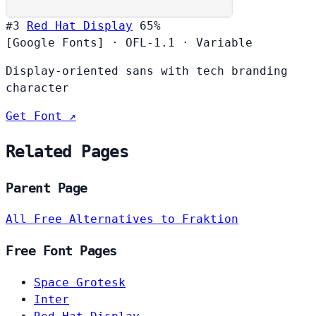
#3
Red Hat Display
65%
[Google Fonts]
·
OFL-1.1
·
Variable
Display-oriented sans with tech branding
character
Get Font ↗
Related Pages
Parent Page
All Free Alternatives to Fraktion
Free Font Pages
Space Grotesk
Inter