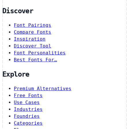
Discover
Font Pairings
Compare Fonts
Inspiration
Discover Tool
Font Personalities
Best Fonts For…
Explore
Premium Alternatives
Free Fonts
Use Cases
Industries
Foundries
Categories