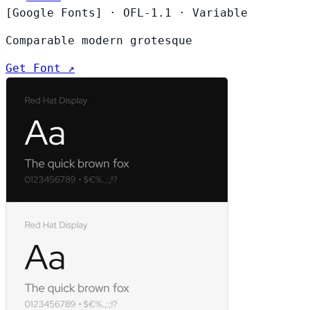
[Google Fonts]
·
OFL-1.1
·
Variable
Comparable modern grotesque
Get Font ↗