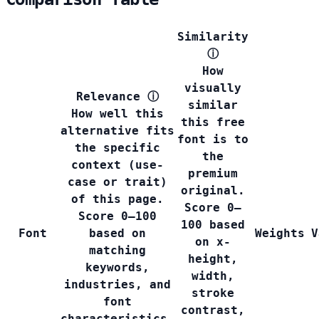
Similarity
ⓘ
How
visually
Relevance
ⓘ
similar
How well this
this free
alternative fits
font is to
the specific
the
context (use-
premium
case or trait)
original.
of this page.
Score 0–
Score 0–100
100 based
Font
based on
Weights
V
on x-
matching
height,
keywords,
width,
industries, and
stroke
font
contrast,
characteristics.