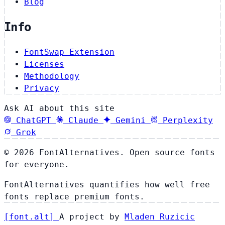
Blog
Info
FontSwap Extension
Licenses
Methodology
Privacy
Ask AI about this site
ChatGPT
Claude
Gemini
Perplexity
Grok
© 2026 FontAlternatives. Open source fonts
for everyone.
FontAlternatives quantifies how well free
fonts replace premium fonts.
[
font
.
alt
]
A project by
Mladen Ruzicic