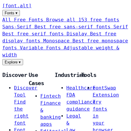
[
font
.
alt
]
Fonts
▾
All Free Fonts
Browse all 153 free fonts
Sans-Serif
Best free sans-serif fonts
Serif
Best free serif fonts
Display
Best free
display fonts
Monospace
Best free monospace
fonts
Variable Fonts
Adjustable weight &
width
Explore
▾
Discover
Use
Industries
Tools
Cases
Discover
Healthcare
FontSwap
Tool
FDA
Extension
Fintech
Find
compliance
Try
Finance
the
guidance
fonts
&
right
Legal
in
banking
font
&
your
apps
Font
Law
browser