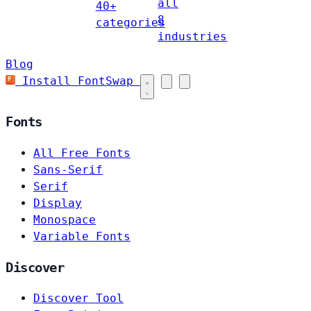
all
40+
8
categories
industries
Blog
Install FontSwap
Fonts
All Free Fonts
Sans-Serif
Serif
Display
Monospace
Variable Fonts
Discover
Discover Tool