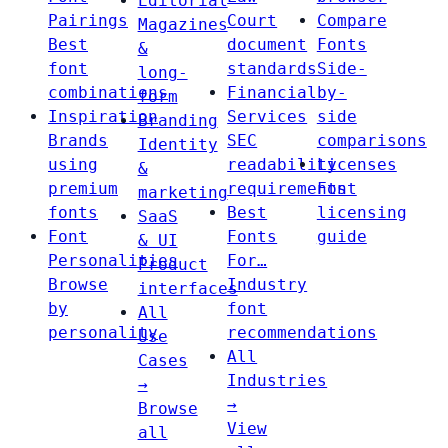
Editorial
Pairings
Court
Compare
Magazines
Best
document
Fonts
&
font
standards
Side-
long-
combinations
Financial
by-
form
Inspiration
Services
side
Branding
Brands
SEC
comparisons
Identity
using
readability
Licenses
&
premium
requirements
Font
marketing
fonts
Best
licensing
SaaS
Font
Fonts
guide
& UI
Personalities
For…
Product
Browse
Industry
interfaces
by
font
All
personality
recommendations
Use
All
Cases
Industries
→
→
Browse
View
all