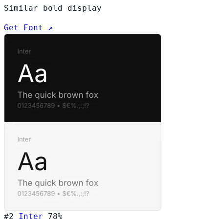
Similar bold display
Get Font ↗
#2
Inter
78%