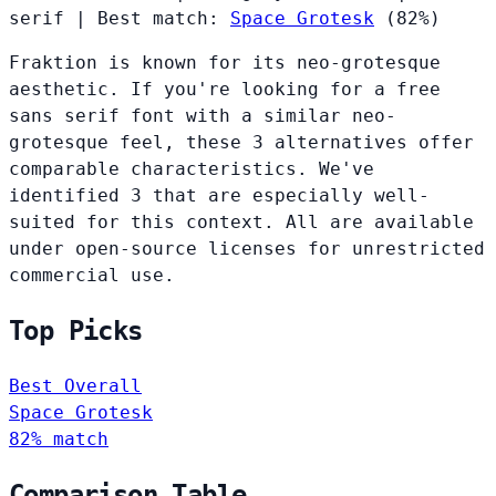
serif
|
Best match:
Space Grotesk
(82%)
Fraktion is known for its neo-grotesque
aesthetic. If you're looking for a free
sans serif font with a similar neo-
grotesque feel, these 3 alternatives offer
comparable characteristics. We've
identified 3 that are especially well-
suited for this context. All are available
under open-source licenses for unrestricted
commercial use.
Top Picks
Best Overall
Space Grotesk
82% match
Comparison Table