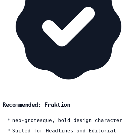
Recommended: Fraktion
neo-grotesque, bold design character
Suited for Headlines and Editorial