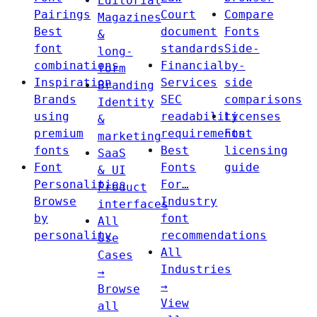
Editorial
Pairings
Court
Compare
Magazines
Best
document
Fonts
&
font
standards
Side-
long-
combinations
Financial
by-
form
Inspiration
Services
side
Branding
Brands
SEC
comparisons
Identity
using
readability
Licenses
&
premium
requirements
Font
marketing
fonts
Best
licensing
SaaS
Font
Fonts
guide
& UI
Personalities
For…
Product
Browse
Industry
interfaces
by
font
All
personality
recommendations
Use
All
Cases
Industries
→
→
Browse
View
all