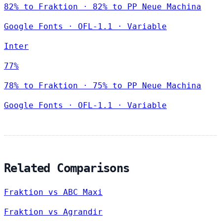
82% to Fraktion · 82% to PP Neue Machina
Google Fonts
·
OFL-1.1
·
Variable
Inter
77%
78% to Fraktion · 75% to PP Neue Machina
Google Fonts
·
OFL-1.1
·
Variable
Related Comparisons
Fraktion vs ABC Maxi
Fraktion vs Agrandir