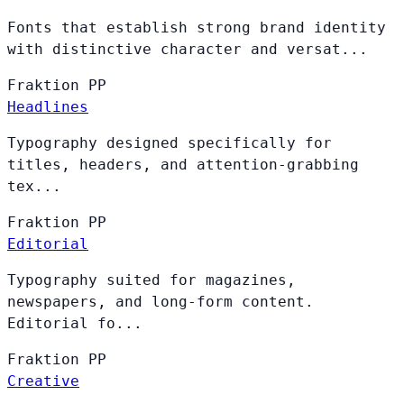
Fonts that establish strong brand identity
with distinctive character and versat...
Fraktion
PP
Headlines
Typography designed specifically for
titles, headers, and attention-grabbing
tex...
Fraktion
PP
Editorial
Typography suited for magazines,
newspapers, and long-form content.
Editorial fo...
Fraktion
PP
Creative