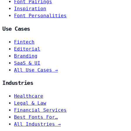
Font Pairings
Inspiration
Font Personalities
Use Cases
Fintech
Editorial
Branding
SaaS & UI
All Use Cases →
Industries
Healthcare
Legal & Law
Financial Services
Best Fonts For…
All Industries →