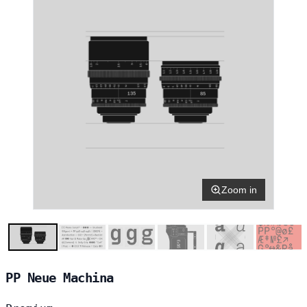
Zoom in
PP Neue Machina