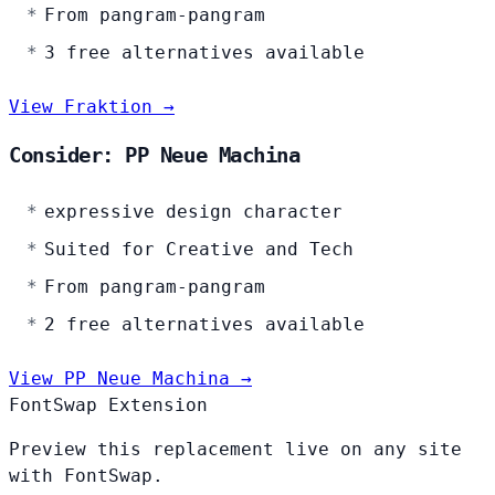
From pangram-pangram
3 free alternatives available
View Fraktion →
Consider: PP Neue Machina
expressive design character
Suited for Creative and Tech
From pangram-pangram
2 free alternatives available
View PP Neue Machina →
FontSwap Extension
Preview this replacement live on any site
with FontSwap.