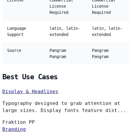
License
Commercial
Commercial
License
License
Required
Required
Language
latin, latin-
latin, latin-
Support
extended
extended
Source
Pangram
Pangram
Pangram
Pangram
Best Use Cases
Display & Headlines
Typography designed to grab attention at
large sizes. Display fonts feature dist...
Fraktion
PP
Branding