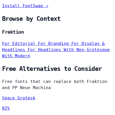
Install FontSwap →
Browse by Context
Fraktion
For Editorial
For Branding
For Display &
Headlines
For Headlines
With Neo-Grotesque
With Modern
Free Alternatives to Consider
Free fonts that can replace both Fraktion
and PP Neue Machina
Space Grotesk
82%