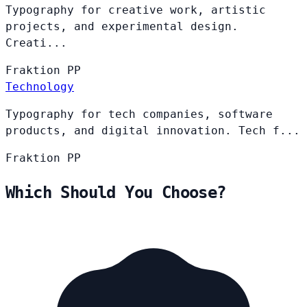
Typography for creative work, artistic
projects, and experimental design.
Creati...
Fraktion
PP
Technology
Typography for tech companies, software
products, and digital innovation. Tech f...
Fraktion
PP
Which Should You Choose?