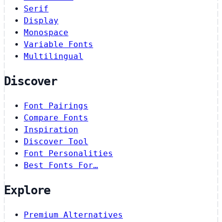
Serif
Display
Monospace
Variable Fonts
Multilingual
Discover
Font Pairings
Compare Fonts
Inspiration
Discover Tool
Font Personalities
Best Fonts For…
Explore
Premium Alternatives