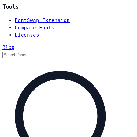
Tools
FontSwap Extension
Compare Fonts
Licenses
Blog