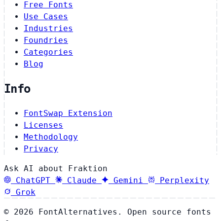
Free Fonts
Use Cases
Industries
Foundries
Categories
Blog
Info
FontSwap Extension
Licenses
Methodology
Privacy
Ask AI about Fraktion
ChatGPT
Claude
Gemini
Perplexity
Grok
© 2026 FontAlternatives. Open source fonts