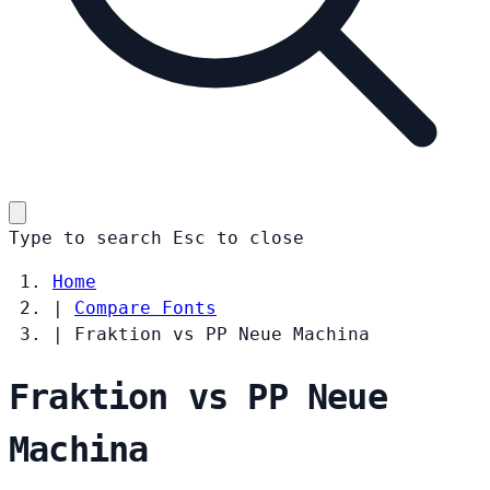
Type to search
Esc
to close
Home
|
Compare Fonts
|
Fraktion vs PP Neue Machina
Fraktion vs PP Neue
Machina