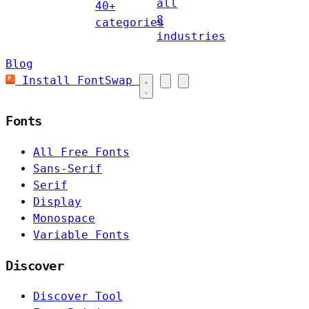
all
40+
8
categories
industries
Blog
Install FontSwap
Fonts
All Free Fonts
Sans-Serif
Serif
Display
Monospace
Variable Fonts
Discover
Discover Tool