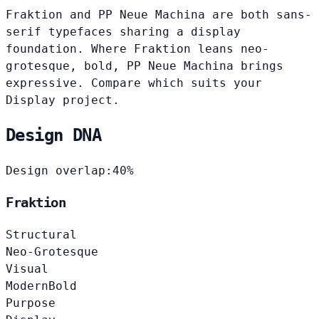
Fraktion and PP Neue Machina are both sans-
serif typefaces sharing a display
foundation. Where Fraktion leans neo-
grotesque, bold, PP Neue Machina brings
expressive. Compare which suits your
Display project.
Design DNA
Design overlap:
40%
Fraktion
Structural
Neo-Grotesque
Visual
Modern
Bold
Purpose