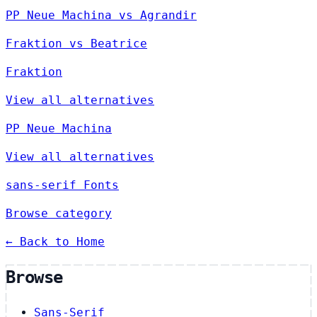
PP Neue Machina vs Agrandir
Fraktion vs Beatrice
Fraktion
View all alternatives
PP Neue Machina
View all alternatives
sans-serif Fonts
Browse category
← Back to Home
Browse
Sans-Serif