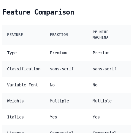
Feature Comparison
PP NEUE
FEATURE
FRAKTION
MACHINA
Type
Premium
Premium
Classification
sans-serif
sans-serif
Variable Font
No
No
Weights
Multiple
Multiple
Italics
Yes
Yes