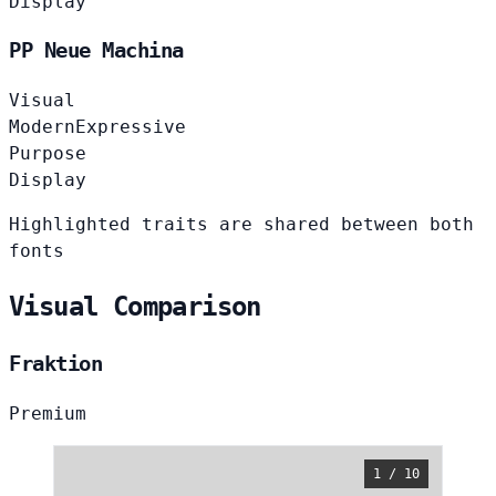
Display
PP Neue Machina
Visual
Modern
Expressive
Purpose
Display
Highlighted traits are shared between both
fonts
Visual Comparison
Fraktion
Premium
1 / 10