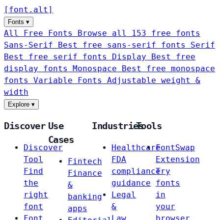
[
font
.
alt
]
Fonts
▾
All Free Fonts
Browse all 153 free fonts
Sans-Serif
Best free sans-serif fonts
Serif
Best free serif fonts
Display
Best free
display fonts
Monospace
Best free monospace
fonts
Variable Fonts
Adjustable weight &
width
Explore
▾
Discover
Use
Industries
Tools
Cases
Discover
Healthcare
FontSwap
Tool
FDA
Extension
Fintech
Find
compliance
Try
Finance
the
guidance
fonts
&
right
Legal
in
banking
font
&
your
apps
Font
Law
browser