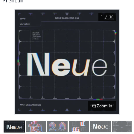
Premium
1 / 10
Zoom in