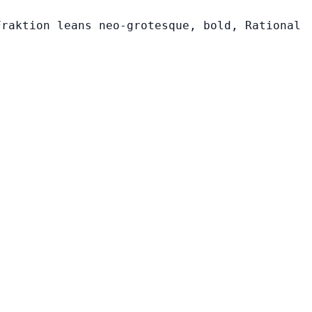
Fraktion leans neo-grotesque, bold, Rational