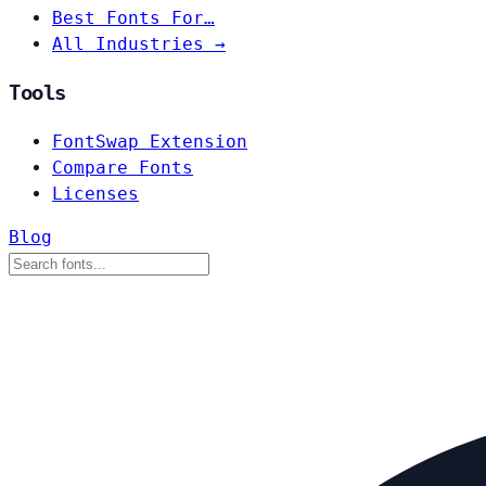
Best Fonts For…
All Industries →
Tools
FontSwap Extension
Compare Fonts
Licenses
Blog