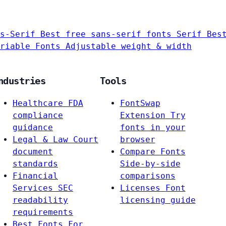
s-Serif
Best free sans-serif fonts
Serif
Bes
riable Fonts
Adjustable weight & width
ndustries
Tools
Healthcare
FDA
FontSwap
compliance
Extension
Try
guidance
fonts in your
Legal & Law
Court
browser
document
Compare Fonts
standards
Side-by-side
Financial
comparisons
Services
SEC
Licenses
Font
readability
licensing guide
requirements
Best Fonts For…