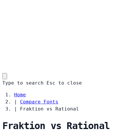
Type to search
Esc
to close
Home
|
Compare Fonts
|
Fraktion vs Rational
Fraktion vs Rational