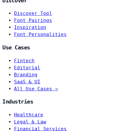
Discover
Discover Tool
Font Pairings
Inspiration
Font Personalities
Use Cases
Fintech
Editorial
Branding
SaaS & UI
All Use Cases →
Industries
Healthcare
Legal & Law
Financial Services