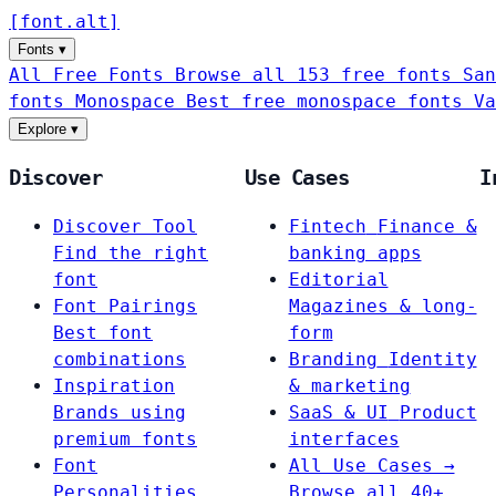
[
font
.
alt
]
Fonts
▾
All Free Fonts
Browse all 153 free fonts
San
fonts
Monospace
Best free monospace fonts
Va
Explore
▾
Discover
Use Cases
I
Discover Tool
Fintech
Finance &
Find the right
banking apps
font
Editorial
Font Pairings
Magazines & long-
Best font
form
combinations
Branding
Identity
Inspiration
& marketing
Brands using
SaaS & UI
Product
premium fonts
interfaces
Font
All Use Cases →
Personalities
Browse all 40+