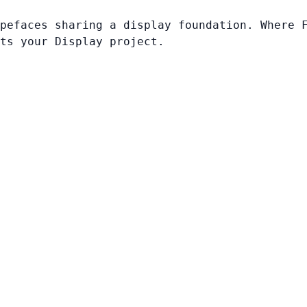
pefaces sharing a display foundation. Where 
ts your Display project.