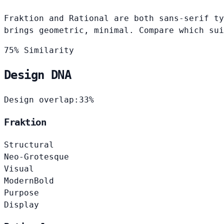
Fraktion and Rational are both sans-serif ty
brings geometric, minimal. Compare which sui
75% Similarity
Design DNA
Design overlap:
33%
Fraktion
Structural
Neo-Grotesque
Visual
Modern
Bold
Purpose
Display