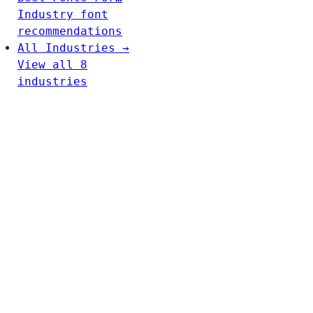
Industry font
recommendations
All Industries →
View all 8
industries