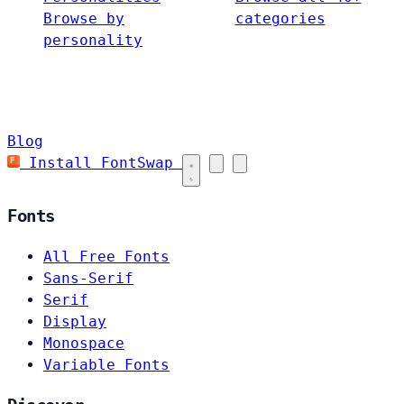
Browse by
categories
personality
Blog
Install FontSwap
Fonts
All Free Fonts
Sans-Serif
Serif
Display
Monospace
Variable Fonts