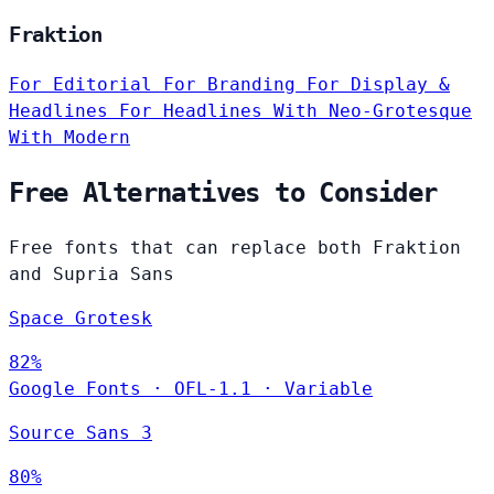
Fraktion
For Editorial
For Branding
For Display &
Headlines
For Headlines
With Neo-Grotesque
With Modern
Free Alternatives to Consider
Free fonts that can replace both Fraktion
and Supria Sans
Space Grotesk
82%
Google Fonts
·
OFL-1.1
·
Variable
Source Sans 3
80%