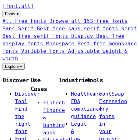
[
font
.
alt
]
Fonts
▾
All Free Fonts
Browse all 153 free fonts
Sans-Serif
Best free sans-serif fonts
Serif
Best free serif fonts
Display
Best free
display fonts
Monospace
Best free monospace
fonts
Variable Fonts
Adjustable weight &
width
Explore
▾
Discover
Use
Industries
Tools
Cases
Discover
Healthcare
FontSwap
Tool
FDA
Extension
Fintech
Find
compliance
Try
Finance
the
guidance
fonts
&
right
Legal
in
banking
font
&
your
apps
Font
Law
browser