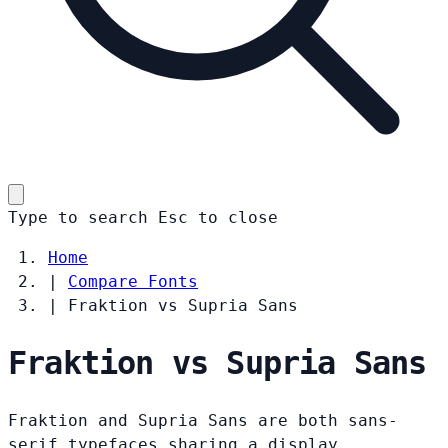
Type to search
Esc
to close
Home
|
Compare Fonts
|
Fraktion vs Supria Sans
Fraktion vs Supria Sans
Fraktion and Supria Sans are both sans-
serif typefaces sharing a display