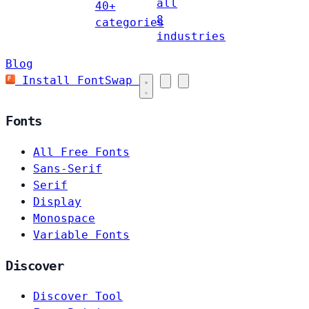
all
40+
8
categories
industries
Blog
Install FontSwap
Fonts
All Free Fonts
Sans-Serif
Serif
Display
Monospace
Variable Fonts
Discover
Discover Tool