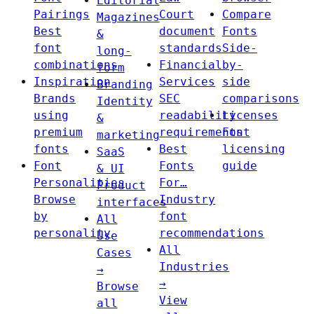
Editorial
Pairings
Court
Compare
Magazines
Best
document
Fonts
&
font
standards
Side-
long-
combinations
Financial
by-
form
Inspiration
Services
side
Branding
Brands
SEC
comparisons
Identity
using
readability
Licenses
&
premium
requirements
Font
marketing
fonts
Best
licensing
SaaS
Font
Fonts
guide
& UI
Personalities
For…
Product
Browse
Industry
interfaces
by
font
All
personality
recommendations
Use
All
Cases
Industries
→
→
Browse
View
all