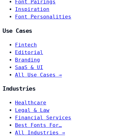
Font Pairings
Inspiration
Font Personalities
Use Cases
Fintech
Editorial
Branding
SaaS & UI
All Use Cases →
Industries
Healthcare
Legal & Law
Financial Services
Best Fonts For…
All Industries →