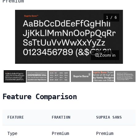
Premium
1 / 6
Zoom in
Feature Comparison
FEATURE
FRAKTION
SUPRIA SANS
Type
Premium
Premium