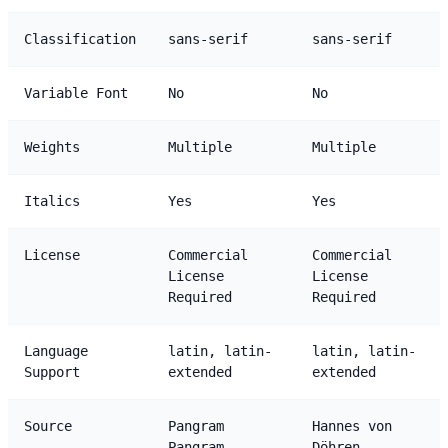
Classification
sans-serif
sans-serif
Variable Font
No
No
Weights
Multiple
Multiple
Italics
Yes
Yes
License
Commercial
Commercial
License
License
Required
Required
Language
latin, latin-
latin, latin-
Support
extended
extended
Source
Pangram
Hannes von
Pangram
Döhren