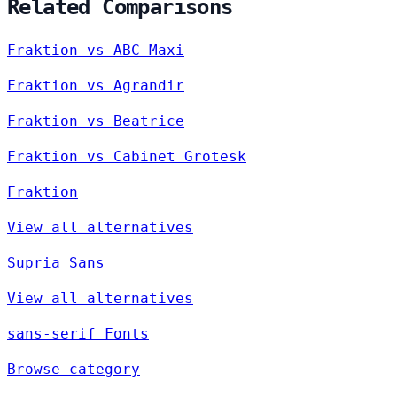
Related Comparisons
Fraktion vs ABC Maxi
Fraktion vs Agrandir
Fraktion vs Beatrice
Fraktion vs Cabinet Grotesk
Fraktion
View all alternatives
Supria Sans
View all alternatives
sans-serif Fonts
Browse category