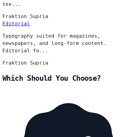
tex...
Fraktion
Supria
Editorial
Typography suited for magazines,
newspapers, and long-form content.
Editorial fo...
Fraktion
Supria
Which Should You Choose?