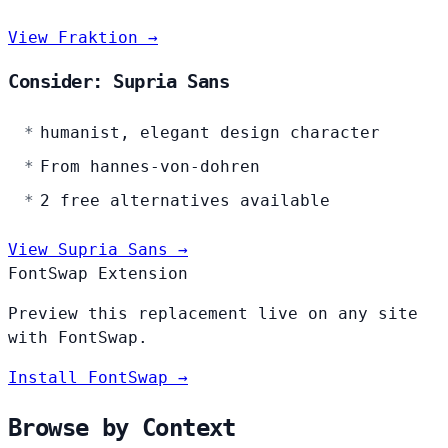
View Fraktion →
Consider: Supria Sans
humanist, elegant design character
From hannes-von-dohren
2 free alternatives available
View Supria Sans →
FontSwap Extension
Preview this replacement live on any site
with FontSwap.
Install FontSwap →
Browse by Context