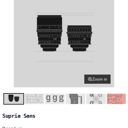
Zoom in
Supria Sans