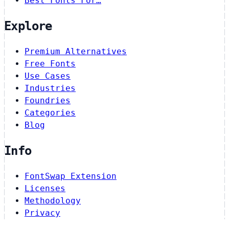
Best Fonts For…
Explore
Premium Alternatives
Free Fonts
Use Cases
Industries
Foundries
Categories
Blog
Info
FontSwap Extension
Licenses
Methodology
Privacy