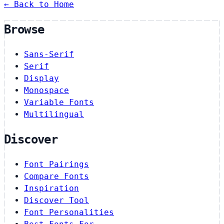
← Back to Home
Browse
Sans-Serif
Serif
Display
Monospace
Variable Fonts
Multilingual
Discover
Font Pairings
Compare Fonts
Inspiration
Discover Tool
Font Personalities