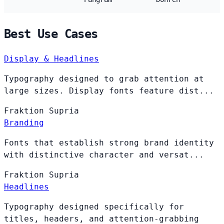
Best Use Cases
Display & Headlines
Typography designed to grab attention at
large sizes. Display fonts feature dist...
Fraktion
Supria
Branding
Fonts that establish strong brand identity
with distinctive character and versat...
Fraktion
Supria
Headlines
Typography designed specifically for
titles, headers, and attention-grabbing