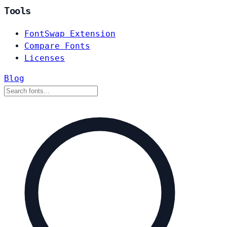
Tools
FontSwap Extension
Compare Fonts
Licenses
Blog