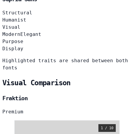
Structural
Humanist
Visual
Modern
Elegant
Purpose
Display
Highlighted traits are shared between both
fonts
Visual Comparison
Fraktion
Premium
1 / 10