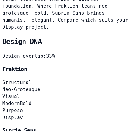
foundation. Where Fraktion leans neo-
grotesque, bold, Supria Sans brings
humanist, elegant. Compare which suits your
Display project.
Design DNA
Design overlap:
33%
Fraktion
Structural
Neo-Grotesque
Visual
Modern
Bold
Purpose
Display
Supria Sans