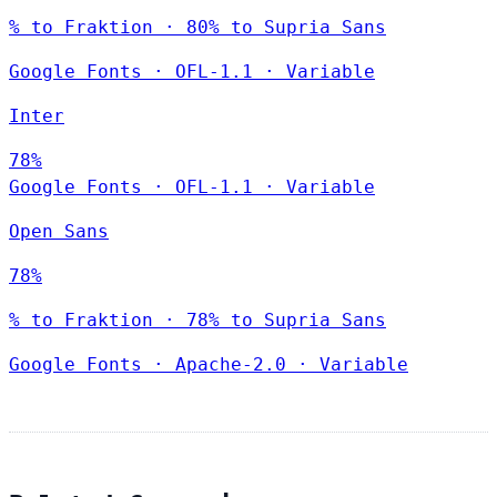
% to Fraktion · 80% to Supria Sans
Google Fonts
·
OFL-1.1
·
Variable
Inter
78%
Google Fonts
·
OFL-1.1
·
Variable
Open Sans
78%
% to Fraktion · 78% to Supria Sans
Google Fonts
·
Apache-2.0
·
Variable