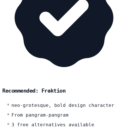
Recommended: Fraktion
neo-grotesque, bold design character
From pangram-pangram
3 free alternatives available