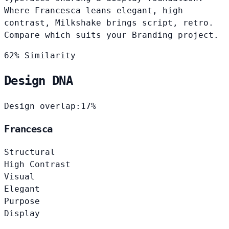
Where Francesca leans elegant, high
contrast, Milkshake brings script, retro.
Compare which suits your Branding project.
62% Similarity
Design DNA
Design overlap:
17%
Francesca
Structural
High Contrast
Visual
Elegant
Purpose
Display