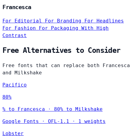
Francesca
For Editorial
For Branding
For Headlines
For Fashion
For Packaging
With High
Contrast
Free Alternatives to Consider
Free fonts that can replace both Francesca
and Milkshake
Pacifico
80%
% to Francesca · 80% to Milkshake
Google Fonts
·
OFL-1.1
·
1 weights
Lobster