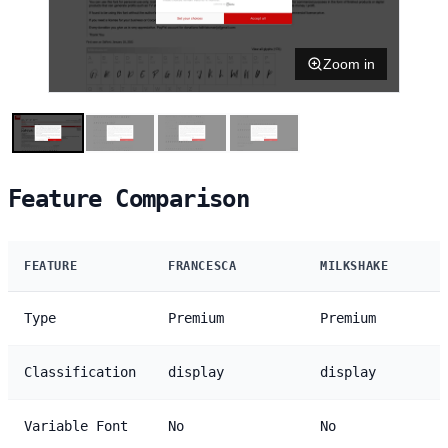
Zoom in
Feature Comparison
FEATURE
FRANCESCA
MILKSHAKE
Type
Premium
Premium
Classification
display
display
Variable Font
No
No