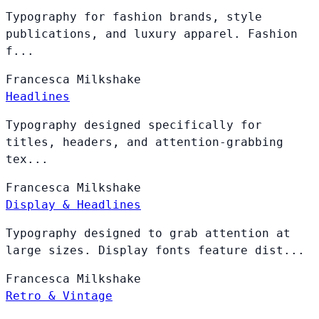
Typography for fashion brands, style
publications, and luxury apparel. Fashion
f...
Francesca
Milkshake
Headlines
Typography designed specifically for
titles, headers, and attention-grabbing
tex...
Francesca
Milkshake
Display & Headlines
Typography designed to grab attention at
large sizes. Display fonts feature dist...
Francesca
Milkshake
Retro & Vintage