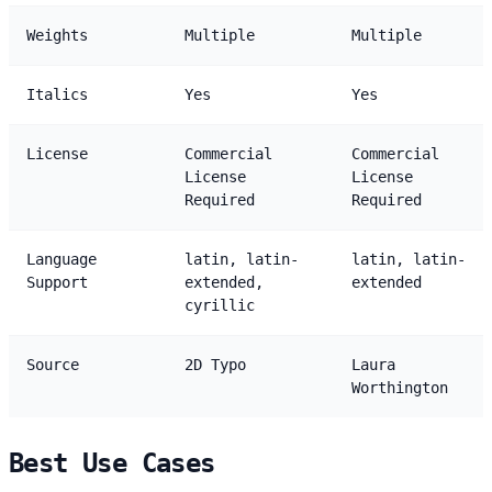
Weights
Multiple
Multiple
Italics
Yes
Yes
License
Commercial
Commercial
License
License
Required
Required
Language
latin, latin-
latin, latin-
Support
extended,
extended
cyrillic
Source
2D Typo
Laura
Worthington
Best Use Cases