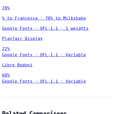
78%
% to Francesca · 78% to Milkshake
Google Fonts
·
OFL-1.1
·
1 weights
Playfair Display
72%
Google Fonts
·
OFL-1.1
·
Variable
Libre Bodoni
68%
Google Fonts
·
OFL-1.1
·
Variable
Related Comparisons