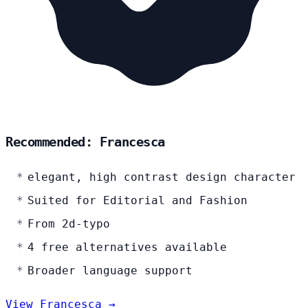
Recommended: Francesca
elegant, high contrast design character
Suited for Editorial and Fashion
From 2d-typo
4 free alternatives available
Broader language support
View Francesca →