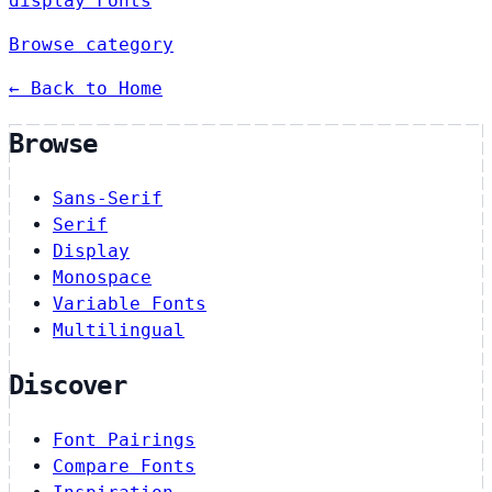
display Fonts
Browse category
← Back to Home
Browse
Sans-Serif
Serif
Display
Monospace
Variable Fonts
Multilingual
Discover
Font Pairings
Compare Fonts