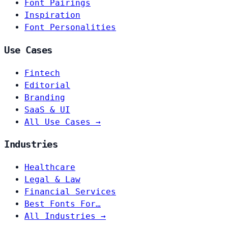
Font Pairings
Inspiration
Font Personalities
Use Cases
Fintech
Editorial
Branding
SaaS & UI
All Use Cases →
Industries
Healthcare
Legal & Law
Financial Services
Best Fonts For…
All Industries →