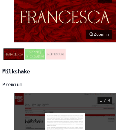
Zoom in
Milkshake
Premium
1 / 4