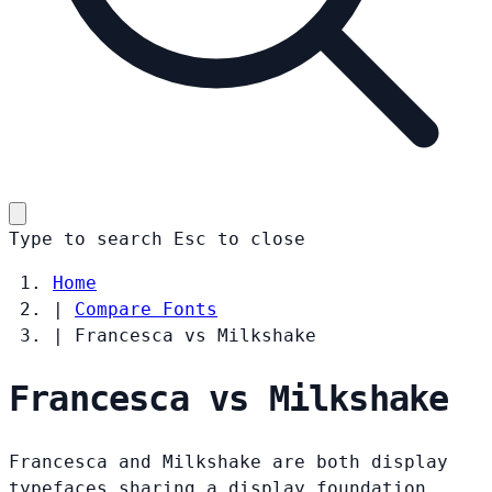
Type to search
Esc
to close
Home
|
Compare Fonts
|
Francesca vs Milkshake
Francesca vs Milkshake
Francesca and Milkshake are both display
typefaces sharing a display foundation.