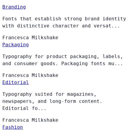
Branding
Fonts that establish strong brand identity
with distinctive character and versat...
Francesca
Milkshake
Packaging
Typography for product packaging, labels,
and consumer goods. Packaging fonts mu...
Francesca
Milkshake
Editorial
Typography suited for magazines,
newspapers, and long-form content.
Editorial fo...
Francesca
Milkshake
Fashion