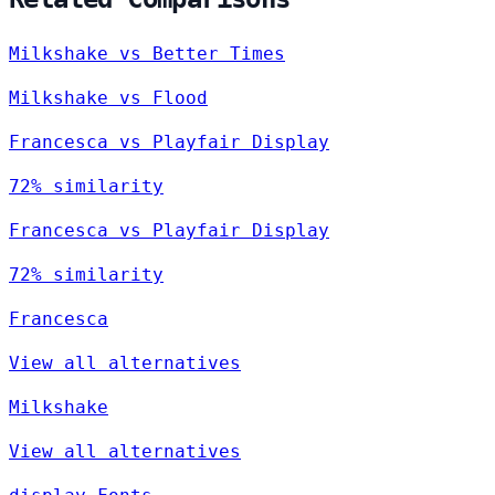
Milkshake vs Better Times
Milkshake vs Flood
Francesca vs Playfair Display
72% similarity
Francesca vs Playfair Display
72% similarity
Francesca
View all alternatives
Milkshake
View all alternatives