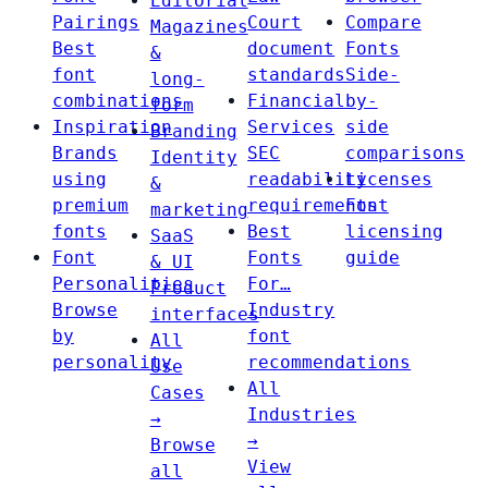
Editorial
Pairings
Court
Compare
Magazines
Best
document
Fonts
&
font
standards
Side-
long-
combinations
Financial
by-
form
Inspiration
Services
side
Branding
Brands
SEC
comparisons
Identity
using
readability
Licenses
&
premium
requirements
Font
marketing
fonts
Best
licensing
SaaS
Font
Fonts
guide
& UI
Personalities
For…
Product
Browse
Industry
interfaces
by
font
All
personality
recommendations
Use
All
Cases
Industries
→
→
Browse
View
all