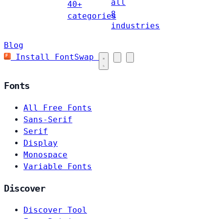
all
40+
8
categories
industries
Blog
Install FontSwap
Fonts
All Free Fonts
Sans-Serif
Serif
Display
Monospace
Variable Fonts
Discover
Discover Tool