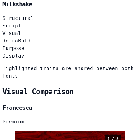
Milkshake
Structural
Script
Visual
Retro
Bold
Purpose
Display
Highlighted traits are shared between both
fonts
Visual Comparison
Francesca
Premium
1 / 3