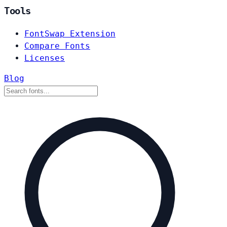
Tools
FontSwap Extension
Compare Fonts
Licenses
Blog