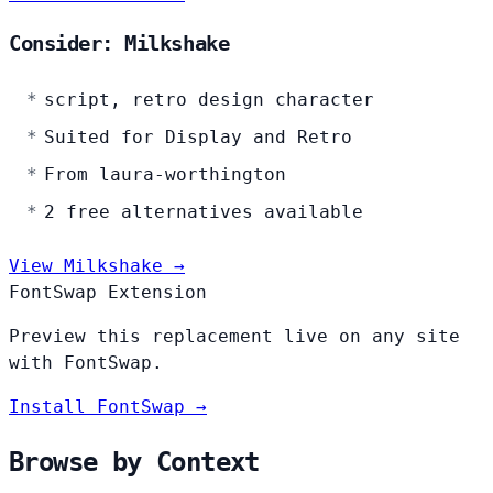
Consider: Milkshake
script, retro design character
Suited for Display and Retro
From laura-worthington
2 free alternatives available
View Milkshake →
FontSwap Extension
Preview this replacement live on any site
with FontSwap.
Install FontSwap →
Browse by Context