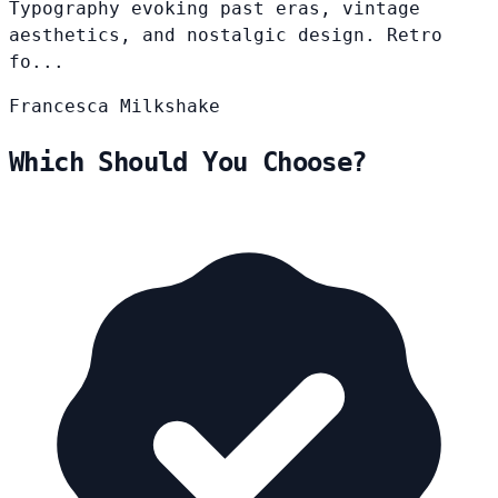
Typography evoking past eras, vintage
aesthetics, and nostalgic design. Retro
fo...
Francesca
Milkshake
Which Should You Choose?