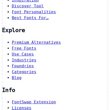
Inspiration
Discover Tool
Font Personalities
Best Fonts For…
Explore
Premium Alternatives
Free Fonts
Use Cases
Industries
Foundries
Categories
Blog
Info
FontSwap Extension
Licenses