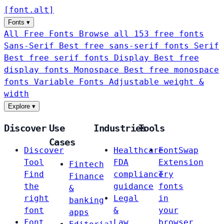
[
font
.
alt
]
Fonts
▾
All Free Fonts
Browse all 153 free fonts
Sans-Serif
Best free sans-serif fonts
Serif
Best free serif fonts
Display
Best free
display fonts
Monospace
Best free monospace
fonts
Variable Fonts
Adjustable weight &
width
Explore
▾
Discover
Use
Industries
Tools
Cases
Discover
Healthcare
FontSwap
Tool
FDA
Extension
Fintech
Find
compliance
Try
Finance
the
guidance
fonts
&
right
Legal
in
banking
font
&
your
apps
Font
Law
browser