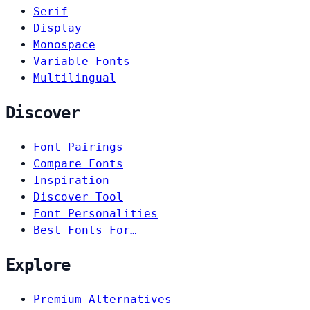
Serif
Display
Monospace
Variable Fonts
Multilingual
Discover
Font Pairings
Compare Fonts
Inspiration
Discover Tool
Font Personalities
Best Fonts For…
Explore
Premium Alternatives