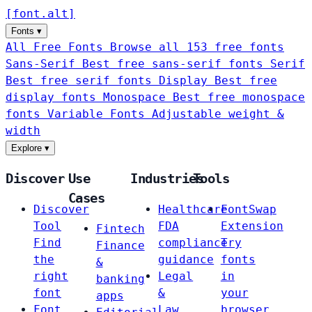
[
font
.
alt
]
Fonts
▾
All Free Fonts
Browse all 153 free fonts
Sans-Serif
Best free sans-serif fonts
Serif
Best free serif fonts
Display
Best free
display fonts
Monospace
Best free monospace
fonts
Variable Fonts
Adjustable weight &
width
Explore
▾
Discover
Use
Industries
Tools
Cases
Discover
Healthcare
FontSwap
Tool
FDA
Extension
Fintech
Find
compliance
Try
Finance
the
guidance
fonts
&
right
Legal
in
banking
font
&
your
apps
Font
Law
browser