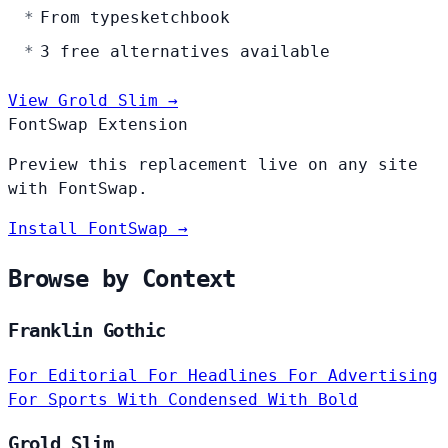
From typesketchbook
3 free alternatives available
View Grold Slim →
FontSwap Extension
Preview this replacement live on any site
with FontSwap.
Install FontSwap →
Browse by Context
Franklin Gothic
For Editorial
For Headlines
For Advertising
For Sports
With Condensed
With Bold
Grold Slim