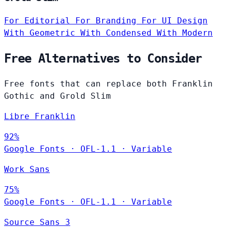
For Editorial
For Branding
For UI Design
With Geometric
With Condensed
With Modern
Free Alternatives to Consider
Free fonts that can replace both Franklin
Gothic and Grold Slim
Libre Franklin
92%
Google Fonts
·
OFL-1.1
·
Variable
Work Sans
75%
Google Fonts
·
OFL-1.1
·
Variable
Source Sans 3