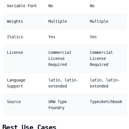
Variable Font
No
No
Weights
Multiple
Multiple
Italics
Yes
Yes
License
Commercial
Commercial
License
License
Required
Required
Language
latin, latin-
latin, latin-
Support
extended
extended
Source
URW Type
Typesketchbook
Foundry
Best Use Cases