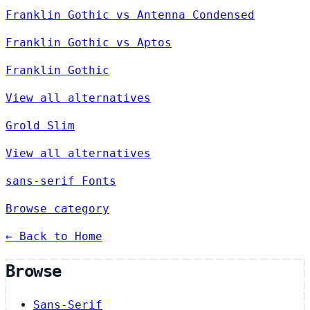
Franklin Gothic vs Antenna Condensed
Franklin Gothic vs Aptos
Franklin Gothic
View all alternatives
Grold Slim
View all alternatives
sans-serif Fonts
Browse category
← Back to Home
Browse
Sans-Serif