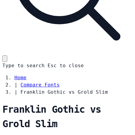
Type to search
Esc
to close
Home
|
Compare Fonts
|
Franklin Gothic vs Grold Slim
Franklin Gothic vs
Grold Slim