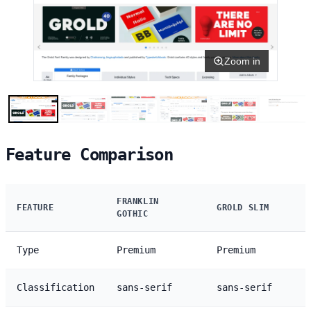
Zoom in
Feature Comparison
FRANKLIN
FEATURE
GROLD SLIM
GOTHIC
Type
Premium
Premium
Classification
sans-serif
sans-serif