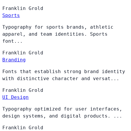
Franklin
Grold
Sports
Typography for sports brands, athletic
apparel, and team identities. Sports
font...
Franklin
Grold
Branding
Fonts that establish strong brand identity
with distinctive character and versat...
Franklin
Grold
UI Design
Typography optimized for user interfaces,
design systems, and digital products. ...
Franklin
Grold