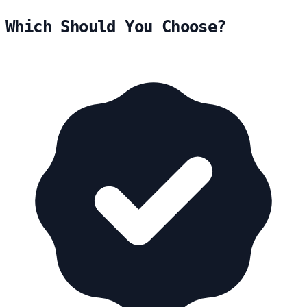
Which Should You Choose?