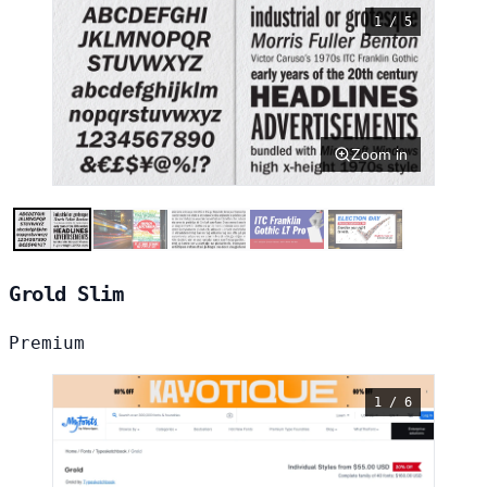
1 / 5
Zoom in
Grold Slim
Premium
1 / 6