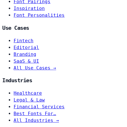
Font Pairings
Inspiration
Font Personalities
Use Cases
Fintech
Editorial
Branding
SaaS & UI
All Use Cases →
Industries
Healthcare
Legal & Law
Financial Services
Best Fonts For…
All Industries →