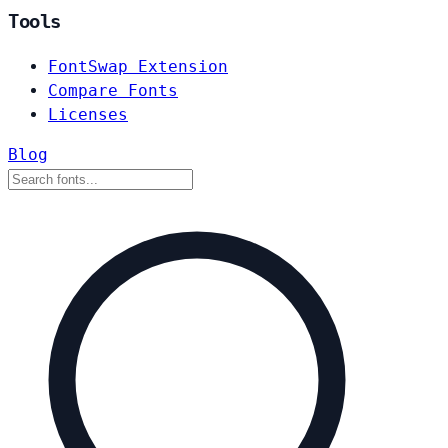
Tools
FontSwap Extension
Compare Fonts
Licenses
Blog