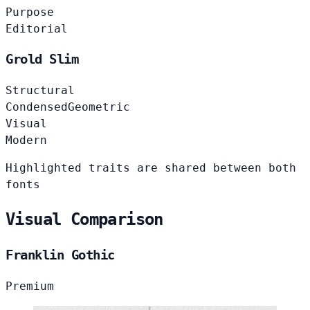
Purpose
Editorial
Grold Slim
Structural
Condensed
Geometric
Visual
Modern
Highlighted traits are shared between both
fonts
Visual Comparison
Franklin Gothic
Premium