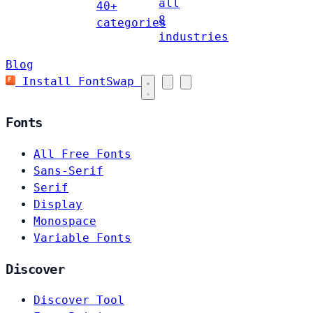
all
40+
8
categories
industries
Blog
Install FontSwap
Fonts
All Free Fonts
Sans-Serif
Serif
Display
Monospace
Variable Fonts
Discover
Discover Tool