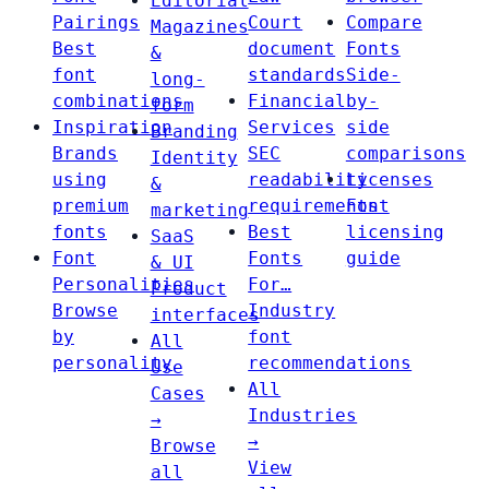
Editorial
Pairings
Court
Compare
Magazines
Best
document
Fonts
&
font
standards
Side-
long-
combinations
Financial
by-
form
Inspiration
Services
side
Branding
Brands
SEC
comparisons
Identity
using
readability
Licenses
&
premium
requirements
Font
marketing
fonts
Best
licensing
SaaS
Font
Fonts
guide
& UI
Personalities
For…
Product
Browse
Industry
interfaces
by
font
All
personality
recommendations
Use
All
Cases
Industries
→
→
Browse
View
all