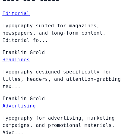
Editorial
Typography suited for magazines,
newspapers, and long-form content.
Editorial fo...
Franklin
Grold
Headlines
Typography designed specifically for
titles, headers, and attention-grabbing
tex...
Franklin
Grold
Advertising
Typography for advertising, marketing
campaigns, and promotional materials.
Adve...