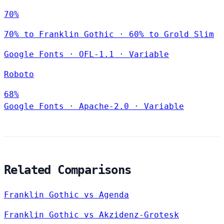
70%
70% to Franklin Gothic · 60% to Grold Slim
Google Fonts
·
OFL-1.1
·
Variable
Roboto
68%
Google Fonts
·
Apache-2.0
·
Variable
Related Comparisons
Franklin Gothic vs Agenda
Franklin Gothic vs Akzidenz-Grotesk