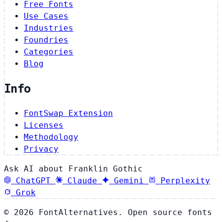
Free Fonts
Use Cases
Industries
Foundries
Categories
Blog
Info
FontSwap Extension
Licenses
Methodology
Privacy
Ask AI about Franklin Gothic
ChatGPT
Claude
Gemini
Perplexity
Grok
© 2026 FontAlternatives. Open source fonts