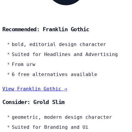
Recommended: Franklin Gothic
bold, editorial design character
Suited for Headlines and Advertising
From urw
6 free alternatives available
View Franklin Gothic →
Consider: Grold Slim
geometric, modern design character
Suited for Branding and Ui