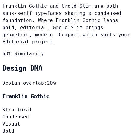
Franklin Gothic and Grold Slim are both
sans-serif typefaces sharing a condensed
foundation. Where Franklin Gothic leans
bold, editorial, Grold Slim brings
geometric, modern. Compare which suits your
Editorial project.
63% Similarity
Design DNA
Design overlap:
20%
Franklin Gothic
Structural
Condensed
Visual
Bold