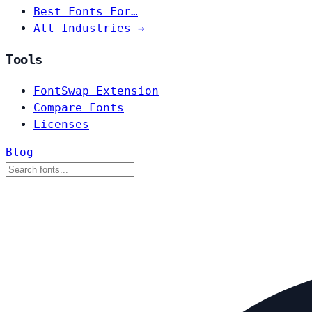
Best Fonts For…
All Industries →
Tools
FontSwap Extension
Compare Fonts
Licenses
Blog