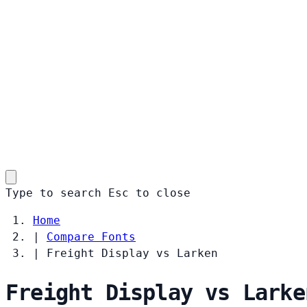
Type to search
Esc
to close
Home
|
Compare Fonts
|
Freight Display vs Larken
Freight Display vs Larke