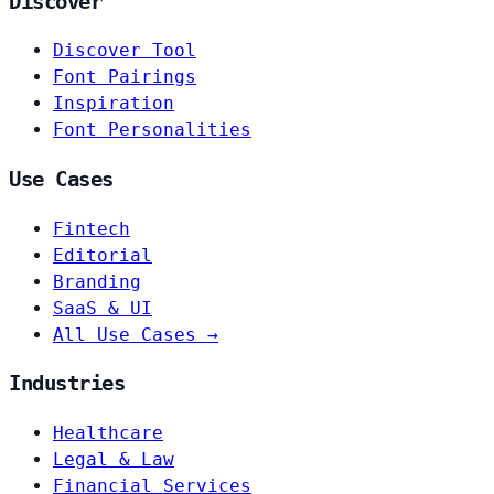
Discover
Discover Tool
Font Pairings
Inspiration
Font Personalities
Use Cases
Fintech
Editorial
Branding
SaaS & UI
All Use Cases →
Industries
Healthcare
Legal & Law
Financial Services