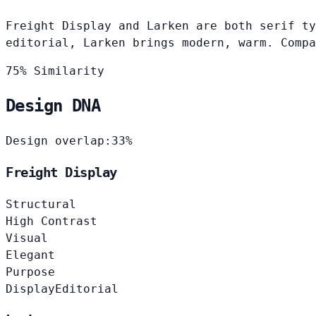
Freight Display and Larken are both serif ty
editorial, Larken brings modern, warm. Compa
75% Similarity
Design DNA
Design overlap:
33%
Freight Display
Structural
High Contrast
Visual
Elegant
Purpose
Display
Editorial