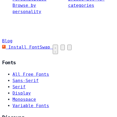
Browse by
categories
personality
Blog
Install FontSwap
Fonts
All Free Fonts
Sans-Serif
Serif
Display
Monospace
Variable Fonts