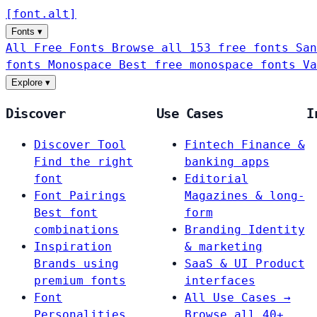
[
font
.
alt
]
Fonts
▾
All Free Fonts
Browse all 153 free fonts
San
fonts
Monospace
Best free monospace fonts
Va
Explore
▾
Discover
Use Cases
I
Discover Tool
Fintech
Finance &
Find the right
banking apps
font
Editorial
Font Pairings
Magazines & long-
Best font
form
combinations
Branding
Identity
Inspiration
& marketing
Brands using
SaaS & UI
Product
premium fonts
interfaces
Font
All Use Cases →
Personalities
Browse all 40+