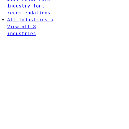
Industry font
recommendations
All Industries →
View all 8
industries