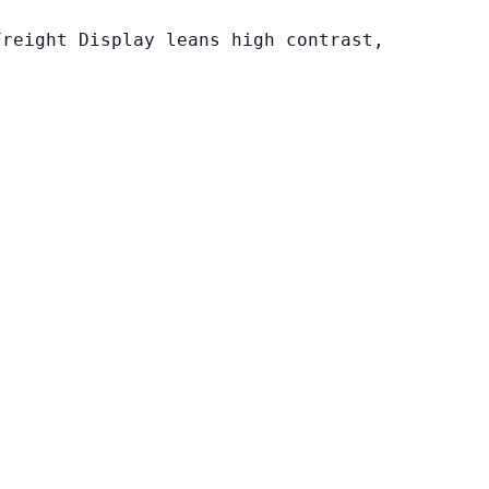
Freight Display leans high contrast,