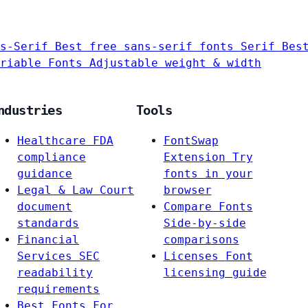
s-Serif
Best free sans-serif fonts
Serif
Bes
riable Fonts
Adjustable weight & width
ndustries
Tools
Healthcare
FDA
FontSwap
compliance
Extension
Try
guidance
fonts in your
Legal & Law
Court
browser
document
Compare Fonts
standards
Side-by-side
Financial
comparisons
Services
SEC
Licenses
Font
readability
licensing guide
requirements
Best Fonts For…