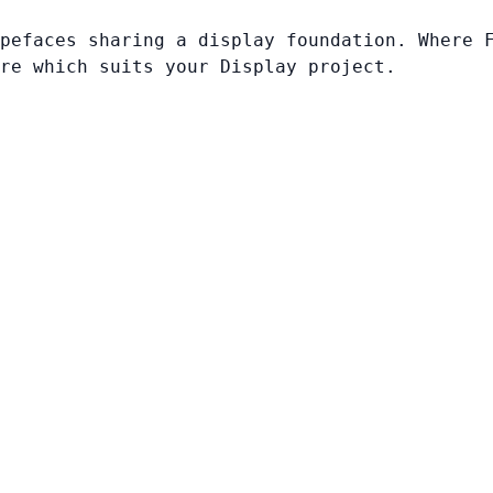
pefaces sharing a display foundation. Where 
re which suits your Display project.