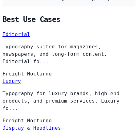
Best Use Cases
Editorial
Typography suited for magazines,
newspapers, and long-form content.
Editorial fo...
Freight
Nocturno
Luxury
Typography for luxury brands, high-end
products, and premium services. Luxury
fo...
Freight
Nocturno
Display & Headlines