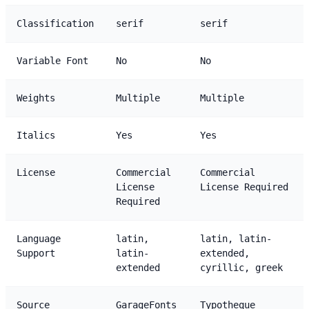
Classification
serif
serif
Variable Font
No
No
Weights
Multiple
Multiple
Italics
Yes
Yes
License
Commercial
Commercial
License
License Required
Required
Language
latin,
latin, latin-
Support
latin-
extended,
extended
cyrillic, greek
Source
GarageFonts
Typotheque