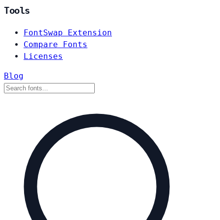
Tools
FontSwap Extension
Compare Fonts
Licenses
Blog