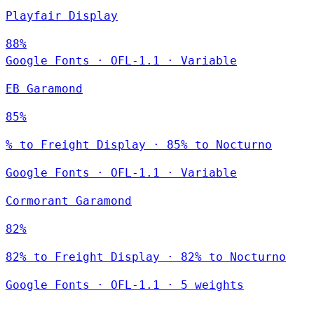
Playfair Display
88%
Google Fonts
·
OFL-1.1
·
Variable
EB Garamond
85%
% to Freight Display · 85% to Nocturno
Google Fonts
·
OFL-1.1
·
Variable
Cormorant Garamond
82%
82% to Freight Display · 82% to Nocturno
Google Fonts
·
OFL-1.1
·
5 weights