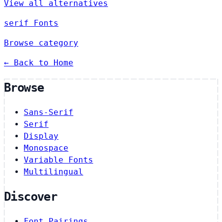
View all alternatives
serif Fonts
Browse category
← Back to Home
Browse
Sans-Serif
Serif
Display
Monospace
Variable Fonts
Multilingual
Discover
Font Pairings