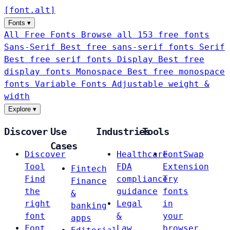
[
font
.
alt
]
Fonts
▾
All Free Fonts
Browse all 153 free fonts
Sans-Serif
Best free sans-serif fonts
Serif
Best free serif fonts
Display
Best free
display fonts
Monospace
Best free monospace
fonts
Variable Fonts
Adjustable weight &
width
Explore
▾
Discover
Use
Industries
Tools
Cases
Discover
Healthcare
FontSwap
Tool
FDA
Extension
Fintech
Find
compliance
Try
Finance
the
guidance
fonts
&
right
Legal
in
banking
font
&
your
apps
Font
Law
browser