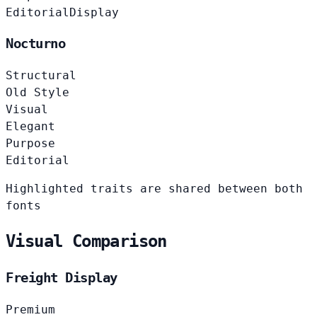
Editorial
Display
Nocturno
Structural
Old Style
Visual
Elegant
Purpose
Editorial
Highlighted traits are shared between both
fonts
Visual Comparison
Freight Display
Premium