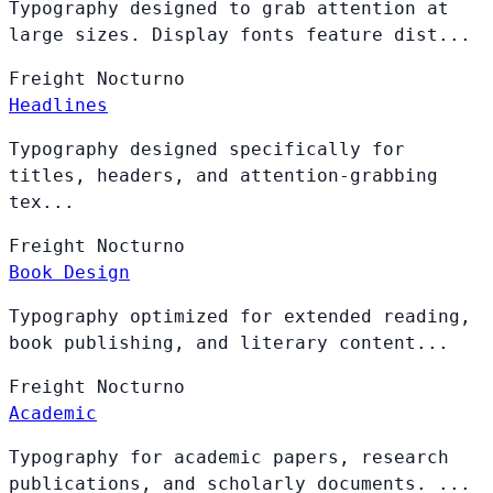
Typography designed to grab attention at
large sizes. Display fonts feature dist...
Freight
Nocturno
Headlines
Typography designed specifically for
titles, headers, and attention-grabbing
tex...
Freight
Nocturno
Book Design
Typography optimized for extended reading,
book publishing, and literary content...
Freight
Nocturno
Academic
Typography for academic papers, research
publications, and scholarly documents. ...