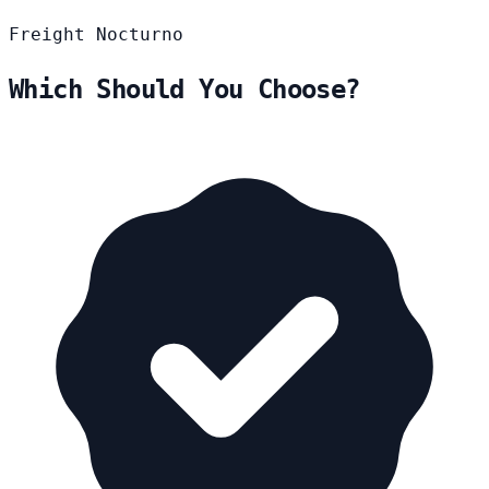
Freight
Nocturno
Which Should You Choose?