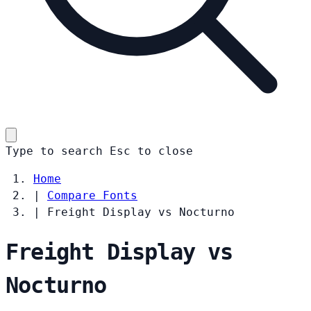
Type to search
Esc
to close
Home
|
Compare Fonts
|
Freight Display vs Nocturno
Freight Display vs
Nocturno