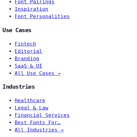
Font Pairings
Inspiration
Font Personalities
Use Cases
Fintech
Editorial
Branding
SaaS & UI
All Use Cases →
Industries
Healthcare
Legal & Law
Financial Services
Best Fonts For…
All Industries →