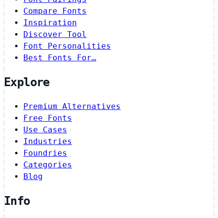
Compare Fonts
Inspiration
Discover Tool
Font Personalities
Best Fonts For…
Explore
Premium Alternatives
Free Fonts
Use Cases
Industries
Foundries
Categories
Blog
Info