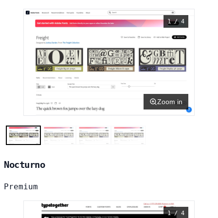
1 / 4
Zoom in
Nocturno
Premium
1 / 4