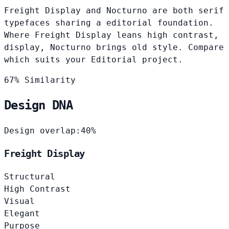
Freight Display and Nocturno are both serif
typefaces sharing a editorial foundation.
Where Freight Display leans high contrast,
display, Nocturno brings old style. Compare
which suits your Editorial project.
67% Similarity
Design DNA
Design overlap:
40%
Freight Display
Structural
High Contrast
Visual
Elegant
Purpose