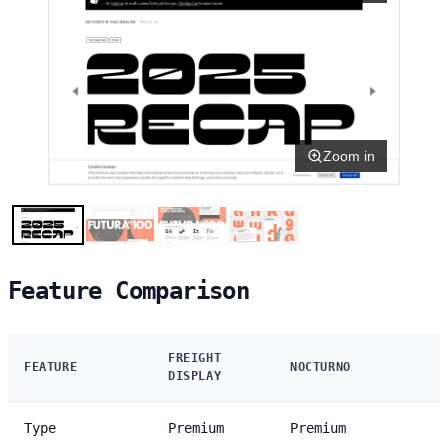
Zoom in
Feature Comparison
FREIGHT
FEATURE
NOCTURNO
DISPLAY
Type
Premium
Premium