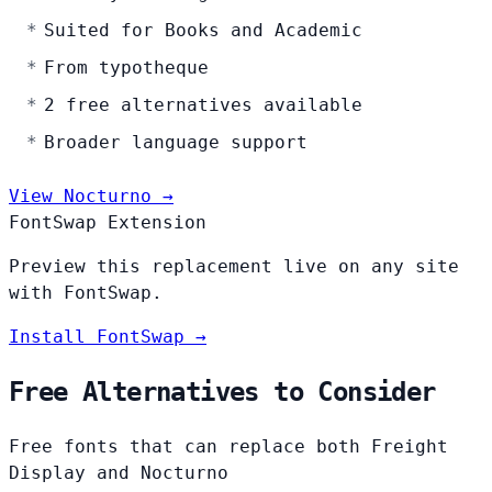
Suited for Books and Academic
From typotheque
2 free alternatives available
Broader language support
View Nocturno →
FontSwap Extension
Preview this replacement live on any site
with FontSwap.
Install FontSwap →
Free Alternatives to Consider
Free fonts that can replace both Freight
Display and Nocturno