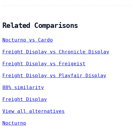
Related Comparisons
Nocturno vs Cardo
Freight Display vs Chronicle Display
Freight Display vs Freigeist
Freight Display vs Playfair Display
88% similarity
Freight Display
View all alternatives
Nocturno