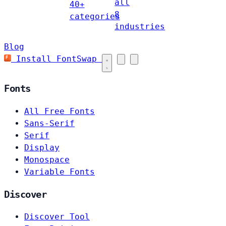
all
40+
8
categories
industries
Blog
Install FontSwap
Fonts
All Free Fonts
Sans-Serif
Serif
Display
Monospace
Variable Fonts
Discover
Discover Tool