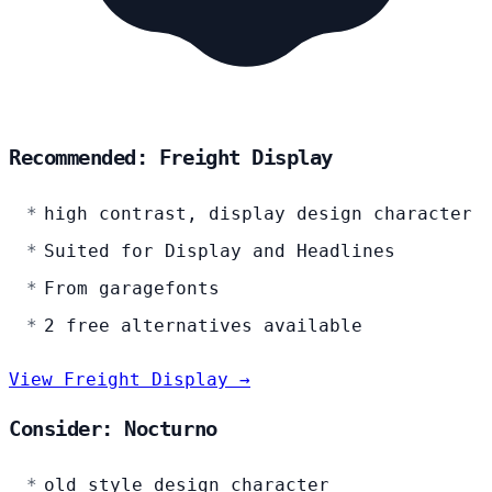
Recommended: Freight Display
high contrast, display design character
Suited for Display and Headlines
From garagefonts
2 free alternatives available
View Freight Display →
Consider: Nocturno
old style design character