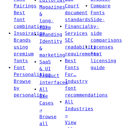
Editorial
Pairings
Court
Compare
Magazines
Best
document
Fonts
&
font
standards
Side-
long-
combinations
Financial
by-
form
Inspiration
Services
side
Branding
Brands
SEC
comparisons
Identity
using
readability
Licenses
&
premium
requirements
Font
marketing
fonts
Best
licensing
SaaS
Font
Fonts
guide
& UI
Personalities
For…
Product
Browse
Industry
interfaces
by
font
All
personality
recommendations
Use
All
Cases
Industries
→
→
Browse
View
all