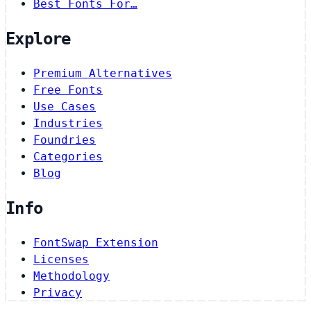
Best Fonts For…
Explore
Premium Alternatives
Free Fonts
Use Cases
Industries
Foundries
Categories
Blog
Info
FontSwap Extension
Licenses
Methodology
Privacy