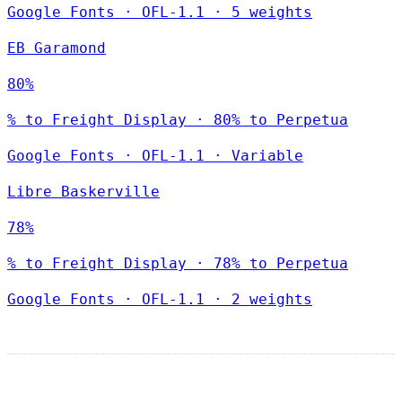
Google Fonts
·
OFL-1.1
·
5 weights
EB Garamond
80%
% to Freight Display · 80% to Perpetua
Google Fonts
·
OFL-1.1
·
Variable
Libre Baskerville
78%
% to Freight Display · 78% to Perpetua
Google Fonts
·
OFL-1.1
·
2 weights