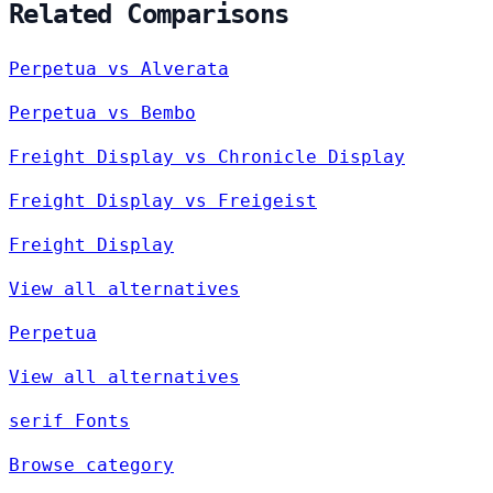
Related Comparisons
Perpetua vs Alverata
Perpetua vs Bembo
Freight Display vs Chronicle Display
Freight Display vs Freigeist
Freight Display
View all alternatives
Perpetua
View all alternatives
serif Fonts
Browse category