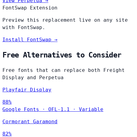
View Perpetua →
FontSwap Extension
Preview this replacement live on any site
with FontSwap.
Install FontSwap →
Free Alternatives to Consider
Free fonts that can replace both Freight
Display and Perpetua
Playfair Display
88%
Google Fonts
·
OFL-1.1
·
Variable
Cormorant Garamond
82%