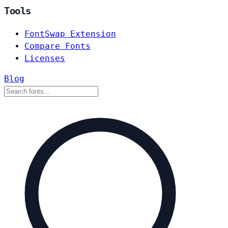
Tools
FontSwap Extension
Compare Fonts
Licenses
Blog