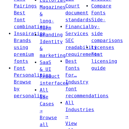
Editorial
Pairings
Court
Compare
Magazines
Best
document
Fonts
&
font
standards
Side-
long-
combinations
Financial
by-
form
Inspiration
Services
side
Branding
Brands
SEC
comparisons
Identity
using
readability
Licenses
&
premium
requirements
Font
marketing
fonts
Best
licensing
SaaS
Font
Fonts
guide
& UI
Personalities
For…
Product
Browse
Industry
interfaces
by
font
All
personality
recommendations
Use
All
Cases
Industries
→
→
Browse
View
all