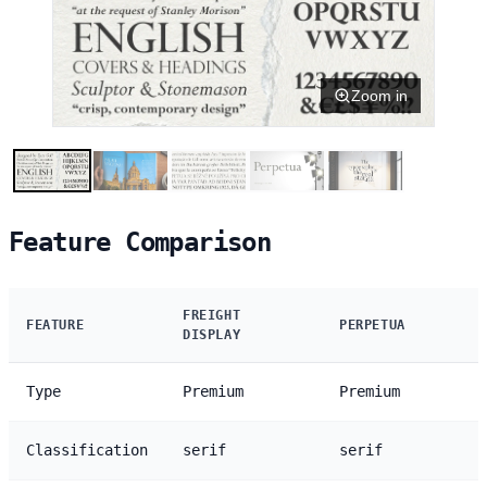
Zoom in
Feature Comparison
FREIGHT
FEATURE
PERPETUA
DISPLAY
Type
Premium
Premium
Classification
serif
serif