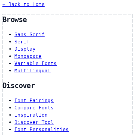
← Back to Home
Browse
Sans-Serif
Serif
Display
Monospace
Variable Fonts
Multilingual
Discover
Font Pairings
Compare Fonts
Inspiration
Discover Tool
Font Personalities