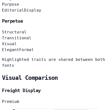
Purpose
Editorial
Display
Perpetua
Structural
Transitional
Visual
Elegant
Formal
Highlighted traits are shared between both
fonts
Visual Comparison
Freight Display
Premium