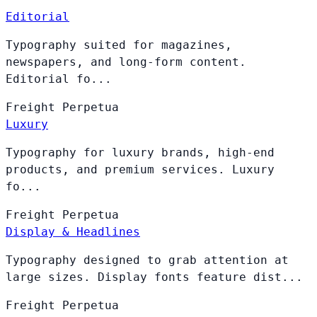
Editorial
Typography suited for magazines,
newspapers, and long-form content.
Editorial fo...
Freight
Perpetua
Luxury
Typography for luxury brands, high-end
products, and premium services. Luxury
fo...
Freight
Perpetua
Display & Headlines
Typography designed to grab attention at
large sizes. Display fonts feature dist...
Freight
Perpetua