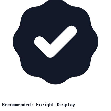
Recommended: Freight Display