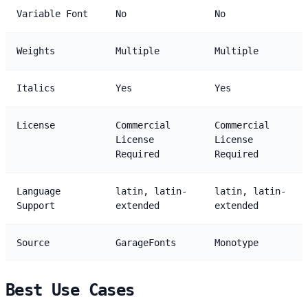
Variable Font
No
No
Weights
Multiple
Multiple
Italics
Yes
Yes
License
Commercial
Commercial
License
License
Required
Required
Language
latin, latin-
latin, latin-
Support
extended
extended
Source
GarageFonts
Monotype
Best Use Cases