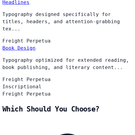
Headlines
Typography designed specifically for
titles, headers, and attention-grabbing
tex...
Freight
Perpetua
Book Design
Typography optimized for extended reading,
book publishing, and literary content...
Freight
Perpetua
Inscriptional
Freight
Perpetua
Which Should You Choose?