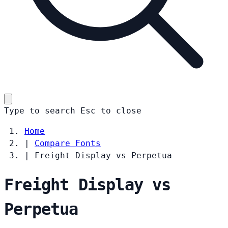
Type to search
Esc
to close
Home
|
Compare Fonts
|
Freight Display vs Perpetua
Freight Display vs
Perpetua