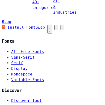
all
40+
8
categories
industries
Blog
Install FontSwap
Fonts
All Free Fonts
Sans-Serif
Serif
Display
Monospace
Variable Fonts
Discover
Discover Tool