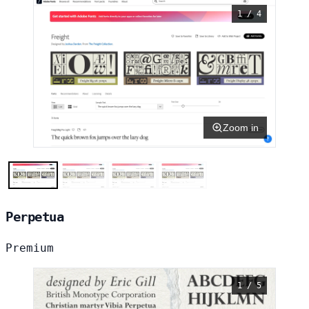
1 / 4
Zoom in
Perpetua
Premium
1 / 5