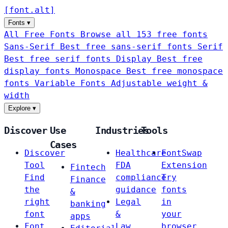
[
font
.
alt
]
Fonts
▾
All Free Fonts
Browse all 153 free fonts
Sans-Serif
Best free sans-serif fonts
Serif
Best free serif fonts
Display
Best free
display fonts
Monospace
Best free monospace
fonts
Variable Fonts
Adjustable weight &
width
Explore
▾
Discover
Use
Industries
Tools
Cases
Discover
Healthcare
FontSwap
Tool
FDA
Extension
Fintech
Find
compliance
Try
Finance
the
guidance
fonts
&
right
Legal
in
banking
font
&
your
apps
Font
Law
browser