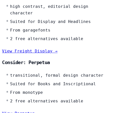
high contrast, editorial design
character
Suited for Display and Headlines
From garagefonts
2 free alternatives available
View Freight Display →
Consider: Perpetua
transitional, formal design character
Suited for Books and Inscriptional
From monotype
2 free alternatives available