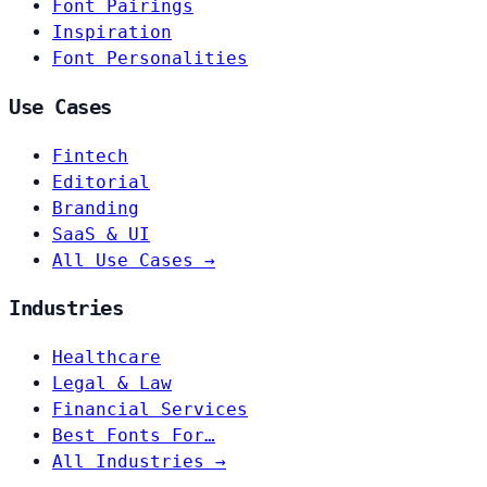
Font Pairings
Inspiration
Font Personalities
Use Cases
Fintech
Editorial
Branding
SaaS & UI
All Use Cases →
Industries
Healthcare
Legal & Law
Financial Services
Best Fonts For…
All Industries →