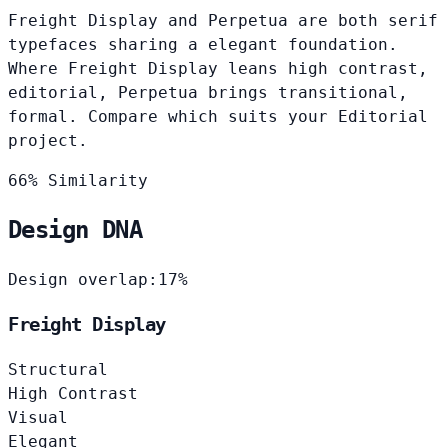
Freight Display and Perpetua are both serif
typefaces sharing a elegant foundation.
Where Freight Display leans high contrast,
editorial, Perpetua brings transitional,
formal. Compare which suits your Editorial
project.
66% Similarity
Design DNA
Design overlap:
17%
Freight Display
Structural
High Contrast
Visual
Elegant