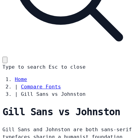
Type to search
Esc
to close
Home
|
Compare Fonts
|
Gill Sans vs Johnston
Gill Sans vs Johnston
Gill Sans and Johnston are both sans-serif
typefaces sharing a humanist foundation.