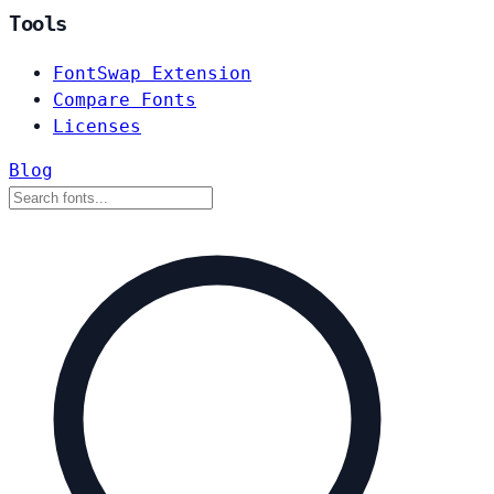
Tools
FontSwap Extension
Compare Fonts
Licenses
Blog