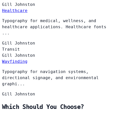
Gill
Johnston
Healthcare
Typography for medical, wellness, and
healthcare applications. Healthcare fonts
...
Gill
Johnston
Transit
Gill
Johnston
Wayfinding
Typography for navigation systems,
directional signage, and environmental
graphi...
Gill
Johnston
Which Should You Choose?