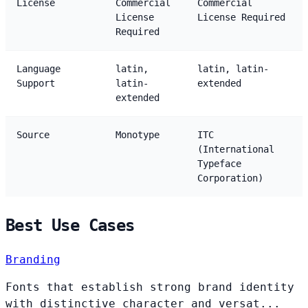
License
Commercial
Commercial
License
License Required
Required
Language
latin,
latin, latin-
Support
latin-
extended
extended
Source
Monotype
ITC
(International
Typeface
Corporation)
Best Use Cases
Branding
Fonts that establish strong brand identity
with distinctive character and versat...