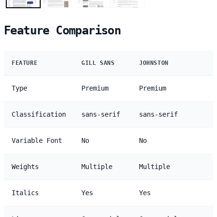
Feature Comparison
FEATURE
GILL SANS
JOHNSTON
Type
Premium
Premium
Classification
sans-serif
sans-serif
Variable Font
No
No
Weights
Multiple
Multiple
Italics
Yes
Yes