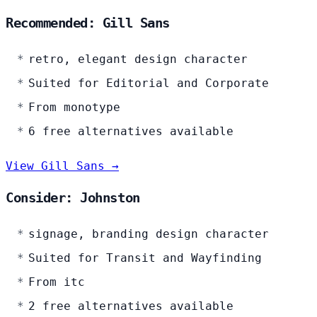
Recommended: Gill Sans
retro, elegant design character
Suited for Editorial and Corporate
From monotype
6 free alternatives available
View Gill Sans →
Consider: Johnston
signage, branding design character
Suited for Transit and Wayfinding
From itc
2 free alternatives available