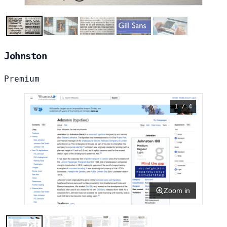
Johnston
Premium
1 / 4
Zoom in