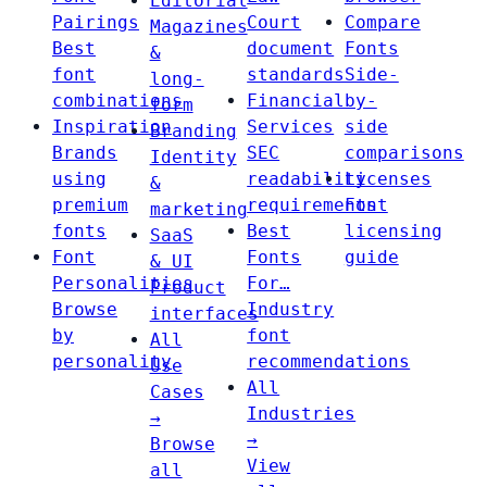
Editorial
Pairings
Court
Compare
Magazines
Best
document
Fonts
&
font
standards
Side-
long-
combinations
Financial
by-
form
Inspiration
Services
side
Branding
Brands
SEC
comparisons
Identity
using
readability
Licenses
&
premium
requirements
Font
marketing
fonts
Best
licensing
SaaS
Font
Fonts
guide
& UI
Personalities
For…
Product
Browse
Industry
interfaces
by
font
All
personality
recommendations
Use
All
Cases
Industries
→
→
Browse
View
all