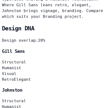
Where Gill Sans leans retro, elegant,
Johnston brings signage, branding. Compare
which suits your Branding project.
Design DNA
Design overlap:
20%
Gill Sans
Structural
Humanist
Visual
Retro
Elegant
Johnston
Structural
Humanist