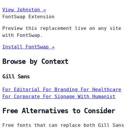
View Johnston →
FontSwap Extension
Preview this replacement live on any site
with FontSwap.
Install FontSwap →
Browse by Context
Gill Sans
For Editorial
For Branding
For Healthcare
For Corporate
For Signage
With Humanist
Free Alternatives to Consider
Free fonts that can replace both Gill Sans