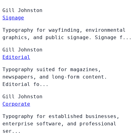
Gill
Johnston
Signage
Typography for wayfinding, environmental
graphics, and public signage. Signage f...
Gill
Johnston
Editorial
Typography suited for magazines,
newspapers, and long-form content.
Editorial fo...
Gill
Johnston
Corporate
Typography for established businesses,
enterprise software, and professional
ser...