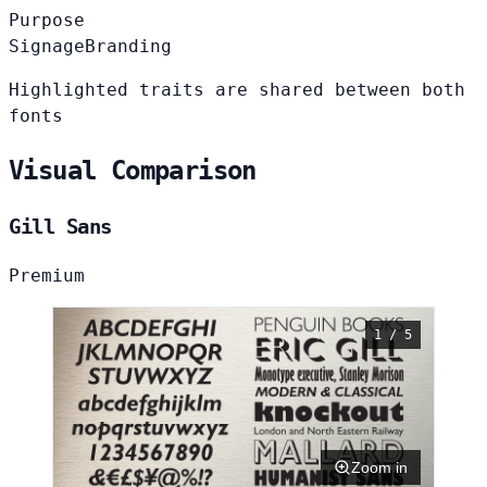
Purpose
Signage
Branding
Highlighted traits are shared between both
fonts
Visual Comparison
Gill Sans
Premium
1 / 5
Zoom in