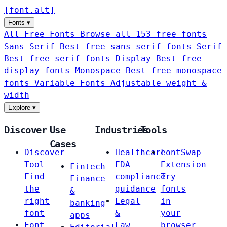
[
font
.
alt
]
Fonts
▾
All Free Fonts
Browse all 153 free fonts
Sans-Serif
Best free sans-serif fonts
Serif
Best free serif fonts
Display
Best free
display fonts
Monospace
Best free monospace
fonts
Variable Fonts
Adjustable weight &
width
Explore
▾
Discover
Use
Industries
Tools
Cases
Discover
Healthcare
FontSwap
Tool
FDA
Extension
Fintech
Find
compliance
Try
Finance
the
guidance
fonts
&
right
Legal
in
banking
font
&
your
apps
Font
Law
browser