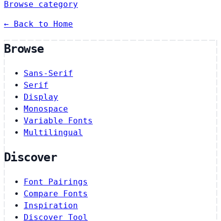
Browse category
← Back to Home
Browse
Sans-Serif
Serif
Display
Monospace
Variable Fonts
Multilingual
Discover
Font Pairings
Compare Fonts
Inspiration
Discover Tool