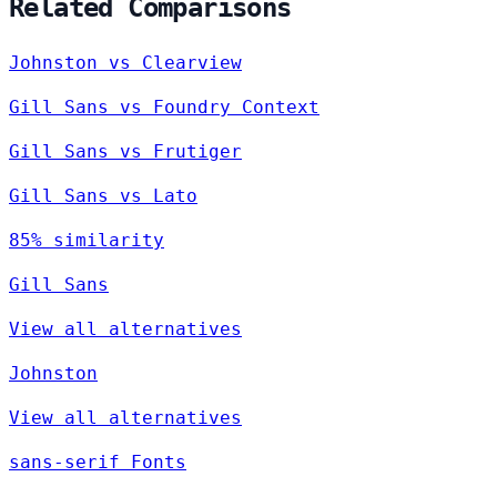
Related Comparisons
Johnston vs Clearview
Gill Sans vs Foundry Context
Gill Sans vs Frutiger
Gill Sans vs Lato
85% similarity
Gill Sans
View all alternatives
Johnston
View all alternatives
sans-serif Fonts