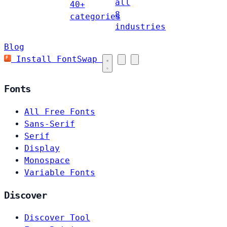
all
40+
8
categories
industries
Blog
Install FontSwap
Fonts
All Free Fonts
Sans-Serif
Serif
Display
Monospace
Variable Fonts
Discover
Discover Tool