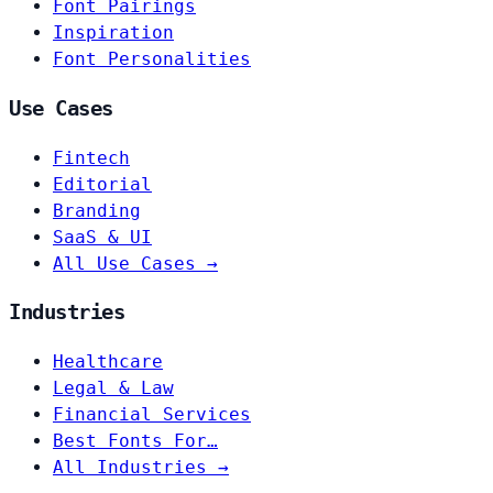
Font Pairings
Inspiration
Font Personalities
Use Cases
Fintech
Editorial
Branding
SaaS & UI
All Use Cases →
Industries
Healthcare
Legal & Law
Financial Services
Best Fonts For…
All Industries →