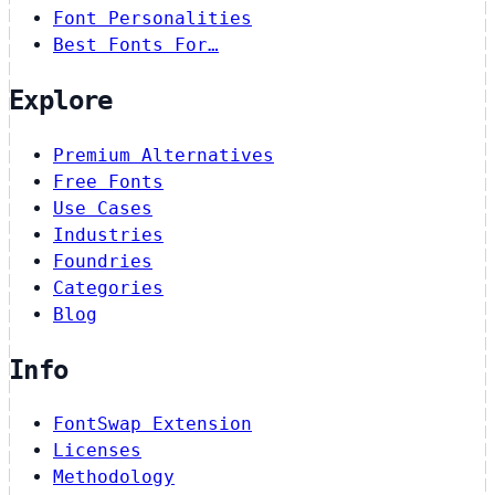
Font Personalities
Best Fonts For…
Explore
Premium Alternatives
Free Fonts
Use Cases
Industries
Foundries
Categories
Blog
Info
FontSwap Extension
Licenses
Methodology