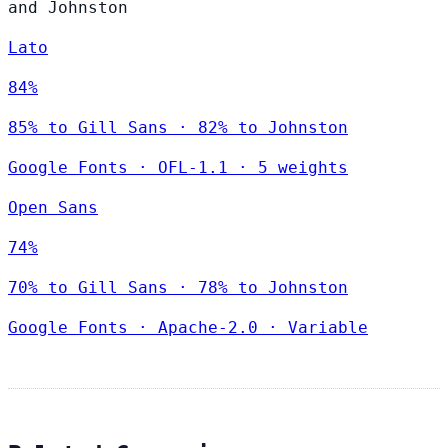
and Johnston
Lato
84%
85% to Gill Sans · 82% to Johnston
Google Fonts
·
OFL-1.1
·
5 weights
Open Sans
74%
70% to Gill Sans · 78% to Johnston
Google Fonts
·
Apache-2.0
·
Variable