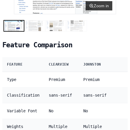
Zoom in
Feature Comparison
FEATURE
CLEARVIEW
JOHNSTON
Type
Premium
Premium
Classification
sans-serif
sans-serif
Variable Font
No
No
Weights
Multiple
Multiple