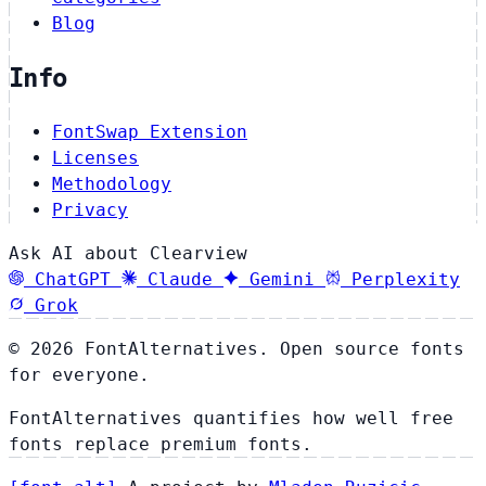
Blog
Info
FontSwap Extension
Licenses
Methodology
Privacy
Ask AI about Clearview
ChatGPT
Claude
Gemini
Perplexity
Grok
© 2026 FontAlternatives. Open source fonts
for everyone.
FontAlternatives quantifies how well free
fonts replace premium fonts.