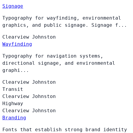
Signage
Typography for wayfinding, environmental
graphics, and public signage. Signage f...
Clearview
Johnston
Wayfinding
Typography for navigation systems,
directional signage, and environmental
graphi...
Clearview
Johnston
Transit
Clearview
Johnston
Highway
Clearview
Johnston
Branding
Fonts that establish strong brand identity