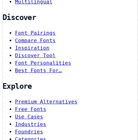
Multilingual
Discover
Font Pairings
Compare Fonts
Inspiration
Discover Tool
Font Personalities
Best Fonts For…
Explore
Premium Alternatives
Free Fonts
Use Cases
Industries
Foundries
Categories