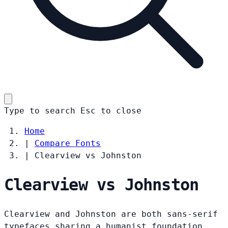
Type to search
Esc
to close
Home
|
Compare Fonts
|
Clearview vs Johnston
Clearview vs Johnston
Clearview and Johnston are both sans-serif
typefaces sharing a humanist foundation.