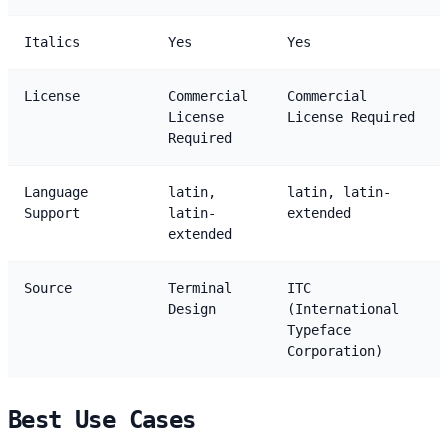
Italics
Yes
Yes
License
Commercial
Commercial
License
License Required
Required
Language
latin,
latin, latin-
Support
latin-
extended
extended
Source
Terminal
ITC
Design
(International
Typeface
Corporation)
Best Use Cases