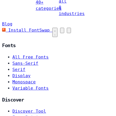
all
40+
8
categories
industries
Blog
Install FontSwap
Fonts
All Free Fonts
Sans-Serif
Serif
Display
Monospace
Variable Fonts
Discover
Discover Tool