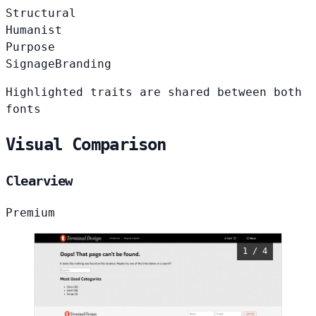
Structural
Humanist
Purpose
Signage
Branding
Highlighted traits are shared between both
fonts
Visual Comparison
Clearview
Premium
1 / 4