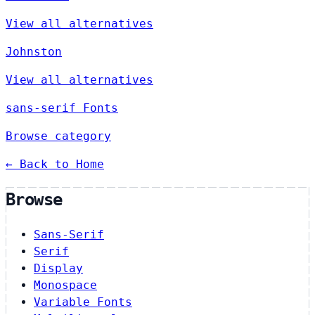
View all alternatives
Johnston
View all alternatives
sans-serif Fonts
Browse category
← Back to Home
Browse
Sans-Serif
Serif
Display
Monospace
Variable Fonts