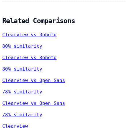
Related Comparisons
Clearview vs Roboto
80% similarity
Clearview vs Roboto
80% similarity
Clearview vs Open Sans
78% similarity
Clearview vs Open Sans
78% similarity
Clearview