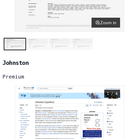
Zoom in
Johnston
Premium
1 / 4