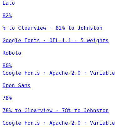
Lato
82%
% to Clearview · 82% to Johnston
Google Fonts
·
OFL-1.1
·
5 weights
Roboto
80%
Google Fonts
·
Apache-2.0
·
Variable
Open Sans
78%
78% to Clearview · 78% to Johnston
Google Fonts
·
Apache-2.0
·
Variable