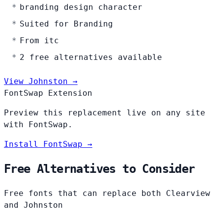
branding design character
Suited for Branding
From itc
2 free alternatives available
View Johnston →
FontSwap Extension
Preview this replacement live on any site
with FontSwap.
Install FontSwap →
Free Alternatives to Consider
Free fonts that can replace both Clearview
and Johnston