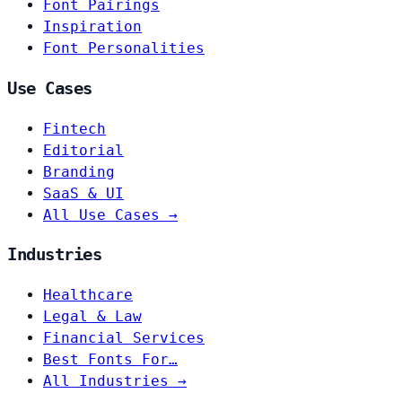
Font Pairings
Inspiration
Font Personalities
Use Cases
Fintech
Editorial
Branding
SaaS & UI
All Use Cases →
Industries
Healthcare
Legal & Law
Financial Services
Best Fonts For…
All Industries →