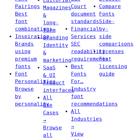
Editorial
Pairings
Court
Compare
Magazines
Best
document
Fonts
&
font
standards
Side-
long-
combinations
Financial
by-
form
Inspiration
Services
side
Branding
Brands
SEC
comparisons
Identity
using
readability
Licenses
&
premium
requirements
Font
marketing
fonts
Best
licensing
SaaS
Font
Fonts
guide
& UI
Personalities
For…
Product
Browse
Industry
interfaces
by
font
All
personality
recommendations
Use
All
Cases
Industries
→
→
Browse
View
all