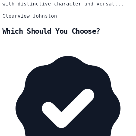
with distinctive character and versat...
Clearview
Johnston
Which Should You Choose?