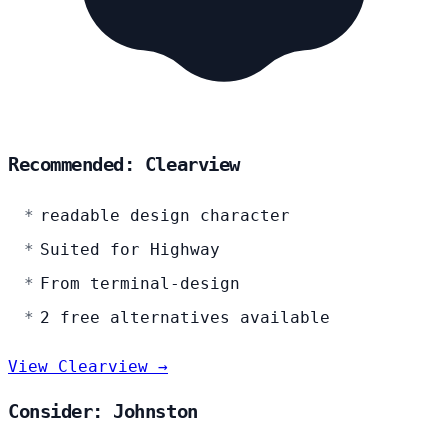
Recommended: Clearview
readable design character
Suited for Highway
From terminal-design
2 free alternatives available
View Clearview →
Consider: Johnston