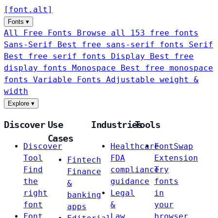
[
font
.
alt
]
Fonts
▾
All Free Fonts
Browse all 153 free fonts
Sans-Serif
Best free sans-serif fonts
Serif
Best free serif fonts
Display
Best free
display fonts
Monospace
Best free monospace
fonts
Variable Fonts
Adjustable weight &
width
Explore
▾
Discover
Use
Industries
Tools
Cases
Discover
Healthcare
FontSwap
Tool
FDA
Extension
Fintech
Find
compliance
Try
Finance
the
guidance
fonts
&
right
Legal
in
banking
font
&
your
apps
Font
Law
browser