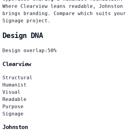
Where Clearview leans readable, Johnston
brings branding. Compare which suits your
Signage project.
Design DNA
Design overlap:
50%
Clearview
Structural
Humanist
Visual
Readable
Purpose
Signage
Johnston