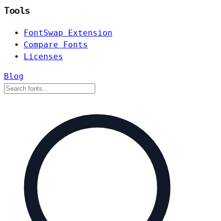
Tools
FontSwap Extension
Compare Fonts
Licenses
Blog