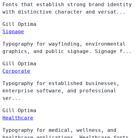
Fonts that establish strong brand identity
with distinctive character and versat...
Gill
Optima
Signage
Typography for wayfinding, environmental
graphics, and public signage. Signage f...
Gill
Optima
Corporate
Typography for established businesses,
enterprise software, and professional
ser...
Gill
Optima
Healthcare
Typography for medical, wellness, and
healthcare applications. Healthcare fonts