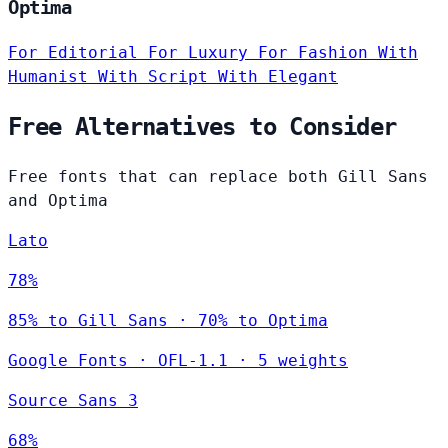
Optima
For Editorial
For Luxury
For Fashion
With
Humanist
With Script
With Elegant
Free Alternatives to Consider
Free fonts that can replace both Gill Sans
and Optima
Lato
78%
85% to Gill Sans · 70% to Optima
Google Fonts
·
OFL-1.1
·
5 weights
Source Sans 3
68%