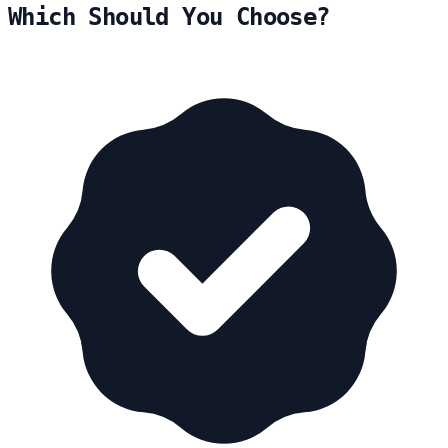
Which Should You Choose?