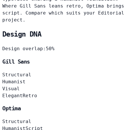
Where Gill Sans leans retro, Optima brings
script. Compare which suits your Editorial
project.
Design DNA
Design overlap:
50%
Gill Sans
Structural
Humanist
Visual
Elegant
Retro
Optima
Structural
Humanist
Script