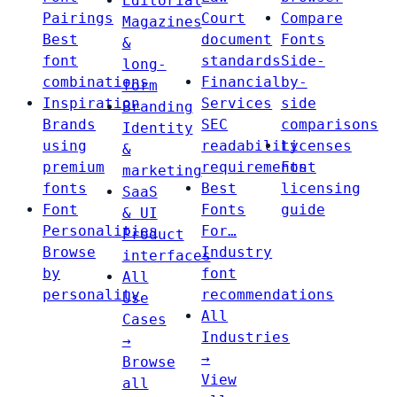
Editorial
Pairings
Court
Compare
Magazines
Best
document
Fonts
&
font
standards
Side-
long-
combinations
Financial
by-
form
Inspiration
Services
side
Branding
Brands
SEC
comparisons
Identity
using
readability
Licenses
&
premium
requirements
Font
marketing
fonts
Best
licensing
SaaS
Font
Fonts
guide
& UI
Personalities
For…
Product
Browse
Industry
interfaces
by
font
All
personality
recommendations
Use
All
Cases
Industries
→
→
Browse
View
all