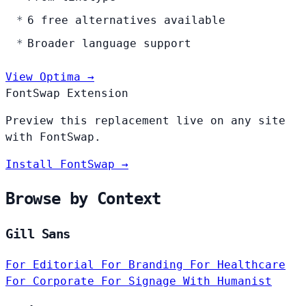
6 free alternatives available
Broader language support
View Optima →
FontSwap Extension
Preview this replacement live on any site
with FontSwap.
Install FontSwap →
Browse by Context
Gill Sans
For Editorial
For Branding
For Healthcare
For Corporate
For Signage
With Humanist