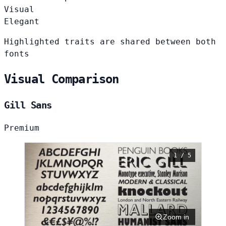
Visual
Elegant
Highlighted traits are shared between both
fonts
Visual Comparison
Gill Sans
Premium
1 / 5
Zoom in