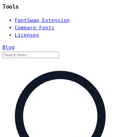
Tools
FontSwap Extension
Compare Fonts
Licenses
Blog