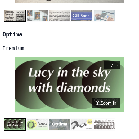
Optima
Premium
1 / 5
Zoom in