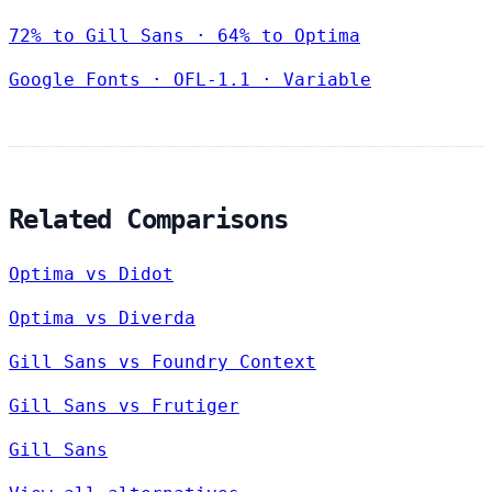
72% to Gill Sans · 64% to Optima
Google Fonts
·
OFL-1.1
·
Variable
Related Comparisons
Optima vs Didot
Optima vs Diverda
Gill Sans vs Foundry Context
Gill Sans vs Frutiger
Gill Sans