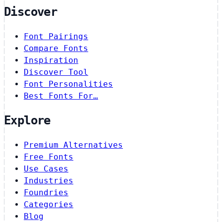
Discover
Font Pairings
Compare Fonts
Inspiration
Discover Tool
Font Personalities
Best Fonts For…
Explore
Premium Alternatives
Free Fonts
Use Cases
Industries
Foundries
Categories
Blog