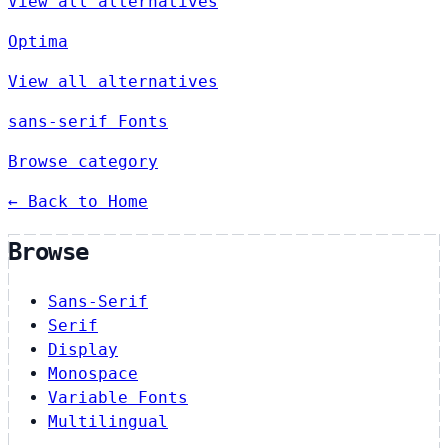
View all alternatives
Optima
View all alternatives
sans-serif Fonts
Browse category
← Back to Home
Browse
Sans-Serif
Serif
Display
Monospace
Variable Fonts
Multilingual