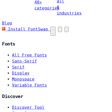
all
40+
8
categories
industries
Blog
Install FontSwap
Fonts
All Free Fonts
Sans-Serif
Serif
Display
Monospace
Variable Fonts
Discover
Discover Tool