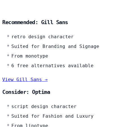
Recommended: Gill Sans
retro design character
Suited for Branding and Signage
From monotype
6 free alternatives available
View Gill Sans →
Consider: Optima
script design character
Suited for Fashion and Luxury
From linotype