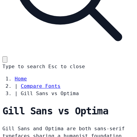
Type to search
Esc
to close
Home
|
Compare Fonts
|
Gill Sans vs Optima
Gill Sans vs Optima
Gill Sans and Optima are both sans-serif
typefaces sharing a humanist foundation.