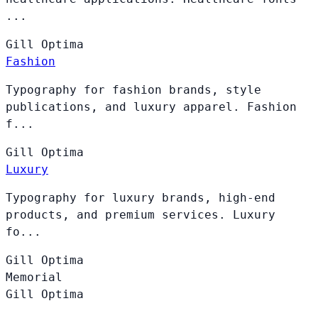
...
Gill
Optima
Fashion
Typography for fashion brands, style
publications, and luxury apparel. Fashion
f...
Gill
Optima
Luxury
Typography for luxury brands, high-end
products, and premium services. Luxury
fo...
Gill
Optima
Memorial
Gill
Optima