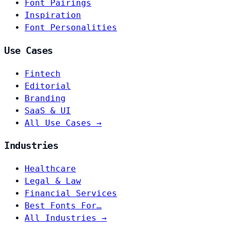
Font Pairings
Inspiration
Font Personalities
Use Cases
Fintech
Editorial
Branding
SaaS & UI
All Use Cases →
Industries
Healthcare
Legal & Law
Financial Services
Best Fonts For…
All Industries →