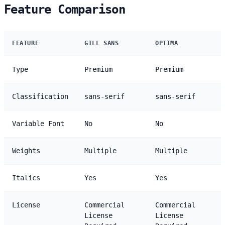
Feature Comparison
FEATURE
GILL SANS
OPTIMA
Type
Premium
Premium
Classification
sans-serif
sans-serif
Variable Font
No
No
Weights
Multiple
Multiple
Italics
Yes
Yes
License
Commercial
Commercial
License
License