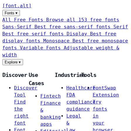
[
font
.
alt
]
Fonts
▾
All Free Fonts
Browse all 153 free fonts
Sans-Serif
Best free sans-serif fonts
Serif
Best free serif fonts
Display
Best free
display fonts
Monospace
Best free monospace
fonts
Variable Fonts
Adjustable weight &
width
Explore
▾
Discover
Use
Industries
Tools
Cases
Discover
Healthcare
FontSwap
Tool
FDA
Extension
Fintech
Find
compliance
Try
Finance
the
guidance
fonts
&
right
Legal
in
banking
font
&
your
apps
Font
Law
browser