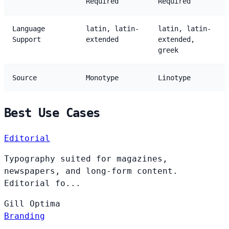
Required
Required
Language
latin, latin-
latin, latin-
Support
extended
extended,
greek
Source
Monotype
Linotype
Best Use Cases
Editorial
Typography suited for magazines,
newspapers, and long-form content.
Editorial fo...
Gill
Optima
Branding