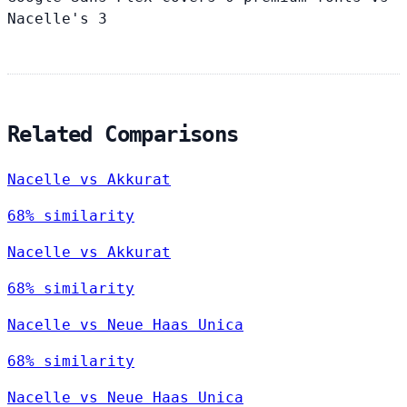
Nacelle's 3
Related Comparisons
Nacelle vs Akkurat
68% similarity
Nacelle vs Akkurat
68% similarity
Nacelle vs Neue Haas Unica
68% similarity
Nacelle vs Neue Haas Unica