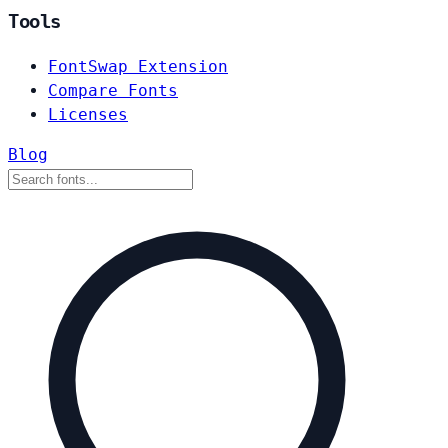
Tools
FontSwap Extension
Compare Fonts
Licenses
Blog