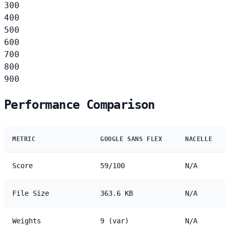
300
400
500
600
700
800
900
Performance Comparison
METRIC
GOOGLE SANS FLEX
NACELLE
Score
59/100
N/A
File Size
363.6 KB
N/A
Weights
9 (var)
N/A