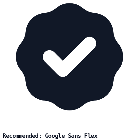
Recommended: Google Sans Flex