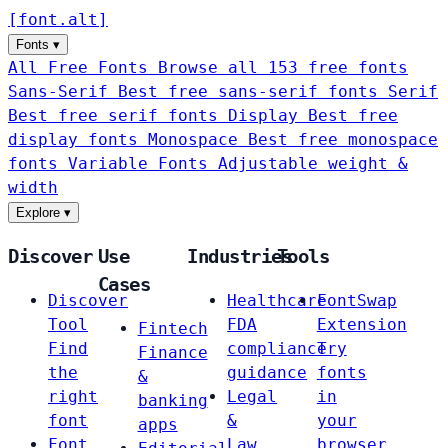
[
font
.
alt
]
Fonts
▾
All Free Fonts
Browse all 153 free fonts
Sans-Serif
Best free sans-serif fonts
Serif
Best free serif fonts
Display
Best free
display fonts
Monospace
Best free monospace
fonts
Variable Fonts
Adjustable weight &
width
Explore
▾
Discover
Use
Industries
Tools
Cases
Discover
Healthcare
FontSwap
Tool
FDA
Extension
Fintech
Find
compliance
Try
Finance
the
guidance
fonts
&
right
Legal
in
banking
font
&
your
apps
Font
Law
browser