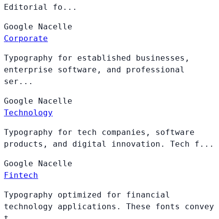
Editorial fo...
Google
Nacelle
Corporate
Typography for established businesses,
enterprise software, and professional
ser...
Google
Nacelle
Technology
Typography for tech companies, software
products, and digital innovation. Tech f...
Google
Nacelle
Fintech
Typography optimized for financial
technology applications. These fonts convey
t...