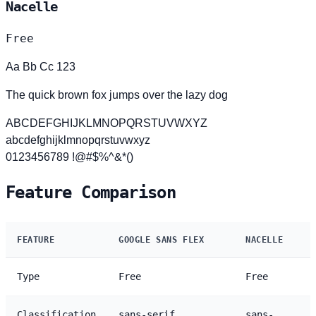
Nacelle
Free
Aa Bb Cc 123
The quick brown fox jumps over the lazy dog
ABCDEFGHIJKLMNOPQRSTUVWXYZ
abcdefghijklmnopqrstuvwxyz
0123456789 !@#$%^&*()
Feature Comparison
FEATURE
GOOGLE SANS FLEX
NACELLE
Type
Free
Free
Classification
sans-serif
sans-