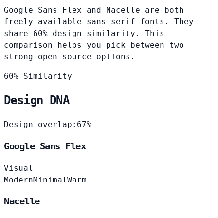
Google Sans Flex and Nacelle are both
freely available sans-serif fonts. They
share 60% design similarity. This
comparison helps you pick between two
strong open-source options.
60% Similarity
Design DNA
Design overlap:
67%
Google Sans Flex
Visual
Modern
Minimal
Warm
Nacelle