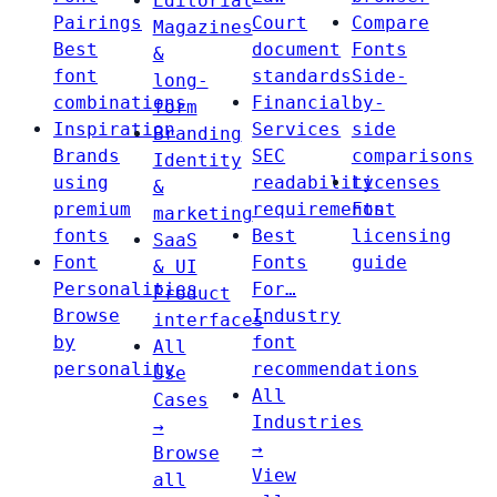
Editorial
Pairings
Court
Compare
Magazines
Best
document
Fonts
&
font
standards
Side-
long-
combinations
Financial
by-
form
Inspiration
Services
side
Branding
Brands
SEC
comparisons
Identity
using
readability
Licenses
&
premium
requirements
Font
marketing
fonts
Best
licensing
SaaS
Font
Fonts
guide
& UI
Personalities
For…
Product
Browse
Industry
interfaces
by
font
All
personality
recommendations
Use
All
Cases
Industries
→
→
Browse
View
all