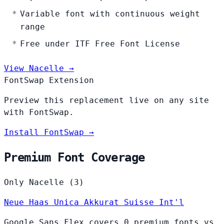
Variable font with continuous weight
range
Free under ITF Free Font License
View Nacelle →
FontSwap Extension
Preview this replacement live on any site
with FontSwap.
Install FontSwap →
Premium Font Coverage
Only Nacelle (3)
Neue Haas Unica
Akkurat
Suisse Int'l
Google Sans Flex covers 0 premium fonts vs