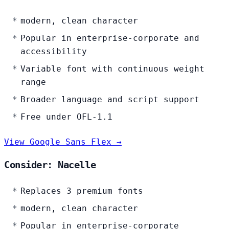
modern, clean character
Popular in enterprise-corporate and
accessibility
Variable font with continuous weight
range
Broader language and script support
Free under OFL-1.1
View Google Sans Flex →
Consider: Nacelle
Replaces 3 premium fonts
modern, clean character
Popular in enterprise-corporate