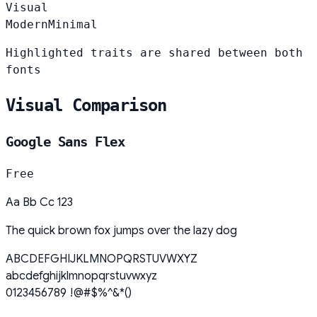
Visual
Modern
Minimal
Highlighted traits are shared between both
fonts
Visual Comparison
Google Sans Flex
Free
Aa Bb Cc 123
The quick brown fox jumps over the lazy dog
ABCDEFGHIJKLMNOPQRSTUVWXYZ
abcdefghijklmnopqrstuvwxyz
0123456789 !@#$%^&*()