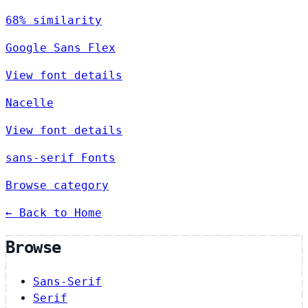
68% similarity
Google Sans Flex
View font details
Nacelle
View font details
sans-serif Fonts
Browse category
← Back to Home
Browse
Sans-Serif
Serif