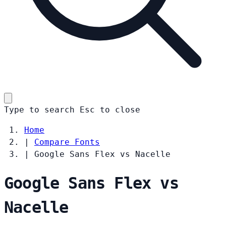
Type to search
Esc
to close
Home
|
Compare Fonts
|
Google Sans Flex vs Nacelle
Google Sans Flex vs
Nacelle