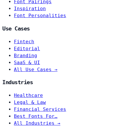
Font Pairings
Inspiration
Font Personalities
Use Cases
Fintech
Editorial
Branding
SaaS & UI
All Use Cases →
Industries
Healthcare
Legal & Law
Financial Services
Best Fonts For…
All Industries →