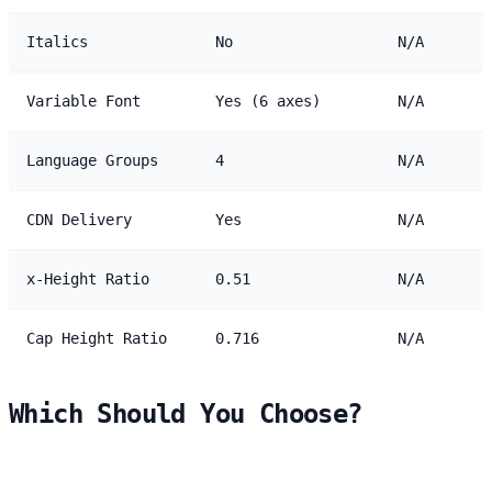
Italics
No
N/A
Variable Font
Yes (6 axes)
N/A
Language Groups
4
N/A
CDN Delivery
Yes
N/A
x-Height Ratio
0.51
N/A
Cap Height Ratio
0.716
N/A
Which Should You Choose?