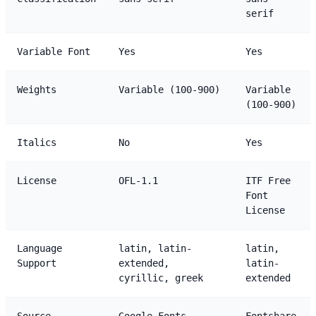
serif
Variable Font
Yes
Yes
Weights
Variable (100-900)
Variable
(100-900)
Italics
No
Yes
License
OFL-1.1
ITF Free
Font
License
Language
latin, latin-
latin,
Support
extended,
latin-
cyrillic, greek
extended