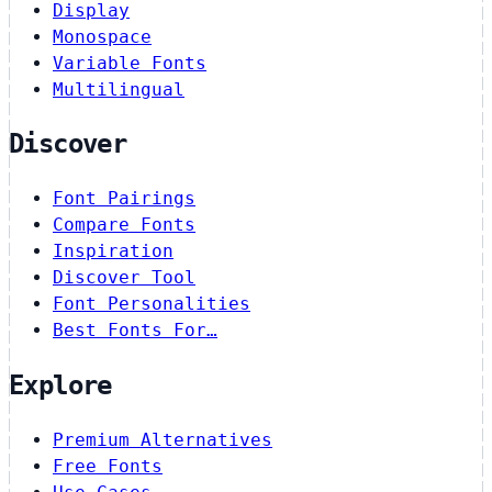
Display
Monospace
Variable Fonts
Multilingual
Discover
Font Pairings
Compare Fonts
Inspiration
Discover Tool
Font Personalities
Best Fonts For…
Explore
Premium Alternatives
Free Fonts