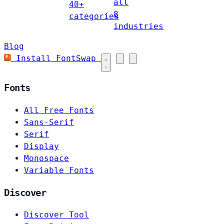
all
40+
8
categories
industries
Blog
Install FontSwap
Fonts
All Free Fonts
Sans-Serif
Serif
Display
Monospace
Variable Fonts
Discover
Discover Tool