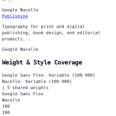
Google
Nacelle
Publishing
Typography for print and digital
publishing, book design, and editorial
producti...
Google
Nacelle
Weight & Style Coverage
Google Sans Flex: Variable (100-900)
Nacelle: Variable (100-900)
|
5 shared weights
Google Sans Flex
Nacelle
100
200