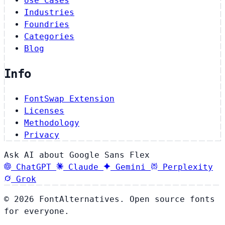
Use Cases
Industries
Foundries
Categories
Blog
Info
FontSwap Extension
Licenses
Methodology
Privacy
Ask AI about Google Sans Flex
ChatGPT
Claude
Gemini
Perplexity
Grok
© 2026 FontAlternatives. Open source fonts
for everyone.