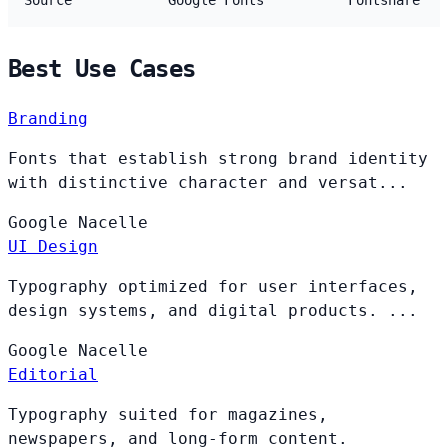
Source
Google Fonts
Fontshare
Best Use Cases
Branding
Fonts that establish strong brand identity
with distinctive character and versat...
Google
Nacelle
UI Design
Typography optimized for user interfaces,
design systems, and digital products. ...
Google
Nacelle
Editorial
Typography suited for magazines,
newspapers, and long-form content.