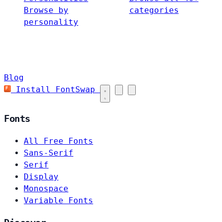
Browse by
categories
personality
Blog
Install FontSwap
Fonts
All Free Fonts
Sans-Serif
Serif
Display
Monospace
Variable Fonts