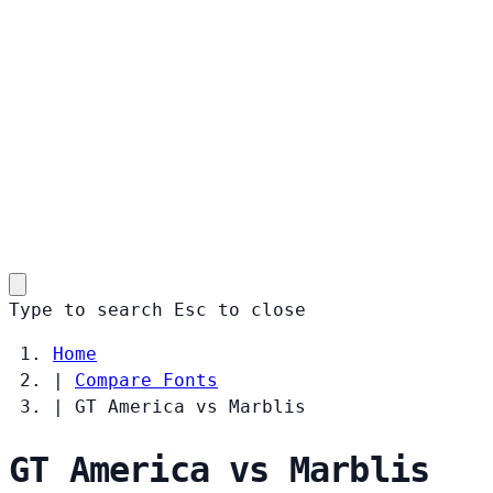
Type to search
Esc
to close
Home
|
Compare Fonts
|
GT America vs Marblis
GT America vs Marblis