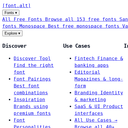
[
font
.
alt
]
Fonts
▾
All Free Fonts
Browse all 153 free fonts
San
fonts
Monospace
Best free monospace fonts
Va
Explore
▾
Discover
Use Cases
I
Discover Tool
Fintech
Finance &
Find the right
banking apps
font
Editorial
Font Pairings
Magazines & long-
Best font
form
combinations
Branding
Identity
Inspiration
& marketing
Brands using
SaaS & UI
Product
premium fonts
interfaces
Font
All Use Cases →
Personalities
Browse all 40+