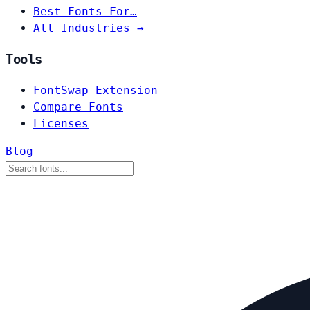
Best Fonts For…
All Industries →
Tools
FontSwap Extension
Compare Fonts
Licenses
Blog