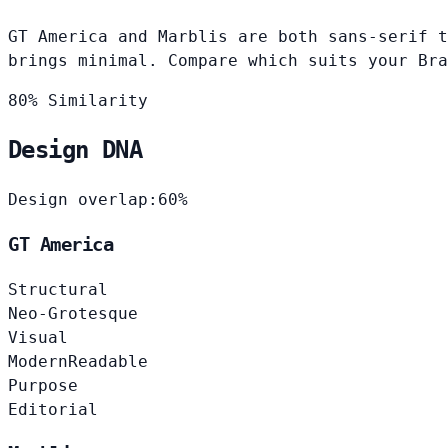
GT America and Marblis are both sans-serif t
brings minimal. Compare which suits your Bra
80% Similarity
Design DNA
Design overlap:
60%
GT America
Structural
Neo-Grotesque
Visual
Modern
Readable
Purpose
Editorial