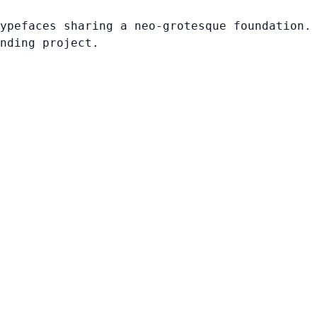
ypefaces sharing a neo-grotesque foundation.
nding project.