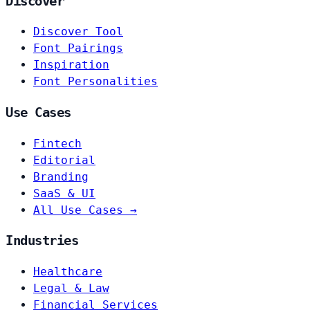
Discover
Discover Tool
Font Pairings
Inspiration
Font Personalities
Use Cases
Fintech
Editorial
Branding
SaaS & UI
All Use Cases →
Industries
Healthcare
Legal & Law
Financial Services