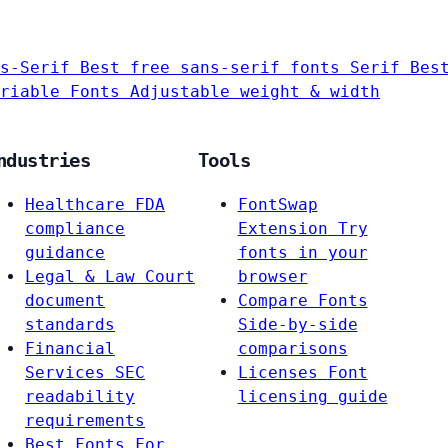
s-Serif
Best free sans-serif fonts
Serif
Bes
riable Fonts
Adjustable weight & width
ndustries
Tools
Healthcare
FDA
FontSwap
compliance
Extension
Try
guidance
fonts in your
Legal & Law
Court
browser
document
Compare Fonts
standards
Side-by-side
Financial
comparisons
Services
SEC
Licenses
Font
readability
licensing guide
requirements
Best Fonts For…