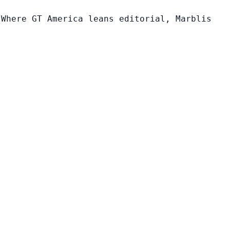
 Where GT America leans editorial, Marblis