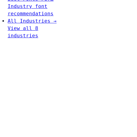
Industry font
recommendations
All Industries →
View all 8
industries