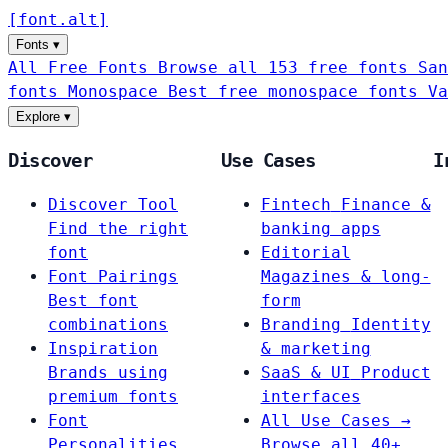
[
font
.
alt
]
Fonts
▾
All Free Fonts
Browse all 153 free fonts
San
fonts
Monospace
Best free monospace fonts
Va
Explore
▾
Discover
Use Cases
I
Discover Tool
Fintech
Finance &
Find the right
banking apps
font
Editorial
Font Pairings
Magazines & long-
Best font
form
combinations
Branding
Identity
Inspiration
& marketing
Brands using
SaaS & UI
Product
premium fonts
interfaces
Font
All Use Cases →
Personalities
Browse all 40+