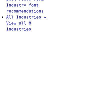
Industry font
recommendations
All Industries →
View all 8
industries