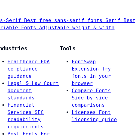
s-Serif
Best free sans-serif fonts
Serif
Bes
riable Fonts
Adjustable weight & width
ndustries
Tools
Healthcare
FDA
FontSwap
compliance
Extension
Try
guidance
fonts in your
Legal & Law
Court
browser
document
Compare Fonts
standards
Side-by-side
Financial
comparisons
Services
SEC
Licenses
Font
readability
licensing guide
requirements
Best Fonts For…