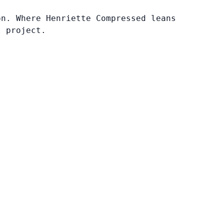
on. Where Henriette Compressed leans
l project.