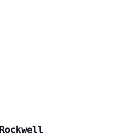
Rockwell