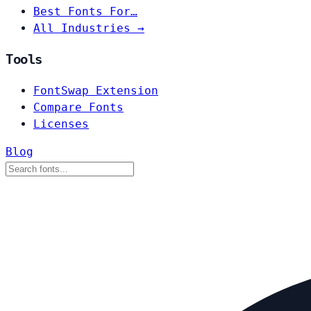
Best Fonts For…
All Industries →
Tools
FontSwap Extension
Compare Fonts
Licenses
Blog