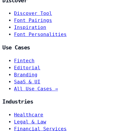
Discover
Discover Tool
Font Pairings
Inspiration
Font Personalities
Use Cases
Fintech
Editorial
Branding
SaaS & UI
All Use Cases →
Industries
Healthcare
Legal & Law
Financial Services