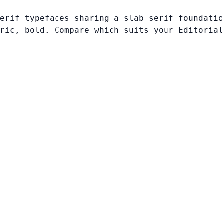
erif typefaces sharing a slab serif foundati
ric, bold. Compare which suits your Editoria