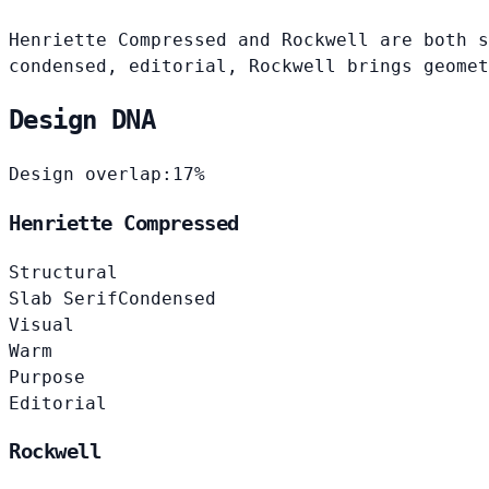
Henriette Compressed and Rockwell are both s
condensed, editorial, Rockwell brings geomet
Design DNA
Design overlap:
17%
Henriette Compressed
Structural
Slab Serif
Condensed
Visual
Warm
Purpose
Editorial
Rockwell