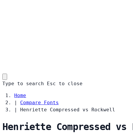
Type to search
Esc
to close
Home
|
Compare Fonts
|
Henriette Compressed vs Rockwell
Henriette Compressed vs 