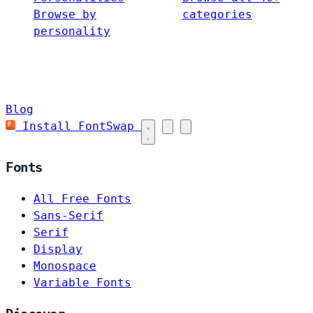
Browse by
categories
personality
Blog
Install FontSwap
Fonts
All Free Fonts
Sans-Serif
Serif
Display
Monospace
Variable Fonts