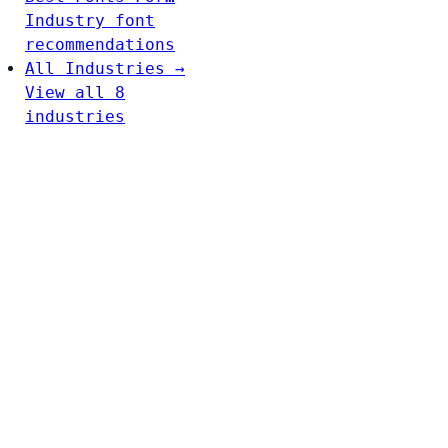
Industry font
recommendations
All Industries →
View all 8
industries