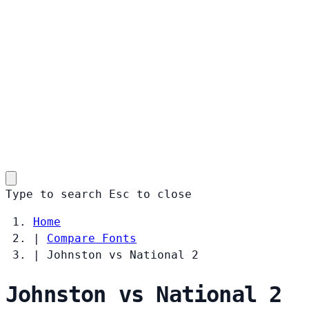
Type to search
Esc
to close
Home
|
Compare Fonts
|
Johnston vs National 2
Johnston vs National 2