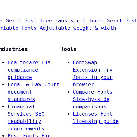
s-Serif
Best free sans-serif fonts
Serif
Bes
riable Fonts
Adjustable weight & width
ndustries
Tools
Healthcare
FDA
FontSwap
compliance
Extension
Try
guidance
fonts in your
Legal & Law
Court
browser
document
Compare Fonts
standards
Side-by-side
Financial
comparisons
Services
SEC
Licenses
Font
readability
licensing guide
requirements
Best Fonts For…