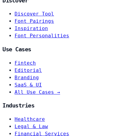
Discover
Discover Tool
Font Pairings
Inspiration
Font Personalities
Use Cases
Fintech
Editorial
Branding
SaaS & UI
All Use Cases →
Industries
Healthcare
Legal & Law
Financial Services