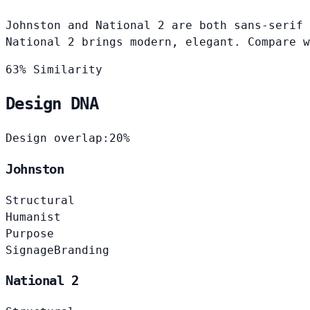
Johnston and National 2 are both sans-serif 
National 2 brings modern, elegant. Compare w
63% Similarity
Design DNA
Design overlap:
20%
Johnston
Structural
Humanist
Purpose
Signage
Branding
National 2