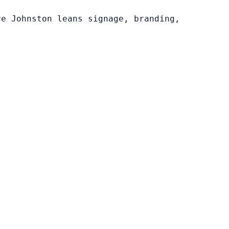
re Johnston leans signage, branding,