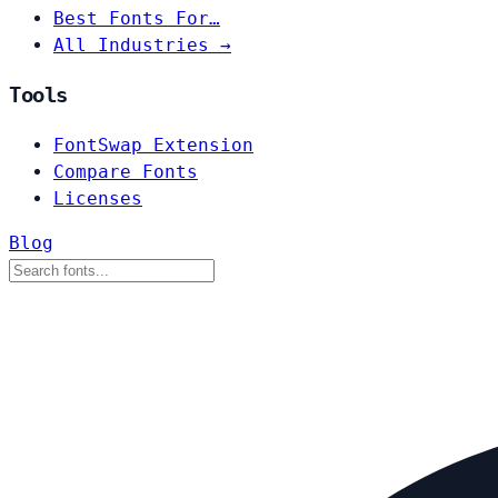
Best Fonts For…
All Industries →
Tools
FontSwap Extension
Compare Fonts
Licenses
Blog