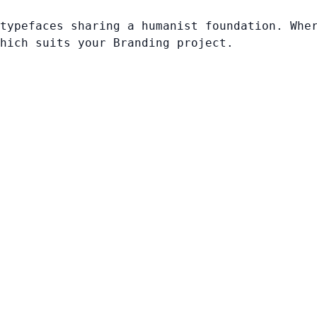
typefaces sharing a humanist foundation. Whe
hich suits your Branding project.