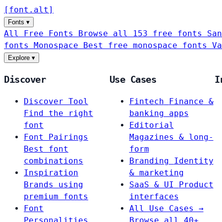
[
font
.
alt
]
Fonts
▾
All Free Fonts
Browse all 153 free fonts
San
fonts
Monospace
Best free monospace fonts
Va
Explore
▾
Discover
Use Cases
I
Discover Tool
Fintech
Finance &
Find the right
banking apps
font
Editorial
Font Pairings
Magazines & long-
Best font
form
combinations
Branding
Identity
Inspiration
& marketing
Brands using
SaaS & UI
Product
premium fonts
interfaces
Font
All Use Cases →
Personalities
Browse all 40+