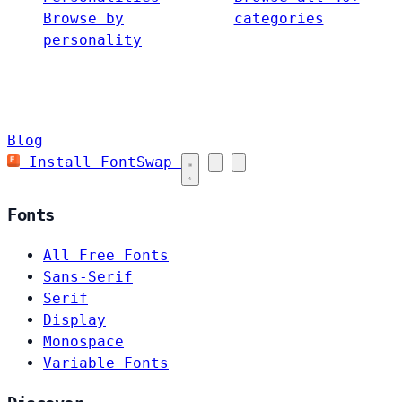
Browse by
categories
personality
Blog
Install FontSwap
Fonts
All Free Fonts
Sans-Serif
Serif
Display
Monospace
Variable Fonts