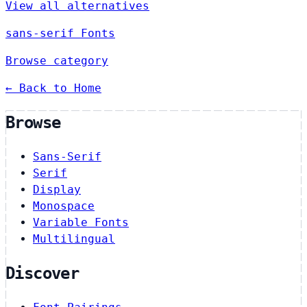
View all alternatives
sans-serif Fonts
Browse category
← Back to Home
Browse
Sans-Serif
Serif
Display
Monospace
Variable Fonts
Multilingual
Discover