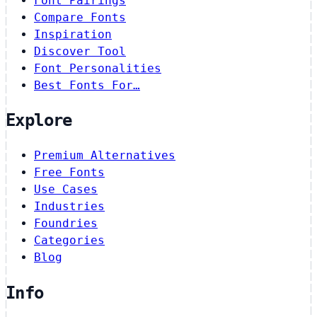
Font Pairings
Compare Fonts
Inspiration
Discover Tool
Font Personalities
Best Fonts For…
Explore
Premium Alternatives
Free Fonts
Use Cases
Industries
Foundries
Categories
Blog
Info