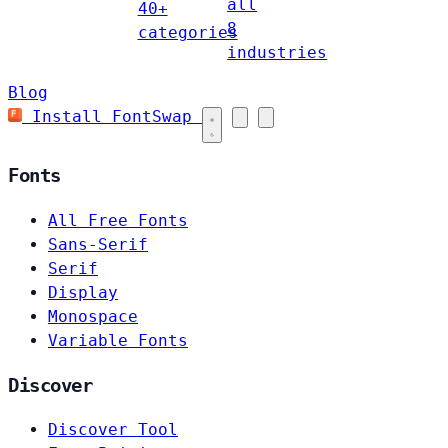
all
40+
8
categories
industries
Blog
Install FontSwap
Fonts
All Free Fonts
Sans-Serif
Serif
Display
Monospace
Variable Fonts
Discover
Discover Tool