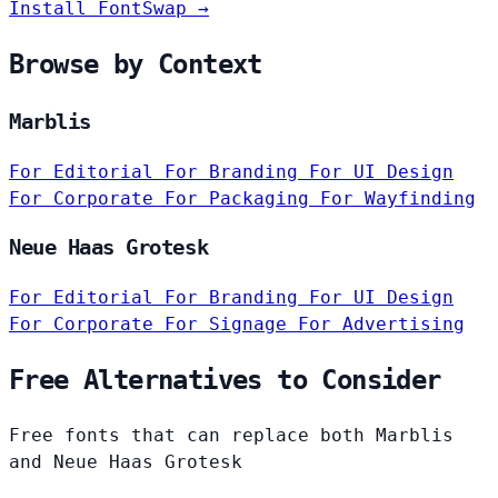
Install FontSwap →
Browse by Context
Marblis
For Editorial
For Branding
For UI Design
For Corporate
For Packaging
For Wayfinding
Neue Haas Grotesk
For Editorial
For Branding
For UI Design
For Corporate
For Signage
For Advertising
Free Alternatives to Consider
Free fonts that can replace both Marblis
and Neue Haas Grotesk