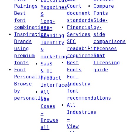
Editorial
Pairings
Court
Compare
Magazines
Best
document
Fonts
&
font
standards
Side-
long-
combinations
Financial
by-
form
Inspiration
Services
side
Branding
Brands
SEC
comparisons
Identity
using
readability
Licenses
&
premium
requirements
Font
marketing
fonts
Best
licensing
SaaS
Font
Fonts
guide
& UI
Personalities
For…
Product
Browse
Industry
interfaces
by
font
All
personality
recommendations
Use
All
Cases
Industries
→
→
Browse
View
all