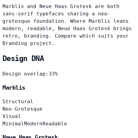
Marblis and Neue Haas Grotesk are both
sans-serif typefaces sharing a neo-
grotesque foundation. Where Marblis leans
modern, readable, Neue Haas Grotesk brings
retro, branding. Compare which suits your
Branding project.
Design DNA
Design overlap:
33%
Marblis
Structural
Neo-Grotesque
Visual
Minimal
Modern
Readable
Neue Haas Grotesk