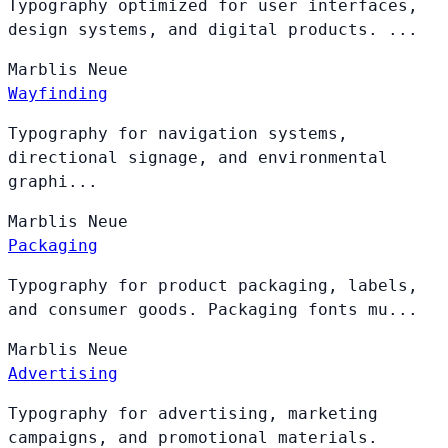
Typography optimized for user interfaces,
design systems, and digital products. ...
Marblis
Neue
Wayfinding
Typography for navigation systems,
directional signage, and environmental
graphi...
Marblis
Neue
Packaging
Typography for product packaging, labels,
and consumer goods. Packaging fonts mu...
Marblis
Neue
Advertising
Typography for advertising, marketing
campaigns, and promotional materials.