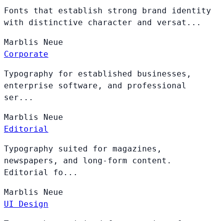
Fonts that establish strong brand identity
with distinctive character and versat...
Marblis
Neue
Corporate
Typography for established businesses,
enterprise software, and professional
ser...
Marblis
Neue
Editorial
Typography suited for magazines,
newspapers, and long-form content.
Editorial fo...
Marblis
Neue
UI Design