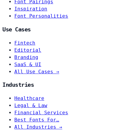
Font Pairings
Inspiration
Font Personalities
Use Cases
Fintech
Editorial
Branding
SaaS & UI
All Use Cases →
Industries
Healthcare
Legal & Law
Financial Services
Best Fonts For…
All Industries →