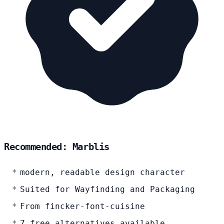
Recommended: Marblis
modern, readable design character
Suited for Wayfinding and Packaging
From fincker-font-cuisine
7 free alternatives available