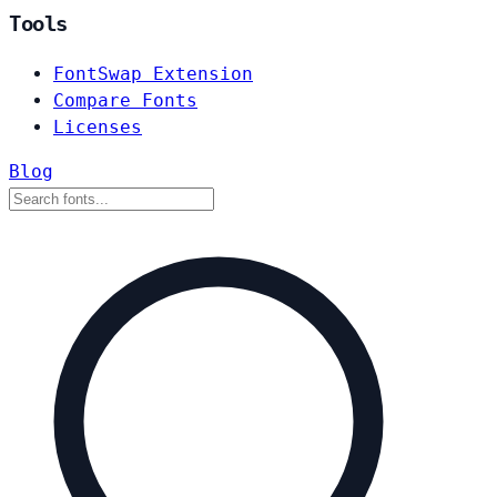
Tools
FontSwap Extension
Compare Fonts
Licenses
Blog