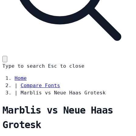
Type to search
Esc
to close
Home
|
Compare Fonts
|
Marblis vs Neue Haas Grotesk
Marblis vs Neue Haas
Grotesk