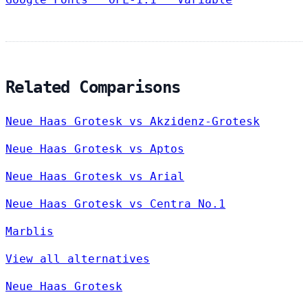
Related Comparisons
Neue Haas Grotesk vs Akzidenz-Grotesk
Neue Haas Grotesk vs Aptos
Neue Haas Grotesk vs Arial
Neue Haas Grotesk vs Centra No.1
Marblis
View all alternatives
Neue Haas Grotesk