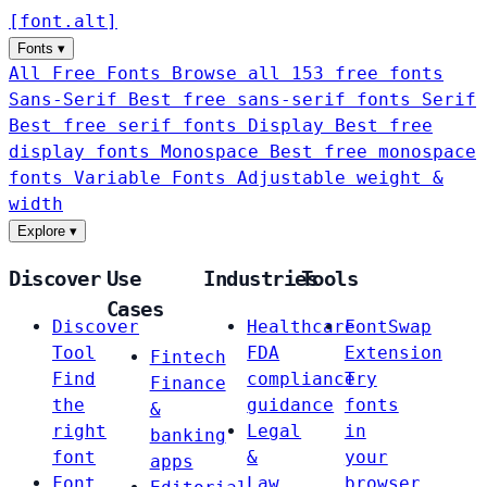
[
font
.
alt
]
Fonts
▾
All Free Fonts
Browse all 153 free fonts
Sans-Serif
Best free sans-serif fonts
Serif
Best free serif fonts
Display
Best free
display fonts
Monospace
Best free monospace
fonts
Variable Fonts
Adjustable weight &
width
Explore
▾
Discover
Use
Industries
Tools
Cases
Discover
Healthcare
FontSwap
Tool
FDA
Extension
Fintech
Find
compliance
Try
Finance
the
guidance
fonts
&
right
Legal
in
banking
font
&
your
apps
Font
Law
browser