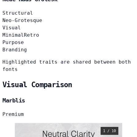
Structural
Neo-Grotesque
Visual
Minimal
Retro
Purpose
Branding
Highlighted traits are shared between both
fonts
Visual Comparison
Marblis
Premium
1 / 10