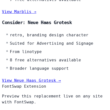
View Marblis →
Consider: Neue Haas Grotesk
retro, branding design character
Suited for Advertising and Signage
From linotype
8 free alternatives available
Broader language support
View Neue Haas Grotesk →
FontSwap Extension
Preview this replacement live on any site
with FontSwap.