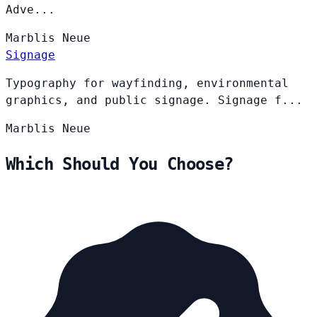
Adve...
Marblis
Neue
Signage
Typography for wayfinding, environmental
graphics, and public signage. Signage f...
Marblis
Neue
Which Should You Choose?