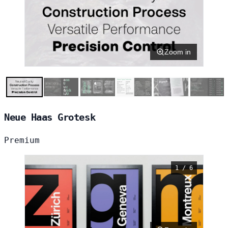
Zoom in
Neue Haas Grotesk
Premium
1 / 6