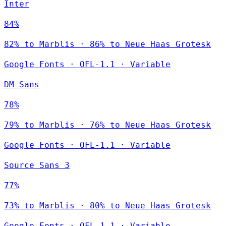
Inter
84%
82% to Marblis · 86% to Neue Haas Grotesk
Google Fonts
·
OFL-1.1
·
Variable
DM Sans
78%
79% to Marblis · 76% to Neue Haas Grotesk
Google Fonts
·
OFL-1.1
·
Variable
Source Sans 3
77%
73% to Marblis · 80% to Neue Haas Grotesk
Google Fonts
·
OFL-1.1
·
Variable