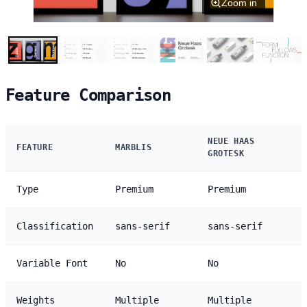
Zoom in
Feature Comparison
NEUE HAAS
FEATURE
MARBLIS
GROTESK
Type
Premium
Premium
Classification
sans-serif
sans-serif
Variable Font
No
No
Weights
Multiple
Multiple