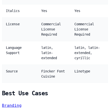
Italics
Yes
Yes
License
Commercial
Commercial
License
License
Required
Required
Language
latin,
latin, latin-
Support
latin-
extended,
extended
cyrillic
Source
Fincker Font
Linotype
Cuisine
Best Use Cases
Branding