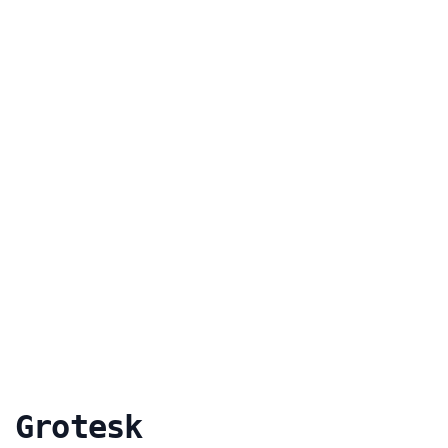
 Grotesk