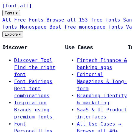
[
font
.
alt
]
Fonts
▾
All Free Fonts
Browse all 153 free fonts
San
fonts
Monospace
Best free monospace fonts
Va
Explore
▾
Discover
Use Cases
I
Discover Tool
Fintech
Finance &
Find the right
banking apps
font
Editorial
Font Pairings
Magazines & long-
Best font
form
combinations
Branding
Identity
Inspiration
& marketing
Brands using
SaaS & UI
Product
premium fonts
interfaces
Font
All Use Cases →
Personalities
Browse all 40+