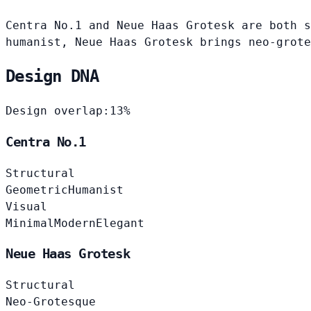
Centra No.1 and Neue Haas Grotesk are both s
humanist, Neue Haas Grotesk brings neo-grote
Design DNA
Design overlap:
13%
Centra No.1
Structural
Geometric
Humanist
Visual
Minimal
Modern
Elegant
Neue Haas Grotesk
Structural
Neo-Grotesque