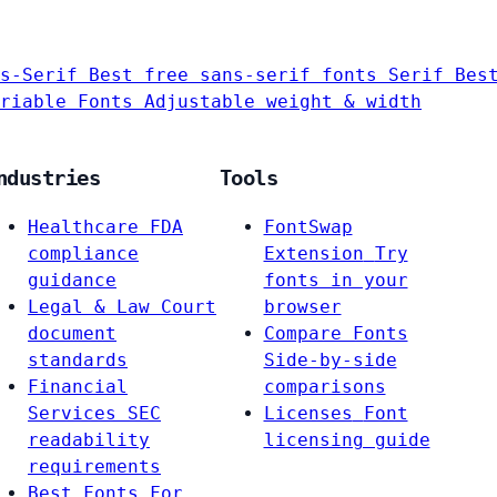
s-Serif
Best free sans-serif fonts
Serif
Bes
riable Fonts
Adjustable weight & width
ndustries
Tools
Healthcare
FDA
FontSwap
compliance
Extension
Try
guidance
fonts in your
Legal & Law
Court
browser
document
Compare Fonts
standards
Side-by-side
Financial
comparisons
Services
SEC
Licenses
Font
readability
licensing guide
requirements
Best Fonts For…