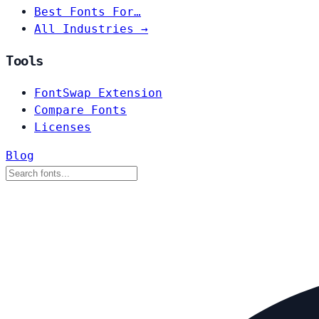
Best Fonts For…
All Industries →
Tools
FontSwap Extension
Compare Fonts
Licenses
Blog