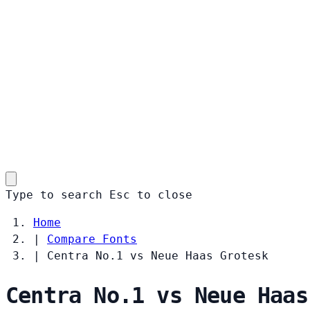
Type to search
Esc
to close
Home
|
Compare Fonts
|
Centra No.1 vs Neue Haas Grotesk
Centra No.1 vs Neue Haas