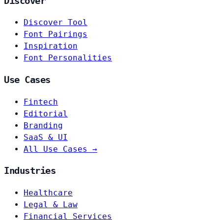
Discover
Discover Tool
Font Pairings
Inspiration
Font Personalities
Use Cases
Fintech
Editorial
Branding
SaaS & UI
All Use Cases →
Industries
Healthcare
Legal & Law
Financial Services