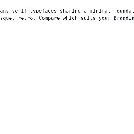
ans-serif typefaces sharing a minimal founda
sque, retro. Compare which suits your Brandi