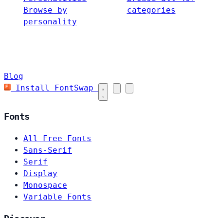
Browse by
categories
personality
Blog
Install FontSwap
Fonts
All Free Fonts
Sans-Serif
Serif
Display
Monospace
Variable Fonts