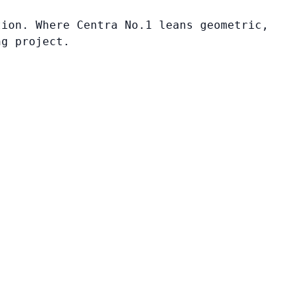
tion. Where Centra No.1 leans geometric,
ng project.