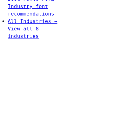
Industry font
recommendations
All Industries →
View all 8
industries