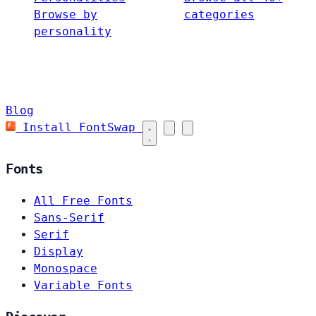
Browse by
categories
personality
Blog
Install FontSwap
Fonts
All Free Fonts
Sans-Serif
Serif
Display
Monospace
Variable Fonts