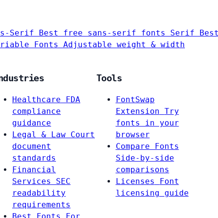
s-Serif
Best free sans-serif fonts
Serif
Bes
riable Fonts
Adjustable weight & width
ndustries
Tools
Healthcare
FDA
FontSwap
compliance
Extension
Try
guidance
fonts in your
Legal & Law
Court
browser
document
Compare Fonts
standards
Side-by-side
Financial
comparisons
Services
SEC
Licenses
Font
readability
licensing guide
requirements
Best Fonts For…