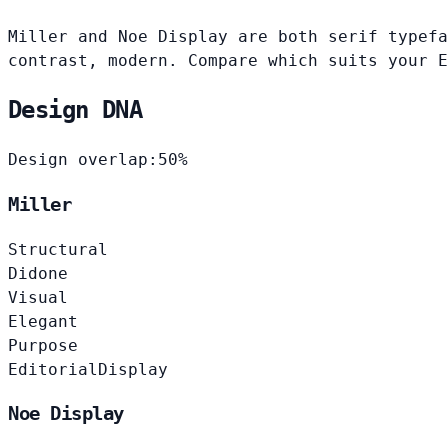
Miller and Noe Display are both serif typefa
contrast, modern. Compare which suits your E
Design DNA
Design overlap:
50%
Miller
Structural
Didone
Visual
Elegant
Purpose
Editorial
Display
Noe Display