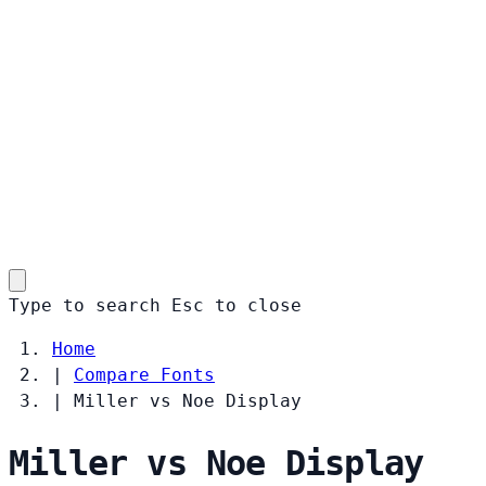
Type to search
Esc
to close
Home
|
Compare Fonts
|
Miller vs Noe Display
Miller vs Noe Display