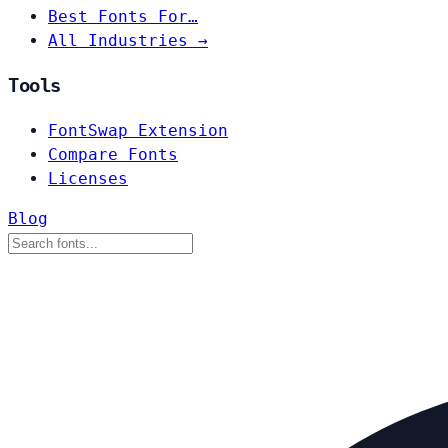
Best Fonts For…
All Industries →
Tools
FontSwap Extension
Compare Fonts
Licenses
Blog