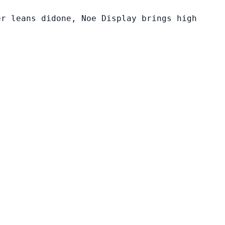
er leans didone, Noe Display brings high