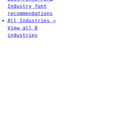
Industry font
recommendations
All Industries →
View all 8
industries