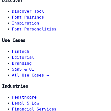
Discover
Discover Tool
Font Pairings
Inspiration
Font Personalities
Use Cases
Fintech
Editorial
Branding
SaaS & UI
All Use Cases →
Industries
Healthcare
Legal & Law
Financial Services