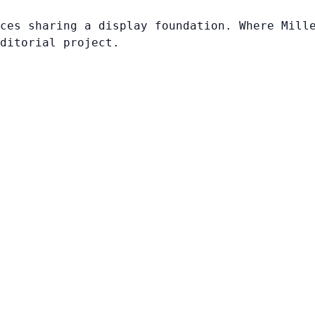
ces sharing a display foundation. Where Mill
ditorial project.