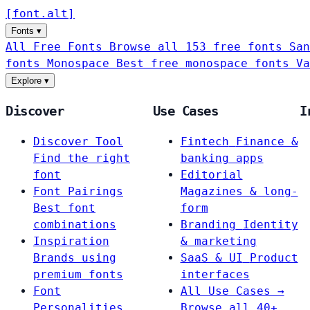
[
font
.
alt
]
Fonts
▾
All Free Fonts
Browse all 153 free fonts
San
fonts
Monospace
Best free monospace fonts
Va
Explore
▾
Discover
Use Cases
I
Discover Tool
Fintech
Finance &
Find the right
banking apps
font
Editorial
Font Pairings
Magazines & long-
Best font
form
combinations
Branding
Identity
Inspiration
& marketing
Brands using
SaaS & UI
Product
premium fonts
interfaces
Font
All Use Cases →
Personalities
Browse all 40+