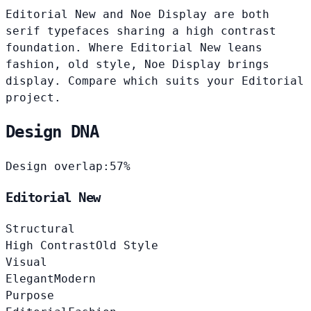
Editorial New and Noe Display are both
serif typefaces sharing a high contrast
foundation. Where Editorial New leans
fashion, old style, Noe Display brings
display. Compare which suits your Editorial
project.
Design DNA
Design overlap:
57%
Editorial New
Structural
High Contrast
Old Style
Visual
Elegant
Modern
Purpose