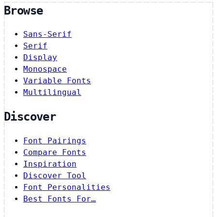
Browse
Sans-Serif
Serif
Display
Monospace
Variable Fonts
Multilingual
Discover
Font Pairings
Compare Fonts
Inspiration
Discover Tool
Font Personalities
Best Fonts For…