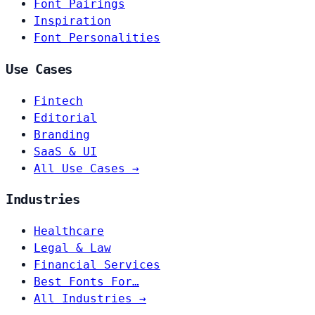
Font Pairings
Inspiration
Font Personalities
Use Cases
Fintech
Editorial
Branding
SaaS & UI
All Use Cases →
Industries
Healthcare
Legal & Law
Financial Services
Best Fonts For…
All Industries →