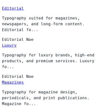
Editorial
Typography suited for magazines,
newspapers, and long-form content.
Editorial fo...
Editorial
Noe
Luxury
Typography for luxury brands, high-end
products, and premium services. Luxury
fo...
Editorial
Noe
Magazines
Typography for magazine design,
periodicals, and print publications.
Magazine fo...