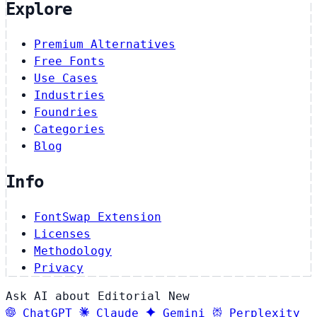
Explore
Premium Alternatives
Free Fonts
Use Cases
Industries
Foundries
Categories
Blog
Info
FontSwap Extension
Licenses
Methodology
Privacy
Ask AI about Editorial New
ChatGPT
Claude
Gemini
Perplexity