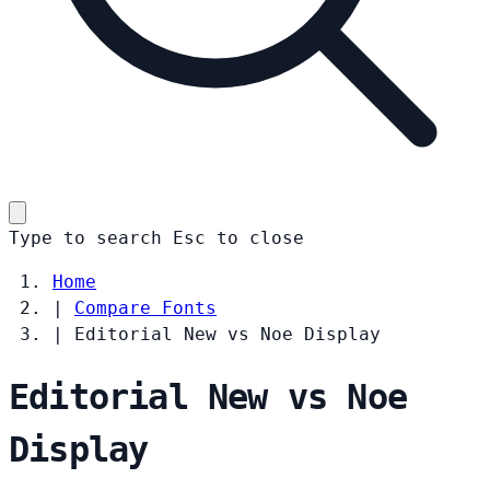
Type to search
Esc
to close
Home
|
Compare Fonts
|
Editorial New vs Noe Display
Editorial New vs Noe
Display