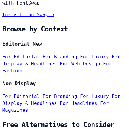
with FontSwap.
Install FontSwap →
Browse by Context
Editorial New
For Editorial
For Branding
For Luxury
For
Display & Headlines
For Web Design
For
Fashion
Noe Display
For Editorial
For Branding
For Luxury
For
Display & Headlines
For Headlines
For
Magazines
Free Alternatives to Consider