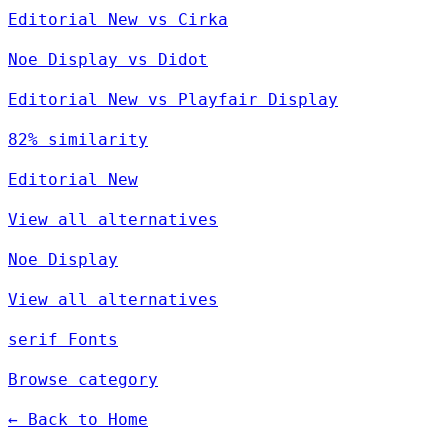
Editorial New vs Cirka
Noe Display vs Didot
Editorial New vs Playfair Display
82% similarity
Editorial New
View all alternatives
Noe Display
View all alternatives
serif Fonts
Browse category
← Back to Home