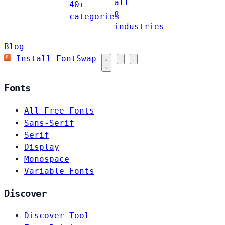
all
40+
8
categories
industries
Blog
Install FontSwap
Fonts
All Free Fonts
Sans-Serif
Serif
Display
Monospace
Variable Fonts
Discover
Discover Tool