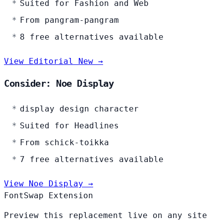
Suited for Fashion and Web
From pangram-pangram
8 free alternatives available
View Editorial New →
Consider: Noe Display
display design character
Suited for Headlines
From schick-toikka
7 free alternatives available
View Noe Display →
FontSwap Extension
Preview this replacement live on any site