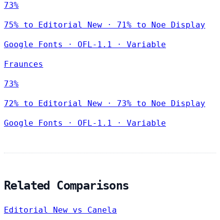
73%
75% to Editorial New · 71% to Noe Display
Google Fonts
·
OFL-1.1
·
Variable
Fraunces
73%
72% to Editorial New · 73% to Noe Display
Google Fonts
·
OFL-1.1
·
Variable
Related Comparisons
Editorial New vs Canela