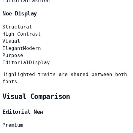
Editorial
Fashion
Noe Display
Structural
High Contrast
Visual
Elegant
Modern
Purpose
Editorial
Display
Highlighted traits are shared between both
fonts
Visual Comparison
Editorial New
Premium