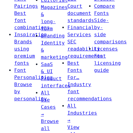
Editorial
Pairings
Court
Compare
Magazines
Best
document
Fonts
&
font
standards
Side-
long-
combinations
Financial
by-
form
Inspiration
Services
side
Branding
Brands
SEC
comparisons
Identity
using
readability
Licenses
&
premium
requirements
Font
marketing
fonts
Best
licensing
SaaS
Font
Fonts
guide
& UI
Personalities
For…
Product
Browse
Industry
interfaces
by
font
All
personality
recommendations
Use
All
Cases
Industries
→
→
Browse
View
all