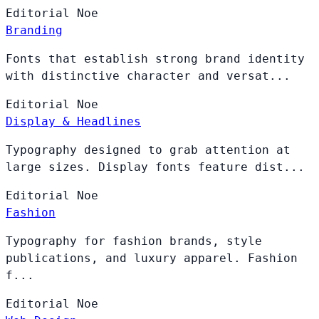
Editorial
Noe
Branding
Fonts that establish strong brand identity
with distinctive character and versat...
Editorial
Noe
Display & Headlines
Typography designed to grab attention at
large sizes. Display fonts feature dist...
Editorial
Noe
Fashion
Typography for fashion brands, style
publications, and luxury apparel. Fashion
f...
Editorial
Noe