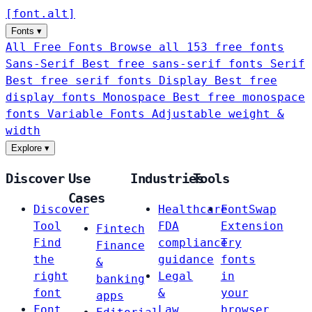
[
font
.
alt
]
Fonts
▾
All Free Fonts
Browse all 153 free fonts
Sans-Serif
Best free sans-serif fonts
Serif
Best free serif fonts
Display
Best free
display fonts
Monospace
Best free monospace
fonts
Variable Fonts
Adjustable weight &
width
Explore
▾
Discover
Use
Industries
Tools
Cases
Discover
Healthcare
FontSwap
Tool
FDA
Extension
Fintech
Find
compliance
Try
Finance
the
guidance
fonts
&
right
Legal
in
banking
font
&
your
apps
Font
Law
browser