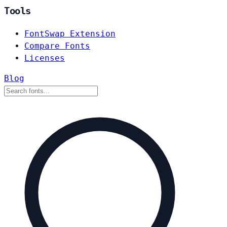
Tools
FontSwap Extension
Compare Fonts
Licenses
Blog