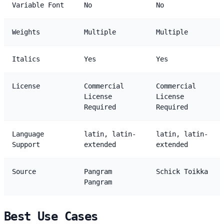
Variable Font
No
No
Weights
Multiple
Multiple
Italics
Yes
Yes
License
Commercial
Commercial
License
License
Required
Required
Language
latin, latin-
latin, latin-
Support
extended
extended
Source
Pangram
Schick Toikka
Pangram
Best Use Cases