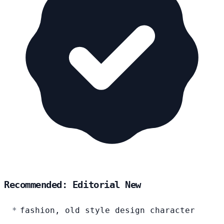
Recommended: Editorial New
fashion, old style design character