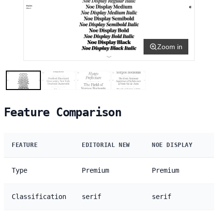
Zoom in
Feature Comparison
FEATURE
EDITORIAL NEW
NOE DISPLAY
Type
Premium
Premium
Classification
serif
serif