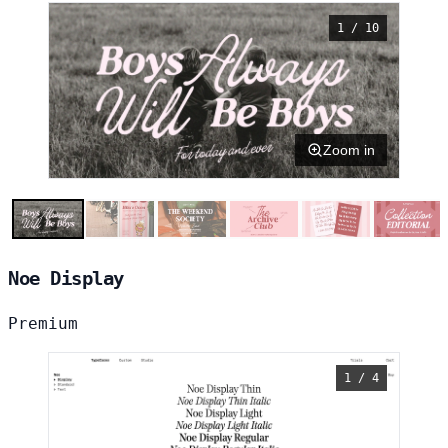
1 / 10
Zoom in
Noe Display
Premium
1 / 4