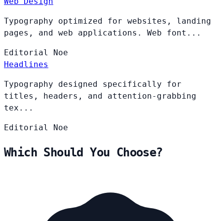
Web Design
Typography optimized for websites, landing
pages, and web applications. Web font...
Editorial
Noe
Headlines
Typography designed specifically for
titles, headers, and attention-grabbing
tex...
Editorial
Noe
Which Should You Choose?