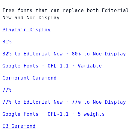
Free fonts that can replace both Editorial
New and Noe Display
Playfair Display
81%
82% to Editorial New · 80% to Noe Display
Google Fonts
·
OFL-1.1
·
Variable
Cormorant Garamond
77%
77% to Editorial New · 77% to Noe Display
Google Fonts
·
OFL-1.1
·
5 weights
EB Garamond