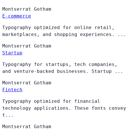
Montserrat
Gotham
E-commerce
Typography optimized for online retail,
marketplaces, and shopping experiences. ...
Montserrat
Gotham
Startup
Typography for startups, tech companies,
and venture-backed businesses. Startup ...
Montserrat
Gotham
Fintech
Typography optimized for financial
technology applications. These fonts convey
t...
Montserrat
Gotham