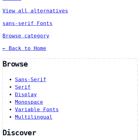
View all alternatives
sans-serif Fonts
Browse category
← Back to Home
Browse
Sans-Serif
Serif
Display
Monospace
Variable Fonts
Multilingual
Discover