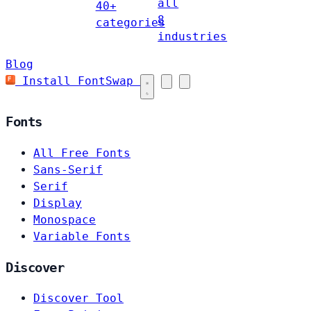
all
40+
8
categories
industries
Blog
Install FontSwap
Fonts
All Free Fonts
Sans-Serif
Serif
Display
Monospace
Variable Fonts
Discover
Discover Tool