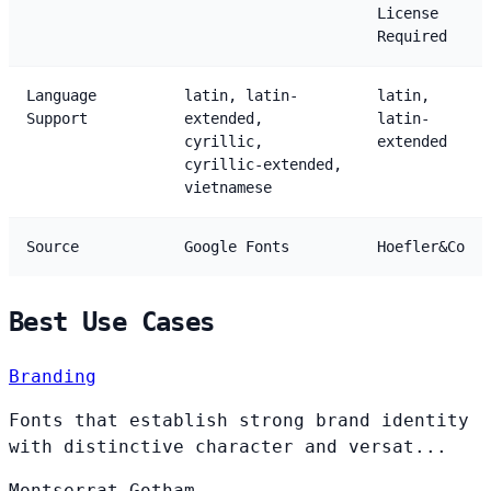
License
Required
Language
latin, latin-
latin,
Support
extended,
latin-
cyrillic,
extended
cyrillic-extended,
vietnamese
Source
Google Fonts
Hoefler&Co
Best Use Cases
Branding
Fonts that establish strong brand identity
with distinctive character and versat...
Montserrat
Gotham