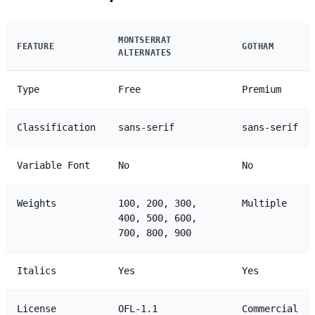
MONTSERRAT
FEATURE
GOTHAM
ALTERNATES
Type
Free
Premium
Classification
sans-serif
sans-serif
Variable Font
No
No
Weights
100, 200, 300,
Multiple
400, 500, 600,
700, 800, 900
Italics
Yes
Yes
License
OFL-1.1
Commercial