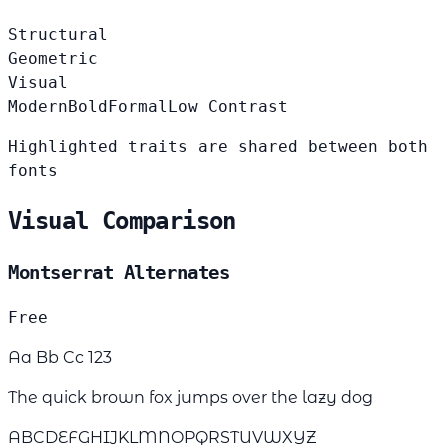
Structural
Geometric
Visual
Modern
Bold
Formal
Low Contrast
Highlighted traits are shared between both
fonts
Visual Comparison
Montserrat Alternates
Free
Aa Bb Cc 123
The quick brown fox jumps over the lazy dog
ABCDEFGHIJKLMNOPQRSTUVWXYZ