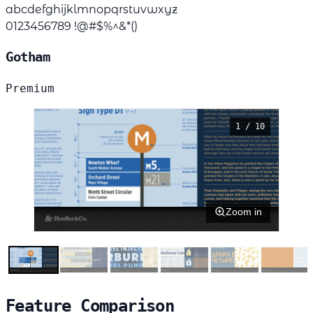
abcdefghijklmnopqrstuvwxyz
0123456789 !@#$%^&*()
Gotham
Premium
1 / 10
Zoom in
Feature Comparison