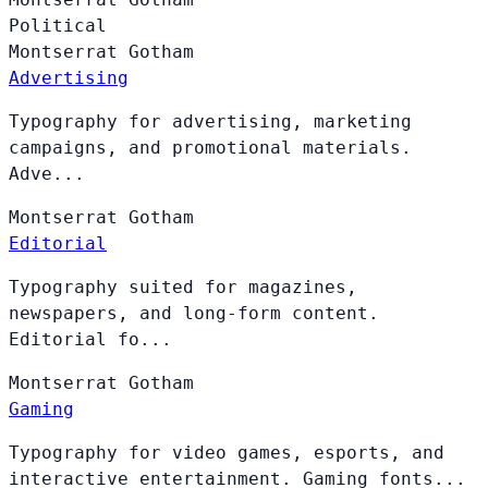
Political
Montserrat
Gotham
Advertising
Typography for advertising, marketing
campaigns, and promotional materials.
Adve...
Montserrat
Gotham
Editorial
Typography suited for magazines,
newspapers, and long-form content.
Editorial fo...
Montserrat
Gotham
Gaming
Typography for video games, esports, and
interactive entertainment. Gaming fonts...