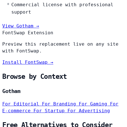
Commercial license with professional
support
View Gotham →
FontSwap Extension
Preview this replacement live on any site
with FontSwap.
Install FontSwap →
Browse by Context
Gotham
For Editorial
For Branding
For Gaming
For
E-commerce
For Startup
For Advertising
Free Alternatives to Consider