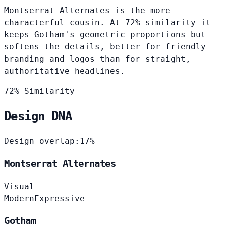
Montserrat Alternates is the more
characterful cousin. At 72% similarity it
keeps Gotham's geometric proportions but
softens the details, better for friendly
branding and logos than for straight,
authoritative headlines.
72% Similarity
Design DNA
Design overlap:
17%
Montserrat Alternates
Visual
Modern
Expressive
Gotham