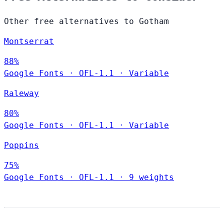
Other free alternatives to Gotham
Montserrat
88%
Google Fonts
·
OFL-1.1
·
Variable
Raleway
80%
Google Fonts
·
OFL-1.1
·
Variable
Poppins
75%
Google Fonts
·
OFL-1.1
·
9 weights