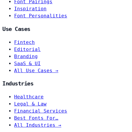
Font Pairings
Inspiration
Font Personalities
Use Cases
Fintech
Editorial
Branding
SaaS & UI
All Use Cases →
Industries
Healthcare
Legal & Law
Financial Services
Best Fonts For…
All Industries →