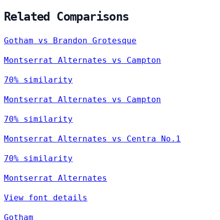
Related Comparisons
Gotham vs Brandon Grotesque
Montserrat Alternates vs Campton
70% similarity
Montserrat Alternates vs Campton
70% similarity
Montserrat Alternates vs Centra No.1
70% similarity
Montserrat Alternates
View font details
Gotham