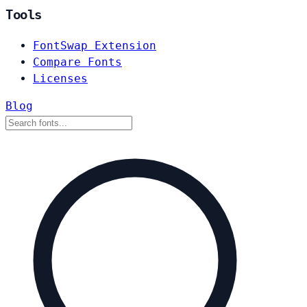
Tools
FontSwap Extension
Compare Fonts
Licenses
Blog