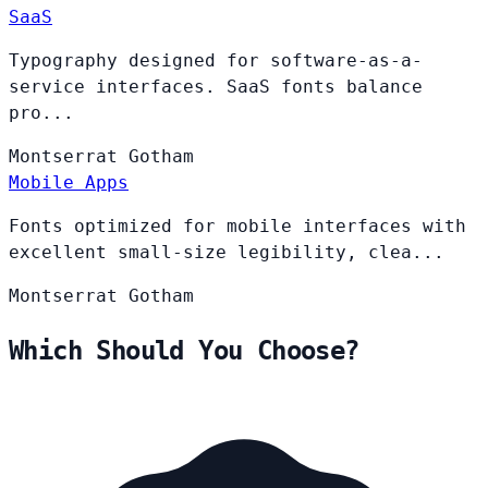
SaaS
Typography designed for software-as-a-
service interfaces. SaaS fonts balance
pro...
Montserrat
Gotham
Mobile Apps
Fonts optimized for mobile interfaces with
excellent small-size legibility, clea...
Montserrat
Gotham
Which Should You Choose?