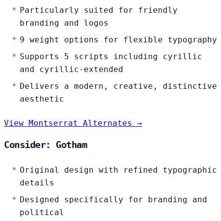
Particularly suited for friendly
branding and logos
9 weight options for flexible typography
Supports 5 scripts including cyrillic
and cyrillic-extended
Delivers a modern, creative, distinctive
aesthetic
View Montserrat Alternates →
Consider: Gotham
Original design with refined typographic
details
Designed specifically for branding and
political