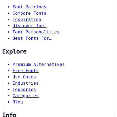
Font Pairings
Compare Fonts
Inspiration
Discover Tool
Font Personalities
Best Fonts For…
Explore
Premium Alternatives
Free Fonts
Use Cases
Industries
Foundries
Categories
Blog
Info