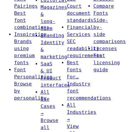
Editorial
Pairings
Court
Compare
Magazines
Best
document
Fonts
&
font
standards
Side-
long-
combinations
Financial
by-
form
Inspiration
Services
side
Branding
Brands
SEC
comparisons
Identity
using
readability
Licenses
&
premium
requirements
Font
marketing
fonts
Best
licensing
SaaS
Font
Fonts
guide
& UI
Personalities
For…
Product
Browse
Industry
interfaces
by
font
All
personality
recommendations
Use
All
Cases
Industries
→
→
Browse
View
all