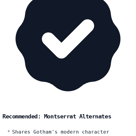
Recommended: Montserrat Alternates
Shares Gotham's modern character