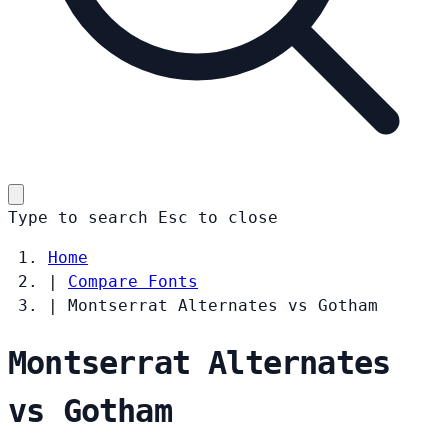
Type to search
Esc
to close
Home
|
Compare Fonts
|
Montserrat Alternates vs Gotham
Montserrat Alternates
vs Gotham