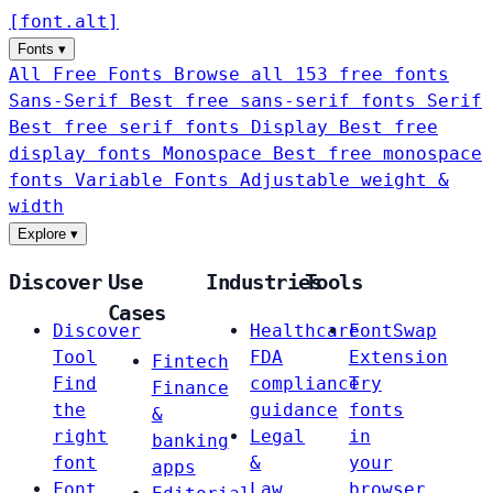
[
font
.
alt
]
Fonts
▾
All Free Fonts
Browse all 153 free fonts
Sans-Serif
Best free sans-serif fonts
Serif
Best free serif fonts
Display
Best free
display fonts
Monospace
Best free monospace
fonts
Variable Fonts
Adjustable weight &
width
Explore
▾
Discover
Use
Industries
Tools
Cases
Discover
Healthcare
FontSwap
Tool
FDA
Extension
Fintech
Find
compliance
Try
Finance
the
guidance
fonts
&
right
Legal
in
banking
font
&
your
apps
Font
Law
browser