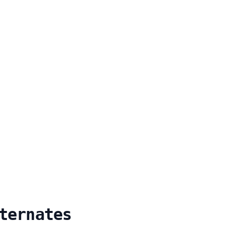
ternates