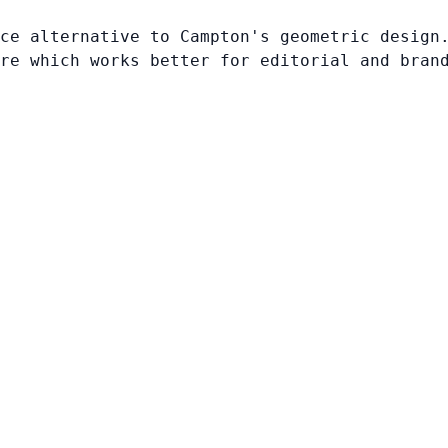
ce alternative to Campton's geometric design
re which works better for editorial and bran