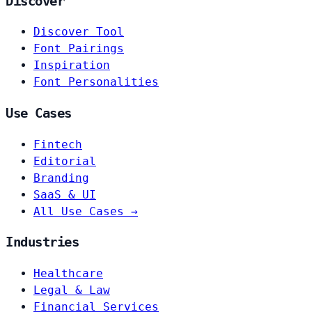
Discover
Discover Tool
Font Pairings
Inspiration
Font Personalities
Use Cases
Fintech
Editorial
Branding
SaaS & UI
All Use Cases →
Industries
Healthcare
Legal & Law
Financial Services