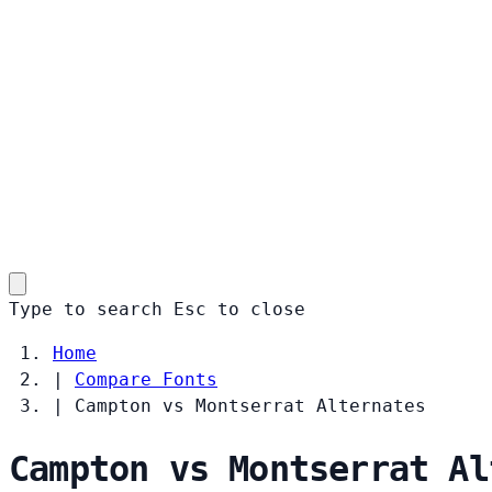
Type to search
Esc
to close
Home
|
Compare Fonts
|
Campton vs Montserrat Alternates
Campton vs Montserrat Al