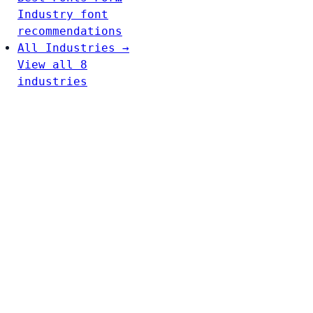
Industry font
recommendations
All Industries →
View all 8
industries