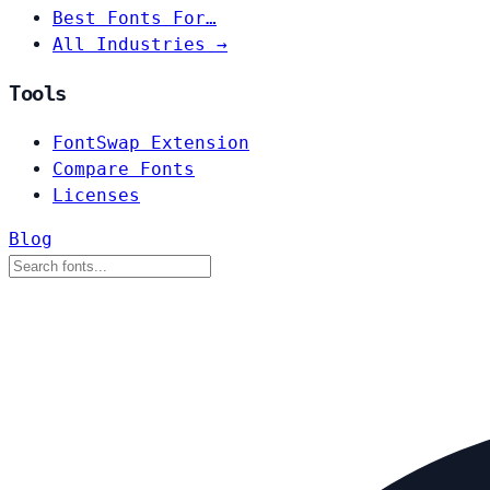
Best Fonts For…
All Industries →
Tools
FontSwap Extension
Compare Fonts
Licenses
Blog