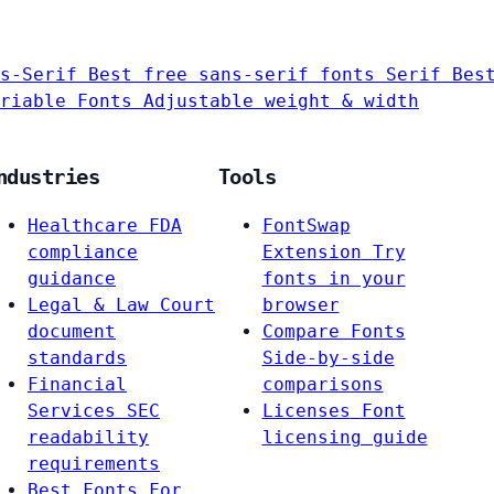
s-Serif
Best free sans-serif fonts
Serif
Bes
riable Fonts
Adjustable weight & width
ndustries
Tools
Healthcare
FDA
FontSwap
compliance
Extension
Try
guidance
fonts in your
Legal & Law
Court
browser
document
Compare Fonts
standards
Side-by-side
Financial
comparisons
Services
SEC
Licenses
Font
readability
licensing guide
requirements
Best Fonts For…