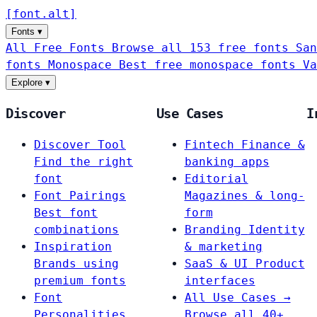
[
font
.
alt
]
Fonts
▾
All Free Fonts
Browse all 153 free fonts
San
fonts
Monospace
Best free monospace fonts
Va
Explore
▾
Discover
Use Cases
I
Discover Tool
Fintech
Finance &
Find the right
banking apps
font
Editorial
Font Pairings
Magazines & long-
Best font
form
combinations
Branding
Identity
Inspiration
& marketing
Brands using
SaaS & UI
Product
premium fonts
interfaces
Font
All Use Cases →
Personalities
Browse all 40+