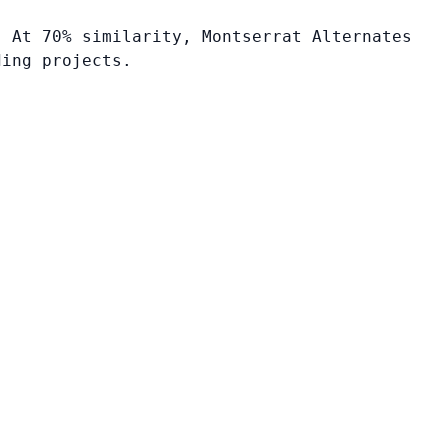
. At 70% similarity, Montserrat Alternates
ding projects.