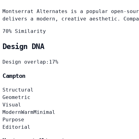
Montserrat Alternates is a popular open-sour
delivers a modern, creative aesthetic. Compa
70% Similarity
Design DNA
Design overlap:
17%
Campton
Structural
Geometric
Visual
Modern
Warm
Minimal
Purpose
Editorial