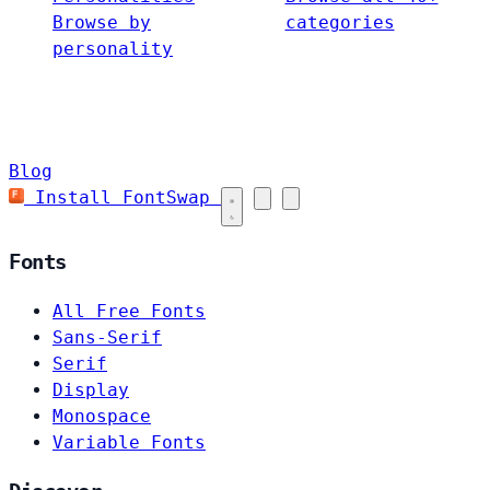
Browse by
categories
personality
Blog
Install FontSwap
Fonts
All Free Fonts
Sans-Serif
Serif
Display
Monospace
Variable Fonts