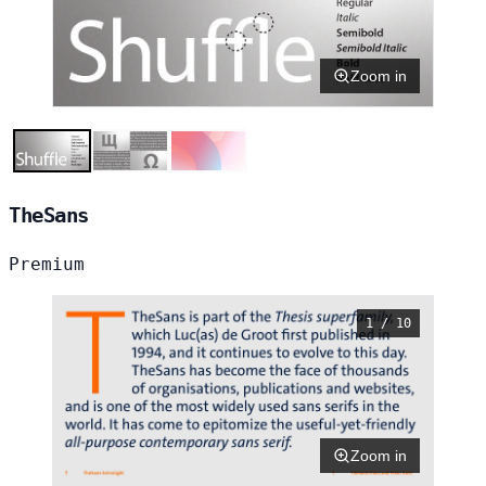
Zoom in
TheSans
Premium
1 / 10
Zoom in