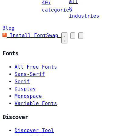
all
40+
8
categories
industries
Blog
Install FontSwap
Fonts
All Free Fonts
Sans-Serif
Serif
Display
Monospace
Variable Fonts
Discover
Discover Tool