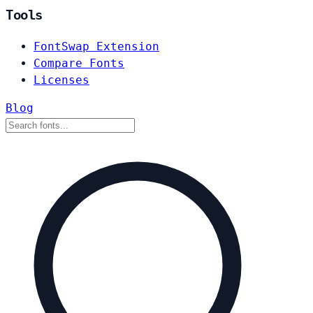
Tools
FontSwap Extension
Compare Fonts
Licenses
Blog