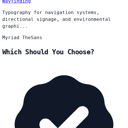
Wayfinding
Typography for navigation systems,
directional signage, and environmental
graphi...
Myriad
TheSans
Which Should You Choose?