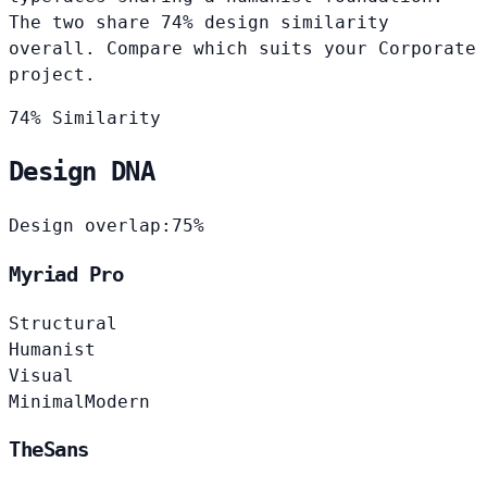
The two share 74% design similarity
overall. Compare which suits your Corporate
project.
74% Similarity
Design DNA
Design overlap:
75%
Myriad Pro
Structural
Humanist
Visual
Minimal
Modern
TheSans