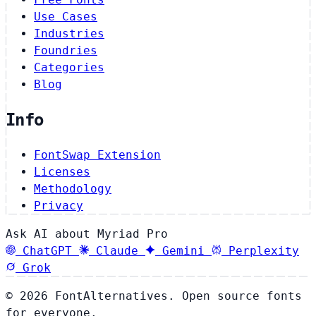
Use Cases
Industries
Foundries
Categories
Blog
Info
FontSwap Extension
Licenses
Methodology
Privacy
Ask AI about Myriad Pro
ChatGPT
Claude
Gemini
Perplexity
Grok
© 2026 FontAlternatives. Open source fonts
for everyone.