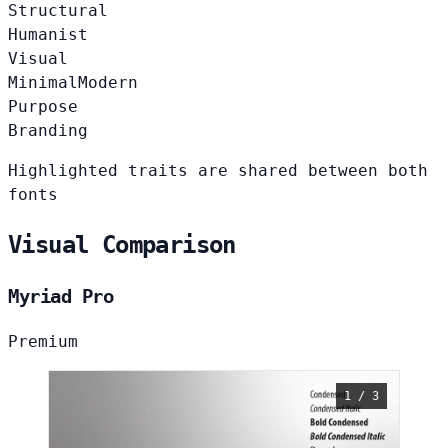
Structural
Humanist
Visual
Minimal
Modern
Purpose
Branding
Highlighted traits are shared between both
fonts
Visual Comparison
Myriad Pro
Premium
1 / 3