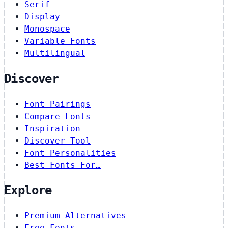
Serif
Display
Monospace
Variable Fonts
Multilingual
Discover
Font Pairings
Compare Fonts
Inspiration
Discover Tool
Font Personalities
Best Fonts For…
Explore
Premium Alternatives
Free Fonts