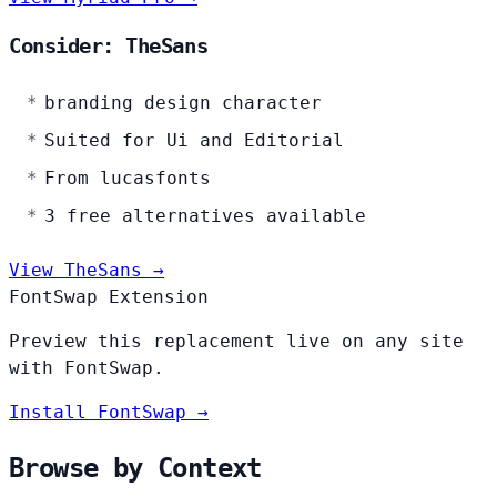
Consider: TheSans
branding design character
Suited for Ui and Editorial
From lucasfonts
3 free alternatives available
View TheSans →
FontSwap Extension
Preview this replacement live on any site
with FontSwap.
Install FontSwap →
Browse by Context