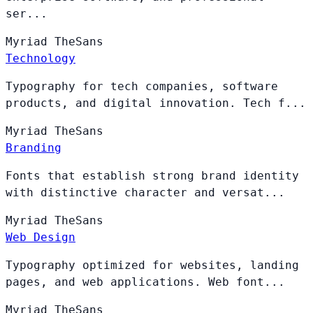
ser...
Myriad
TheSans
Technology
Typography for tech companies, software
products, and digital innovation. Tech f...
Myriad
TheSans
Branding
Fonts that establish strong brand identity
with distinctive character and versat...
Myriad
TheSans
Web Design
Typography optimized for websites, landing
pages, and web applications. Web font...
Myriad
TheSans