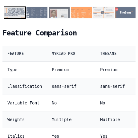
Feature Comparison
FEATURE
MYRIAD PRO
THESANS
Type
Premium
Premium
Classification
sans-serif
sans-serif
Variable Font
No
No
Weights
Multiple
Multiple
Italics
Yes
Yes