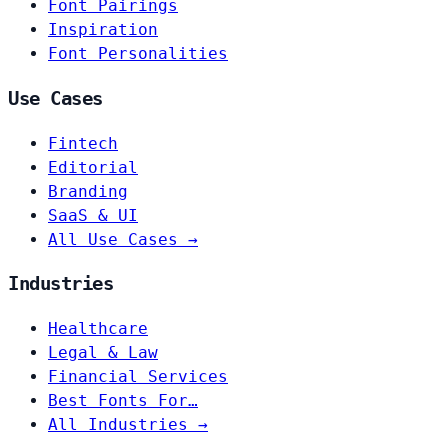
Font Pairings
Inspiration
Font Personalities
Use Cases
Fintech
Editorial
Branding
SaaS & UI
All Use Cases →
Industries
Healthcare
Legal & Law
Financial Services
Best Fonts For…
All Industries →