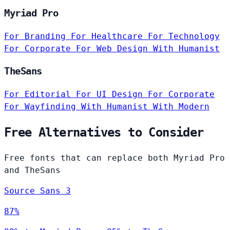
Myriad Pro
For Branding
For Healthcare
For Technology
For Corporate
For Web Design
With Humanist
TheSans
For Editorial
For UI Design
For Corporate
For Wayfinding
With Humanist
With Modern
Free Alternatives to Consider
Free fonts that can replace both Myriad Pro
and TheSans
Source Sans 3
87%