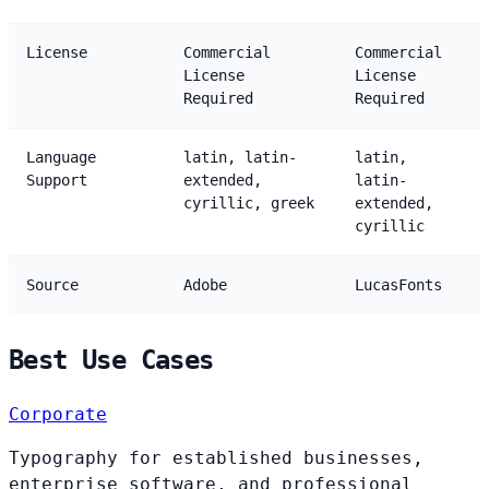
License
Commercial
Commercial
License
License
Required
Required
Language
latin, latin-
latin,
Support
extended,
latin-
cyrillic, greek
extended,
cyrillic
Source
Adobe
LucasFonts
Best Use Cases
Corporate
Typography for established businesses,
enterprise software, and professional