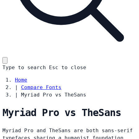
Type to search
Esc
to close
Home
|
Compare Fonts
|
Myriad Pro vs TheSans
Myriad Pro vs TheSans
Myriad Pro and TheSans are both sans-serif
typefaces sharing a humanist foundation.