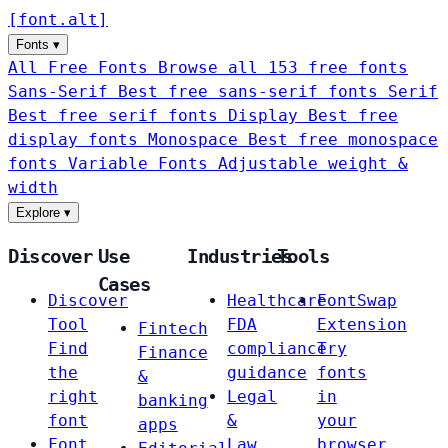
[
font
.
alt
]
Fonts
▾
All Free Fonts
Browse all 153 free fonts
Sans-Serif
Best free sans-serif fonts
Serif
Best free serif fonts
Display
Best free
display fonts
Monospace
Best free monospace
fonts
Variable Fonts
Adjustable weight &
width
Explore
▾
Discover
Use
Industries
Tools
Cases
Discover
Healthcare
FontSwap
Tool
FDA
Extension
Fintech
Find
compliance
Try
Finance
the
guidance
fonts
&
right
Legal
in
banking
font
&
your
apps
Font
Law
browser