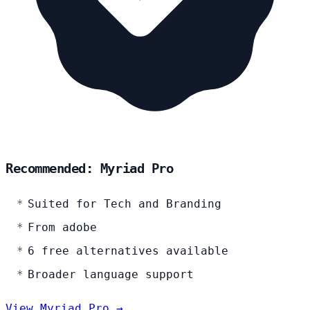
Recommended: Myriad Pro
Suited for Tech and Branding
From adobe
6 free alternatives available
Broader language support
View Myriad Pro →