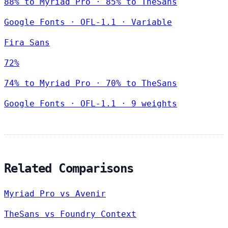
88% to Myriad Pro · 85% to TheSans
Google Fonts
·
OFL-1.1
·
Variable
Fira Sans
72%
74% to Myriad Pro · 70% to TheSans
Google Fonts
·
OFL-1.1
·
9 weights
Related Comparisons
Myriad Pro vs Avenir
TheSans vs Foundry Context