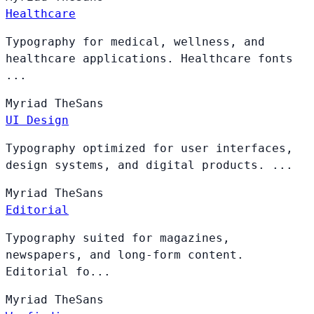
Healthcare
Typography for medical, wellness, and
healthcare applications. Healthcare fonts
...
Myriad
TheSans
UI Design
Typography optimized for user interfaces,
design systems, and digital products. ...
Myriad
TheSans
Editorial
Typography suited for magazines,
newspapers, and long-form content.
Editorial fo...
Myriad
TheSans