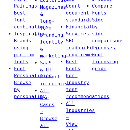
Editorial
Pairings
Court
Compare
Magazines
Best
document
Fonts
&
font
standards
Side-
long-
combinations
Financial
by-
form
Inspiration
Services
side
Branding
Brands
SEC
comparisons
Identity
using
readability
Licenses
&
premium
requirements
Font
marketing
fonts
Best
licensing
SaaS
Font
Fonts
guide
& UI
Personalities
For…
Product
Browse
Industry
interfaces
by
font
All
personality
recommendations
Use
All
Cases
Industries
→
→
Browse
View
all