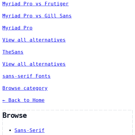
Myriad Pro vs Frutiger
Myriad Pro vs Gill Sans
Myriad Pro
View all alternatives
TheSans
View all alternatives
sans-serif Fonts
Browse category
← Back to Home
Browse
Sans-Serif