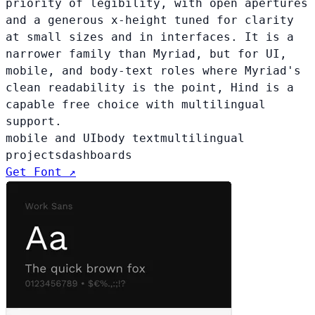
priority of legibility, with open apertures
and a generous x-height tuned for clarity
at small sizes and in interfaces. It is a
narrower family than Myriad, but for UI,
mobile, and body-text roles where Myriad's
clean readability is the point, Hind is a
capable free choice with multilingual
support.
mobile and UI
body text
multilingual
projects
dashboards
Get Font ↗