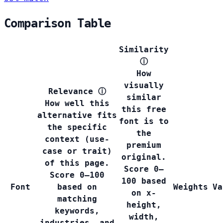
Comparison Table
Similarity
ⓘ
How
visually
Relevance
ⓘ
similar
How well this
this free
alternative fits
font is to
the specific
the
context (use-
premium
case or trait)
original.
of this page.
Score 0–
Score 0–100
100 based
Font
based on
Weights
Va
on x-
matching
height,
keywords,
width,
industries, and