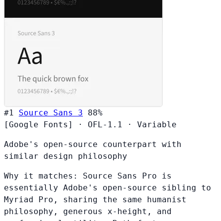
#1
Source Sans 3
88%
[Google Fonts]
·
OFL-1.1
·
Variable
Adobe's open-source counterpart with
similar design philosophy
Why it matches:
Source Sans Pro is
essentially Adobe's open-source sibling to
Myriad Pro, sharing the same humanist
philosophy, generous x-height, and