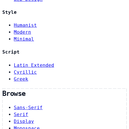
Style
Humanist
Modern
Minimal
Script
Latin Extended
Cyrillic
Greek
Browse
Sans-Serif
Serif
Display
Monospace