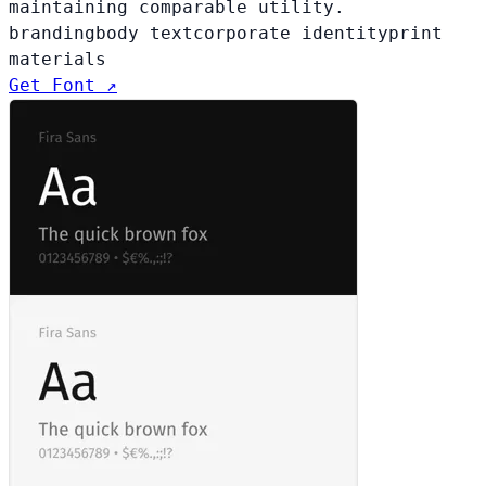
maintaining comparable utility.
branding
body text
corporate identity
print
materials
Get Font ↗