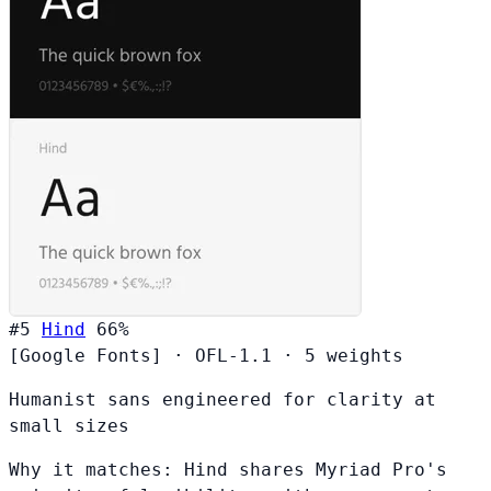
#5
Hind
66%
[Google Fonts]
·
OFL-1.1
·
5 weights
Humanist sans engineered for clarity at
small sizes
Why it matches:
Hind shares Myriad Pro's