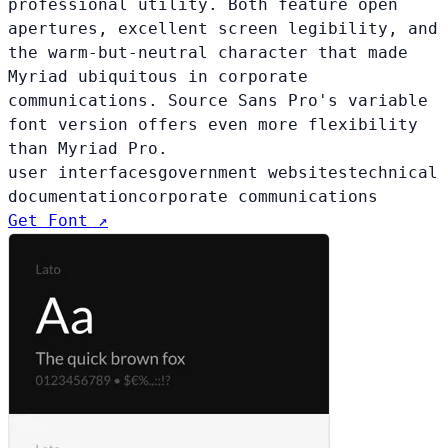
professional utility. Both feature open
apertures, excellent screen legibility, and
the warm-but-neutral character that made
Myriad ubiquitous in corporate
communications. Source Sans Pro's variable
font version offers even more flexibility
than Myriad Pro.
user interfaces
government websites
technical
documentation
corporate communications
Get Font ↗