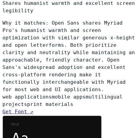
Shares humanist warmth and excellent screen
legibility
Why it matches:
Open Sans shares Myriad
Pro's humanist warmth and screen
optimization with similar generous x-height
and open letterforms. Both prioritize
clarity and neutrality while maintaining an
approachable, friendly character. Open
Sans's widespread adoption and excellent
cross-platform rendering make it
functionally interchangeable with Myriad
for most web and UI applications.
web applications
mobile apps
multilingual
projects
print materials
Get Font ↗