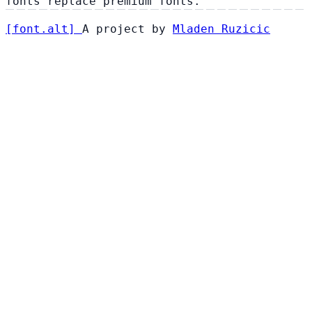
fonts replace premium fonts.
[
font
.
alt
]
A project by
Mladen Ruzicic