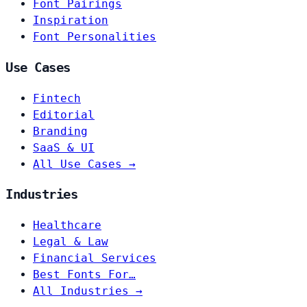
Font Pairings
Inspiration
Font Personalities
Use Cases
Fintech
Editorial
Branding
SaaS & UI
All Use Cases →
Industries
Healthcare
Legal & Law
Financial Services
Best Fonts For…
All Industries →