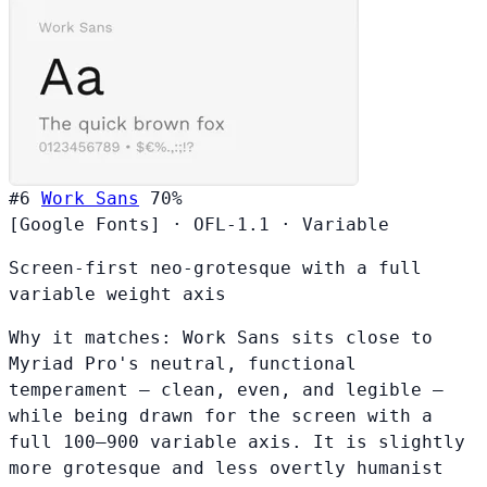
#6
Work Sans
70%
[Google Fonts]
·
OFL-1.1
·
Variable
Screen-first neo-grotesque with a full
variable weight axis
Why it matches:
Work Sans sits close to
Myriad Pro's neutral, functional
temperament — clean, even, and legible —
while being drawn for the screen with a
full 100–900 variable axis. It is slightly
more grotesque and less overtly humanist