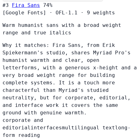
#3
Fira Sans
74%
[Google Fonts]
·
OFL-1.1
·
9 weights
Warm humanist sans with a broad weight
range and true italics
Why it matches:
Fira Sans, from Erik
Spiekermann's studio, shares Myriad Pro's
humanist warmth and clear, open
letterforms, with a generous x-height and a
very broad weight range for building
complete systems. It is a touch more
characterful than Myriad's studied
neutrality, but for corporate, editorial,
and interface work it covers the same
ground with genuine warmth.
corporate and
editorial
interfaces
multilingual text
long-
form reading