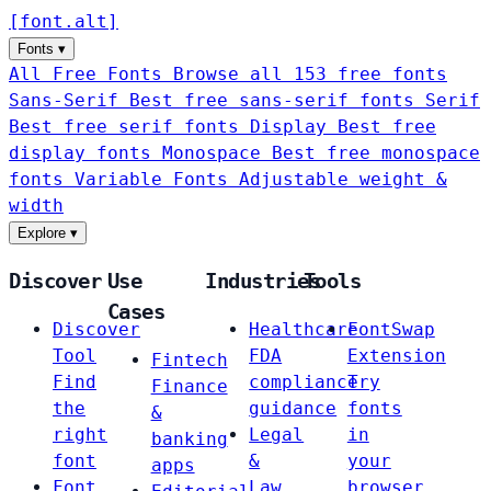
[
font
.
alt
]
Fonts
▾
All Free Fonts
Browse all 153 free fonts
Sans-Serif
Best free sans-serif fonts
Serif
Best free serif fonts
Display
Best free
display fonts
Monospace
Best free monospace
fonts
Variable Fonts
Adjustable weight &
width
Explore
▾
Discover
Use
Industries
Tools
Cases
Discover
Healthcare
FontSwap
Tool
FDA
Extension
Fintech
Find
compliance
Try
Finance
the
guidance
fonts
&
right
Legal
in
banking
font
&
your
apps
Font
Law
browser