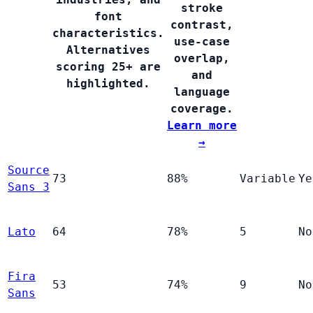
stroke
font
contrast,
characteristics.
use-case
Alternatives
overlap,
scoring 25+ are
and
highlighted.
language
coverage.
Learn more
→
Source
73
88%
Variable
Ye
Sans 3
Lato
64
78%
5
No
Fira
53
74%
9
No
Sans