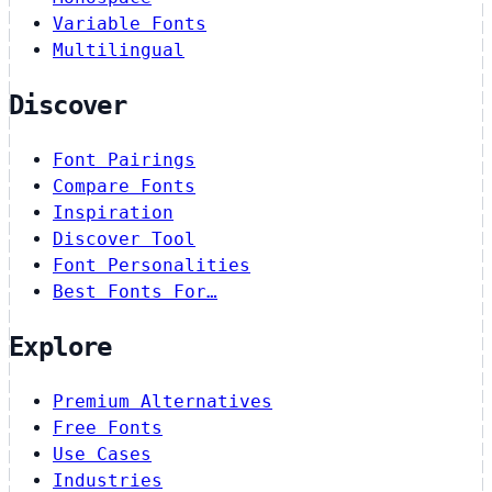
Variable Fonts
Multilingual
Discover
Font Pairings
Compare Fonts
Inspiration
Discover Tool
Font Personalities
Best Fonts For…
Explore
Premium Alternatives
Free Fonts
Use Cases
Industries