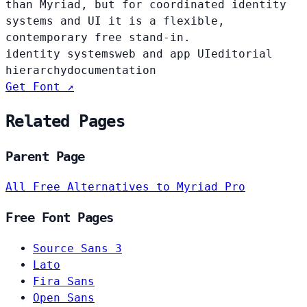
than Myriad, but for coordinated identity
systems and UI it is a flexible,
contemporary free stand-in.
identity systems
web and app UI
editorial
hierarchy
documentation
Get Font ↗
Related Pages
Parent Page
All Free Alternatives to Myriad Pro
Free Font Pages
Source Sans 3
Lato
Fira Sans
Open Sans