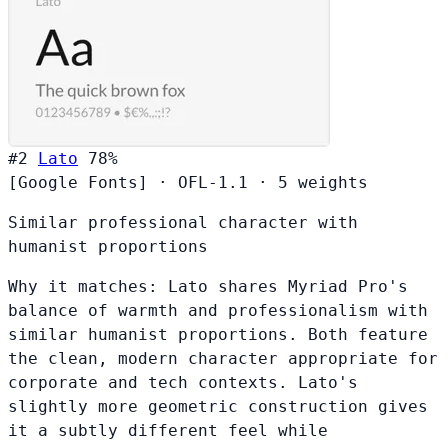
#2
Lato
78%
[Google Fonts]
·
OFL-1.1
·
5 weights
Similar professional character with
humanist proportions
Why it matches:
Lato shares Myriad Pro's
balance of warmth and professionalism with
similar humanist proportions. Both feature
the clean, modern character appropriate for
corporate and tech contexts. Lato's
slightly more geometric construction gives
it a subtly different feel while