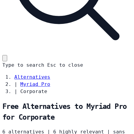
Type to search
Esc
to close
Alternatives
|
Myriad Pro
|
Corporate
Free Alternatives to Myriad Pro
for Corporate
6 alternatives
|
6 highly relevant
|
sans