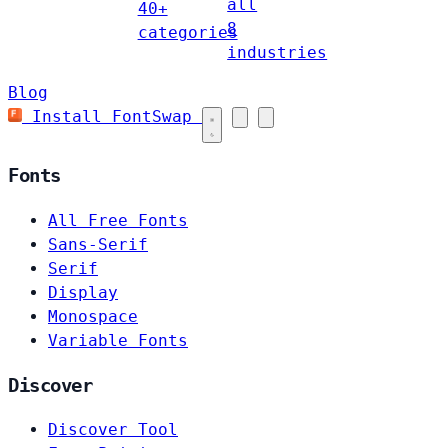
all
40+
8
categories
industries
Blog
Install FontSwap
Fonts
All Free Fonts
Sans-Serif
Serif
Display
Monospace
Variable Fonts
Discover
Discover Tool