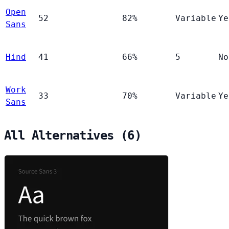
Open
52
82%
Variable
Ye
Sans
Hind
41
66%
5
No
Work
33
70%
Variable
Ye
Sans
All Alternatives (6)