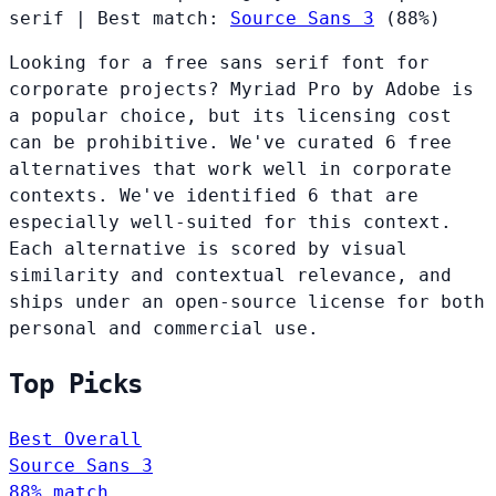
serif
|
Best match:
Source Sans 3
(88%)
Looking for a free sans serif font for
corporate projects? Myriad Pro by Adobe is
a popular choice, but its licensing cost
can be prohibitive. We've curated 6 free
alternatives that work well in corporate
contexts. We've identified 6 that are
especially well-suited for this context.
Each alternative is scored by visual
similarity and contextual relevance, and
ships under an open-source license for both
personal and commercial use.
Top Picks
Best Overall
Source Sans 3
88% match