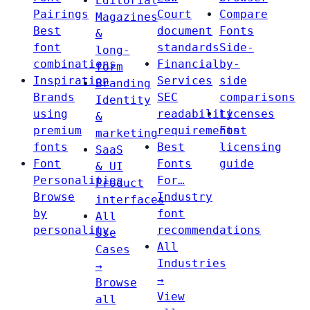
Editorial
Pairings
Court
Compare
Magazines
Best
document
Fonts
&
font
standards
Side-
long-
combinations
Financial
by-
form
Inspiration
Services
side
Branding
Brands
SEC
comparisons
Identity
using
readability
Licenses
&
premium
requirements
Font
marketing
fonts
Best
licensing
SaaS
Font
Fonts
guide
& UI
Personalities
For…
Product
Browse
Industry
interfaces
by
font
All
personality
recommendations
Use
All
Cases
Industries
→
→
Browse
View
all