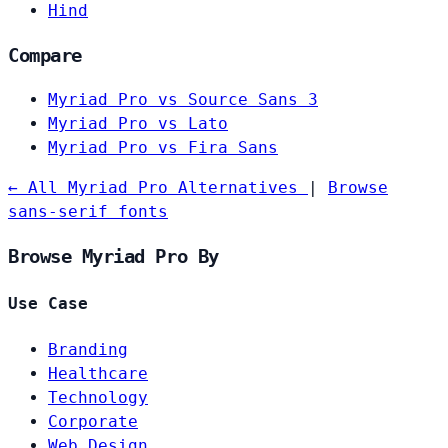
Hind
Compare
Myriad Pro vs Source Sans 3
Myriad Pro vs Lato
Myriad Pro vs Fira Sans
← All Myriad Pro Alternatives
|
Browse
sans-serif fonts
Browse Myriad Pro By
Use Case
Branding
Healthcare
Technology
Corporate
Web Design