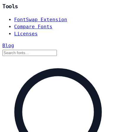
Tools
FontSwap Extension
Compare Fonts
Licenses
Blog