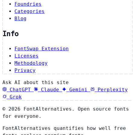
Foundries
Categories
Blog
Info
FontSwap Extension
Licenses
Methodology
Privacy
Ask AI about this site
ChatGPT
Claude
Gemini
Perplexity
Grok
© 2026 FontAlternatives. Open source fonts
for everyone.
FontAlternatives quantifies how well free