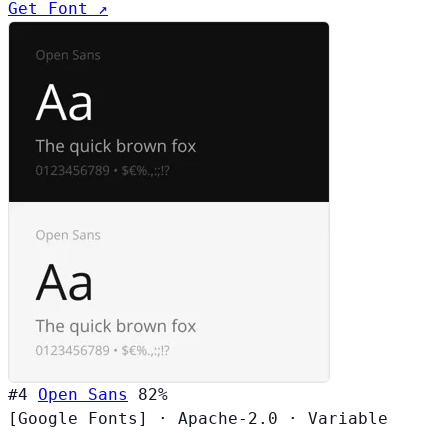
Get Font ↗
#4
Open Sans
82%
[Google Fonts]
·
Apache-2.0
·
Variable