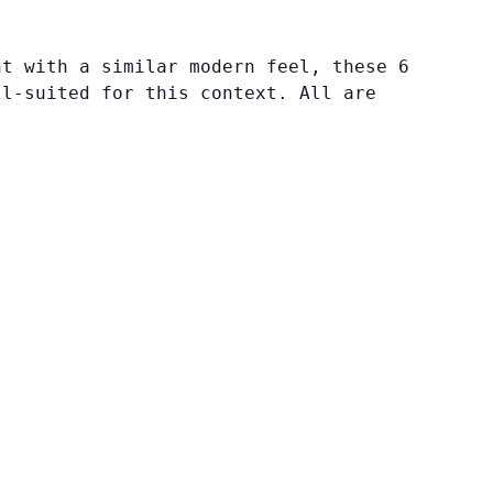
nt with a similar modern feel, these 6
ll-suited for this context. All are