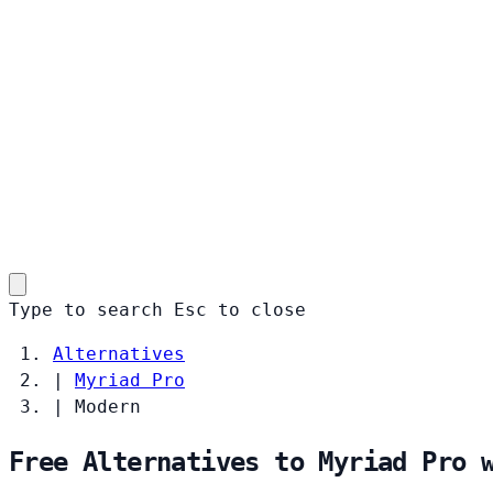
Type to search
Esc
to close
Alternatives
|
Myriad Pro
|
Modern
Free Alternatives to Myriad Pro 