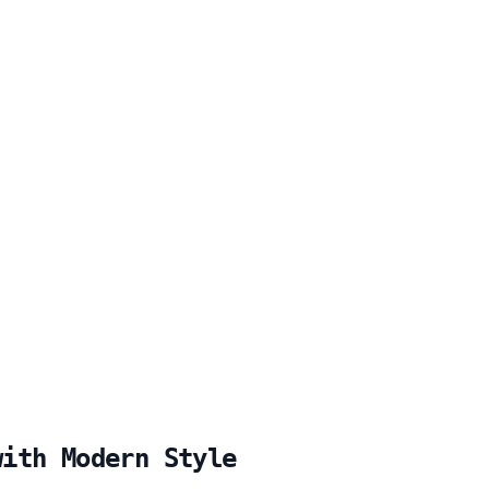
with Modern Style