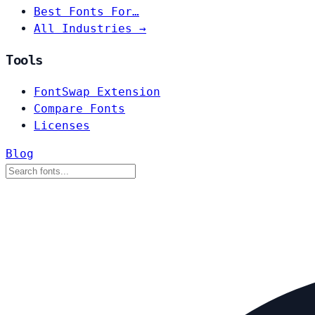
Best Fonts For…
All Industries →
Tools
FontSwap Extension
Compare Fonts
Licenses
Blog