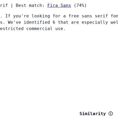
rif
|
Best match:
Fira Sans
(74%)
. If you're looking for a free sans serif fo
s. We've identified 6 that are especially we
restricted commercial use.
Similarity
ⓘ