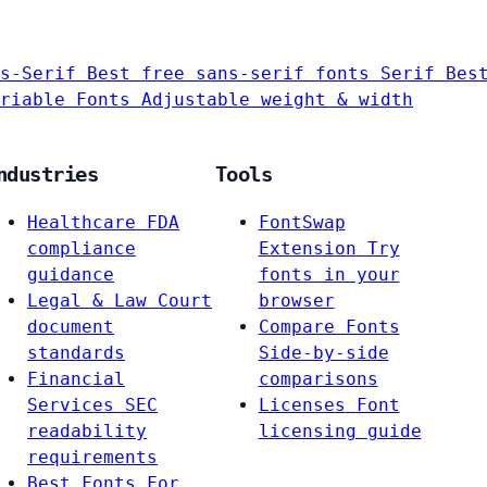
s-Serif
Best free sans-serif fonts
Serif
Bes
riable Fonts
Adjustable weight & width
ndustries
Tools
Healthcare
FDA
FontSwap
compliance
Extension
Try
guidance
fonts in your
Legal & Law
Court
browser
document
Compare Fonts
standards
Side-by-side
Financial
comparisons
Services
SEC
Licenses
Font
readability
licensing guide
requirements
Best Fonts For…