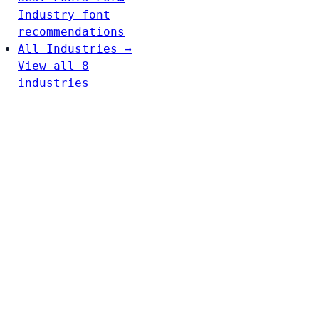
Industry font
recommendations
All Industries →
View all 8
industries