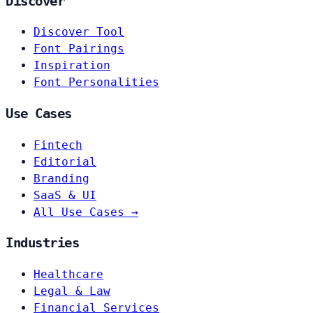
Discover
Discover Tool
Font Pairings
Inspiration
Font Personalities
Use Cases
Fintech
Editorial
Branding
SaaS & UI
All Use Cases →
Industries
Healthcare
Legal & Law
Financial Services