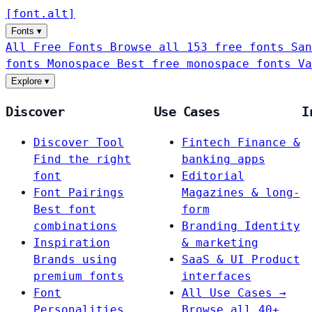
[
font
.
alt
]
Fonts
▾
All Free Fonts
Browse all 153 free fonts
San
fonts
Monospace
Best free monospace fonts
Va
Explore
▾
Discover
Use Cases
I
Discover Tool
Fintech
Finance &
Find the right
banking apps
font
Editorial
Font Pairings
Magazines & long-
Best font
form
combinations
Branding
Identity
Inspiration
& marketing
Brands using
SaaS & UI
Product
premium fonts
interfaces
Font
All Use Cases →
Personalities
Browse all 40+