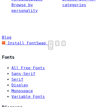
Browse by
categories
personality
Blog
Install FontSwap
Fonts
All Free Fonts
Sans-Serif
Serif
Display
Monospace
Variable Fonts