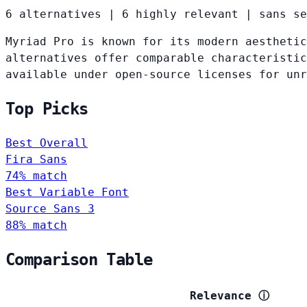
6 alternatives
|
6 highly relevant
|
sans se
Myriad Pro is known for its modern aesthetic
alternatives offer comparable characteristic
available under open-source licenses for un
Top Picks
Best Overall
Fira Sans
74% match
Best Variable Font
Source Sans 3
88% match
Comparison Table
Relevance
ⓘ