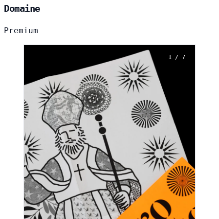
Domaine
Premium
1 / 7