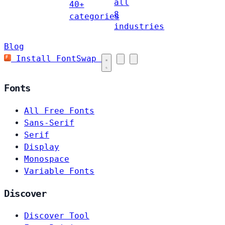
all
40+
8
categories
industries
Blog
Install FontSwap
Fonts
All Free Fonts
Sans-Serif
Serif
Display
Monospace
Variable Fonts
Discover
Discover Tool