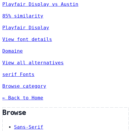
Playfair Display vs Austin
85% similarity
Playfair Display
View font details
Domaine
View all alternatives
serif Fonts
Browse category
← Back to Home
Browse
Sans-Serif