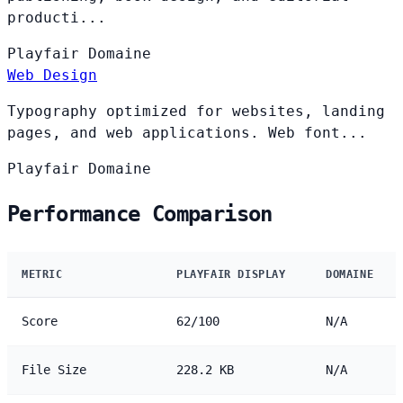
producti...
Playfair
Domaine
Web Design
Typography optimized for websites, landing
pages, and web applications. Web font...
Playfair
Domaine
Performance Comparison
METRIC
PLAYFAIR DISPLAY
DOMAINE
Score
62/100
N/A
File Size
228.2 KB
N/A