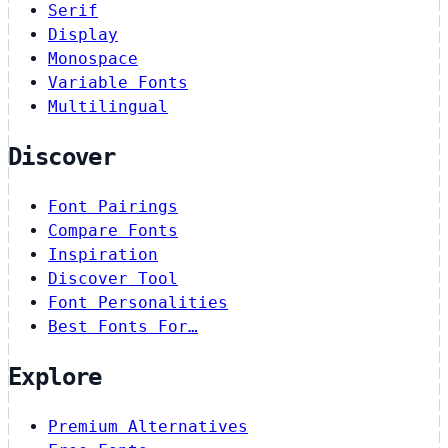
Serif
Display
Monospace
Variable Fonts
Multilingual
Discover
Font Pairings
Compare Fonts
Inspiration
Discover Tool
Font Personalities
Best Fonts For…
Explore
Premium Alternatives