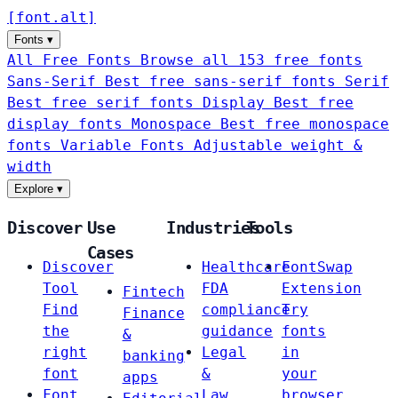
[
font
.
alt
]
Fonts
▾
All Free Fonts
Browse all 153 free fonts
Sans-Serif
Best free sans-serif fonts
Serif
Best free serif fonts
Display
Best free
display fonts
Monospace
Best free monospace
fonts
Variable Fonts
Adjustable weight &
width
Explore
▾
Discover
Use
Industries
Tools
Cases
Discover
Healthcare
FontSwap
Tool
FDA
Extension
Fintech
Find
compliance
Try
Finance
the
guidance
fonts
&
right
Legal
in
banking
font
&
your
apps
Font
Law
browser