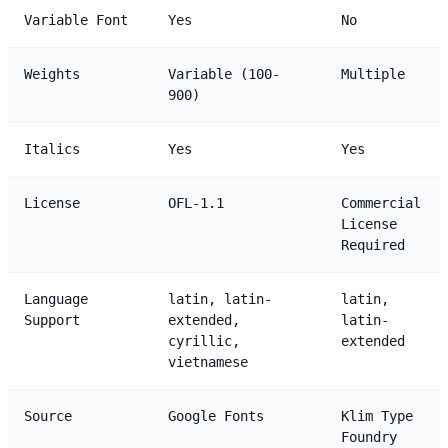
Variable Font
Yes
No
Weights
Variable (100-
Multiple
900)
Italics
Yes
Yes
License
OFL-1.1
Commercial
License
Required
Language
latin, latin-
latin,
Support
extended,
latin-
cyrillic,
extended
vietnamese
Source
Google Fonts
Klim Type
Foundry