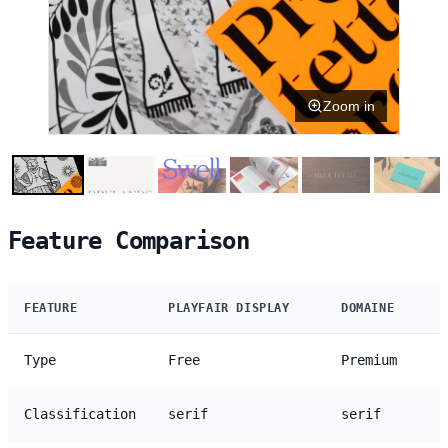
Zoom in
Feature Comparison
FEATURE
PLAYFAIR DISPLAY
DOMAINE
Type
Free
Premium
Classification
serif
serif