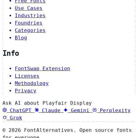
Free Fonts
Use Cases
Industries
Foundries
Categories
Blog
Info
FontSwap Extension
Licenses
Methodology
Privacy
Ask AI about Playfair Display
ChatGPT
Claude
Gemini
Perplexity
Grok
© 2026 FontAlternatives. Open source fonts
for everyone.