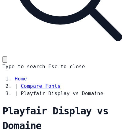
Type to search
Esc
to close
Home
|
Compare Fonts
|
Playfair Display vs Domaine
Playfair Display vs
Domaine