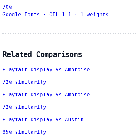
70%
Google Fonts
·
OFL-1.1
·
1 weights
Related Comparisons
Playfair Display vs Ambroise
72% similarity
Playfair Display vs Ambroise
72% similarity
Playfair Display vs Austin
85% similarity