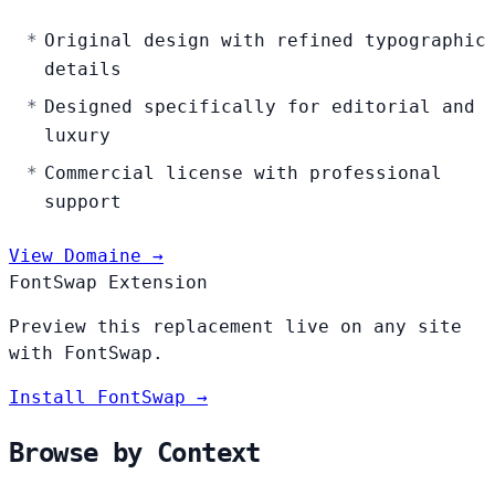
Original design with refined typographic
details
Designed specifically for editorial and
luxury
Commercial license with professional
support
View Domaine →
FontSwap Extension
Preview this replacement live on any site
with FontSwap.
Install FontSwap →
Browse by Context