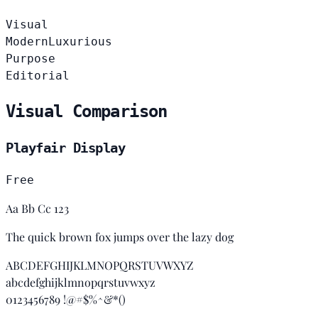
Visual
Modern
Luxurious
Purpose
Editorial
Visual Comparison
Playfair Display
Free
Aa Bb Cc 123
The quick brown fox jumps over the lazy dog
ABCDEFGHIJKLMNOPQRSTUVWXYZ
abcdefghijklmnopqrstuvwxyz
0123456789 !@#$%^&*()