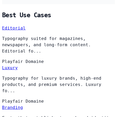
Best Use Cases
Editorial
Typography suited for magazines,
newspapers, and long-form content.
Editorial fo...
Playfair
Domaine
Luxury
Typography for luxury brands, high-end
products, and premium services. Luxury
fo...
Playfair
Domaine
Branding