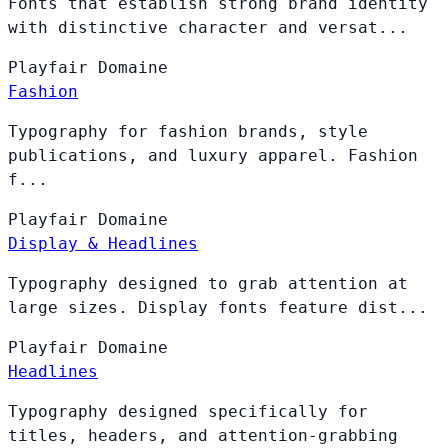
Fonts that establish strong brand identity
with distinctive character and versat...
Playfair
Domaine
Fashion
Typography for fashion brands, style
publications, and luxury apparel. Fashion
f...
Playfair
Domaine
Display & Headlines
Typography designed to grab attention at
large sizes. Display fonts feature dist...
Playfair
Domaine
Headlines
Typography designed specifically for
titles, headers, and attention-grabbing