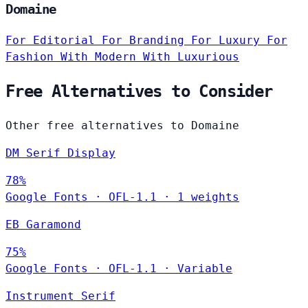
Domaine
For Editorial
For Branding
For Luxury
For
Fashion
With Modern
With Luxurious
Free Alternatives to Consider
Other free alternatives to Domaine
DM Serif Display
78%
Google Fonts
·
OFL-1.1
·
1 weights
EB Garamond
75%
Google Fonts
·
OFL-1.1
·
Variable
Instrument Serif