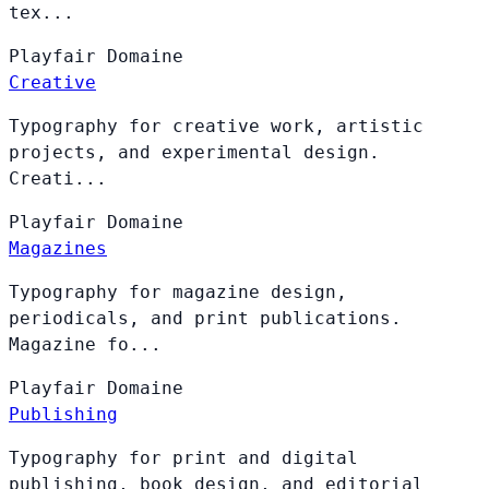
tex...
Playfair
Domaine
Creative
Typography for creative work, artistic
projects, and experimental design.
Creati...
Playfair
Domaine
Magazines
Typography for magazine design,
periodicals, and print publications.
Magazine fo...
Playfair
Domaine
Publishing
Typography for print and digital
publishing, book design, and editorial