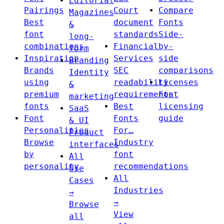
Editorial
Pairings
Court
Compare
Magazines
Best
document
Fonts
&
font
standards
Side-
long-
combinations
Financial
by-
form
Inspiration
Services
side
Branding
Brands
SEC
comparisons
Identity
using
readability
Licenses
&
premium
requirements
Font
marketing
fonts
Best
licensing
SaaS
Font
Fonts
guide
& UI
Personalities
For…
Product
Browse
Industry
interfaces
by
font
All
personality
recommendations
Use
All
Cases
Industries
→
→
Browse
View
all