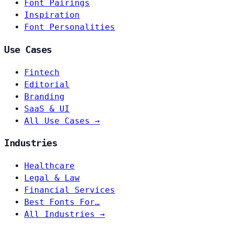
Font Pairings
Inspiration
Font Personalities
Use Cases
Fintech
Editorial
Branding
SaaS & UI
All Use Cases →
Industries
Healthcare
Legal & Law
Financial Services
Best Fonts For…
All Industries →