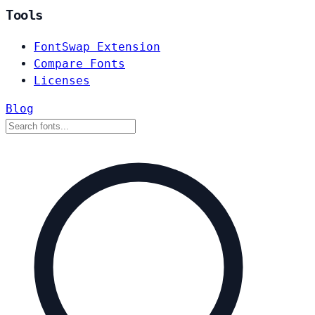
Tools
FontSwap Extension
Compare Fonts
Licenses
Blog