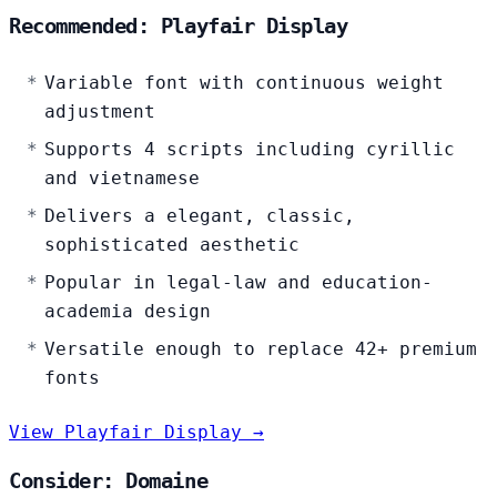
Recommended: Playfair Display
Variable font with continuous weight
adjustment
Supports 4 scripts including cyrillic
and vietnamese
Delivers a elegant, classic,
sophisticated aesthetic
Popular in legal-law and education-
academia design
Versatile enough to replace 42+ premium
fonts
View Playfair Display →
Consider: Domaine