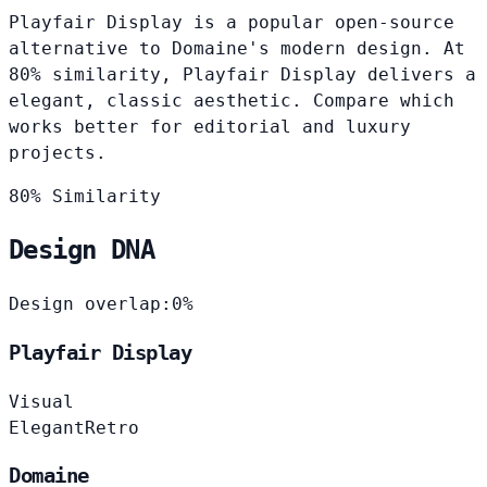
Playfair Display is a popular open-source
alternative to Domaine's modern design. At
80% similarity, Playfair Display delivers a
elegant, classic aesthetic. Compare which
works better for editorial and luxury
projects.
80% Similarity
Design DNA
Design overlap:
0%
Playfair Display
Visual
Elegant
Retro
Domaine