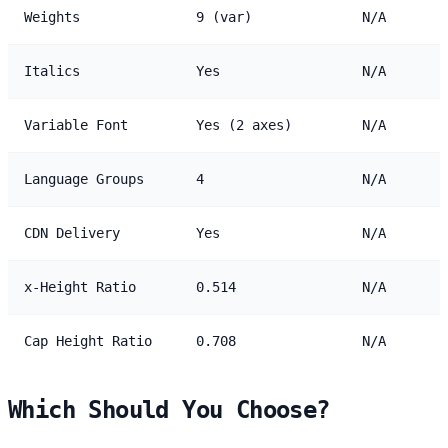
Weights
9 (var)
N/A
Italics
Yes
N/A
Variable Font
Yes (2 axes)
N/A
Language Groups
4
N/A
CDN Delivery
Yes
N/A
x-Height Ratio
0.514
N/A
Cap Height Ratio
0.708
N/A
Which Should You Choose?