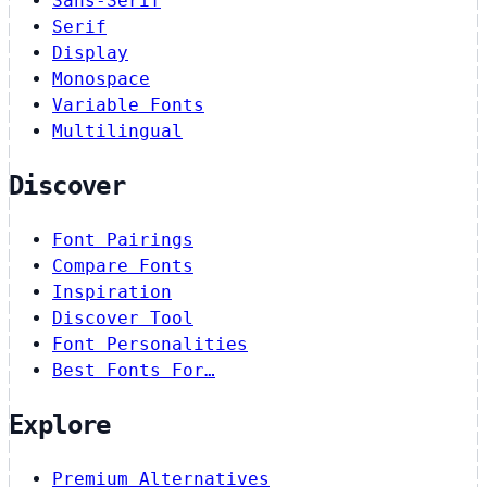
Sans-Serif
Serif
Display
Monospace
Variable Fonts
Multilingual
Discover
Font Pairings
Compare Fonts
Inspiration
Discover Tool
Font Personalities
Best Fonts For…
Explore
Premium Alternatives