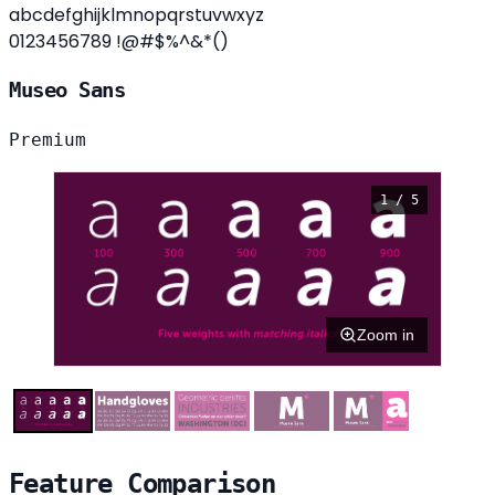
abcdefghijklmnopqrstuvwxyz
0123456789 !@#$%^&*()
Museo Sans
Premium
1 / 5
Zoom in
Feature Comparison