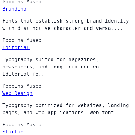
Poppins
Museo
Branding
Fonts that establish strong brand identity
with distinctive character and versat...
Poppins
Museo
Editorial
Typography suited for magazines,
newspapers, and long-form content.
Editorial fo...
Poppins
Museo
Web Design
Typography optimized for websites, landing
pages, and web applications. Web font...
Poppins
Museo
Startup