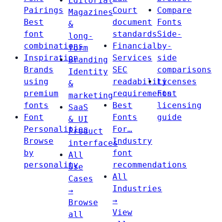
Editorial
Pairings
Court
Compare
Magazines
Best
document
Fonts
&
font
standards
Side-
long-
combinations
Financial
by-
form
Inspiration
Services
side
Branding
Brands
SEC
comparisons
Identity
using
readability
Licenses
&
premium
requirements
Font
marketing
fonts
Best
licensing
SaaS
Font
Fonts
guide
& UI
Personalities
For…
Product
Browse
Industry
interfaces
by
font
All
personality
recommendations
Use
All
Cases
Industries
→
→
Browse
View
all