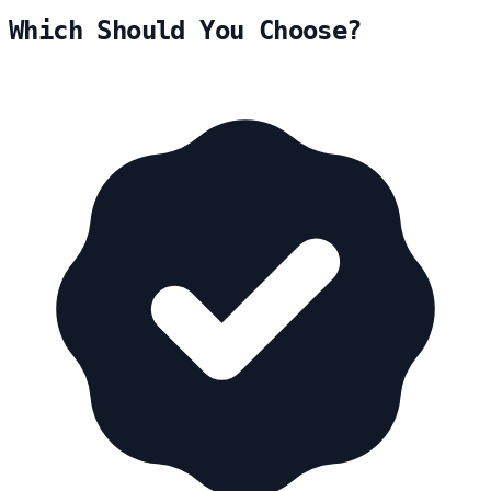
Which Should You Choose?