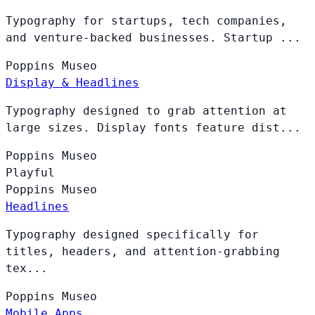
Typography for startups, tech companies,
and venture-backed businesses. Startup ...
Poppins
Museo
Display & Headlines
Typography designed to grab attention at
large sizes. Display fonts feature dist...
Poppins
Museo
Playful
Poppins
Museo
Headlines
Typography designed specifically for
titles, headers, and attention-grabbing
tex...
Poppins
Museo
Mobile Apps