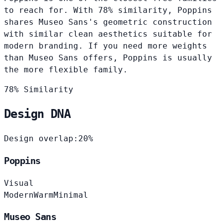
to reach for. With 78% similarity, Poppins
shares Museo Sans's geometric construction
with similar clean aesthetics suitable for
modern branding. If you need more weights
than Museo Sans offers, Poppins is usually
the more flexible family.
78% Similarity
Design DNA
Design overlap:
20%
Poppins
Visual
Modern
Warm
Minimal
Museo Sans