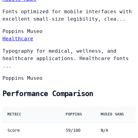
Fonts optimized for mobile interfaces with
excellent small-size legibility, clea...
Poppins
Museo
Healthcare
Typography for medical, wellness, and
healthcare applications. Healthcare fonts
...
Poppins
Museo
Performance Comparison
METRIC
POPPINS
MUSEO SANS
Score
59/100
N/A