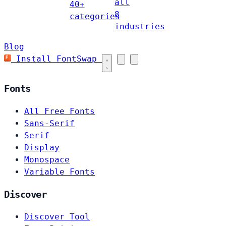
all
40+
8
categories
industries
Blog
Install FontSwap
Fonts
All Free Fonts
Sans-Serif
Serif
Display
Monospace
Variable Fonts
Discover
Discover Tool