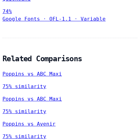
74%
Google Fonts
·
OFL-1.1
·
Variable
Related Comparisons
Poppins vs ABC Maxi
75% similarity
Poppins vs ABC Maxi
75% similarity
Poppins vs Avenir
75% similarity