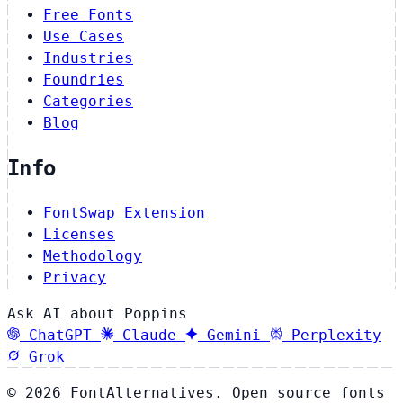
Free Fonts
Use Cases
Industries
Foundries
Categories
Blog
Info
FontSwap Extension
Licenses
Methodology
Privacy
Ask AI about Poppins
ChatGPT
Claude
Gemini
Perplexity
Grok
© 2026 FontAlternatives. Open source fonts