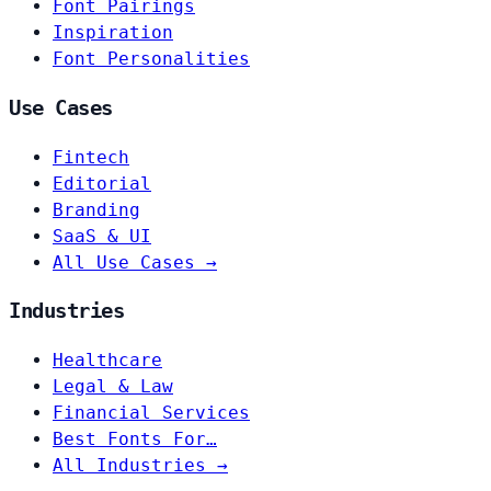
Font Pairings
Inspiration
Font Personalities
Use Cases
Fintech
Editorial
Branding
SaaS & UI
All Use Cases →
Industries
Healthcare
Legal & Law
Financial Services
Best Fonts For…
All Industries →