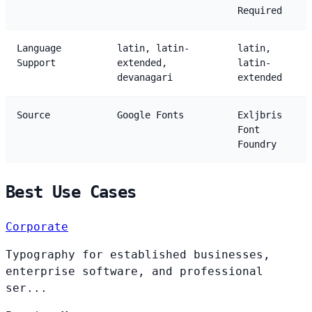
Required
Language
latin, latin-
latin,
Support
extended,
latin-
devanagari
extended
Source
Google Fonts
Exljbris
Font
Foundry
Best Use Cases
Corporate
Typography for established businesses,
enterprise software, and professional
ser...