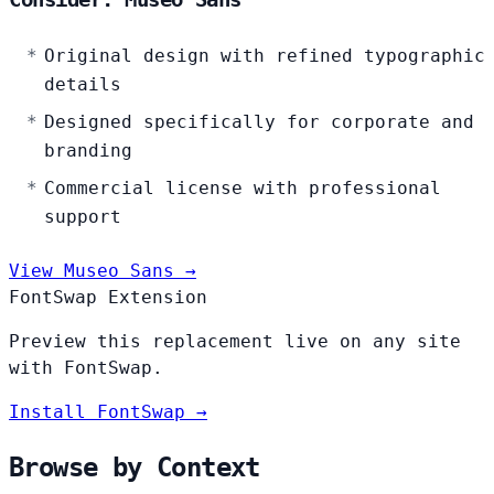
Original design with refined typographic
details
Designed specifically for corporate and
branding
Commercial license with professional
support
View Museo Sans →
FontSwap Extension
Preview this replacement live on any site
with FontSwap.
Install FontSwap →
Browse by Context