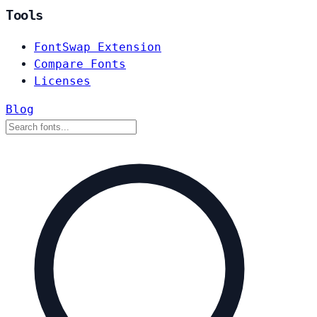
Tools
FontSwap Extension
Compare Fonts
Licenses
Blog