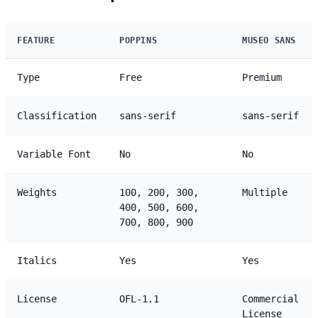
FEATURE
POPPINS
MUSEO SANS
Type
Free
Premium
Classification
sans-serif
sans-serif
Variable Font
No
No
Weights
100, 200, 300,
Multiple
400, 500, 600,
700, 800, 900
Italics
Yes
Yes
License
OFL-1.1
Commercial
License