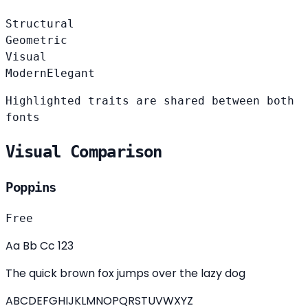
Structural
Geometric
Visual
Modern
Elegant
Highlighted traits are shared between both
fonts
Visual Comparison
Poppins
Free
Aa Bb Cc 123
The quick brown fox jumps over the lazy dog
ABCDEFGHIJKLMNOPQRSTUVWXYZ