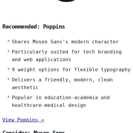
Recommended: Poppins
Shares Museo Sans's modern character
Particularly suited for tech branding
and web applications
9 weight options for flexible typography
Delivers a friendly, modern, clean
aesthetic
Popular in education-academia and
healthcare-medical design
View Poppins →
Consider: Museo Sans