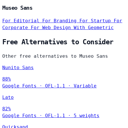
Museo Sans
For Editorial
For Branding
For Startup
For
Corporate
For Web Design
With Geometric
Free Alternatives to Consider
Other free alternatives to Museo Sans
Nunito Sans
88%
Google Fonts
·
OFL-1.1
·
Variable
Lato
82%
Google Fonts
·
OFL-1.1
·
5 weights
Quicksand