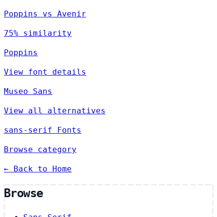
Poppins vs Avenir
75% similarity
Poppins
View font details
Museo Sans
View all alternatives
sans-serif Fonts
Browse category
← Back to Home
Browse