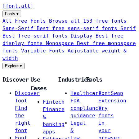
[
font
.
alt
]
Fonts
▾
All Free Fonts
Browse all 153 free fonts
Sans-Serif
Best free sans-serif fonts
Serif
Best free serif fonts
Display
Best free
display fonts
Monospace
Best free monospace
fonts
Variable Fonts
Adjustable weight &
width
Explore
▾
Discover
Use
Industries
Tools
Cases
Discover
Healthcare
FontSwap
Tool
FDA
Extension
Fintech
Find
compliance
Try
Finance
the
guidance
fonts
&
right
Legal
in
banking
font
&
your
apps
Font
Law
browser