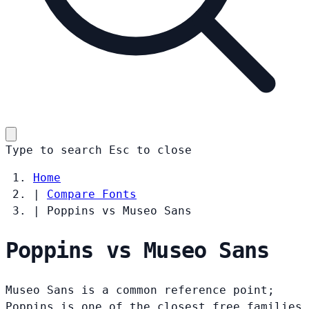
Type to search
Esc
to close
Home
|
Compare Fonts
|
Poppins vs Museo Sans
Poppins vs Museo Sans
Museo Sans is a common reference point;
Poppins is one of the closest free families