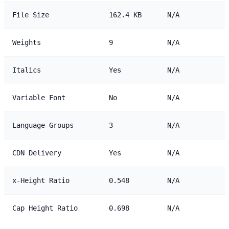
File Size
162.4 KB
N/A
Weights
9
N/A
Italics
Yes
N/A
Variable Font
No
N/A
Language Groups
3
N/A
CDN Delivery
Yes
N/A
x-Height Ratio
0.548
N/A
Cap Height Ratio
0.698
N/A