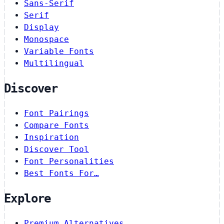
Sans-Serif
Serif
Display
Monospace
Variable Fonts
Multilingual
Discover
Font Pairings
Compare Fonts
Inspiration
Discover Tool
Font Personalities
Best Fonts For…
Explore
Premium Alternatives