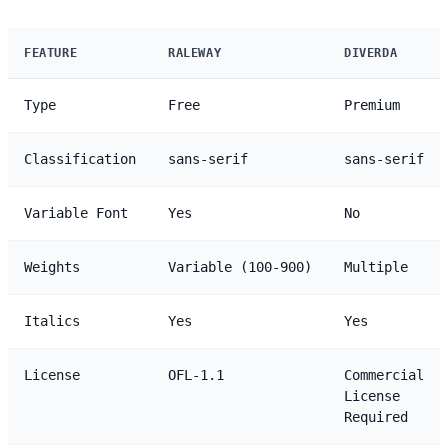
FEATURE
RALEWAY
DIVERDA
Type
Free
Premium
Classification
sans-serif
sans-serif
Variable Font
Yes
No
Weights
Variable (100-900)
Multiple
Italics
Yes
Yes
License
OFL-1.1
Commercial
License
Required