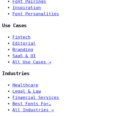
Font Pairings
Inspiration
Font Personalities
Use Cases
Fintech
Editorial
Branding
SaaS & UI
All Use Cases →
Industries
Healthcare
Legal & Law
Financial Services
Best Fonts For…
All Industries →