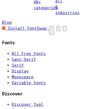
all
40+
8
categories
industries
Blog
Install FontSwap
Fonts
All Free Fonts
Sans-Serif
Serif
Display
Monospace
Variable Fonts
Discover
Discover Tool