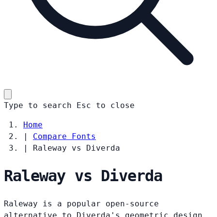
Type to search
Esc
to close
Home
|
Compare Fonts
|
Raleway vs Diverda
Raleway vs Diverda
Raleway is a popular open-source
alternative to Diverda's geometric design.