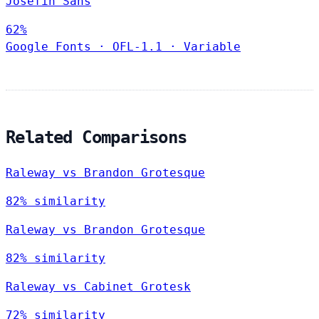
Josefin Sans
62%
Google Fonts
·
OFL-1.1
·
Variable
Related Comparisons
Raleway vs Brandon Grotesque
82% similarity
Raleway vs Brandon Grotesque
82% similarity
Raleway vs Cabinet Grotesk
72% similarity