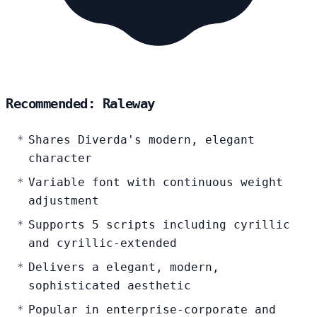
Recommended: Raleway
Shares Diverda's modern, elegant
character
Variable font with continuous weight
adjustment
Supports 5 scripts including cyrillic
and cyrillic-extended
Delivers a elegant, modern,
sophisticated aesthetic
Popular in enterprise-corporate and