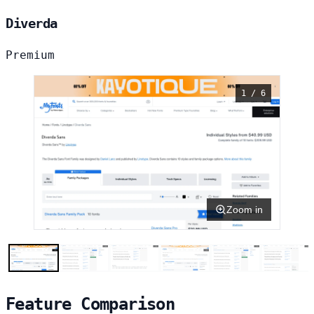
Diverda
Premium
1 / 6
Zoom in
Feature Comparison