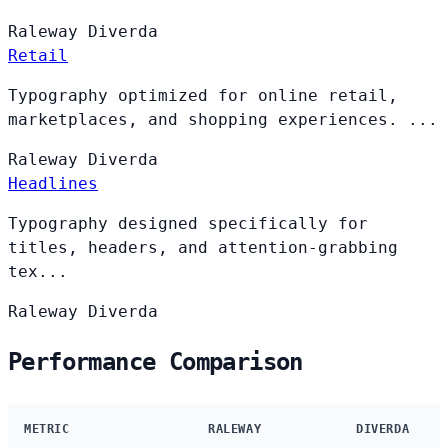
Raleway
Diverda
Retail
Typography optimized for online retail,
marketplaces, and shopping experiences. ...
Raleway
Diverda
Headlines
Typography designed specifically for
titles, headers, and attention-grabbing
tex...
Raleway
Diverda
Performance Comparison
METRIC
RALEWAY
DIVERDA