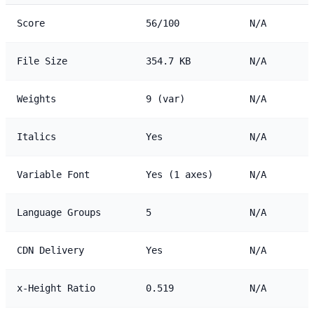
Score
56/100
N/A
File Size
354.7 KB
N/A
Weights
9 (var)
N/A
Italics
Yes
N/A
Variable Font
Yes (1 axes)
N/A
Language Groups
5
N/A
CDN Delivery
Yes
N/A
x-Height Ratio
0.519
N/A