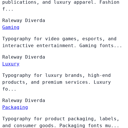
publications, and luxury apparel. Fashion
f...
Raleway
Diverda
Gaming
Typography for video games, esports, and
interactive entertainment. Gaming fonts...
Raleway
Diverda
Luxury
Typography for luxury brands, high-end
products, and premium services. Luxury
fo...
Raleway
Diverda
Packaging
Typography for product packaging, labels,
and consumer goods. Packaging fonts mu...