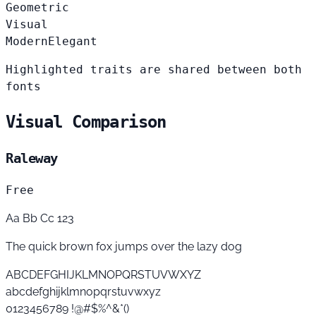
Geometric
Visual
Modern
Elegant
Highlighted traits are shared between both
fonts
Visual Comparison
Raleway
Free
Aa Bb Cc 123
The quick brown fox jumps over the lazy dog
ABCDEFGHIJKLMNOPQRSTUVWXYZ
abcdefghijklmnopqrstuvwxyz
0123456789 !@#$%^&*()