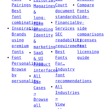
Editorial
Pairings
Court
Compare
Magazines
Best
document
Fonts
&
font
standards
Side-
long-
combinations
Financial
by-
form
Inspiration
Services
side
Branding
Brands
SEC
comparisons
Identity
using
readability
Licenses
&
premium
requirements
Font
marketing
fonts
Best
licensing
SaaS
Font
Fonts
guide
& UI
Personalities
For…
Product
Browse
Industry
interfaces
by
font
All
personality
recommendations
Use
All
Cases
Industries
→
→
Browse
View
all