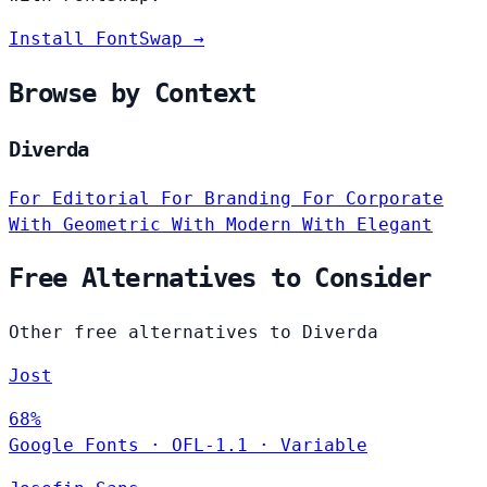
Install FontSwap →
Browse by Context
Diverda
For Editorial
For Branding
For Corporate
With Geometric
With Modern
With Elegant
Free Alternatives to Consider
Other free alternatives to Diverda
Jost
68%
Google Fonts
·
OFL-1.1
·
Variable