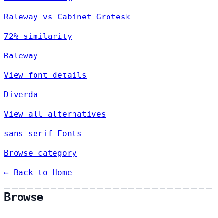
Raleway vs Cabinet Grotesk
72% similarity
Raleway
View font details
Diverda
View all alternatives
sans-serif Fonts
Browse category
← Back to Home
Browse