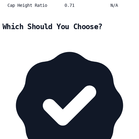
Cap Height Ratio
0.71
N/A
Which Should You Choose?