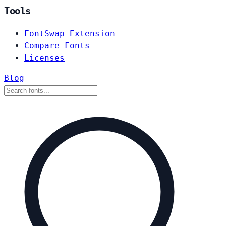
Tools
FontSwap Extension
Compare Fonts
Licenses
Blog