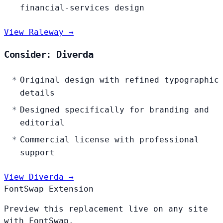
financial-services design
View Raleway →
Consider: Diverda
Original design with refined typographic
details
Designed specifically for branding and
editorial
Commercial license with professional
support
View Diverda →
FontSwap Extension
Preview this replacement live on any site
with FontSwap.