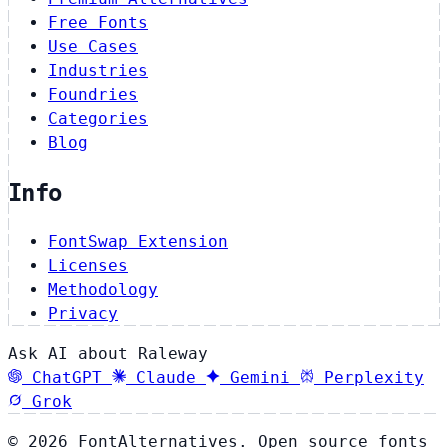
Free Fonts
Use Cases
Industries
Foundries
Categories
Blog
Info
FontSwap Extension
Licenses
Methodology
Privacy
Ask AI about Raleway
ChatGPT
Claude
Gemini
Perplexity
Grok
© 2026 FontAlternatives. Open source fonts