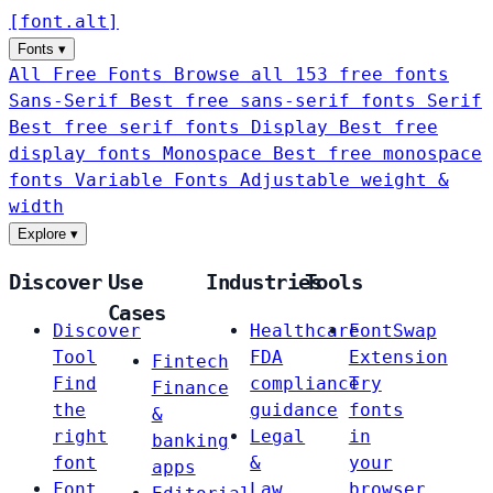
[
font
.
alt
]
Fonts
▾
All Free Fonts
Browse all 153 free fonts
Sans-Serif
Best free sans-serif fonts
Serif
Best free serif fonts
Display
Best free
display fonts
Monospace
Best free monospace
fonts
Variable Fonts
Adjustable weight &
width
Explore
▾
Discover
Use
Industries
Tools
Cases
Discover
Healthcare
FontSwap
Tool
FDA
Extension
Fintech
Find
compliance
Try
Finance
the
guidance
fonts
&
right
Legal
in
banking
font
&
your
apps
Font
Law
browser