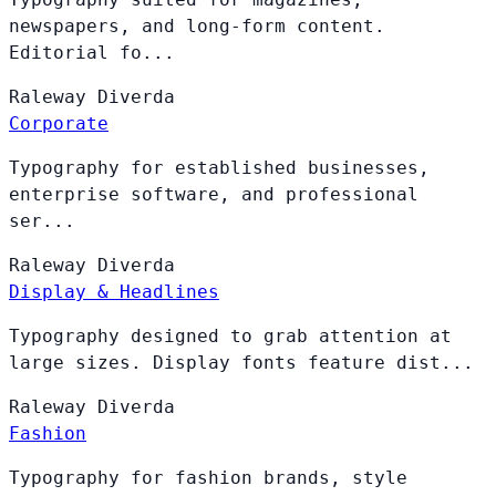
newspapers, and long-form content.
Editorial fo...
Raleway
Diverda
Corporate
Typography for established businesses,
enterprise software, and professional
ser...
Raleway
Diverda
Display & Headlines
Typography designed to grab attention at
large sizes. Display fonts feature dist...
Raleway
Diverda
Fashion
Typography for fashion brands, style