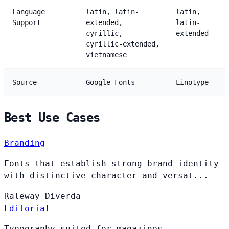
Language
latin, latin-
latin,
Support
extended,
latin-
cyrillic,
extended
cyrillic-extended,
vietnamese
Source
Google Fonts
Linotype
Best Use Cases
Branding
Fonts that establish strong brand identity
with distinctive character and versat...
Raleway
Diverda
Editorial
Typography suited for magazines,