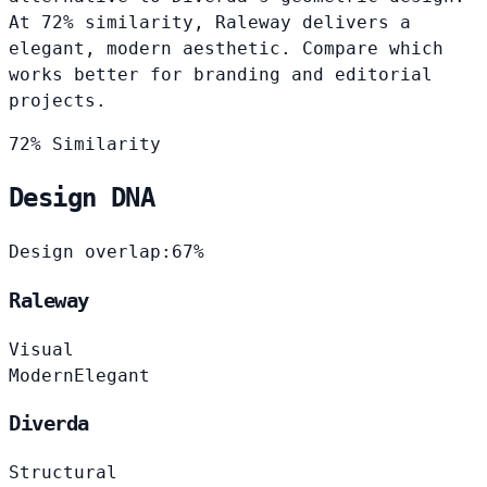
At 72% similarity, Raleway delivers a
elegant, modern aesthetic. Compare which
works better for branding and editorial
projects.
72% Similarity
Design DNA
Design overlap:
67%
Raleway
Visual
Modern
Elegant
Diverda
Structural