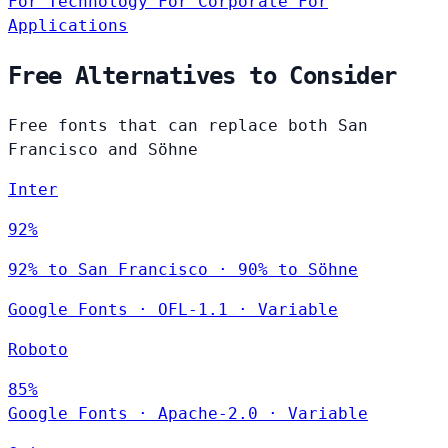
For Technology
For Corporate
For
Applications
Free Alternatives to Consider
Free fonts that can replace both San
Francisco and Söhne
Inter
92%
92% to San Francisco · 90% to Söhne
Google Fonts
·
OFL-1.1
·
Variable
Roboto
85%
Google Fonts
·
Apache-2.0
·
Variable