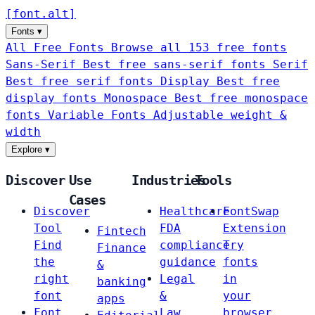
[
font
.
alt
]
Fonts
▾
All Free Fonts
Browse all 153 free fonts
Sans-Serif
Best free sans-serif fonts
Serif
Best free serif fonts
Display
Best free
display fonts
Monospace
Best free monospace
fonts
Variable Fonts
Adjustable weight &
width
Explore
▾
Discover
Use
Industries
Tools
Cases
Discover
Healthcare
FontSwap
Tool
FDA
Extension
Fintech
Find
compliance
Try
Finance
the
guidance
fonts
&
right
Legal
in
banking
font
&
your
apps
Font
Law
browser