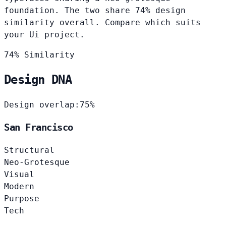
foundation. The two share 74% design
similarity overall. Compare which suits
your Ui project.
74% Similarity
Design DNA
Design overlap:
75%
San Francisco
Structural
Neo-Grotesque
Visual
Modern
Purpose
Tech