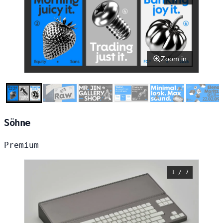
Zoom in
Söhne
Premium
1 / 7