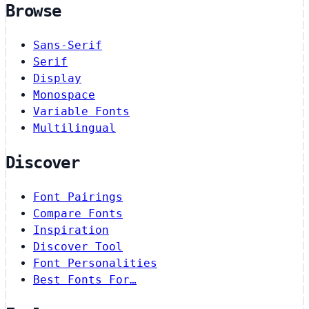
Browse
Sans-Serif
Serif
Display
Monospace
Variable Fonts
Multilingual
Discover
Font Pairings
Compare Fonts
Inspiration
Discover Tool
Font Personalities
Best Fonts For…