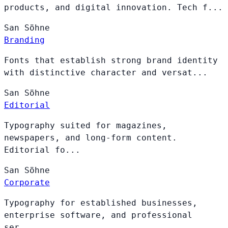
products, and digital innovation. Tech f...
San
Söhne
Branding
Fonts that establish strong brand identity
with distinctive character and versat...
San
Söhne
Editorial
Typography suited for magazines,
newspapers, and long-form content.
Editorial fo...
San
Söhne
Corporate
Typography for established businesses,
enterprise software, and professional
ser...