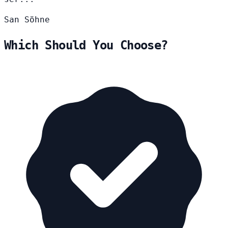
San
Söhne
Which Should You Choose?