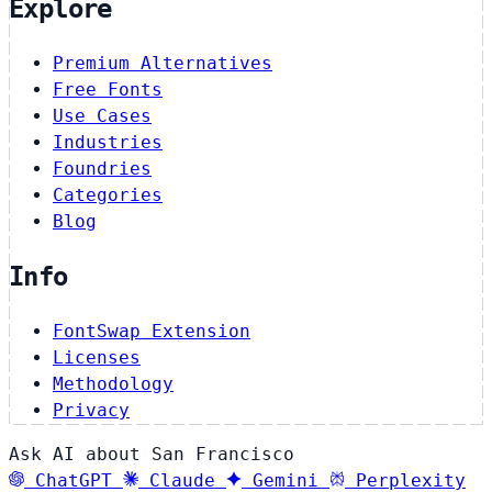
Explore
Premium Alternatives
Free Fonts
Use Cases
Industries
Foundries
Categories
Blog
Info
FontSwap Extension
Licenses
Methodology
Privacy
Ask AI about San Francisco
ChatGPT
Claude
Gemini
Perplexity