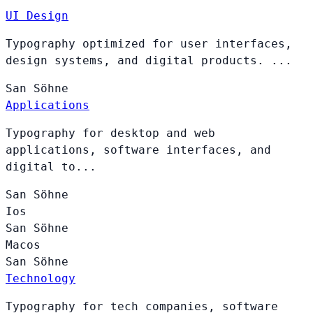
UI Design
Typography optimized for user interfaces,
design systems, and digital products. ...
San
Söhne
Applications
Typography for desktop and web
applications, software interfaces, and
digital to...
San
Söhne
Ios
San
Söhne
Macos
San
Söhne
Technology
Typography for tech companies, software