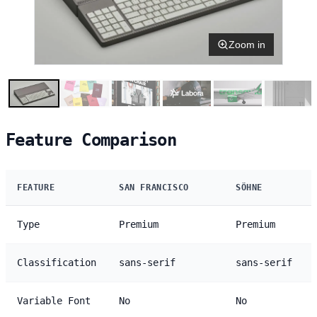
Zoom in
Feature Comparison
FEATURE
SAN FRANCISCO
SÖHNE
Type
Premium
Premium
Classification
sans-serif
sans-serif
Variable Font
No
No