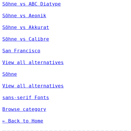
Söhne vs ABC Diatype
Söhne vs Aeonik
Söhne vs Akkurat
Söhne vs Calibre
San Francisco
View all alternatives
Söhne
View all alternatives
sans-serif Fonts
Browse category
← Back to Home