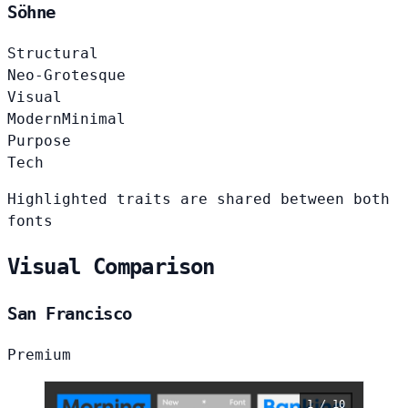
Söhne
Structural
Neo-Grotesque
Visual
Modern
Minimal
Purpose
Tech
Highlighted traits are shared between both
fonts
Visual Comparison
San Francisco
Premium
1 / 10