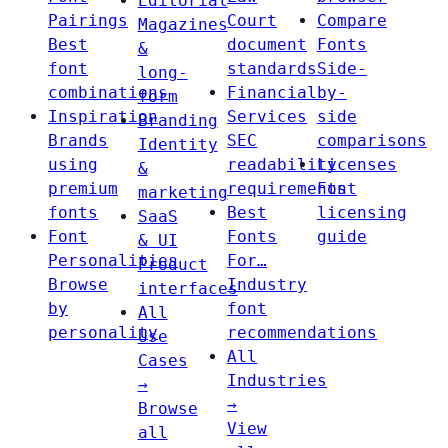
Editorial
Pairings
Court
Compare
Magazines
Best
document
Fonts
&
font
standards
Side-
long-
combinations
Financial
by-
form
Inspiration
Services
side
Branding
Brands
SEC
comparisons
Identity
using
readability
Licenses
&
premium
requirements
Font
marketing
fonts
Best
licensing
SaaS
Font
Fonts
guide
& UI
Personalities
For…
Product
Browse
Industry
interfaces
by
font
All
personality
recommendations
Use
All
Cases
Industries
→
→
Browse
View
all