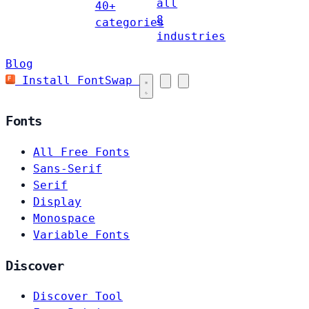
all
40+
8
categories
industries
Blog
Install FontSwap
Fonts
All Free Fonts
Sans-Serif
Serif
Display
Monospace
Variable Fonts
Discover
Discover Tool