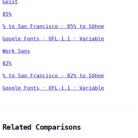
Geist
85%
% to San Francisco · 85% to Söhne
Google Fonts
·
OFL-1.1
·
Variable
Work Sans
82%
% to San Francisco · 82% to Söhne
Google Fonts
·
OFL-1.1
·
Variable
Related Comparisons