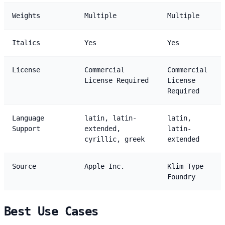
Weights
Multiple
Multiple
Italics
Yes
Yes
License
Commercial
Commercial
License Required
License
Required
Language
latin, latin-
latin,
Support
extended,
latin-
cyrillic, greek
extended
Source
Apple Inc.
Klim Type
Foundry
Best Use Cases