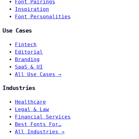
Font Pairings
Inspiration
Font Personalities
Use Cases
Fintech
Editorial
Branding
SaaS & UI
All Use Cases →
Industries
Healthcare
Legal & Law
Financial Services
Best Fonts For…
All Industries →