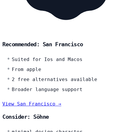
Recommended: San Francisco
Suited for Ios and Macos
From apple
2 free alternatives available
Broader language support
View San Francisco →
Consider: Söhne
minimal design character