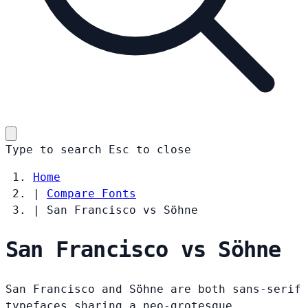
Type to search
Esc
to close
Home
|
Compare Fonts
|
San Francisco vs Söhne
San Francisco vs Söhne
San Francisco and Söhne are both sans-serif
typefaces sharing a neo-grotesque