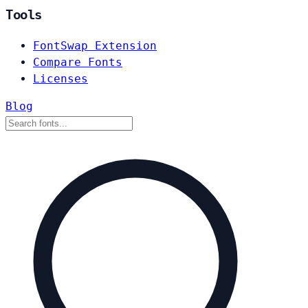
Tools
FontSwap Extension
Compare Fonts
Licenses
Blog