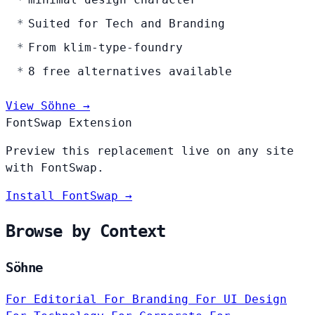
Suited for Tech and Branding
From klim-type-foundry
8 free alternatives available
View Söhne →
FontSwap Extension
Preview this replacement live on any site
with FontSwap.
Install FontSwap →
Browse by Context
Söhne
For Editorial
For Branding
For UI Design