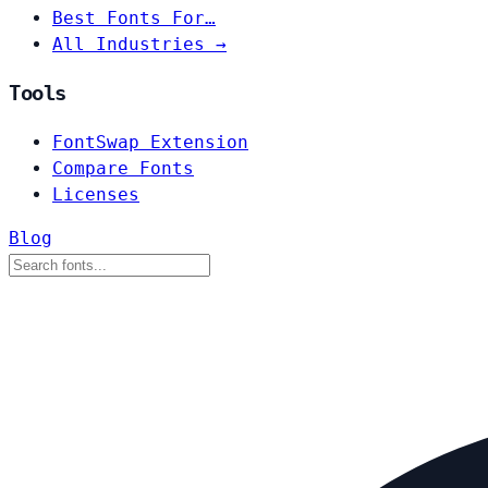
Best Fonts For…
All Industries →
Tools
FontSwap Extension
Compare Fonts
Licenses
Blog