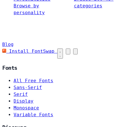
Browse by
categories
personality
Blog
Install FontSwap
Fonts
All Free Fonts
Sans-Serif
Serif
Display
Monospace
Variable Fonts