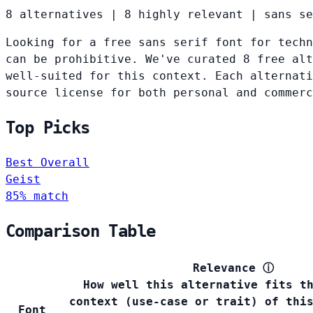
8 alternatives
|
8 highly relevant
|
sans se
Looking for a free sans serif font for techn
can be prohibitive. We've curated 8 free alt
well-suited for this context. Each alternati
source license for both personal and commerc
Top Picks
Best Overall
Geist
85% match
Comparison Table
Relevance
ⓘ
How well this alternative fits t
context (use-case or trait) of thi
Font