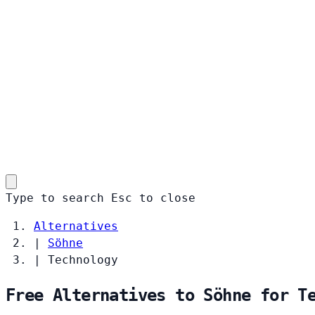
Type to search
Esc
to close
Alternatives
|
Söhne
|
Technology
Free Alternatives to Söhne for T