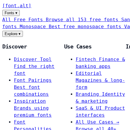
[
font
.
alt
]
Fonts
▾
All Free Fonts
Browse all 153 free fonts
San
fonts
Monospace
Best free monospace fonts
Va
Explore
▾
Discover
Use Cases
I
Discover Tool
Fintech
Finance &
Find the right
banking apps
font
Editorial
Font Pairings
Magazines & long-
Best font
form
combinations
Branding
Identity
Inspiration
& marketing
Brands using
SaaS & UI
Product
premium fonts
interfaces
Font
All Use Cases →
Personalities
Browse all 40+