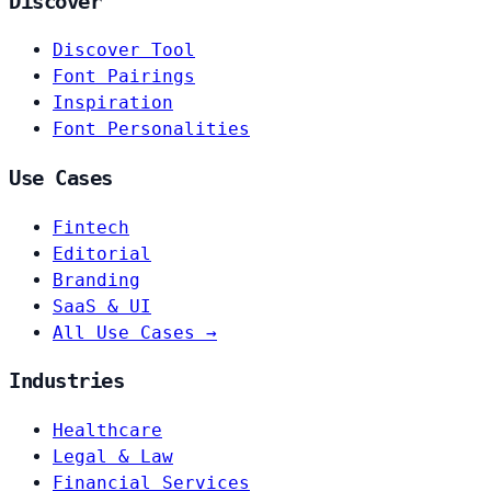
Discover
Discover Tool
Font Pairings
Inspiration
Font Personalities
Use Cases
Fintech
Editorial
Branding
SaaS & UI
All Use Cases →
Industries
Healthcare
Legal & Law
Financial Services