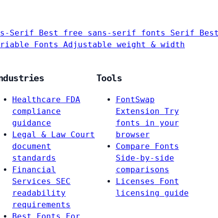
s-Serif
Best free sans-serif fonts
Serif
Bes
riable Fonts
Adjustable weight & width
ndustries
Tools
Healthcare
FDA
FontSwap
compliance
Extension
Try
guidance
fonts in your
Legal & Law
Court
browser
document
Compare Fonts
standards
Side-by-side
Financial
comparisons
Services
SEC
Licenses
Font
readability
licensing guide
requirements
Best Fonts For…