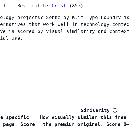
rif
|
Best match:
Geist
(85%)
ology projects? Söhne by Klim Type Foundry i
ernatives that work well in technology conte
ve is scored by visual similarity and contex
ial use.
Similarity
ⓘ
he specific
How visually similar this free
s page. Score
the premium original. Score 0