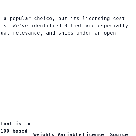
s a popular choice, but its licensing cost
xts. We've identified 8 that are especially
tual relevance, and ships under an open-
 font is to
–100 based
Weights
Variable
License
Source