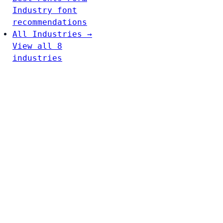
Industry font
recommendations
All Industries →
View all 8
industries