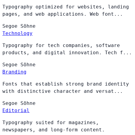
Typography optimized for websites, landing
pages, and web applications. Web font...
Segoe
Söhne
Technology
Typography for tech companies, software
products, and digital innovation. Tech f...
Segoe
Söhne
Branding
Fonts that establish strong brand identity
with distinctive character and versat...
Segoe
Söhne
Editorial
Typography suited for magazines,
newspapers, and long-form content.