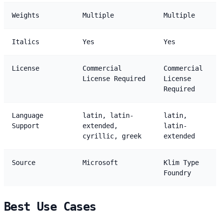
Weights
Multiple
Multiple
Italics
Yes
Yes
License
Commercial
Commercial
License Required
License
Required
Language
latin, latin-
latin,
Support
extended,
latin-
cyrillic, greek
extended
Source
Microsoft
Klim Type
Foundry
Best Use Cases