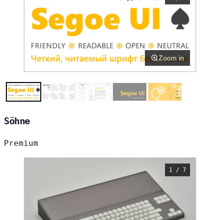
Zoom in
Söhne
Premium
1 / 7