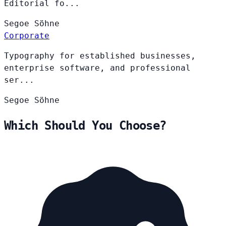
Editorial fo...
Segoe
Söhne
Corporate
Typography for established businesses,
enterprise software, and professional
ser...
Segoe
Söhne
Which Should You Choose?