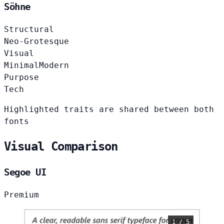
Söhne
Structural
Neo-Grotesque
Visual
Minimal
Modern
Purpose
Tech
Highlighted traits are shared between both
fonts
Visual Comparison
Segoe UI
Premium
1 / 5