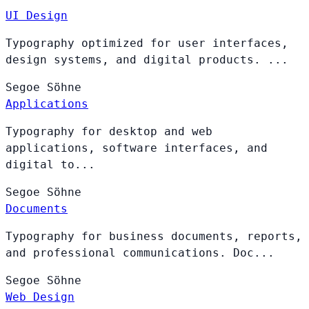
UI Design
Typography optimized for user interfaces,
design systems, and digital products. ...
Segoe
Söhne
Applications
Typography for desktop and web
applications, software interfaces, and
digital to...
Segoe
Söhne
Documents
Typography for business documents, reports,
and professional communications. Doc...
Segoe
Söhne
Web Design