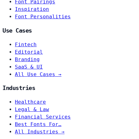
Font Pairings
Inspiration
Font Personalities
Use Cases
Fintech
Editorial
Branding
SaaS & UI
All Use Cases →
Industries
Healthcare
Legal & Law
Financial Services
Best Fonts For…
All Industries →