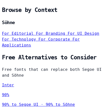
Browse by Context
Söhne
For Editorial
For Branding
For UI Design
For Technology
For Corporate
For
Applications
Free Alternatives to Consider
Free fonts that can replace both Segoe UI
and Söhne
Inter
90%
90% to Segoe UI · 90% to Söhne