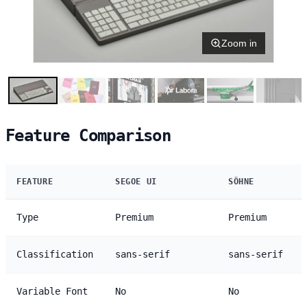
Zoom in
Feature Comparison
FEATURE
SEGOE UI
SÖHNE
Type
Premium
Premium
Classification
sans-serif
sans-serif
Variable Font
No
No