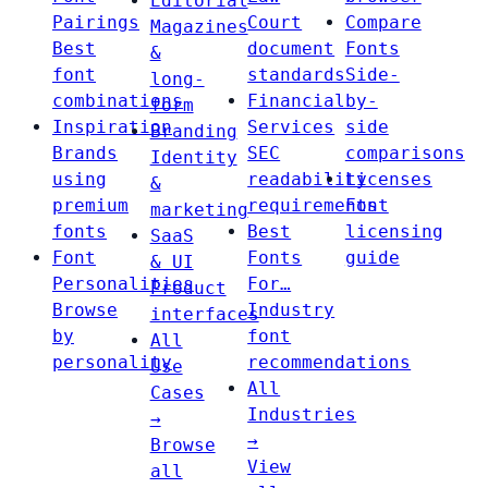
Editorial
Pairings
Court
Compare
Magazines
Best
document
Fonts
&
font
standards
Side-
long-
combinations
Financial
by-
form
Inspiration
Services
side
Branding
Brands
SEC
comparisons
Identity
using
readability
Licenses
&
premium
requirements
Font
marketing
fonts
Best
licensing
SaaS
Font
Fonts
guide
& UI
Personalities
For…
Product
Browse
Industry
interfaces
by
font
All
personality
recommendations
Use
All
Cases
Industries
→
→
Browse
View
all