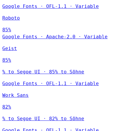
Google Fonts
·
OFL-1.1
·
Variable
Roboto
85%
Google Fonts
·
Apache-2.0
·
Variable
Geist
85%
% to Segoe UI · 85% to Söhne
Google Fonts
·
OFL-1.1
·
Variable
Work Sans
82%
% to Segoe UI · 82% to Söhne
Google Fonts
·
OFL-1.1
·
Variable