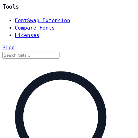
Tools
FontSwap Extension
Compare Fonts
Licenses
Blog