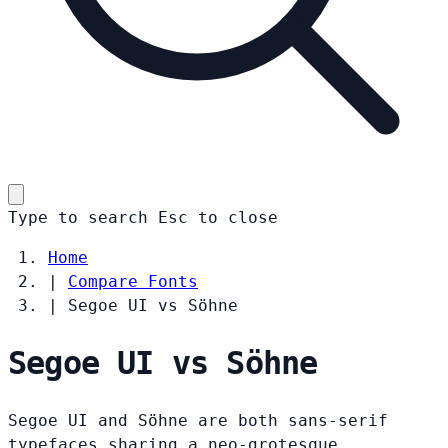
Type to search
Esc
to close
Home
|
Compare Fonts
|
Segoe UI vs Söhne
Segoe UI vs Söhne
Segoe UI and Söhne are both sans-serif
typefaces sharing a neo-grotesque