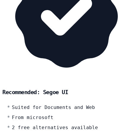
Recommended: Segoe UI
Suited for Documents and Web
From microsoft
2 free alternatives available