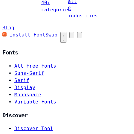
all
40+
8
categories
industries
Blog
Install FontSwap
Fonts
All Free Fonts
Sans-Serif
Serif
Display
Monospace
Variable Fonts
Discover
Discover Tool