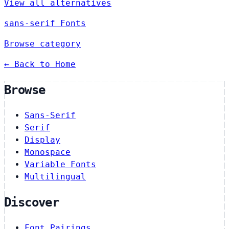
View all alternatives
sans-serif Fonts
Browse category
← Back to Home
Browse
Sans-Serif
Serif
Display
Monospace
Variable Fonts
Multilingual
Discover
Font Pairings