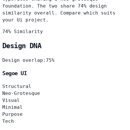
foundation. The two share 74% design
similarity overall. Compare which suits
your Ui project.
74% Similarity
Design DNA
Design overlap:
75%
Segoe UI
Structural
Neo-Grotesque
Visual
Minimal
Purpose
Tech