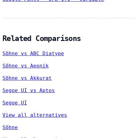
Related Comparisons
Söhne vs ABC Diatype
Söhne vs Aeonik
Söhne vs Akkurat
Segoe UI vs Aptos
Segoe UI
View all alternatives
Söhne