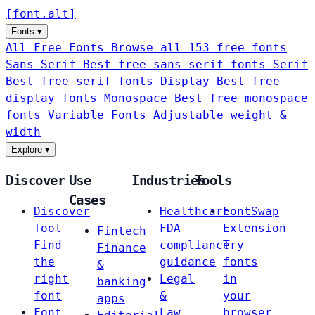
[
font
.
alt
]
Fonts
▾
All Free Fonts
Browse all 153 free fonts
Sans-Serif
Best free sans-serif fonts
Serif
Best free serif fonts
Display
Best free
display fonts
Monospace
Best free monospace
fonts
Variable Fonts
Adjustable weight &
width
Explore
▾
Discover
Use
Industries
Tools
Cases
Discover
Healthcare
FontSwap
Tool
FDA
Extension
Fintech
Find
compliance
Try
Finance
the
guidance
fonts
&
right
Legal
in
banking
font
&
your
apps
Font
Law
browser