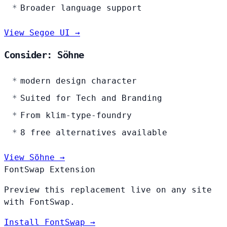
Broader language support
View Segoe UI →
Consider: Söhne
modern design character
Suited for Tech and Branding
From klim-type-foundry
8 free alternatives available
View Söhne →
FontSwap Extension
Preview this replacement live on any site
with FontSwap.
Install FontSwap →