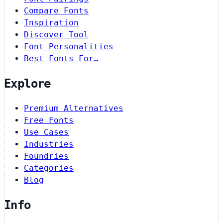
Compare Fonts
Inspiration
Discover Tool
Font Personalities
Best Fonts For…
Explore
Premium Alternatives
Free Fonts
Use Cases
Industries
Foundries
Categories
Blog
Info