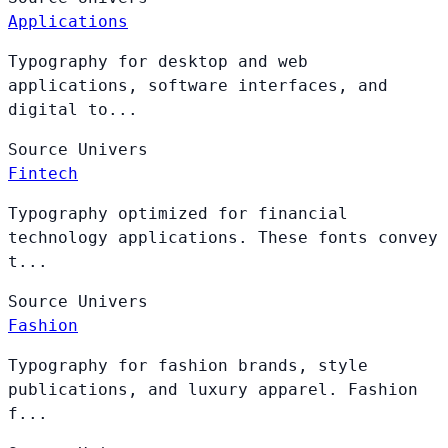
Applications
Typography for desktop and web
applications, software interfaces, and
digital to...
Source
Univers
Fintech
Typography optimized for financial
technology applications. These fonts convey
t...
Source
Univers
Fashion
Typography for fashion brands, style
publications, and luxury apparel. Fashion
f...