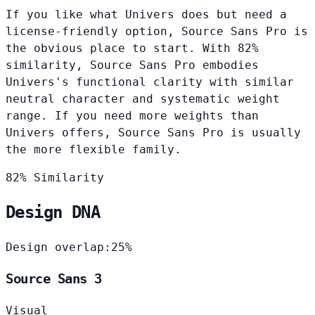
If you like what Univers does but need a
license-friendly option, Source Sans Pro is
the obvious place to start. With 82%
similarity, Source Sans Pro embodies
Univers's functional clarity with similar
neutral character and systematic weight
range. If you need more weights than
Univers offers, Source Sans Pro is usually
the more flexible family.
82% Similarity
Design DNA
Design overlap:
25%
Source Sans 3
Visual