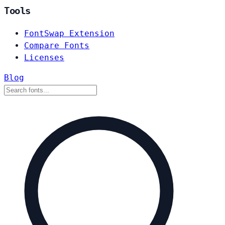
Tools
FontSwap Extension
Compare Fonts
Licenses
Blog