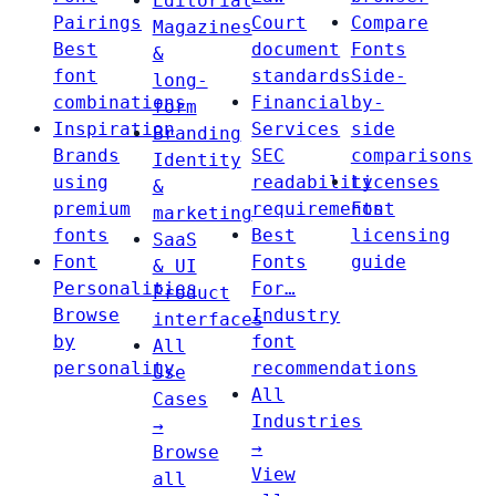
Editorial
Pairings
Court
Compare
Magazines
Best
document
Fonts
&
font
standards
Side-
long-
combinations
Financial
by-
form
Inspiration
Services
side
Branding
Brands
SEC
comparisons
Identity
using
readability
Licenses
&
premium
requirements
Font
marketing
fonts
Best
licensing
SaaS
Font
Fonts
guide
& UI
Personalities
For…
Product
Browse
Industry
interfaces
by
font
All
personality
recommendations
Use
All
Cases
Industries
→
→
Browse
View
all