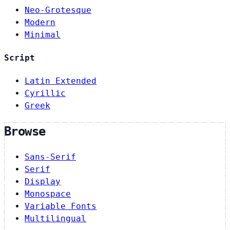
Neo-Grotesque
Modern
Minimal
Script
Latin Extended
Cyrillic
Greek
Browse
Sans-Serif
Serif
Display
Monospace
Variable Fonts
Multilingual