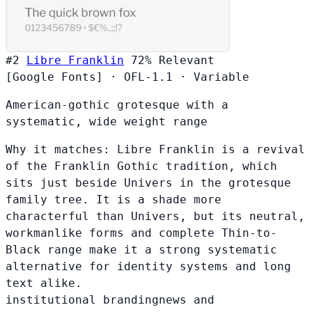
#2
Libre Franklin
72%
Relevant
[Google Fonts]
·
OFL-1.1
·
Variable
American-gothic grotesque with a
systematic, wide weight range
Why it matches:
Libre Franklin is a revival
of the Franklin Gothic tradition, which
sits just beside Univers in the grotesque
family tree. It is a shade more
characterful than Univers, but its neutral,
workmanlike forms and complete Thin-to-
Black range make it a strong systematic
alternative for identity systems and long
text alike.
institutional branding
news and