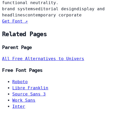
functional neutrality.
brand systems
editorial design
display and
headlines
contemporary corporate
Get Font ↗
Related Pages
Parent Page
All Free Alternatives to Univers
Free Font Pages
Roboto
Libre Franklin
Source Sans 3
Work Sans
Inter