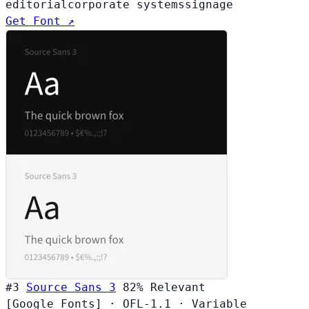
editorial
corporate systems
signage
Get Font ↗
#3
Source Sans 3
82%
Relevant
[Google Fonts]
·
OFL-1.1
·
Variable