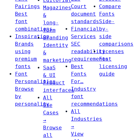
Editorial
Pairings
Court
Compare
Magazines
Best
document
Fonts
&
font
standards
Side-
long-
combinations
Financial
by-
form
Inspiration
Services
side
Branding
Brands
SEC
comparisons
Identity
using
readability
Licenses
&
premium
requirements
Font
marketing
fonts
Best
licensing
SaaS
Font
Fonts
guide
& UI
Personalities
For…
Product
Browse
Industry
interfaces
by
font
All
personality
recommendations
Use
All
Cases
Industries
→
→
Browse
View
all