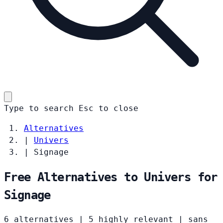
Type to search
Esc
to close
Alternatives
|
Univers
|
Signage
Free Alternatives to Univers for
Signage
6 alternatives
|
5 highly relevant
|
sans