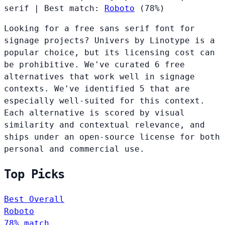
serif
|
Best match:
Roboto
(78%)
Looking for a free sans serif font for
signage projects? Univers by Linotype is a
popular choice, but its licensing cost can
be prohibitive. We've curated 6 free
alternatives that work well in signage
contexts. We've identified 5 that are
especially well-suited for this context.
Each alternative is scored by visual
similarity and contextual relevance, and
ships under an open-source license for both
personal and commercial use.
Top Picks
Best Overall
Roboto
78% match