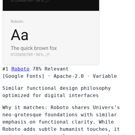
#1
Roboto
78%
Relevant
[Google Fonts]
·
Apache-2.0
·
Variable
Similar functional design philosophy
optimized for digital interfaces
Why it matches:
Roboto shares Univers's
neo-grotesque foundations with similar
emphasis on functional clarity. While
Roboto adds subtle humanist touches, it