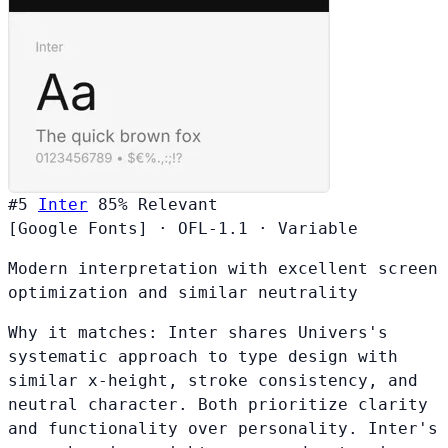
#5
Inter
85%
Relevant
[Google Fonts]
·
OFL-1.1
·
Variable
Modern interpretation with excellent screen
optimization and similar neutrality
Why it matches:
Inter shares Univers's
systematic approach to type design with
similar x-height, stroke consistency, and
neutral character. Both prioritize clarity
and functionality over personality. Inter's