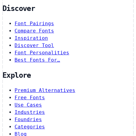
Discover
Font Pairings
Compare Fonts
Inspiration
Discover Tool
Font Personalities
Best Fonts For…
Explore
Premium Alternatives
Free Fonts
Use Cases
Industries
Foundries
Categories
Blog