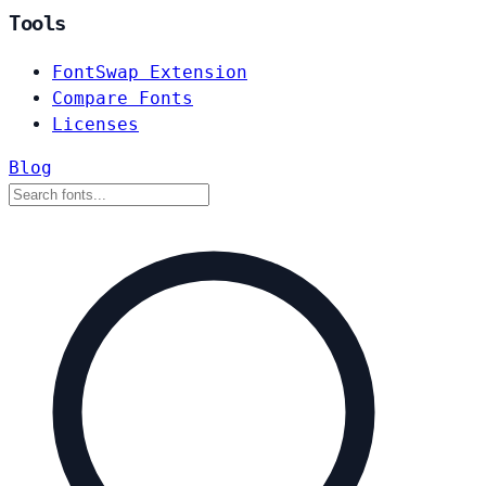
Tools
FontSwap Extension
Compare Fonts
Licenses
Blog