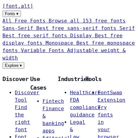
[
font
.
alt
]
Fonts
▾
All Free Fonts
Browse all 153 free fonts
Sans-Serif
Best free sans-serif fonts
Serif
Best free serif fonts
Display
Best free
display fonts
Monospace
Best free monospace
fonts
Variable Fonts
Adjustable weight &
width
Explore
▾
Discover
Use
Industries
Tools
Cases
Discover
Healthcare
FontSwap
Tool
FDA
Extension
Fintech
Find
compliance
Try
Finance
the
guidance
fonts
&
right
Legal
in
banking
font
&
your
apps
Font
Law
browser