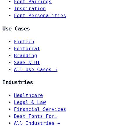
Font Pairings
Inspiration
Font Personalities
Use Cases
Fintech
Editorial
Branding
SaaS & UI
All Use Cases →
Industries
Healthcare
Legal & Law
Financial Services
Best Fonts For…
All Industries →