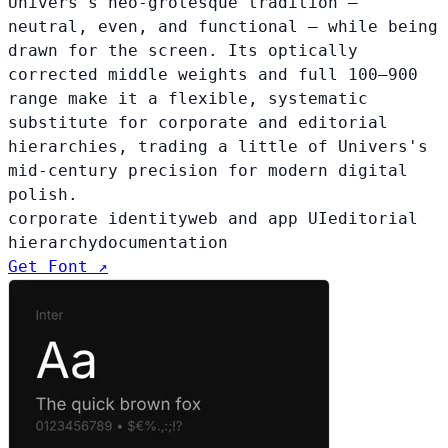
Univers's neo-grotesque tradition —
neutral, even, and functional — while being
drawn for the screen. Its optically
corrected middle weights and full 100–900
range make it a flexible, systematic
substitute for corporate and editorial
hierarchies, trading a little of Univers's
mid-century precision for modern digital
polish.
corporate identity
web and app UI
editorial
hierarchy
documentation
Get Font ↗