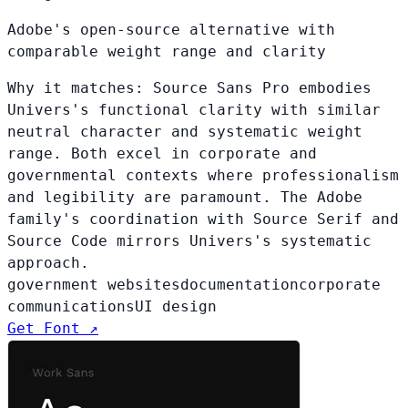
Adobe's open-source alternative with
comparable weight range and clarity
Why it matches:
Source Sans Pro embodies
Univers's functional clarity with similar
neutral character and systematic weight
range. Both excel in corporate and
governmental contexts where professionalism
and legibility are paramount. The Adobe
family's coordination with Source Serif and
Source Code mirrors Univers's systematic
approach.
government websites
documentation
corporate
communications
UI design
Get Font ↗