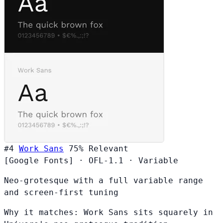
#4
Work Sans
75%
Relevant
[Google Fonts]
·
OFL-1.1
·
Variable
Neo-grotesque with a full variable range
and screen-first tuning
Why it matches:
Work Sans sits squarely in