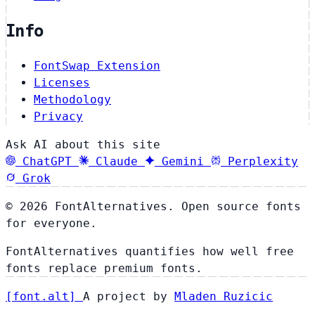
Info
FontSwap Extension
Licenses
Methodology
Privacy
Ask AI about this site
ChatGPT
Claude
Gemini
Perplexity
Grok
© 2026 FontAlternatives. Open source fonts
for everyone.
FontAlternatives quantifies how well free
fonts replace premium fonts.
[
font
.
alt
]
A project by
Mladen Ruzicic