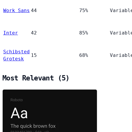
Work Sans
44
75%
Variabl
Inter
42
85%
Variabl
Schibsted
15
68%
Variabl
Grotesk
Most Relevant (5)