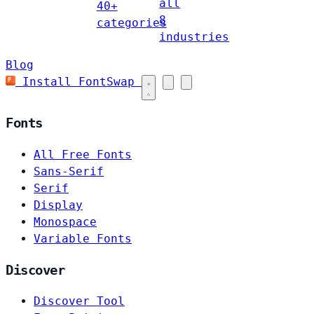
all
40+
8
categories
industries
Blog
Install FontSwap
Fonts
All Free Fonts
Sans-Serif
Serif
Display
Monospace
Variable Fonts
Discover
Discover Tool