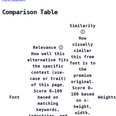
Comparison Table
Similarity
ⓘ
How
visually
Relevance
ⓘ
similar
How well this
this free
alternative fits
font is to
the specific
the
context (use-
premium
case or trait)
original.
of this page.
Score 0–
Score 0–100
100 based
Font
based on
Weights
on x-
matching
height,
keywords,
width,
industries, and