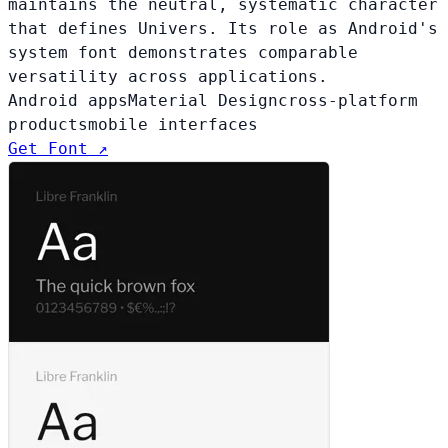
maintains the neutral, systematic character
that defines Univers. Its role as Android's
system font demonstrates comparable
versatility across applications.
Android apps
Material Design
cross-platform
products
mobile interfaces
Get Font ↗