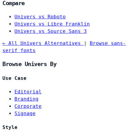
Compare
Univers vs Roboto
Univers vs Libre Franklin
Univers vs Source Sans 3
← All Univers Alternatives
|
Browse sans-
serif fonts
Browse Univers By
Use Case
Editorial
Branding
Corporate
Signage
Style