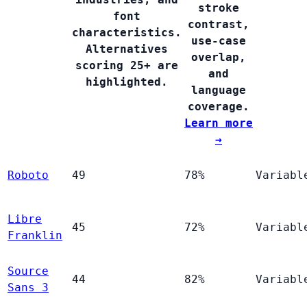
stroke
font
contrast,
characteristics.
use-case
Alternatives
overlap,
scoring 25+ are
and
highlighted.
language
coverage.
Learn more
→
Roboto
49
78%
Variabl
Libre
45
72%
Variabl
Franklin
Source
44
82%
Variabl
Sans 3