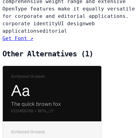
comprehensive weight range and extensive
OpenType features make it equally versatile
for corporate and editorial applications.
corporate identity
UI design
web
applications
editorial
Get Font ↗
Other Alternatives (1)