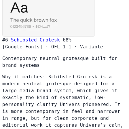
#6
Schibsted Grotesk
68%
[Google Fonts]
·
OFL-1.1
·
Variable
Contemporary neutral grotesque built for
brand systems
Why it matches:
Schibsted Grotesk is a
modern neutral grotesque designed for a
large media brand system, which gives it
exactly the kind of systematic, low-
personality clarity Univers pioneered. It
is more contemporary in feel and narrower
in range, but for clean corporate and
editorial work it captures Univers's calm,