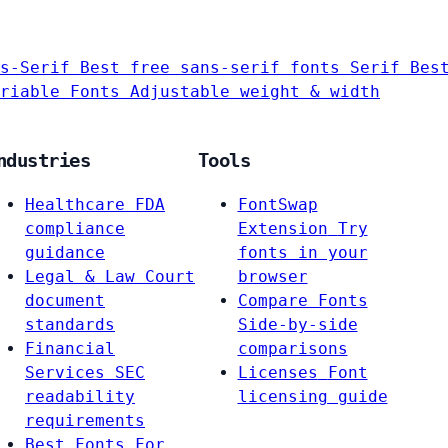
s-Serif
Best free sans-serif fonts
Serif
Bes
riable Fonts
Adjustable weight & width
ndustries
Tools
Healthcare
FDA
FontSwap
compliance
Extension
Try
guidance
fonts in your
Legal & Law
Court
browser
document
Compare Fonts
standards
Side-by-side
Financial
comparisons
Services
SEC
Licenses
Font
readability
licensing guide
requirements
Best Fonts For…