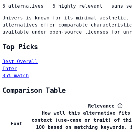
6 alternatives
|
6 highly relevant
|
sans se
Univers is known for its minimal aesthetic. 
alternatives offer comparable characteristic
available under open-source licenses for un
Top Picks
Best Overall
Inter
85% match
Comparison Table
Relevance
ⓘ
How well this alternative fits
context (use-case or trait) of thi
Font
100 based on matching keywords, 