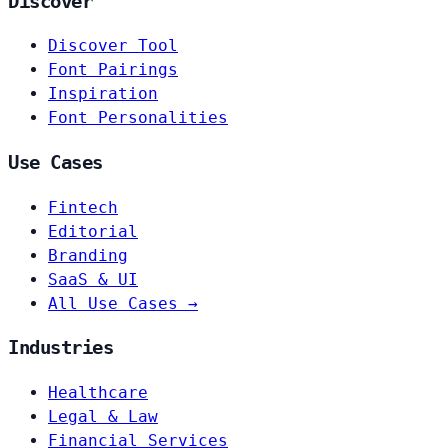
Discover
Discover Tool
Font Pairings
Inspiration
Font Personalities
Use Cases
Fintech
Editorial
Branding
SaaS & UI
All Use Cases →
Industries
Healthcare
Legal & Law
Financial Services