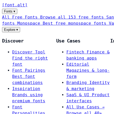
[
font
.
alt
]
Fonts
▾
All Free Fonts
Browse all 153 free fonts
San
fonts
Monospace
Best free monospace fonts
Va
Explore
▾
Discover
Use Cases
I
Discover Tool
Fintech
Finance &
Find the right
banking apps
font
Editorial
Font Pairings
Magazines & long-
Best font
form
combinations
Branding
Identity
Inspiration
& marketing
Brands using
SaaS & UI
Product
premium fonts
interfaces
Font
All Use Cases →
Personalities
Browse all 40+