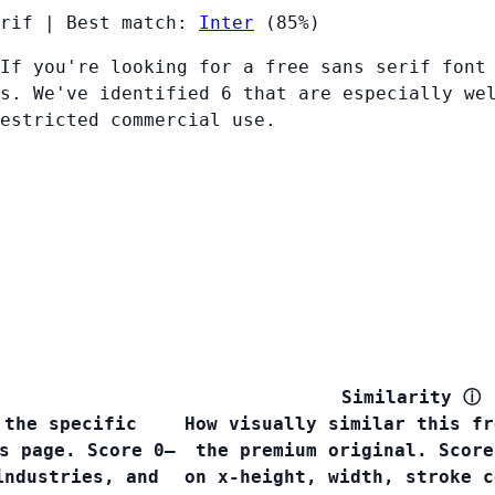
rif
|
Best match:
Inter
(85%)
If you're looking for a free sans serif font
s. We've identified 6 that are especially we
restricted commercial use.
Similarity
ⓘ
 the specific
How visually similar this fr
s page. Score 0–
the premium original. Score
industries, and
on x-height, width, stroke c