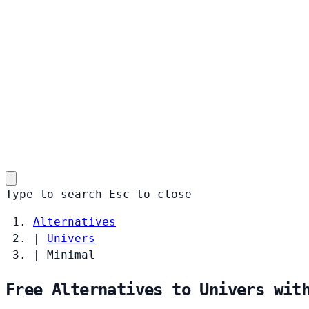
Type to search
Esc
to close
Alternatives
|
Univers
|
Minimal
Free Alternatives to Univers wit