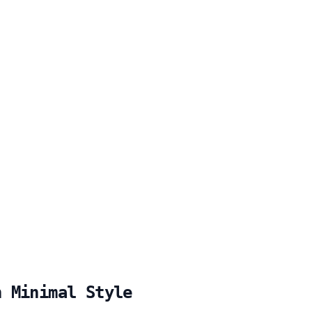
h Minimal Style