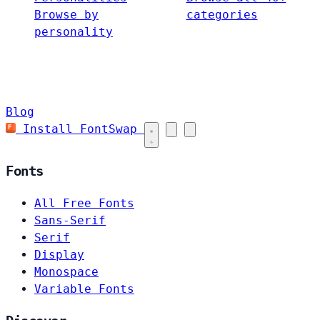
Browse by
categories
personality
Blog
Install FontSwap
Fonts
All Free Fonts
Sans-Serif
Serif
Display
Monospace
Variable Fonts