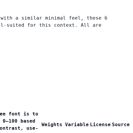
 with a similar minimal feel, these 6
ll-suited for this context. All are
ee font is to
 0–100 based
Weights
Variable
License
Source
ontrast, use-