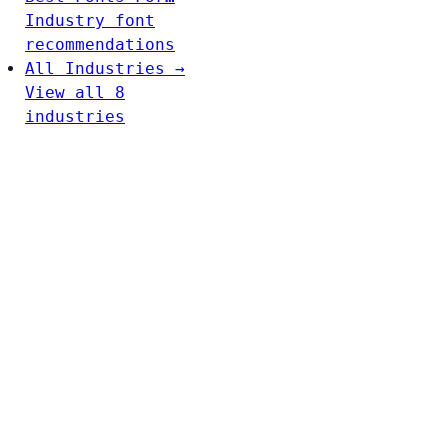
Industry font
recommendations
All Industries →
View all 8
industries