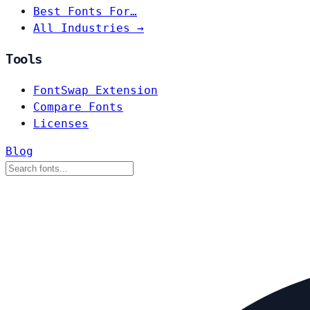
Best Fonts For…
All Industries →
Tools
FontSwap Extension
Compare Fonts
Licenses
Blog