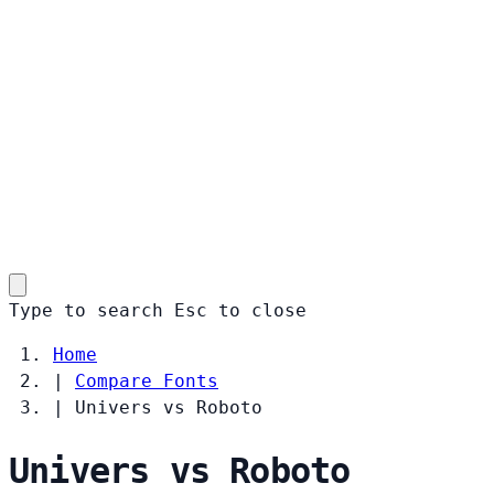
Type to search
Esc
to close
Home
|
Compare Fonts
|
Univers vs Roboto
Univers vs Roboto