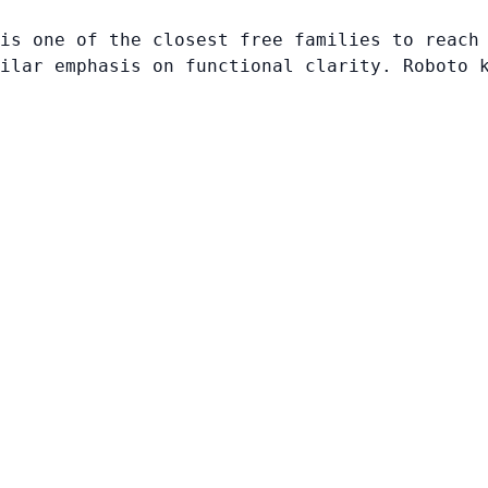
is one of the closest free families to reach
ilar emphasis on functional clarity. Roboto 