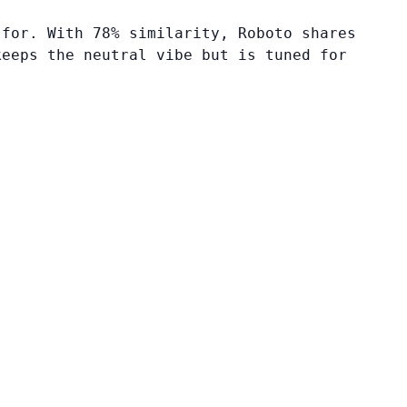
 for. With 78% similarity, Roboto shares
keeps the neutral vibe but is tuned for