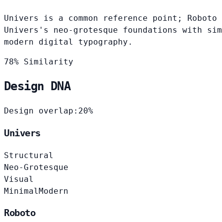
Univers is a common reference point; Roboto 
Univers's neo-grotesque foundations with sim
modern digital typography.
78% Similarity
Design DNA
Design overlap:
20%
Univers
Structural
Neo-Grotesque
Visual
Minimal
Modern
Roboto