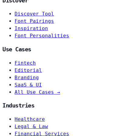
Discover
Discover Tool
Font Pairings
Inspiration
Font Personalities
Use Cases
Fintech
Editorial
Branding
SaaS & UI
All Use Cases →
Industries
Healthcare
Legal & Law
Financial Services