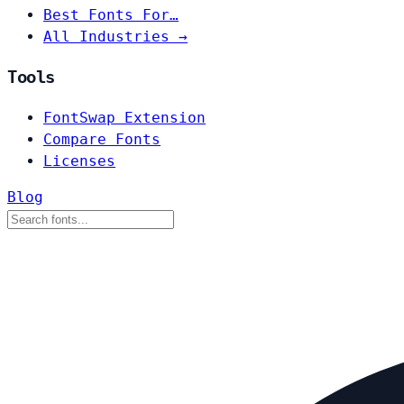
Best Fonts For…
All Industries →
Tools
FontSwap Extension
Compare Fonts
Licenses
Blog