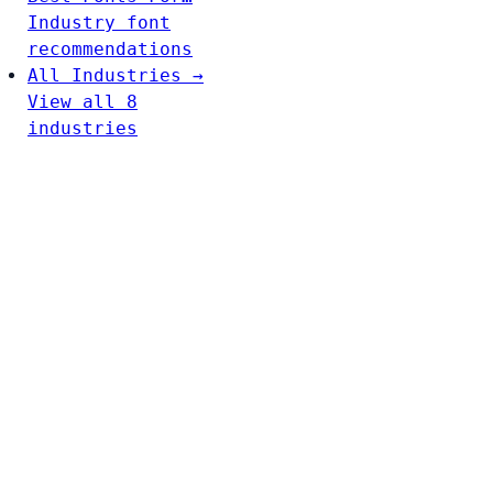
Industry font
recommendations
All Industries →
View all 8
industries