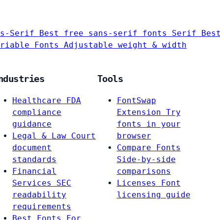
s-Serif
Best free sans-serif fonts
Serif
Bes
riable Fonts
Adjustable weight & width
ndustries
Tools
Healthcare
FDA
FontSwap
compliance
Extension
Try
guidance
fonts in your
Legal & Law
Court
browser
document
Compare Fonts
standards
Side-by-side
Financial
comparisons
Services
SEC
Licenses
Font
readability
licensing guide
requirements
Best Fonts For…