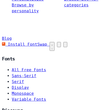
Browse by
categories
personality
Blog
Install FontSwap
Fonts
All Free Fonts
Sans-Serif
Serif
Display
Monospace
Variable Fonts