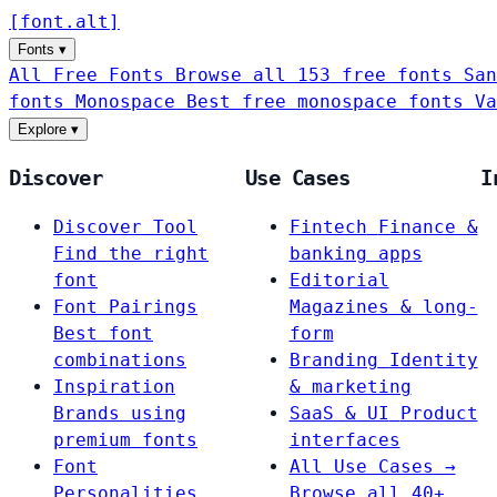
[
font
.
alt
]
Fonts
▾
All Free Fonts
Browse all 153 free fonts
San
fonts
Monospace
Best free monospace fonts
Va
Explore
▾
Discover
Use Cases
I
Discover Tool
Fintech
Finance &
Find the right
banking apps
font
Editorial
Font Pairings
Magazines & long-
Best font
form
combinations
Branding
Identity
Inspiration
& marketing
Brands using
SaaS & UI
Product
premium fonts
interfaces
Font
All Use Cases →
Personalities
Browse all 40+