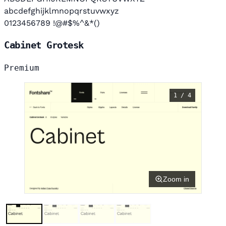
abcdefghijklmnopqrstuvwxyz
0123456789 !@#$%^&*()
Cabinet Grotesk
Premium
1 / 4
Zoom in