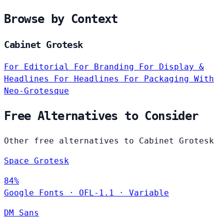
Browse by Context
Cabinet Grotesk
For Editorial
For Branding
For Display &
Headlines
For Headlines
For Packaging
With
Neo-Grotesque
Free Alternatives to Consider
Other free alternatives to Cabinet Grotesk
Space Grotesk
84%
Google Fonts
·
OFL-1.1
·
Variable
DM Sans