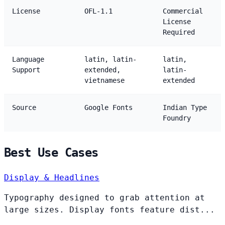
License
OFL-1.1
Commercial
License
Required
Language
latin, latin-
latin,
Support
extended,
latin-
vietnamese
extended
Source
Google Fonts
Indian Type
Foundry
Best Use Cases
Display & Headlines
Typography designed to grab attention at
large sizes. Display fonts feature dist...