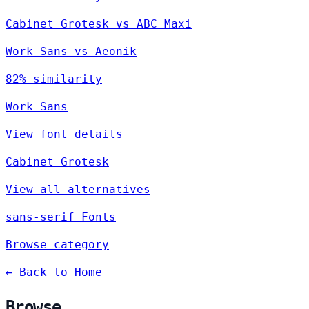
Cabinet Grotesk vs ABC Maxi
Work Sans vs Aeonik
82% similarity
Work Sans
View font details
Cabinet Grotesk
View all alternatives
sans-serif Fonts
Browse category
← Back to Home
Browse