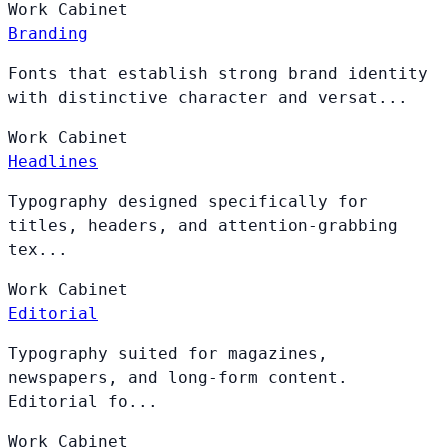
Work
Cabinet
Branding
Fonts that establish strong brand identity
with distinctive character and versat...
Work
Cabinet
Headlines
Typography designed specifically for
titles, headers, and attention-grabbing
tex...
Work
Cabinet
Editorial
Typography suited for magazines,
newspapers, and long-form content.
Editorial fo...
Work
Cabinet