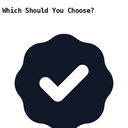
Which Should You Choose?