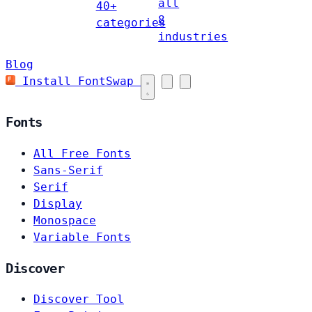
all
40+
8
categories
industries
Blog
Install FontSwap
Fonts
All Free Fonts
Sans-Serif
Serif
Display
Monospace
Variable Fonts
Discover
Discover Tool