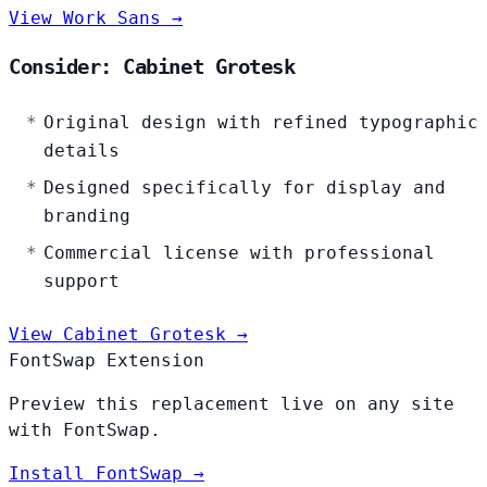
View Work Sans →
Consider: Cabinet Grotesk
Original design with refined typographic
details
Designed specifically for display and
branding
Commercial license with professional
support
View Cabinet Grotesk →
FontSwap Extension
Preview this replacement live on any site
with FontSwap.
Install FontSwap →