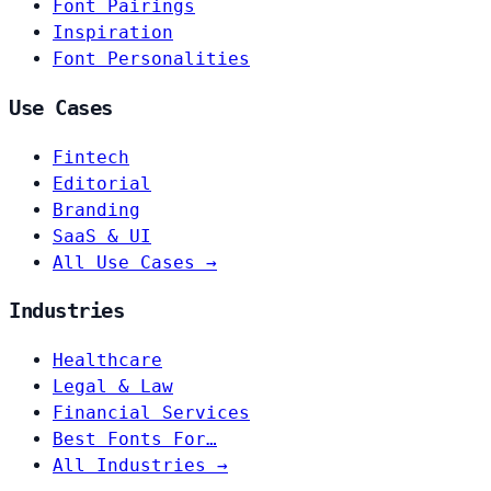
Font Pairings
Inspiration
Font Personalities
Use Cases
Fintech
Editorial
Branding
SaaS & UI
All Use Cases →
Industries
Healthcare
Legal & Law
Financial Services
Best Fonts For…
All Industries →