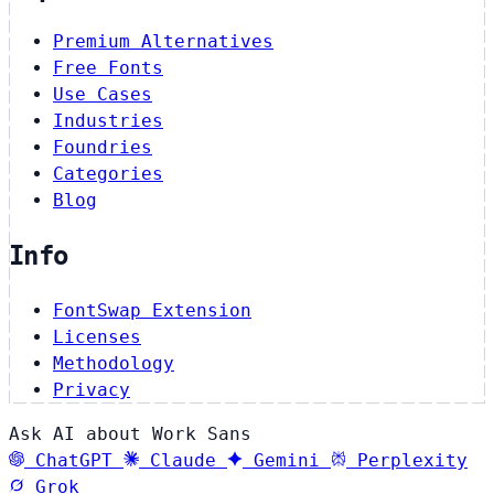
Premium Alternatives
Free Fonts
Use Cases
Industries
Foundries
Categories
Blog
Info
FontSwap Extension
Licenses
Methodology
Privacy
Ask AI about Work Sans
ChatGPT
Claude
Gemini
Perplexity
Grok