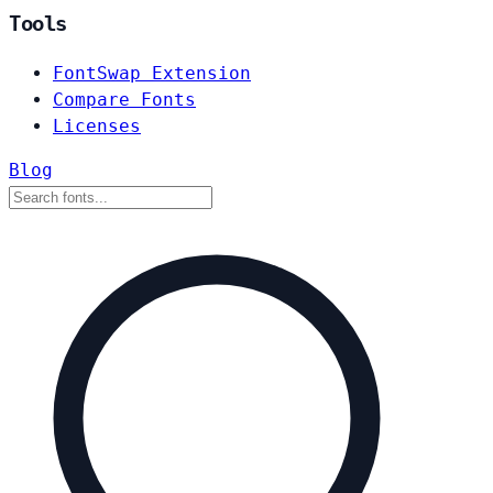
Tools
FontSwap Extension
Compare Fonts
Licenses
Blog