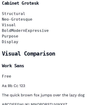
Cabinet Grotesk
Structural
Neo-Grotesque
Visual
Bold
Modern
Expressive
Purpose
Display
Visual Comparison
Work Sans
Free
Aa Bb Cc 123
The quick brown fox jumps over the lazy dog
ABCDEFGHIJKLMNOPQRSTUVWXYZ