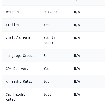
Weights
9 (var)
N/A
Italics
Yes
N/A
Variable Font
Yes (1
N/A
axes)
Language Groups
3
N/A
CDN Delivery
Yes
N/A
x-Height Ratio
0.5
N/A
Cap Height
0.66
N/A
Ratio