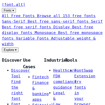
[
font
.
alt
]
Fonts
▾
All Free Fonts
Browse all 153 free fonts
Sans-Serif
Best free sans-serif fonts
Serif
Best free serif fonts
Display
Best free
display fonts
Monospace
Best free monospace
fonts
Variable Fonts
Adjustable weight &
width
Explore
▾
Discover
Use
Industries
Tools
Cases
Discover
Healthcare
FontSwap
Tool
FDA
Extension
Fintech
Find
compliance
Try
Finance
the
guidance
fonts
&
right
Legal
in
banking
font
&
your
apps
Font
Law
browser