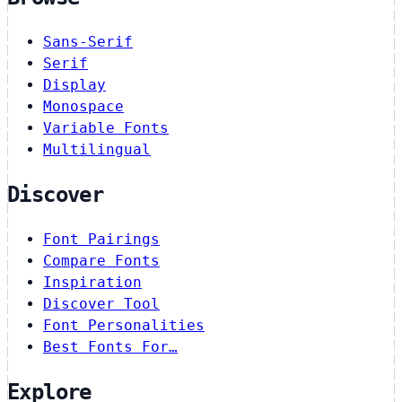
Sans-Serif
Serif
Display
Monospace
Variable Fonts
Multilingual
Discover
Font Pairings
Compare Fonts
Inspiration
Discover Tool
Font Personalities
Best Fonts For…
Explore