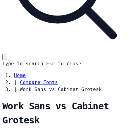
Type to search
Esc
to close
Home
|
Compare Fonts
|
Work Sans vs Cabinet Grotesk
Work Sans vs Cabinet
Grotesk