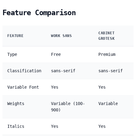
Feature Comparison
CABINET
FEATURE
WORK SANS
GROTESK
Type
Free
Premium
Classification
sans-serif
sans-serif
Variable Font
Yes
Yes
Weights
Variable (100-
Variable
900)
Italics
Yes
Yes