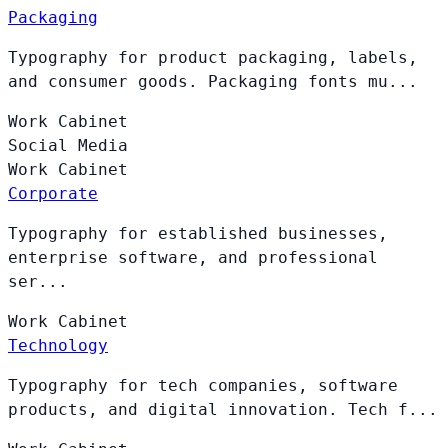
Packaging
Typography for product packaging, labels,
and consumer goods. Packaging fonts mu...
Work
Cabinet
Social Media
Work
Cabinet
Corporate
Typography for established businesses,
enterprise software, and professional
ser...
Work
Cabinet
Technology
Typography for tech companies, software
products, and digital innovation. Tech f...