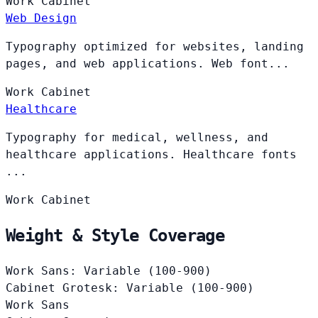
Work
Cabinet
Web Design
Typography optimized for websites, landing
pages, and web applications. Web font...
Work
Cabinet
Healthcare
Typography for medical, wellness, and
healthcare applications. Healthcare fonts
...
Work
Cabinet
Weight & Style Coverage
Work Sans: Variable (100-900)
Cabinet Grotesk: Variable (100-900)
Work Sans