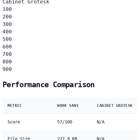
Cabinet Grotesk
100
200
300
400
500
600
700
800
900
Performance Comparison
METRIC
WORK SANS
CABINET GROTESK
Score
57/100
N/A
File Size
227.9 KB
N/A