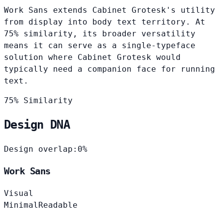
Work Sans extends Cabinet Grotesk's utility
from display into body text territory. At
75% similarity, its broader versatility
means it can serve as a single-typeface
solution where Cabinet Grotesk would
typically need a companion face for running
text.
75% Similarity
Design DNA
Design overlap:
0%
Work Sans
Visual
Minimal
Readable