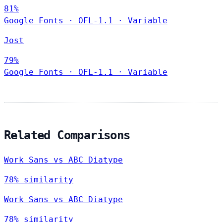
81%
Google Fonts
·
OFL-1.1
·
Variable
Jost
79%
Google Fonts
·
OFL-1.1
·
Variable
Related Comparisons
Work Sans vs ABC Diatype
78% similarity
Work Sans vs ABC Diatype
78% similarity