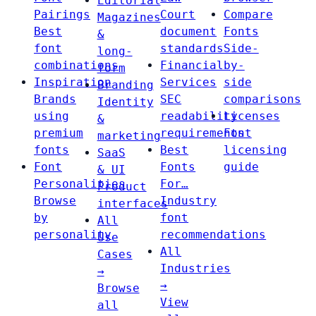
Editorial
Pairings
Court
Compare
Magazines
Best
document
Fonts
&
font
standards
Side-
long-
combinations
Financial
by-
form
Inspiration
Services
side
Branding
Brands
SEC
comparisons
Identity
using
readability
Licenses
&
premium
requirements
Font
marketing
fonts
Best
licensing
SaaS
Font
Fonts
guide
& UI
Personalities
For…
Product
Browse
Industry
interfaces
by
font
All
personality
recommendations
Use
All
Cases
Industries
→
→
Browse
View
all