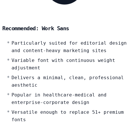
Recommended: Work Sans
Particularly suited for editorial design
and content-heavy marketing sites
Variable font with continuous weight
adjustment
Delivers a minimal, clean, professional
aesthetic
Popular in healthcare-medical and
enterprise-corporate design
Versatile enough to replace 51+ premium
fonts