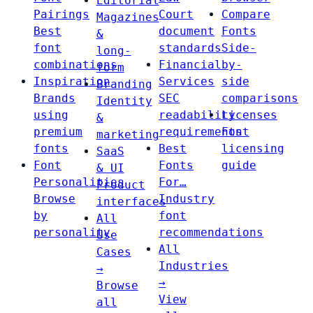
Editorial
Pairings
Court
Compare
Magazines
Best
document
Fonts
&
font
standards
Side-
long-
combinations
Financial
by-
form
Inspiration
Services
side
Branding
Brands
SEC
comparisons
Identity
using
readability
Licenses
&
premium
requirements
Font
marketing
fonts
Best
licensing
SaaS
Font
Fonts
guide
& UI
Personalities
For…
Product
Browse
Industry
interfaces
by
font
All
personality
recommendations
Use
All
Cases
Industries
→
→
Browse
View
all