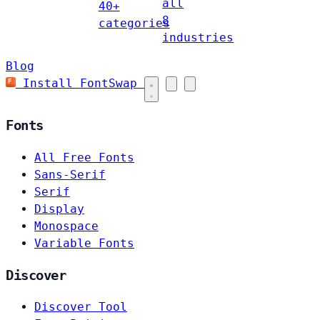
all
40+
8
categories
industries
Blog
Install FontSwap
Fonts
All Free Fonts
Sans-Serif
Serif
Display
Monospace
Variable Fonts
Discover
Discover Tool