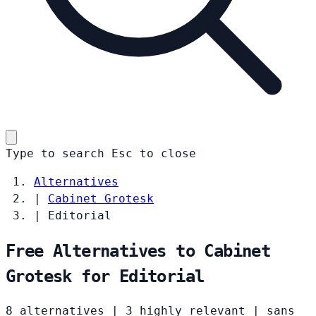
Type to search
Esc
to close
Alternatives
|
Cabinet Grotesk
|
Editorial
Free Alternatives to Cabinet
Grotesk for Editorial
8 alternatives
|
3 highly relevant
|
sans