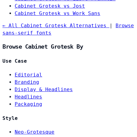
Cabinet Grotesk vs Jost
Cabinet Grotesk vs Work Sans
← All Cabinet Grotesk Alternatives
|
Browse
sans-serif fonts
Browse Cabinet Grotesk By
Use Case
Editorial
Branding
Display & Headlines
Headlines
Packaging
Style
Neo-Grotesque