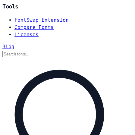
Tools
FontSwap Extension
Compare Fonts
Licenses
Blog