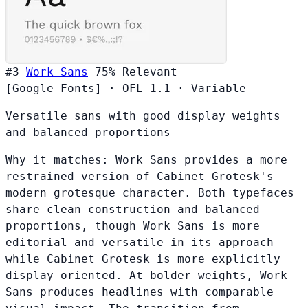
#3
Work Sans
75%
Relevant
[Google Fonts]
·
OFL-1.1
·
Variable
Versatile sans with good display weights
and balanced proportions
Why it matches:
Work Sans provides a more
restrained version of Cabinet Grotesk's
modern grotesque character. Both typefaces
share clean construction and balanced
proportions, though Work Sans is more
editorial and versatile in its approach
while Cabinet Grotesk is more explicitly
display-oriented. At bolder weights, Work
Sans produces headlines with comparable