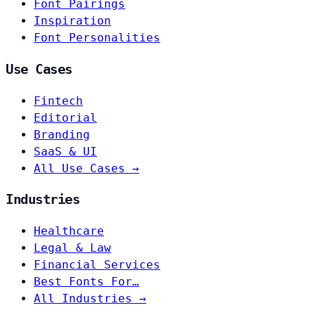
Font Pairings
Inspiration
Font Personalities
Use Cases
Fintech
Editorial
Branding
SaaS & UI
All Use Cases →
Industries
Healthcare
Legal & Law
Financial Services
Best Fonts For…
All Industries →