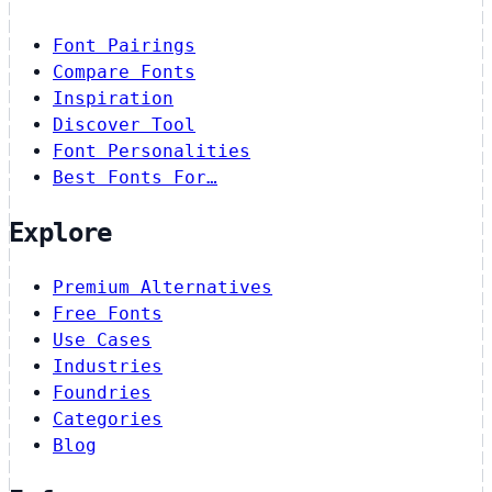
Font Pairings
Compare Fonts
Inspiration
Discover Tool
Font Personalities
Best Fonts For…
Explore
Premium Alternatives
Free Fonts
Use Cases
Industries
Foundries
Categories
Blog