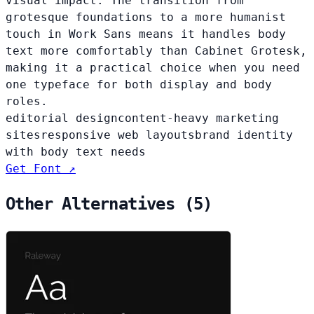
visual impact. The transition from
grotesque foundations to a more humanist
touch in Work Sans means it handles body
text more comfortably than Cabinet Grotesk,
making it a practical choice when you need
one typeface for both display and body
roles.
editorial design
content-heavy marketing
sites
responsive web layouts
brand identity
with body text needs
Get Font ↗
Other Alternatives (5)