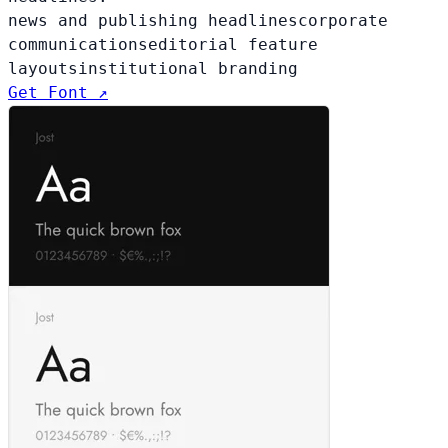
news and publishing headlines
corporate
communications
editorial feature
layouts
institutional branding
Get Font ↗