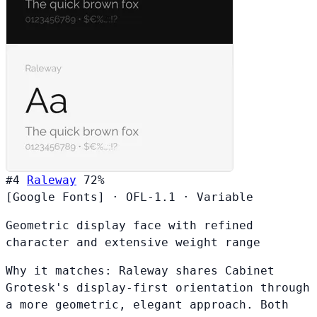
#4
Raleway
72%
[Google Fonts]
·
OFL-1.1
·
Variable
Geometric display face with refined
character and extensive weight range
Why it matches:
Raleway shares Cabinet
Grotesk's display-first orientation through
a more geometric, elegant approach. Both