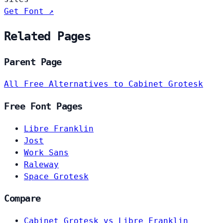
Get Font ↗
Related Pages
Parent Page
All Free Alternatives to Cabinet Grotesk
Free Font Pages
Libre Franklin
Jost
Work Sans
Raleway
Space Grotesk
Compare
Cabinet Grotesk vs Libre Franklin