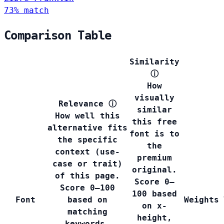
73% match
Comparison Table
Similarity
ⓘ
How
visually
Relevance
ⓘ
similar
How well this
this free
alternative fits
font is to
the specific
the
context (use-
premium
case or trait)
original.
of this page.
Score 0–
Score 0–100
100 based
Font
based on
Weights
on x-
matching
height,
keywords,