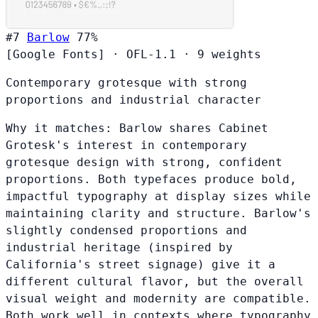
#7
Barlow
77%
[Google Fonts]
·
OFL-1.1
·
9 weights
Contemporary grotesque with strong
proportions and industrial character
Why it matches:
Barlow shares Cabinet
Grotesk's interest in contemporary
grotesque design with strong, confident
proportions. Both typefaces produce bold,
impactful typography at display sizes while
maintaining clarity and structure. Barlow's
slightly condensed proportions and
industrial heritage (inspired by
California's street signage) give it a
different cultural flavor, but the overall
visual weight and modernity are compatible.
Both work well in contexts where typography