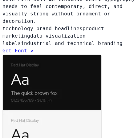
needs to feel contemporary, direct, and
visually strong without ornament or
decoration.
technology brand headlines
product
marketing
data visualization
labels
industrial and technical branding
Get Font ↗