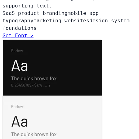
supporting text.
SaaS product branding
mobile app
typography
marketing websites
design system
foundations
Get Font ↗