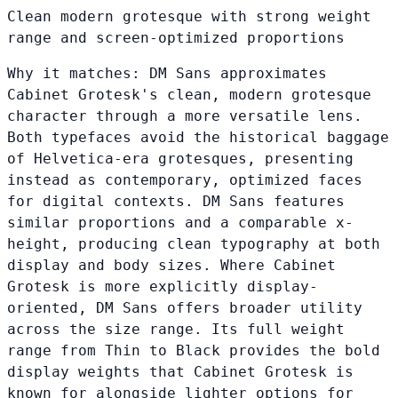
Clean modern grotesque with strong weight
range and screen-optimized proportions
Why it matches:
DM Sans approximates
Cabinet Grotesk's clean, modern grotesque
character through a more versatile lens.
Both typefaces avoid the historical baggage
of Helvetica-era grotesques, presenting
instead as contemporary, optimized faces
for digital contexts. DM Sans features
similar proportions and a comparable x-
height, producing clean typography at both
display and body sizes. Where Cabinet
Grotesk is more explicitly display-
oriented, DM Sans offers broader utility
across the size range. Its full weight
range from Thin to Black provides the bold
display weights that Cabinet Grotesk is
known for alongside lighter options for