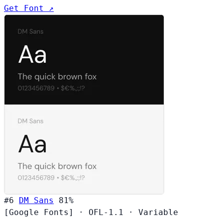
Get Font ↗
#6
DM Sans
81%
[Google Fonts]
·
OFL-1.1
·
Variable