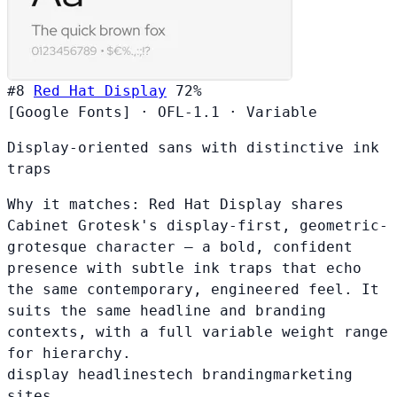
#8
Red Hat Display
72%
[Google Fonts]
·
OFL-1.1
·
Variable
Display-oriented sans with distinctive ink
traps
Why it matches:
Red Hat Display shares
Cabinet Grotesk's display-first, geometric-
grotesque character — a bold, confident
presence with subtle ink traps that echo
the same contemporary, engineered feel. It
suits the same headline and branding
contexts, with a full variable weight range
for hierarchy.
display headlines
tech branding
marketing
sites