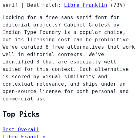
serif
|
Best match:
Libre Franklin
(73%)
Looking for a free sans serif font for
editorial projects? Cabinet Grotesk by
Indian Type Foundry is a popular choice,
but its licensing cost can be prohibitive.
We've curated 8 free alternatives that work
well in editorial contexts. We've
identified 3 that are especially well-
suited for this context. Each alternative
is scored by visual similarity and
contextual relevance, and ships under an
open-source license for both personal and
commercial use.
Top Picks
Best Overall
Libre Franklin