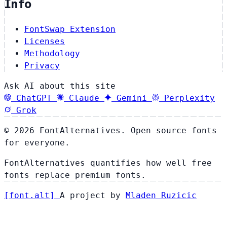
Info
FontSwap Extension
Licenses
Methodology
Privacy
Ask AI about this site
ChatGPT
Claude
Gemini
Perplexity
Grok
© 2026 FontAlternatives. Open source fonts
for everyone.
FontAlternatives quantifies how well free
fonts replace premium fonts.
[
font
.
alt
]
A project by
Mladen Ruzicic