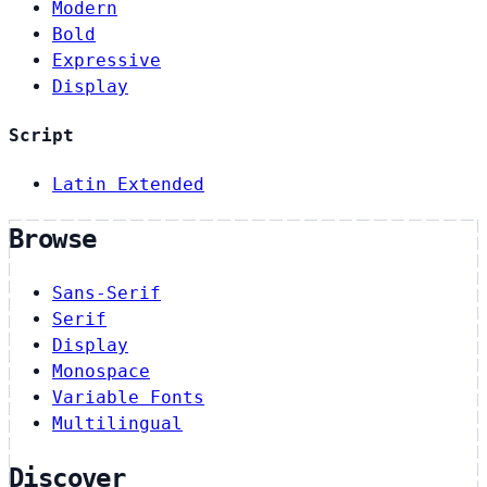
Modern
Bold
Expressive
Display
Script
Latin Extended
Browse
Sans-Serif
Serif
Display
Monospace
Variable Fonts
Multilingual
Discover