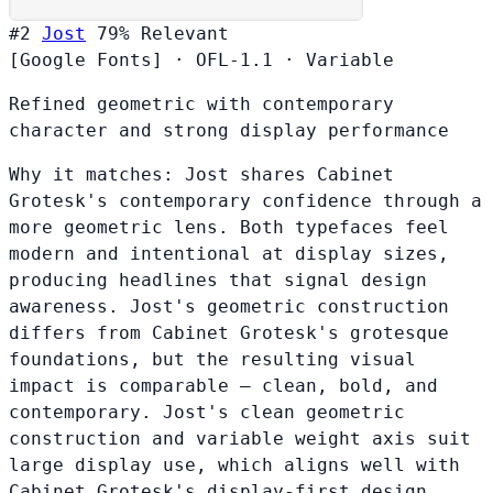
#2
Jost
79%
Relevant
[Google Fonts]
·
OFL-1.1
·
Variable
Refined geometric with contemporary
character and strong display performance
Why it matches:
Jost shares Cabinet
Grotesk's contemporary confidence through a
more geometric lens. Both typefaces feel
modern and intentional at display sizes,
producing headlines that signal design
awareness. Jost's geometric construction
differs from Cabinet Grotesk's grotesque
foundations, but the resulting visual
impact is comparable — clean, bold, and
contemporary. Jost's clean geometric
construction and variable weight axis suit
large display use, which aligns well with
Cabinet Grotesk's display-first design