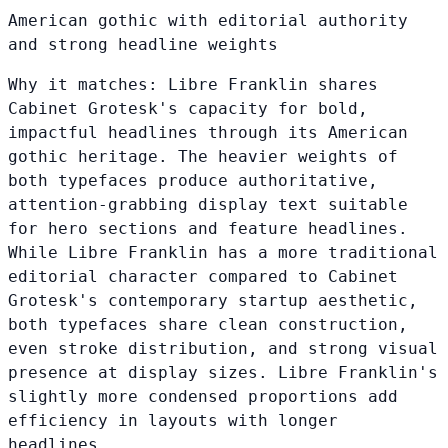
American gothic with editorial authority
and strong headline weights
Why it matches:
Libre Franklin shares
Cabinet Grotesk's capacity for bold,
impactful headlines through its American
gothic heritage. The heavier weights of
both typefaces produce authoritative,
attention-grabbing display text suitable
for hero sections and feature headlines.
While Libre Franklin has a more traditional
editorial character compared to Cabinet
Grotesk's contemporary startup aesthetic,
both typefaces share clean construction,
even stroke distribution, and strong visual
presence at display sizes. Libre Franklin's
slightly more condensed proportions add
efficiency in layouts with longer
headlines.