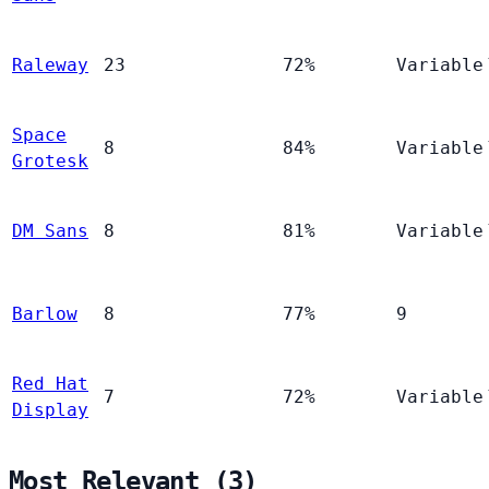
Raleway
23
72%
Variable
Space
8
84%
Variable
Grotesk
DM Sans
8
81%
Variable
Barlow
8
77%
9
Red Hat
7
72%
Variable
Display
Most Relevant (3)