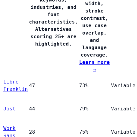
width,
industries, and
stroke
font
contrast,
characteristics.
use-case
Alternatives
overlap,
scoring 25+ are
and
highlighted.
language
coverage.
Learn more
→
Libre
47
73%
Variable
Franklin
Jost
44
79%
Variable
Work
28
75%
Variable
Sans