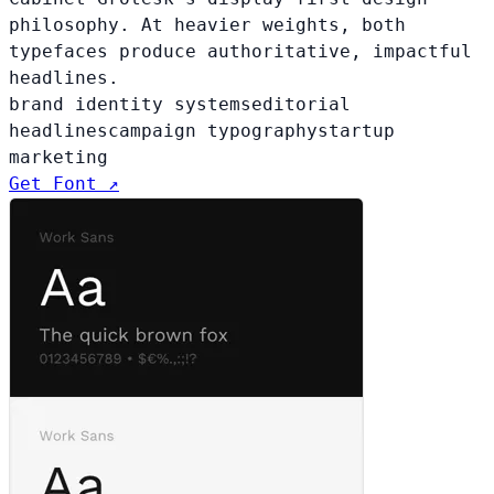
philosophy. At heavier weights, both
typefaces produce authoritative, impactful
headlines.
brand identity systems
editorial
headlines
campaign typography
startup
marketing
Get Font ↗