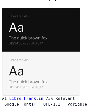
#1
Libre Franklin
73%
Relevant
[Google Fonts]
·
OFL-1.1
·
Variable