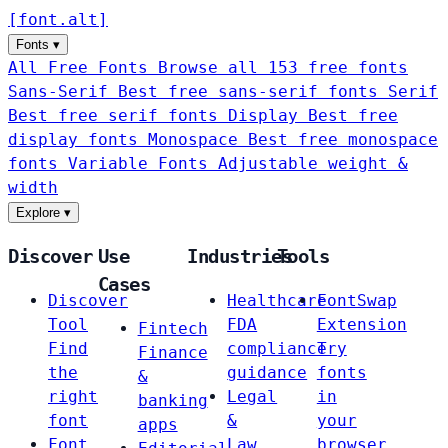
[
font
.
alt
]
Fonts
▾
All Free Fonts
Browse all 153 free fonts
Sans-Serif
Best free sans-serif fonts
Serif
Best free serif fonts
Display
Best free
display fonts
Monospace
Best free monospace
fonts
Variable Fonts
Adjustable weight &
width
Explore
▾
Discover
Use
Industries
Tools
Cases
Discover
Healthcare
FontSwap
Tool
FDA
Extension
Fintech
Find
compliance
Try
Finance
the
guidance
fonts
&
right
Legal
in
banking
font
&
your
apps
Font
Law
browser