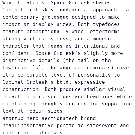
Why it matches:
Space Grotesk shares
Cabinet Grotesk's fundamental approach — a
contemporary grotesque designed to make
impact at display sizes. Both typefaces
feature proportionally wide letterforms,
strong vertical stress, and a modern
character that reads as intentional and
confident. Space Grotesk's slightly more
distinctive details (the tail on the
lowercase `a`, the angular terminals) give
it a comparable level of personality to
Cabinet Grotesk's bold, expressive
construction. Both produce similar visual
impact in hero sections and headlines while
maintaining enough structure for supporting
text at medium sizes.
startup hero sections
tech brand
headlines
creative portfolio sites
event and
conference materials