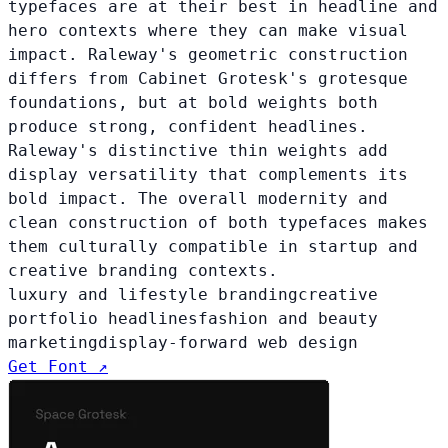
typefaces are at their best in headline and
hero contexts where they can make visual
impact. Raleway's geometric construction
differs from Cabinet Grotesk's grotesque
foundations, but at bold weights both
produce strong, confident headlines.
Raleway's distinctive thin weights add
display versatility that complements its
bold impact. The overall modernity and
clean construction of both typefaces makes
them culturally compatible in startup and
creative branding contexts.
luxury and lifestyle branding
creative
portfolio headlines
fashion and beauty
marketing
display-forward web design
Get Font ↗