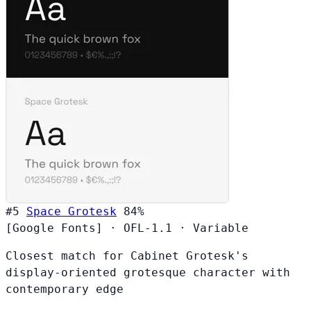
#5
Space Grotesk
84%
[Google Fonts]
·
OFL-1.1
·
Variable
Closest match for Cabinet Grotesk's
display-oriented grotesque character with
contemporary edge