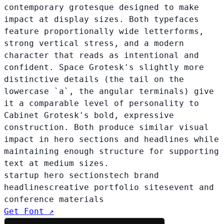
contemporary grotesque designed to make
impact at display sizes. Both typefaces
feature proportionally wide letterforms,
strong vertical stress, and a modern
character that reads as intentional and
confident. Space Grotesk's slightly more
distinctive details (the tail on the
lowercase `a`, the angular terminals) give
it a comparable level of personality to
Cabinet Grotesk's bold, expressive
construction. Both produce similar visual
impact in hero sections and headlines while
maintaining enough structure for supporting
text at medium sizes.
startup hero sections
tech brand
headlines
creative portfolio sites
event and
conference materials
Get Font ↗