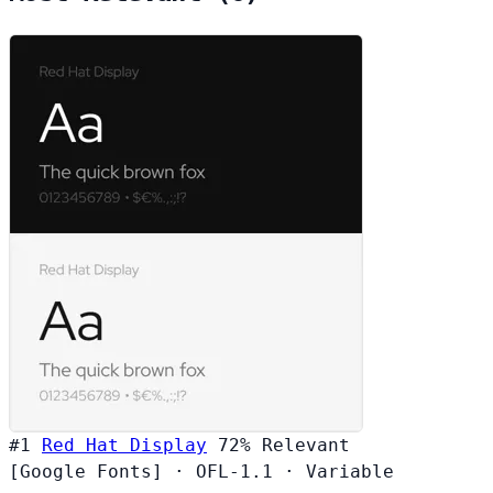
#1
Red Hat Display
72%
Relevant
[Google Fonts]
·
OFL-1.1
·
Variable