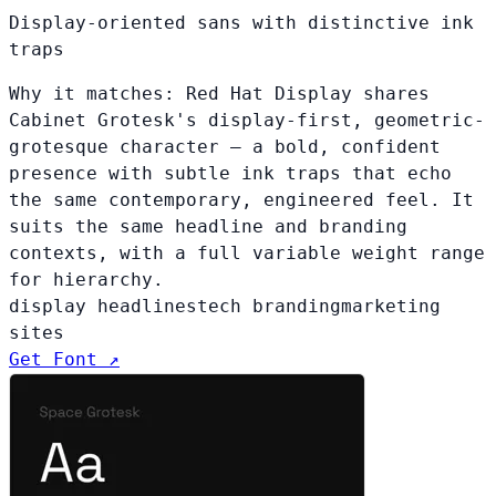
Display-oriented sans with distinctive ink
traps
Why it matches:
Red Hat Display shares
Cabinet Grotesk's display-first, geometric-
grotesque character — a bold, confident
presence with subtle ink traps that echo
the same contemporary, engineered feel. It
suits the same headline and branding
contexts, with a full variable weight range
for hierarchy.
display headlines
tech branding
marketing
sites
Get Font ↗