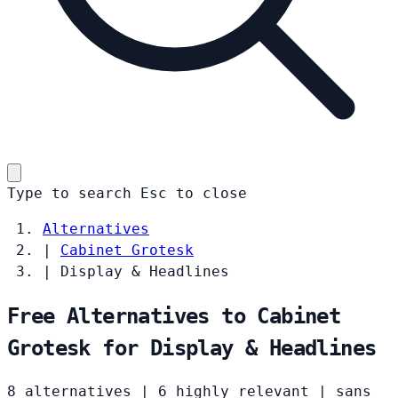
Type to search
Esc
to close
Alternatives
|
Cabinet Grotesk
|
Display & Headlines
Free Alternatives to Cabinet
Grotesk for Display & Headlines
8 alternatives
|
6 highly relevant
|
sans