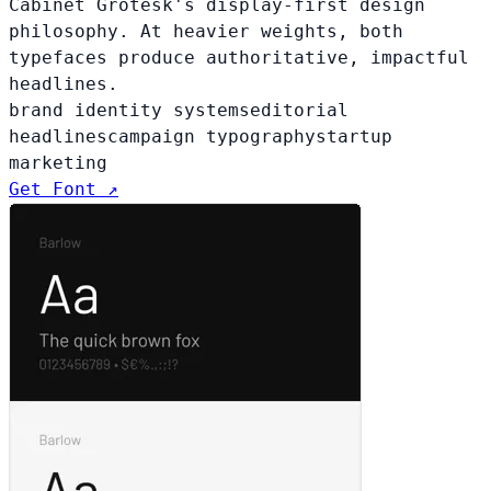
Cabinet Grotesk's display-first design
philosophy. At heavier weights, both
typefaces produce authoritative, impactful
headlines.
brand identity systems
editorial
headlines
campaign typography
startup
marketing
Get Font ↗