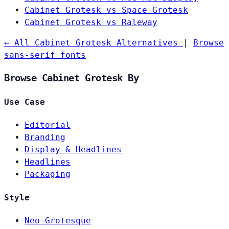
Cabinet Grotesk vs Space Grotesk
Cabinet Grotesk vs Raleway
← All Cabinet Grotesk Alternatives
|
Browse
sans-serif fonts
Browse Cabinet Grotesk By
Use Case
Editorial
Branding
Display & Headlines
Headlines
Packaging
Style
Neo-Grotesque