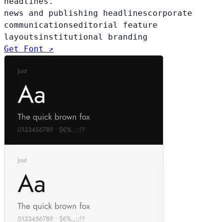
headlines.
news and publishing headlines
corporate
communications
editorial feature
layouts
institutional branding
Get Font ↗