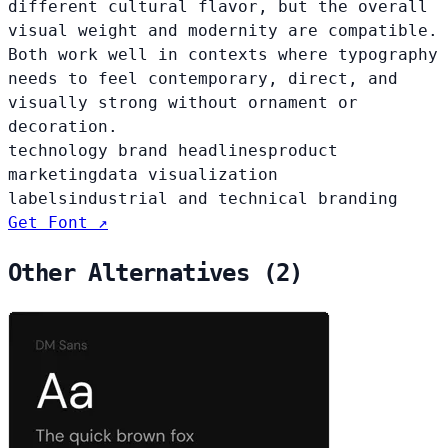
different cultural flavor, but the overall
visual weight and modernity are compatible.
Both work well in contexts where typography
needs to feel contemporary, direct, and
visually strong without ornament or
decoration.
technology brand headlines
product
marketing
data visualization
labels
industrial and technical branding
Get Font ↗
Other Alternatives (2)