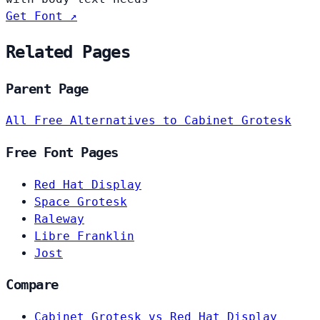
Get Font ↗
Related Pages
Parent Page
All Free Alternatives to Cabinet Grotesk
Free Font Pages
Red Hat Display
Space Grotesk
Raleway
Libre Franklin
Jost
Compare
Cabinet Grotesk vs Red Hat Display