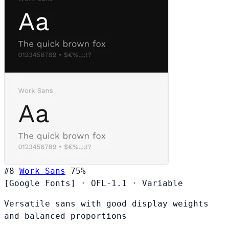
#8
Work Sans
75%
[Google Fonts]
·
OFL-1.1
·
Variable
Versatile sans with good display weights
and balanced proportions