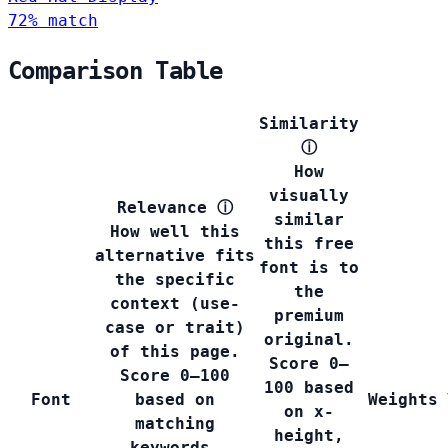
72% match
Comparison Table
Similarity
ⓘ
How
visually
Relevance
ⓘ
similar
How well this
this free
alternative fits
font is to
the specific
the
context (use-
premium
case or trait)
original.
of this page.
Score 0–
Score 0–100
100 based
Font
based on
Weights
on x-
matching
height,
keywords,