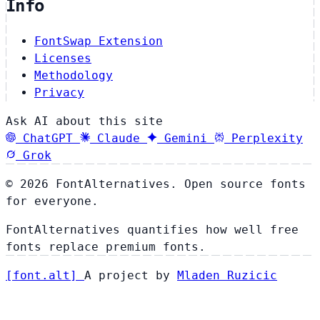
Info
FontSwap Extension
Licenses
Methodology
Privacy
Ask AI about this site
ChatGPT
Claude
Gemini
Perplexity
Grok
© 2026 FontAlternatives. Open source fonts
for everyone.
FontAlternatives quantifies how well free
fonts replace premium fonts.
[
font
.
alt
]
A project by
Mladen Ruzicic