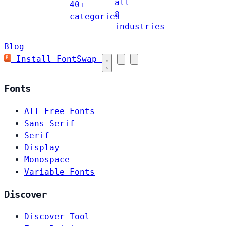
all
40+
8
categories
industries
Blog
Install FontSwap
Fonts
All Free Fonts
Sans-Serif
Serif
Display
Monospace
Variable Fonts
Discover
Discover Tool