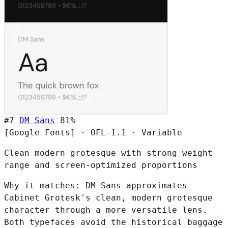
#7
DM Sans
81%
[Google Fonts]
·
OFL-1.1
·
Variable
Clean modern grotesque with strong weight
range and screen-optimized proportions
Why it matches:
DM Sans approximates
Cabinet Grotesk's clean, modern grotesque
character through a more versatile lens.
Both typefaces avoid the historical baggage