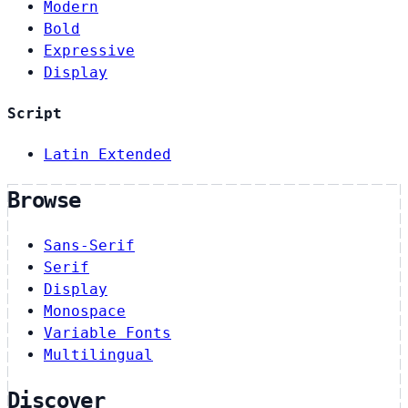
Modern
Bold
Expressive
Display
Script
Latin Extended
Browse
Sans-Serif
Serif
Display
Monospace
Variable Fonts
Multilingual
Discover