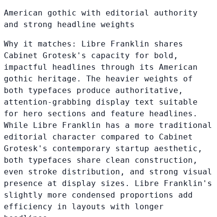
American gothic with editorial authority
and strong headline weights
Why it matches:
Libre Franklin shares
Cabinet Grotesk's capacity for bold,
impactful headlines through its American
gothic heritage. The heavier weights of
both typefaces produce authoritative,
attention-grabbing display text suitable
for hero sections and feature headlines.
While Libre Franklin has a more traditional
editorial character compared to Cabinet
Grotesk's contemporary startup aesthetic,
both typefaces share clean construction,
even stroke distribution, and strong visual
presence at display sizes. Libre Franklin's
slightly more condensed proportions add
efficiency in layouts with longer