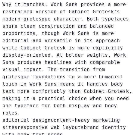
Why it matches:
Work Sans provides a more
restrained version of Cabinet Grotesk's
modern grotesque character. Both typefaces
share clean construction and balanced
proportions, though Work Sans is more
editorial and versatile in its approach
while Cabinet Grotesk is more explicitly
display-oriented. At bolder weights, Work
Sans produces headlines with comparable
visual impact. The transition from
grotesque foundations to a more humanist
touch in Work Sans means it handles body
text more comfortably than Cabinet Grotesk,
making it a practical choice when you need
one typeface for both display and body
roles.
editorial design
content-heavy marketing
sites
responsive web layouts
brand identity
with body text needs