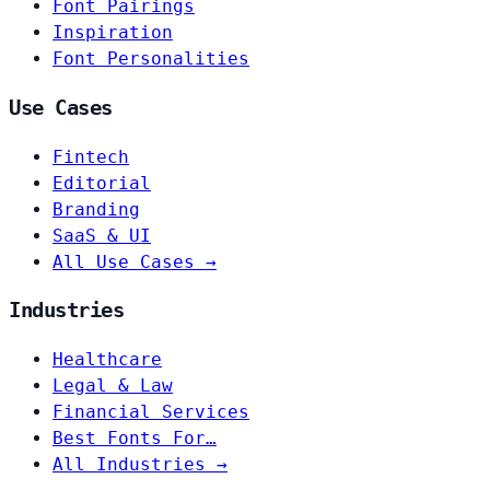
Font Pairings
Inspiration
Font Personalities
Use Cases
Fintech
Editorial
Branding
SaaS & UI
All Use Cases →
Industries
Healthcare
Legal & Law
Financial Services
Best Fonts For…
All Industries →