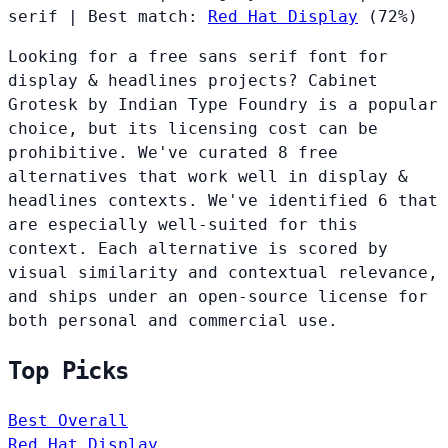
serif
|
Best match:
Red Hat Display
(72%)
Looking for a free sans serif font for
display & headlines projects? Cabinet
Grotesk by Indian Type Foundry is a popular
choice, but its licensing cost can be
prohibitive. We've curated 8 free
alternatives that work well in display &
headlines contexts. We've identified 6 that
are especially well-suited for this
context. Each alternative is scored by
visual similarity and contextual relevance,
and ships under an open-source license for
both personal and commercial use.
Top Picks
Best Overall
Red Hat Display