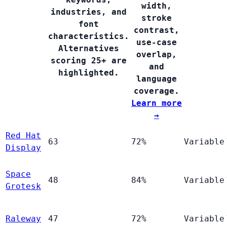
width,
industries, and
stroke
font
contrast,
characteristics.
use-case
Alternatives
overlap,
scoring 25+ are
and
highlighted.
language
coverage.
Learn more
→
Red Hat
63
72%
Variable
Display
Space
48
84%
Variable
Grotesk
Raleway
47
72%
Variable