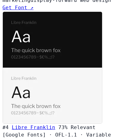
marketing
display-forward web design
Get Font ↗
#4
Libre Franklin
73%
Relevant
[Google Fonts]
·
OFL-1.1
·
Variable