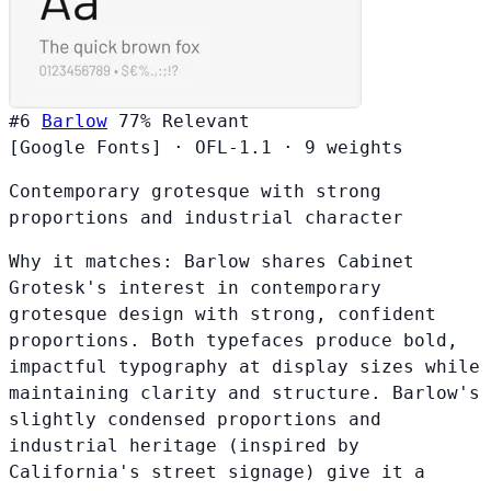
#6
Barlow
77%
Relevant
[Google Fonts]
·
OFL-1.1
·
9 weights
Contemporary grotesque with strong
proportions and industrial character
Why it matches:
Barlow shares Cabinet
Grotesk's interest in contemporary
grotesque design with strong, confident
proportions. Both typefaces produce bold,
impactful typography at display sizes while
maintaining clarity and structure. Barlow's
slightly condensed proportions and
industrial heritage (inspired by
California's street signage) give it a