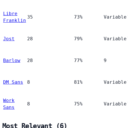
Libre
35
73%
Variable
Franklin
Jost
28
79%
Variable
Barlow
28
77%
9
DM Sans
8
81%
Variable
Work
8
75%
Variable
Sans
Most Relevant (6)