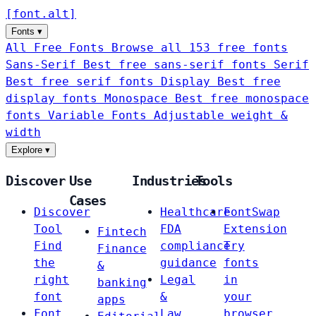
[
font
.
alt
]
Fonts
▾
All Free Fonts
Browse all 153 free fonts
Sans-Serif
Best free sans-serif fonts
Serif
Best free serif fonts
Display
Best free
display fonts
Monospace
Best free monospace
fonts
Variable Fonts
Adjustable weight &
width
Explore
▾
Discover
Use
Industries
Tools
Cases
Discover
Healthcare
FontSwap
Tool
FDA
Extension
Fintech
Find
compliance
Try
Finance
the
guidance
fonts
&
right
Legal
in
banking
font
&
your
apps
Font
Law
browser