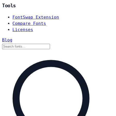
Tools
FontSwap Extension
Compare Fonts
Licenses
Blog