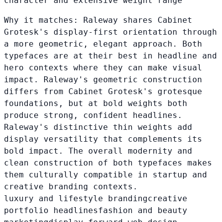
character and extensive weight range
Why it matches:
Raleway shares Cabinet
Grotesk's display-first orientation through
a more geometric, elegant approach. Both
typefaces are at their best in headline and
hero contexts where they can make visual
impact. Raleway's geometric construction
differs from Cabinet Grotesk's grotesque
foundations, but at bold weights both
produce strong, confident headlines.
Raleway's distinctive thin weights add
display versatility that complements its
bold impact. The overall modernity and
clean construction of both typefaces makes
them culturally compatible in startup and
creative branding contexts.
luxury and lifestyle branding
creative
portfolio headlines
fashion and beauty