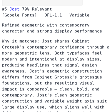
#5
Jost
79%
Relevant
[Google Fonts]
·
OFL-1.1
·
Variable
Refined geometric with contemporary
character and strong display performance
Why it matches:
Jost shares Cabinet
Grotesk's contemporary confidence through a
more geometric lens. Both typefaces feel
modern and intentional at display sizes,
producing headlines that signal design
awareness. Jost's geometric construction
differs from Cabinet Grotesk's grotesque
foundations, but the resulting visual
impact is comparable — clean, bold, and
contemporary. Jost's clean geometric
construction and variable weight axis suit
large display use, which aligns well with