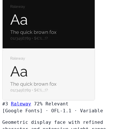
#3
Raleway
72%
Relevant
[Google Fonts]
·
OFL-1.1
·
Variable
Geometric display face with refined