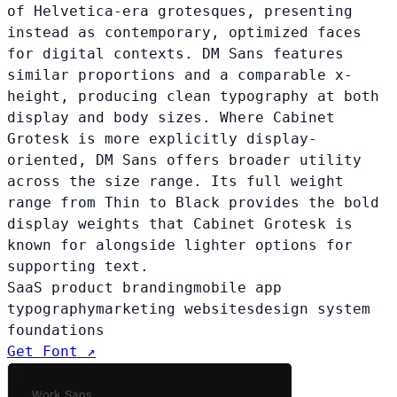
of Helvetica-era grotesques, presenting
instead as contemporary, optimized faces
for digital contexts. DM Sans features
similar proportions and a comparable x-
height, producing clean typography at both
display and body sizes. Where Cabinet
Grotesk is more explicitly display-
oriented, DM Sans offers broader utility
across the size range. Its full weight
range from Thin to Black provides the bold
display weights that Cabinet Grotesk is
known for alongside lighter options for
supporting text.
SaaS product branding
mobile app
typography
marketing websites
design system
foundations
Get Font ↗