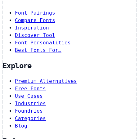
Font Pairings
Compare Fonts
Inspiration
Discover Tool
Font Personalities
Best Fonts For…
Explore
Premium Alternatives
Free Fonts
Use Cases
Industries
Foundries
Categories
Blog