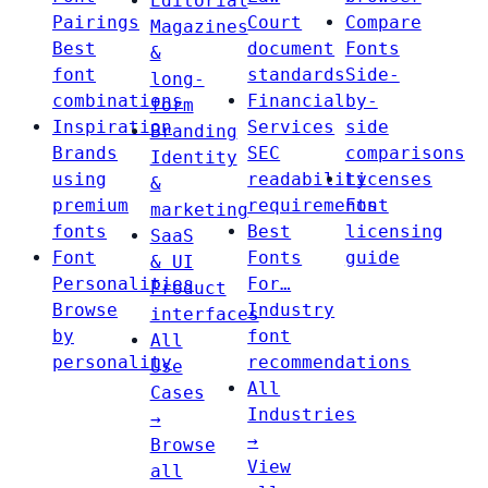
Editorial
Pairings
Court
Compare
Magazines
Best
document
Fonts
&
font
standards
Side-
long-
combinations
Financial
by-
form
Inspiration
Services
side
Branding
Brands
SEC
comparisons
Identity
using
readability
Licenses
&
premium
requirements
Font
marketing
fonts
Best
licensing
SaaS
Font
Fonts
guide
& UI
Personalities
For…
Product
Browse
Industry
interfaces
by
font
All
personality
recommendations
Use
All
Cases
Industries
→
→
Browse
View
all