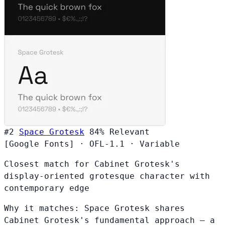
#2
Space Grotesk
84%
Relevant
[Google Fonts]
·
OFL-1.1
·
Variable
Closest match for Cabinet Grotesk's
display-oriented grotesque character with
contemporary edge
Why it matches:
Space Grotesk shares
Cabinet Grotesk's fundamental approach — a