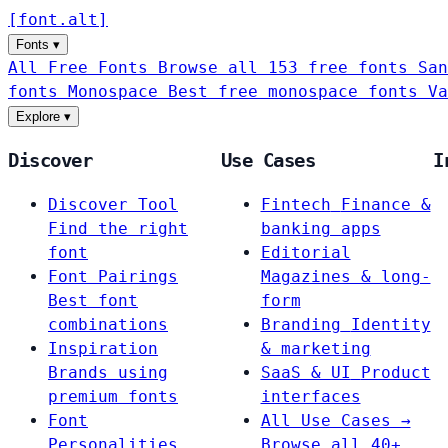
[
font
.
alt
]
Fonts
▾
All Free Fonts
Browse all 153 free fonts
San
fonts
Monospace
Best free monospace fonts
Va
Explore
▾
Discover
Use Cases
I
Discover Tool
Fintech
Finance &
Find the right
banking apps
font
Editorial
Font Pairings
Magazines & long-
Best font
form
combinations
Branding
Identity
Inspiration
& marketing
Brands using
SaaS & UI
Product
premium fonts
interfaces
Font
All Use Cases →
Personalities
Browse all 40+