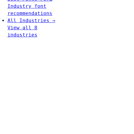
Industry font
recommendations
All Industries →
View all 8
industries