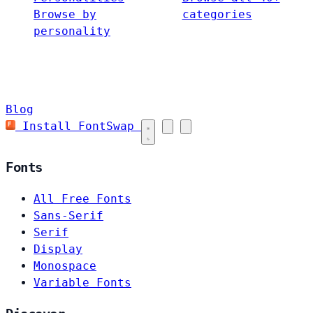
Browse by
categories
personality
Blog
Install FontSwap
Fonts
All Free Fonts
Sans-Serif
Serif
Display
Monospace
Variable Fonts