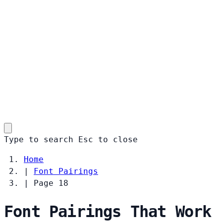
Type to search
Esc
to close
Home
|
Font Pairings
|
Page 18
Font Pairings That Work