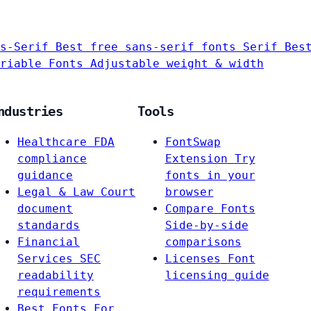
s-Serif
Best free sans-serif fonts
Serif
Bes
riable Fonts
Adjustable weight & width
ndustries
Tools
Healthcare
FDA
FontSwap
compliance
Extension
Try
guidance
fonts in your
Legal & Law
Court
browser
document
Compare Fonts
standards
Side-by-side
Financial
comparisons
Services
SEC
Licenses
Font
readability
licensing guide
requirements
Best Fonts For…