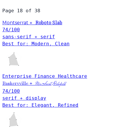
Page 18 of 38
Roboto Slab
Montserrat
+
74
/100
sans-serif + serif
Best for: Modern, Clean
Enterprise
Finance
Healthcare
Baskervville
+
Mrs Saint Delafield
74
/100
serif + display
Best for: Elegant, Refined