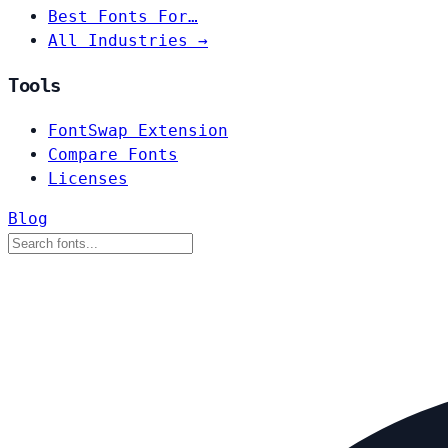
Best Fonts For…
All Industries →
Tools
FontSwap Extension
Compare Fonts
Licenses
Blog