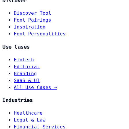
Discover
Discover Tool
Font Pairings
Inspiration
Font Personalities
Use Cases
Fintech
Editorial
Branding
SaaS & UI
All Use Cases →
Industries
Healthcare
Legal & Law
Financial Services