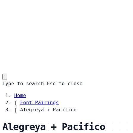
Type to search
Esc
to close
Home
|
Font Pairings
|
Alegreya + Pacifico
Alegreya + Pacifico