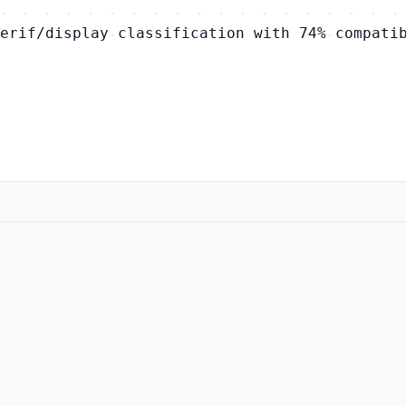
erif/display classification with 74% compati