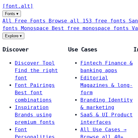
[
font
.
alt
]
Fonts
▾
All Free Fonts
Browse all 153 free fonts
San
fonts
Monospace
Best free monospace fonts
Va
Explore
▾
Discover
Use Cases
I
Discover Tool
Fintech
Finance &
Find the right
banking apps
font
Editorial
Font Pairings
Magazines & long-
Best font
form
combinations
Branding
Identity
Inspiration
& marketing
Brands using
SaaS & UI
Product
premium fonts
interfaces
Font
All Use Cases →
Personalities
Browse all 40+