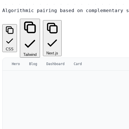
Algorithmic pairing based on complementary s
CSS
Next.js
Tailwind
Hero
Blog
Dashboard
Card