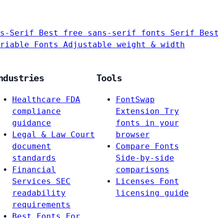
s-Serif
Best free sans-serif fonts
Serif
Bes
riable Fonts
Adjustable weight & width
ndustries
Tools
Healthcare
FDA
FontSwap
compliance
Extension
Try
guidance
fonts in your
Legal & Law
Court
browser
document
Compare Fonts
standards
Side-by-side
Financial
comparisons
Services
SEC
Licenses
Font
readability
licensing guide
requirements
Best Fonts For…