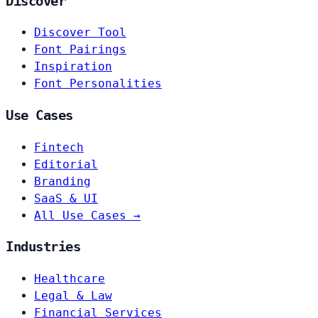
Discover
Discover Tool
Font Pairings
Inspiration
Font Personalities
Use Cases
Fintech
Editorial
Branding
SaaS & UI
All Use Cases →
Industries
Healthcare
Legal & Law
Financial Services