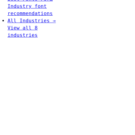
Industry font
recommendations
All Industries →
View all 8
industries