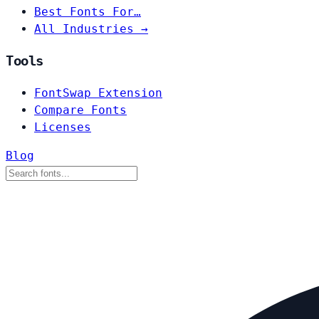
Best Fonts For…
All Industries →
Tools
FontSwap Extension
Compare Fonts
Licenses
Blog