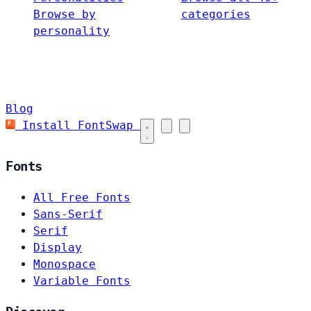
Browse by
categories
personality
Blog
Install FontSwap
Fonts
All Free Fonts
Sans-Serif
Serif
Display
Monospace
Variable Fonts