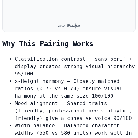
Pacifico
Lato
+
Why This Pairing Works
Classification contrast
— sans-serif +
display creates strong visual hierarchy
95/100
x-Height harmony
— Closely matched
ratios (0.73 vs 0.70) ensure visual
harmony at the same size
100/100
Mood alignment
— Shared traits
(friendly, professional meets playful,
friendly) give a cohesive voice
90/100
Width balance
— Balanced character
widths (550 vs 580 units) work well in