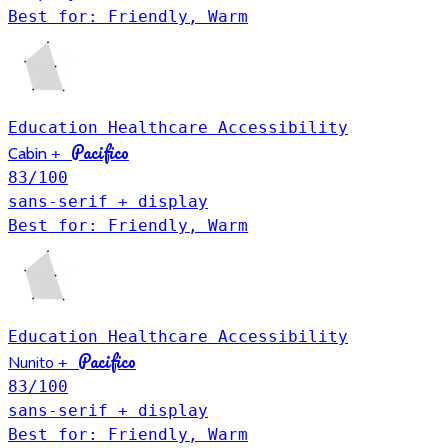
Best for: Friendly, Warm
Education
Healthcare
Accessibility
Pacifico
Cabin
+
83
/100
sans-serif + display
Best for: Friendly, Warm
Education
Healthcare
Accessibility
Pacifico
Nunito
+
83
/100
sans-serif + display
Best for: Friendly, Warm