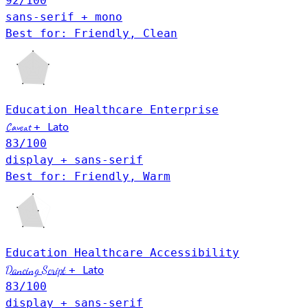
92
/100
sans-serif + mono
Best for: Friendly, Clean
Education
Healthcare
Enterprise
Lato
Caveat
+
83
/100
display + sans-serif
Best for: Friendly, Warm
Education
Healthcare
Accessibility
Lato
Dancing Script
+
83
/100
display + sans-serif