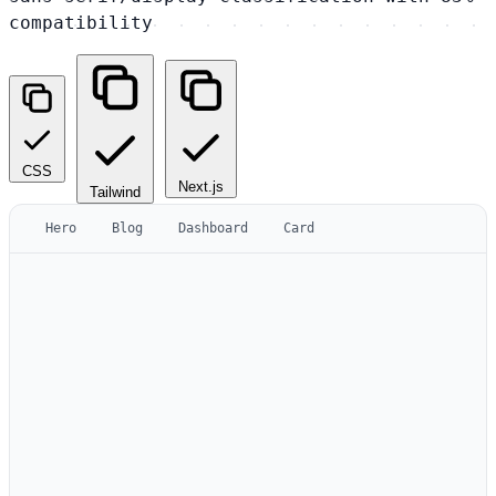
compatibility
CSS
Next.js
Tailwind
Hero
Blog
Dashboard
Card