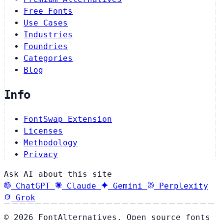
Free Fonts
Use Cases
Industries
Foundries
Categories
Blog
Info
FontSwap Extension
Licenses
Methodology
Privacy
Ask AI about this site
ChatGPT
Claude
Gemini
Perplexity
Grok
© 2026 FontAlternatives. Open source fonts