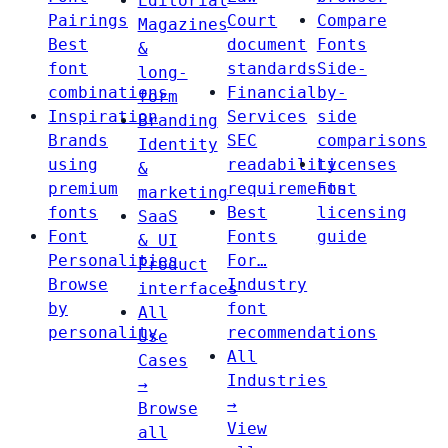
Editorial
Pairings
Court
Compare
Magazines
Best
document
Fonts
&
font
standards
Side-
long-
combinations
Financial
by-
form
Inspiration
Services
side
Branding
Brands
SEC
comparisons
Identity
using
readability
Licenses
&
premium
requirements
Font
marketing
fonts
Best
licensing
SaaS
Font
Fonts
guide
& UI
Personalities
For…
Product
Browse
Industry
interfaces
by
font
All
personality
recommendations
Use
All
Cases
Industries
→
→
Browse
View
all