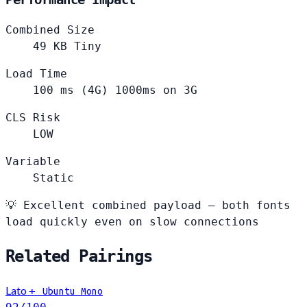
Combined Size
49
KB
Tiny
Load Time
100
ms (4G)
1000ms on 3G
CLS Risk
LOW
Variable
Static
💡
Excellent combined payload — both fonts
load quickly even on slow connections
Related Pairings
Lato
+
Ubuntu Mono