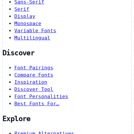
Sans-Serif
Serif
Display
Monospace
Variable Fonts
Multilingual
Discover
Font Pairings
Compare Fonts
Inspiration
Discover Tool
Font Personalities
Best Fonts For…
Explore
Premium Alternatives