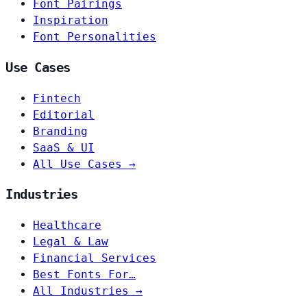
Font Pairings
Inspiration
Font Personalities
Use Cases
Fintech
Editorial
Branding
SaaS & UI
All Use Cases →
Industries
Healthcare
Legal & Law
Financial Services
Best Fonts For…
All Industries →