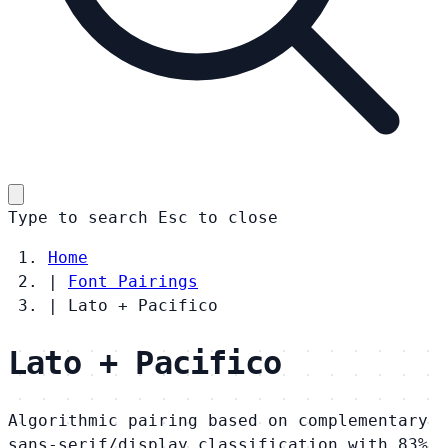
Type to search
Esc
to close
Home
|
Font Pairings
|
Lato + Pacifico
Lato + Pacifico
Algorithmic pairing based on complementary
sans-serif/display classification with 83%