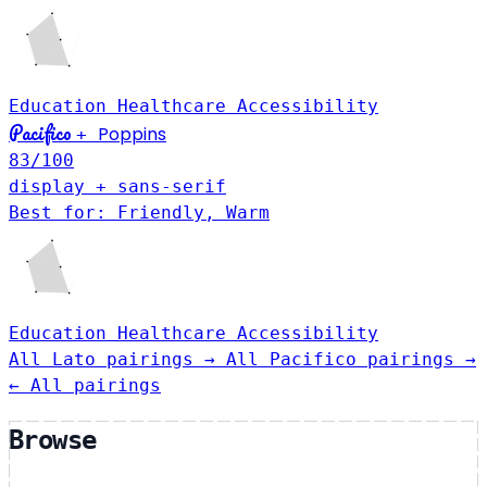
Education
Healthcare
Accessibility
Pacifico
Poppins
+
83
/100
display + sans-serif
Best for: Friendly, Warm
Education
Healthcare
Accessibility
All Lato pairings →
All Pacifico pairings →
← All pairings
Browse