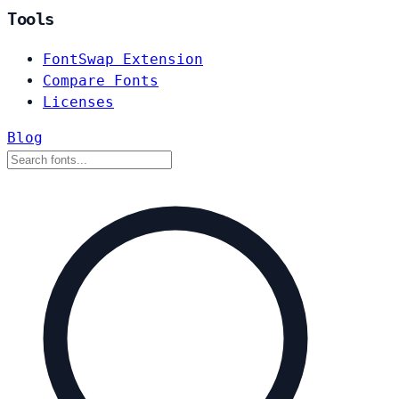
Tools
FontSwap Extension
Compare Fonts
Licenses
Blog