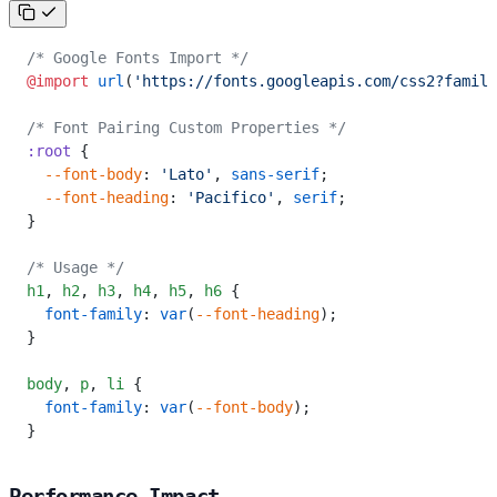
/* Google Fonts Import */
@import
 url
(
'https://fonts.googleapis.com/css2?family
/* Font Pairing Custom Properties */
:root
 {
  --font-body
: 
'Lato'
, 
sans-serif
;
  --font-heading
: 
'Pacifico'
, 
serif
;
}
/* Usage */
h1
,
 h2
,
 h3
,
 h4
,
 h5
,
 h6
 {
  font-family
: 
var
(
--font-heading
);
}
body
,
 p
,
 li
 {
  font-family
: 
var
(
--font-body
);
}
Performance Impact