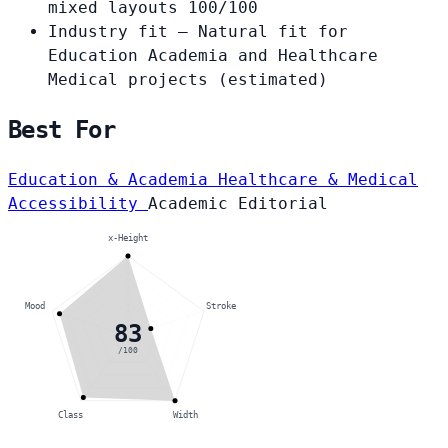
mixed layouts
100/100
Industry fit
— Natural fit for
Education Academia and Healthcare
Medical projects
(estimated)
Best For
Education & Academia
Healthcare & Medical
Accessibility
Academic
Editorial
x-Height
Mood
Stroke
83
/100
Class
Width