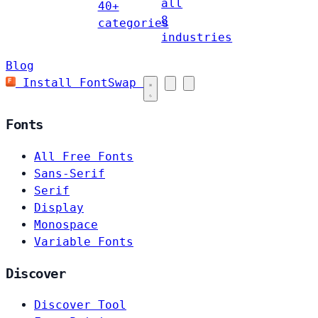
all
40+
8
categories
industries
Blog
Install FontSwap
Fonts
All Free Fonts
Sans-Serif
Serif
Display
Monospace
Variable Fonts
Discover
Discover Tool