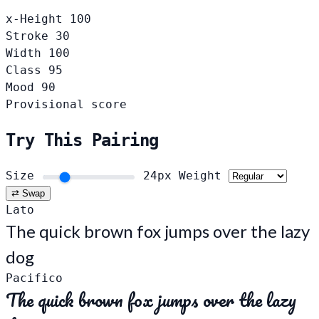
x-Height
100
Stroke
30
Width
100
Class
95
Mood
90
Provisional score
Try This Pairing
Size
24px
Weight
⇄ Swap
Lato
The quick brown fox jumps over the lazy
dog
Pacifico
The quick brown fox jumps over the lazy