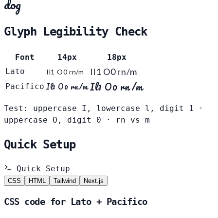
dog
Glyph Legibility Check
Font
14px
18px
Il1 O0 rn/m
Lato
Il1 O0 rn/m
Il1 O0 rn/m
Il1 O0 rn/m
Pacifico
Test: uppercase I, lowercase l, digit 1 ·
uppercase O, digit 0 · rn vs m
Quick Setup
Quick Setup
CSS
HTML
Tailwind
Next.js
CSS code for Lato + Pacifico