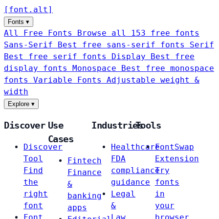
[
font
.
alt
]
Fonts
▾
All Free Fonts
Browse all 153 free fonts
Sans-Serif
Best free sans-serif fonts
Serif
Best free serif fonts
Display
Best free
display fonts
Monospace
Best free monospace
fonts
Variable Fonts
Adjustable weight &
width
Explore
▾
Discover
Use
Industries
Tools
Cases
Discover
Healthcare
FontSwap
Tool
FDA
Extension
Fintech
Find
compliance
Try
Finance
the
guidance
fonts
&
right
Legal
in
banking
font
&
your
apps
Font
Law
browser