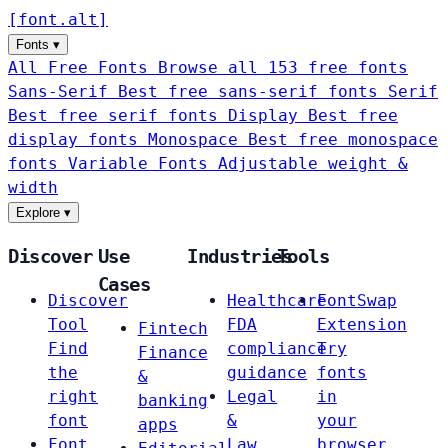
[
font
.
alt
]
Fonts
▾
All Free Fonts
Browse all 153 free fonts
Sans-Serif
Best free sans-serif fonts
Serif
Best free serif fonts
Display
Best free
display fonts
Monospace
Best free monospace
fonts
Variable Fonts
Adjustable weight &
width
Explore
▾
Discover
Use
Industries
Tools
Cases
Discover
Healthcare
FontSwap
Tool
FDA
Extension
Fintech
Find
compliance
Try
Finance
the
guidance
fonts
&
right
Legal
in
banking
font
&
your
apps
Font
Law
browser