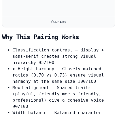
Caveat
Lato
+
Why This Pairing Works
Classification contrast
— display +
sans-serif creates strong visual
hierarchy
95/100
x-Height harmony
— Closely matched
ratios (0.70 vs 0.73) ensure visual
harmony at the same size
100/100
Mood alignment
— Shared traits
(playful, friendly meets friendly,
professional) give a cohesive voice
90/100
Width balance
— Balanced character