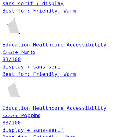
sans-serif + display
Best for: Friendly, Warm
Education
Healthcare
Accessibility
Nunito
Caveat
+
83
/100
display + sans-serif
Best for: Friendly, Warm
Education
Healthcare
Accessibility
Poppins
Caveat
+
83
/100
display + sans-serif