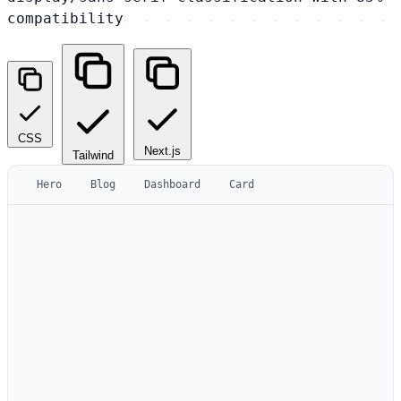
compatibility
CSS
Next.js
Tailwind
Hero
Blog
Dashboard
Card