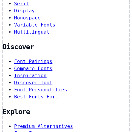
Serif
Display
Monospace
Variable Fonts
Multilingual
Discover
Font Pairings
Compare Fonts
Inspiration
Discover Tool
Font Personalities
Best Fonts For…
Explore
Premium Alternatives