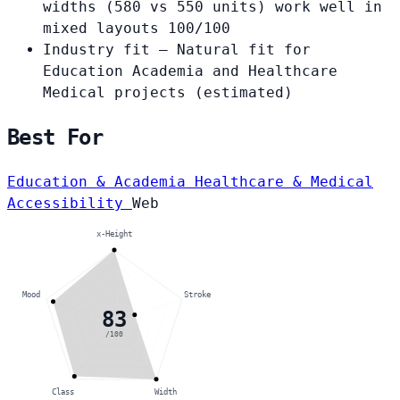
widths (580 vs 550 units) work well in
mixed layouts
100/100
Industry fit
— Natural fit for
Education Academia and Healthcare
Medical projects
(estimated)
Best For
Education & Academia
Healthcare & Medical
Accessibility
Web
x-Height
Mood
Stroke
83
/100
Class
Width