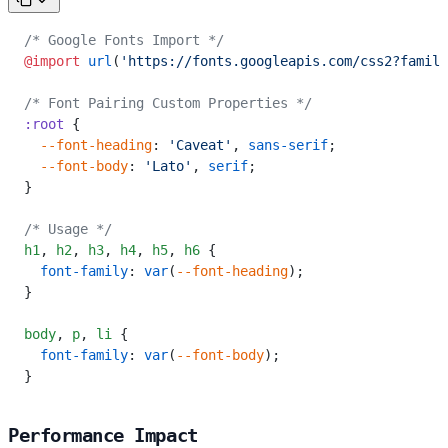
/* Google Fonts Import */
@import
 url
(
'https://fonts.googleapis.com/css2?family
/* Font Pairing Custom Properties */
:root
 {
  --font-heading
: 
'Caveat'
, 
sans-serif
;
  --font-body
: 
'Lato'
, 
serif
;
}
/* Usage */
h1
,
 h2
,
 h3
,
 h4
,
 h5
,
 h6
 {
  font-family
: 
var
(
--font-heading
);
}
body
,
 p
,
 li
 {
  font-family
: 
var
(
--font-body
);
}
Performance Impact