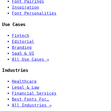
Font Pairings
Inspiration
Font Personalities
Use Cases
Fintech
Editorial
Branding
SaaS & UI
All Use Cases →
Industries
Healthcare
Legal & Law
Financial Services
Best Fonts For…
All Industries →