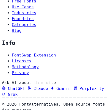
Free Fonts
Use Cases
Industries
Foundries
Categories
Blog
Info
FontSwap Extension
Licenses
Methodology
Privacy
Ask AI about this site
ChatGPT
Claude
Gemini
Perplexity
Grok
© 2026 FontAlternatives. Open source fonts