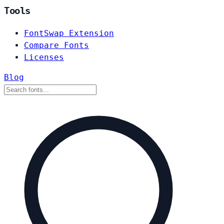
Tools
FontSwap Extension
Compare Fonts
Licenses
Blog