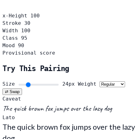
x-Height
100
Stroke
30
Width
100
Class
95
Mood
90
Provisional score
Try This Pairing
Size
24px
Weight
⇄ Swap
Caveat
The quick brown fox jumps over the lazy dog
Lato
The quick brown fox jumps over the lazy
dog