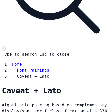
Type to search
Esc
to close
Home
|
Font Pairings
|
Caveat + Lato
Caveat + Lato
Algorithmic pairing based on complementary
display/sans-serif classification with 83%