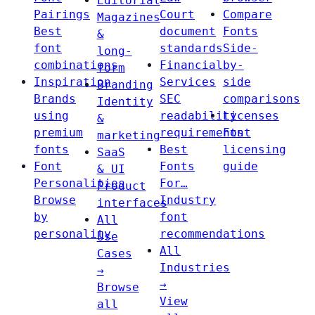
Editorial
Pairings
Court
Compare
Magazines
Best
document
Fonts
&
font
standards
Side-
long-
combinations
Financial
by-
form
Inspiration
Services
side
Branding
Brands
SEC
comparisons
Identity
using
readability
Licenses
&
premium
requirements
Font
marketing
fonts
Best
licensing
SaaS
Font
Fonts
guide
& UI
Personalities
For…
Product
Browse
Industry
interfaces
by
font
All
personality
recommendations
Use
All
Cases
Industries
→
→
Browse
View
all