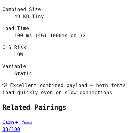
Combined Size
49
KB
Tiny
Load Time
100
ms (4G)
1000ms on 3G
CLS Risk
LOW
Variable
Static
💡
Excellent combined payload — both fonts
load quickly even on slow connections
Related Pairings
Cabin
+
Caveat
83
/100