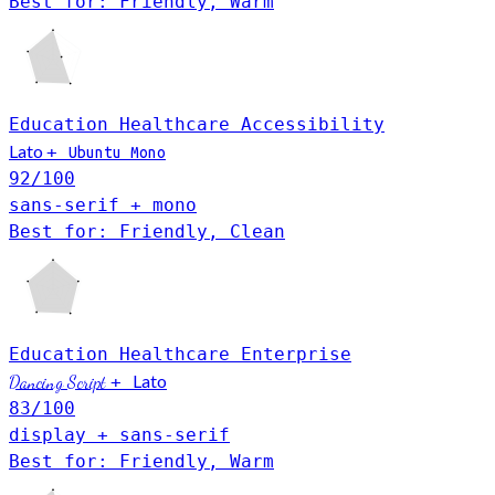
Best for: Friendly, Warm
Education
Healthcare
Accessibility
Lato
+
Ubuntu Mono
92
/100
sans-serif + mono
Best for: Friendly, Clean
Education
Healthcare
Enterprise
Lato
Dancing Script
+
83
/100
display + sans-serif
Best for: Friendly, Warm