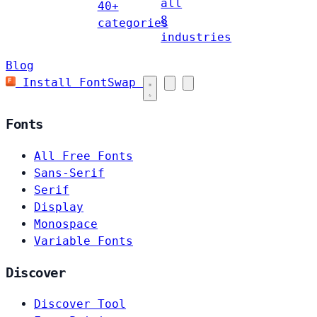
all
40+
8
categories
industries
Blog
Install FontSwap
Fonts
All Free Fonts
Sans-Serif
Serif
Display
Monospace
Variable Fonts
Discover
Discover Tool