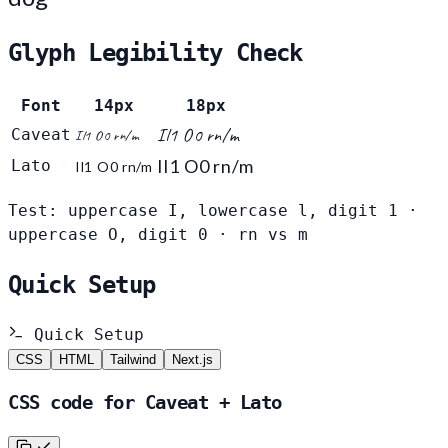
Glyph Legibility Check
Font
14px
18px
Il1 O0 rn/m
Caveat
Il1 O0 rn/m
Il1 O0 rn/m
Lato
Il1 O0 rn/m
Test: uppercase I, lowercase l, digit 1 ·
uppercase O, digit 0 · rn vs m
Quick Setup
Quick Setup
CSS
HTML
Tailwind
Next.js
CSS code for Caveat + Lato