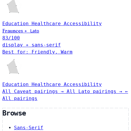
Education
Healthcare
Accessibility
Fraunces
Lato
+
83
/100
display + sans-serif
Best for: Friendly, Warm
Education
Healthcare
Accessibility
All Caveat pairings →
All Lato pairings →
←
All pairings
Browse
Sans-Serif